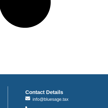
Contact Details
info@bluesage.tax