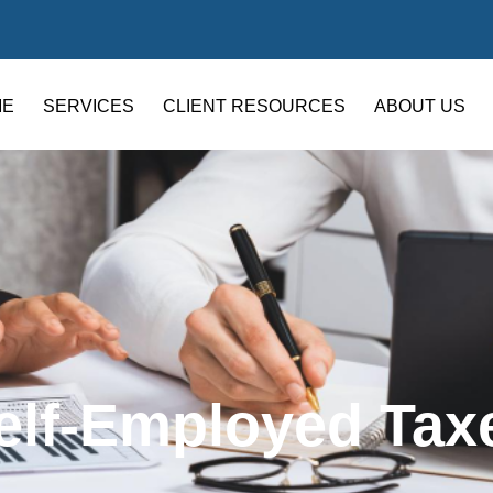
ME
SERVICES
CLIENT RESOURCES
ABOUT US
elf-Employed Tax