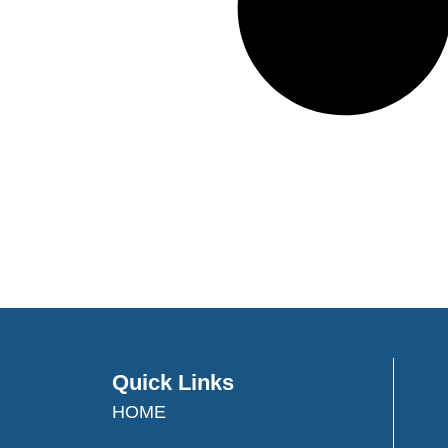
Quick Links
HOME