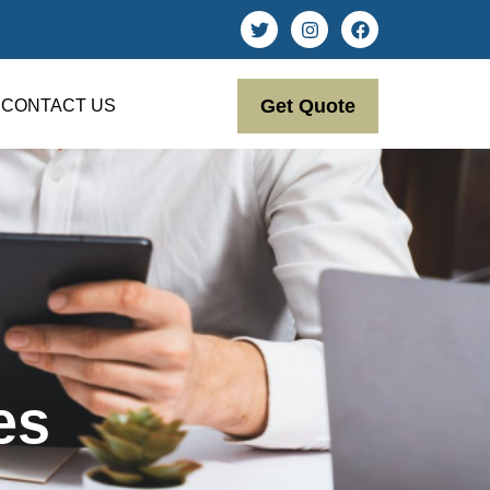
Get Quote
CONTACT US
es