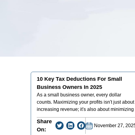
10 Key Tax Deductions For Small
Business Owners In 2025
As a small business owner, every dollar
counts. Maximizing your profits isn't just about
increasing revenue; it's also about minimizing
Share
November 27, 202
On: