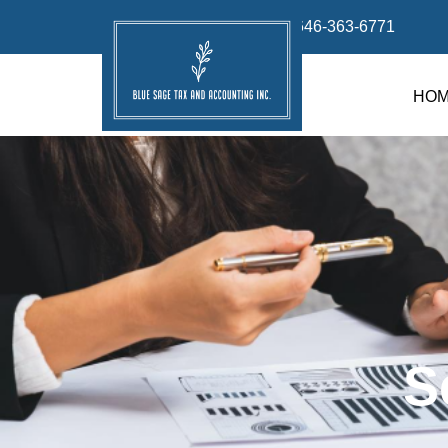
info@bluesage.tax
646-363-6771
HO
S