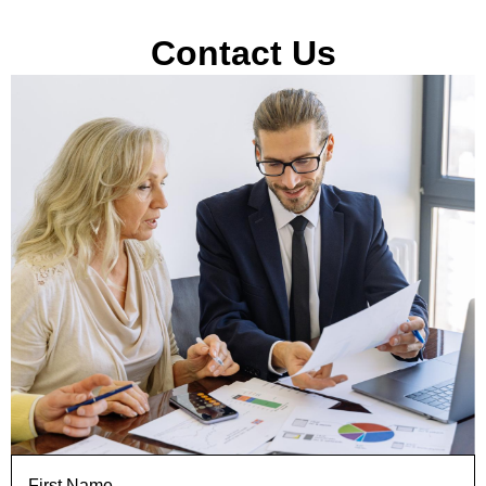
Contact Us
First Name