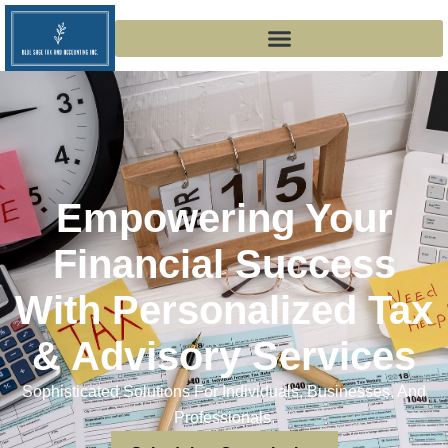
Empowering Your
Financial Success
With Personalized Tax
& Advisory Services
Sophisticated Solutions For Individuals, Businesses, And
Professionals.