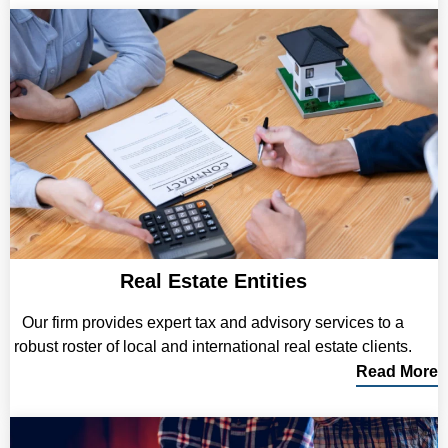
Real Estate Entities
Our firm provides expert tax and advisory services to a
robust roster of local and international real estate clients.
Read More