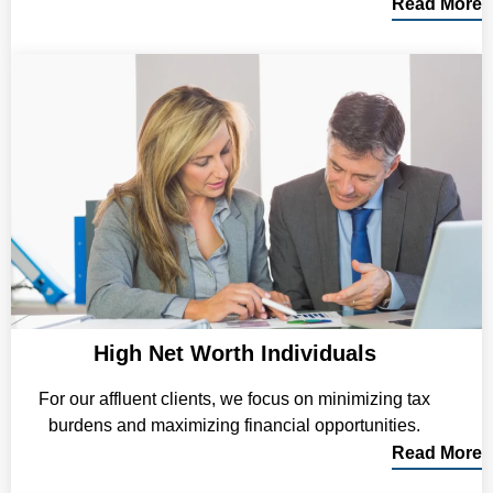
Read More
High Net Worth Individuals
For our affluent clients, we focus on minimizing tax
burdens and maximizing financial opportunities.
Read More