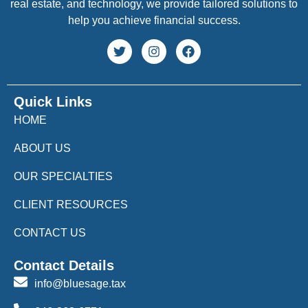
real estate, and technology, we provide tailored solutions to
help you achieve financial success.
Quick Links
HOME
ABOUT US
OUR SPECIALTIES
CLIENT RESOURCES
CONTACT US
Contact Details
info@bluesage.tax