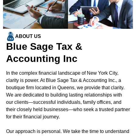
ABOUT US
Blue Sage Tax &
Accounting Inc
In the complex financial landscape of New York City,
clarity is power. At Blue Sage Tax & Accounting Inc., a
boutique firm located in Queens, we provide that clarity.
We are dedicated to building lasting relationships with
our clients—successful individuals, family offices, and
their closely held businesses—who seek a trusted partner
for their financial journey.
Our approach is personal. We take the time to understand