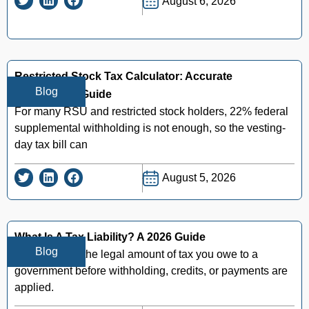
August 6, 2026
Restricted Stock Tax Calculator: Accurate
Blog
Withholding Guide
For many RSU and restricted stock holders, 22% federal
supplemental withholding is not enough, so the vesting-
day tax bill can
August 5, 2026
What Is A Tax Liability? A 2026 Guide
Blog
Tax liability is the legal amount of tax you owe to a
government before withholding, credits, or payments are
applied.