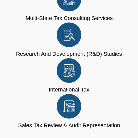
Multi-State Tax Consulting Services
Research And Development (R&D) Studies
International Tax
Sales Tax Review & Audit Representation