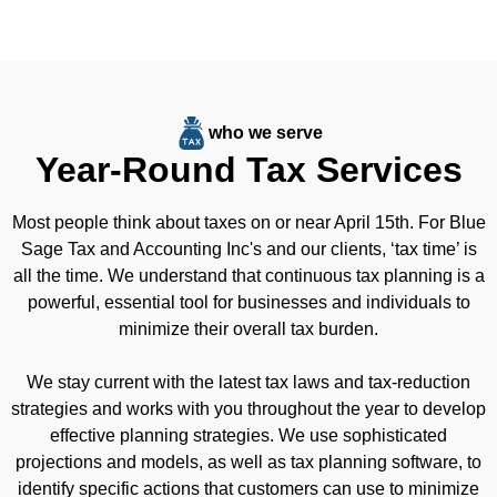
who we serve
Year-Round Tax Services
Most people think about taxes on or near April 15th. For Blue
Sage Tax and Accounting Inc's and our clients, ‘tax time’ is
all the time. We understand that continuous tax planning is a
powerful, essential tool for businesses and individuals to
minimize their overall tax burden.
We stay current with the latest tax laws and tax-reduction
strategies and works with you throughout the year to develop
effective planning strategies. We use sophisticated
projections and models, as well as tax planning software, to
identify specific actions that customers can use to minimize