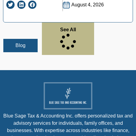
August 4, 2026
See All
Blog
Blue Sage Tax & Accounting Inc. offers personalized tax and
advisory services for individuals, family offices, and
businesses. With expertise across industries like finance,