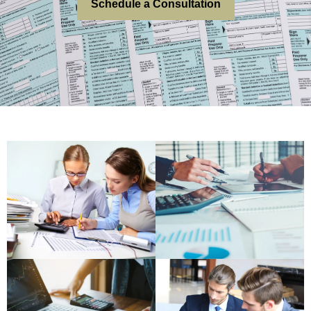
Schedule a Consultation