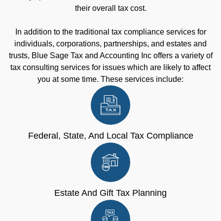
their overall tax cost.
In addition to the traditional tax compliance services for
individuals, corporations, partnerships, and estates and
trusts, Blue Sage Tax and Accounting Inc offers a variety of
tax consulting services for issues which are likely to affect
you at some time. These services include:
Federal, State, And Local Tax Compliance
Estate And Gift Tax Planning