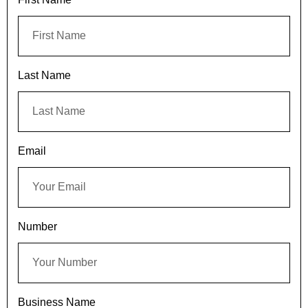
Last Name
Email
Number
Business Name