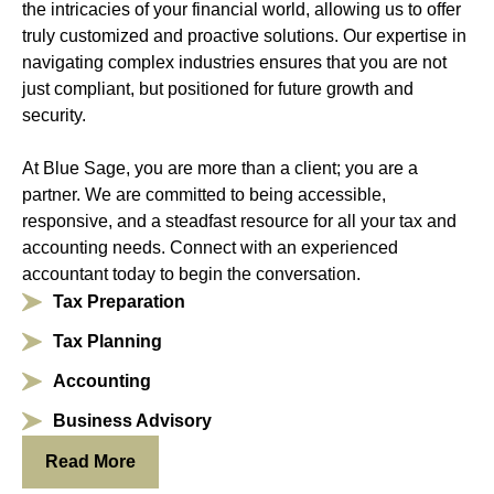
the intricacies of your financial world, allowing us to offer
truly customized and proactive solutions. Our expertise in
navigating complex industries ensures that you are not
just compliant, but positioned for future growth and
security.
At Blue Sage, you are more than a client; you are a
partner. We are committed to being accessible,
responsive, and a steadfast resource for all your tax and
accounting needs. Connect with an experienced
accountant today to begin the conversation.
Tax Preparation
Tax Planning
Accounting
Business Advisory
Read More