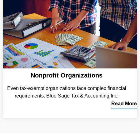
Nonprofit Organizations
Even tax-exempt organizations face complex financial
requirements. Blue Sage Tax & Accounting Inc.
Read More