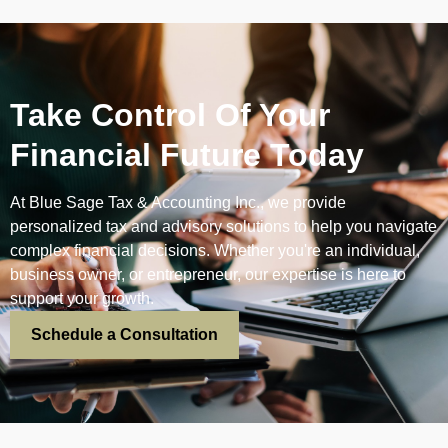
Take Control Of Your
Financial Future Today
At Blue Sage Tax & Accounting Inc., we provide
personalized tax and advisory solutions to help you navigate
complex financial decisions. Whether you're an individual,
business owner, or entrepreneur, our expertise is here to
support your growth.
Schedule a Consultation