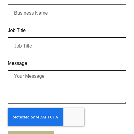
Job Title
Message