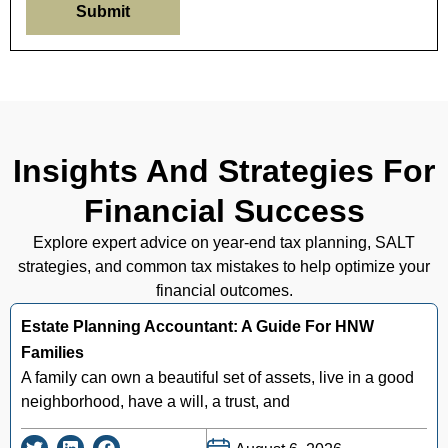
Submit
Insights And Strategies For
Financial Success
Explore expert advice on year-end tax planning, SALT
strategies, and common tax mistakes to help optimize your
financial outcomes.
Estate Planning Accountant: A Guide For HNW
Families
A family can own a beautiful set of assets, live in a good
neighborhood, have a will, a trust, and