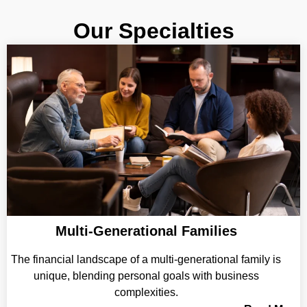
Our Specialties
Multi-Generational Families
The financial landscape of a multi-generational family is
unique, blending personal goals with business
complexities.