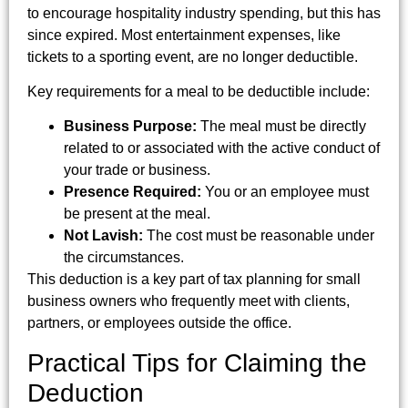
to encourage hospitality industry spending, but this has
since expired. Most entertainment expenses, like
tickets to a sporting event, are no longer deductible.
Key requirements for a meal to be deductible include:
Business Purpose:
The meal must be directly
related to or associated with the active conduct of
your trade or business.
Presence Required:
You or an employee must
be present at the meal.
Not Lavish:
The cost must be reasonable under
the circumstances.
This deduction is a key part of tax planning for small
business owners who frequently meet with clients,
partners, or employees outside the office.
Practical Tips for Claiming the
Deduction