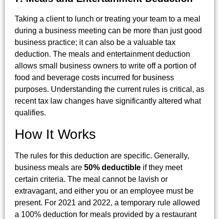
Taking a client to lunch or treating your team to a meal
during a business meeting can be more than just good
business practice; it can also be a valuable tax
deduction. The meals and entertainment deduction
allows small business owners to write off a portion of
food and beverage costs incurred for business
purposes. Understanding the current rules is critical, as
recent tax law changes have significantly altered what
qualifies.
How It Works
The rules for this deduction are specific. Generally,
business meals are
50% deductible
if they meet
certain criteria. The meal cannot be lavish or
extravagant, and either you or an employee must be
present. For 2021 and 2022, a temporary rule allowed
a 100% deduction for meals provided by a restaurant