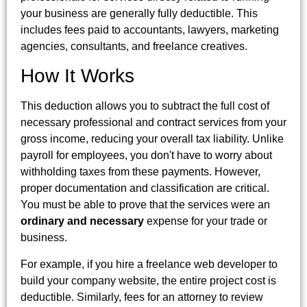
your business are generally fully deductible. This
includes fees paid to accountants, lawyers, marketing
agencies, consultants, and freelance creatives.
How It Works
This deduction allows you to subtract the full cost of
necessary professional and contract services from your
gross income, reducing your overall tax liability. Unlike
payroll for employees, you don't have to worry about
withholding taxes from these payments. However,
proper documentation and classification are critical.
You must be able to prove that the services were an
ordinary and necessary
expense for your trade or
business.
For example, if you hire a freelance web developer to
build your company website, the entire project cost is
deductible. Similarly, fees for an attorney to review