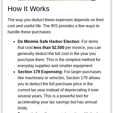
How It Works
The way you deduct these expenses depends on their
cost and useful life. The IRS provides a few ways to
handle these purchases:
De Minimis Safe Harbor Election:
For items
that cost
less than $2,500
per invoice, you can
generally deduct the full cost in the year you
purchase them. This is the simplest method for
everyday supplies and smaller equipment.
Section 179 Expensing:
For larger purchases
like machinery or vehicles, Section 179 allows
you to deduct the full purchase price in the
current tax year instead of depreciating it over
several years. This is a powerful tool for
accelerating your tax savings but has annual
limits.