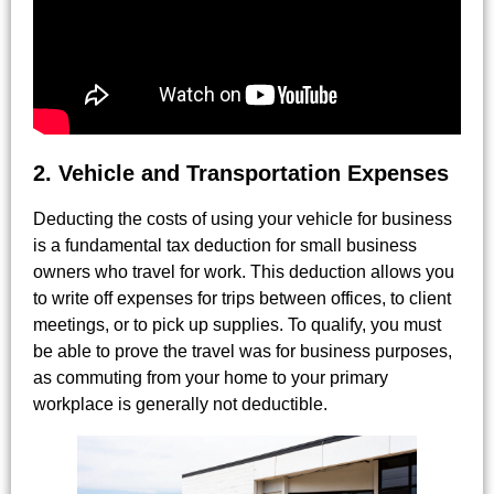
2. Vehicle and Transportation Expenses
Deducting the costs of using your vehicle for business
is a fundamental tax deduction for small business
owners who travel for work. This deduction allows you
to write off expenses for trips between offices, to client
meetings, or to pick up supplies. To qualify, you must
be able to prove the travel was for business purposes,
as commuting from your home to your primary
workplace is generally not deductible.