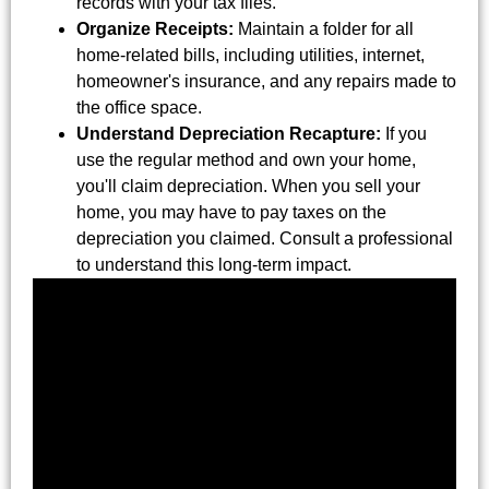
records with your tax files.
Organize Receipts:
Maintain a folder for all
home-related bills, including utilities, internet,
homeowner's insurance, and any repairs made to
the office space.
Understand Depreciation Recapture:
If you
use the regular method and own your home,
you'll claim depreciation. When you sell your
home, you may have to pay taxes on the
depreciation you claimed. Consult a professional
to understand this long-term impact.