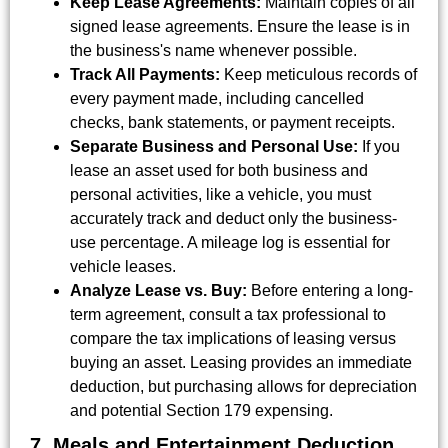
Keep Lease Agreements:
Maintain copies of all
signed lease agreements. Ensure the lease is in
the business's name whenever possible.
Track All Payments:
Keep meticulous records of
every payment made, including cancelled
checks, bank statements, or payment receipts.
Separate Business and Personal Use:
If you
lease an asset used for both business and
personal activities, like a vehicle, you must
accurately track and deduct only the business-
use percentage. A mileage log is essential for
vehicle leases.
Analyze Lease vs. Buy:
Before entering a long-
term agreement, consult a tax professional to
compare the tax implications of leasing versus
buying an asset. Leasing provides an immediate
deduction, but purchasing allows for depreciation
and potential Section 179 expensing.
7. Meals and Entertainment Deduction