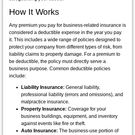
How It Works
Any premium you pay for business-related insurance is
considered a deductible expense in the year you pay
it. This includes a wide range of policies designed to
protect your company from different types of risk, from
liability claims to property damage. For a premium to
be deductible, the policy must directly serve a
business purpose. Common deductible policies
include:
Liability Insurance:
General liability,
professional liability (errors and omissions), and
malpractice insurance.
Property Insurance:
Coverage for your
business buildings, equipment, and inventory
against events like fire or theft.
Auto Insurance:
The business-use portion of