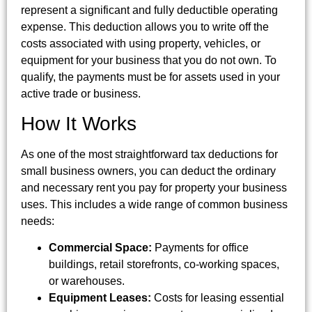
represent a significant and fully deductible operating
expense. This deduction allows you to write off the
costs associated with using property, vehicles, or
equipment for your business that you do not own. To
qualify, the payments must be for assets used in your
active trade or business.
How It Works
As one of the most straightforward tax deductions for
small business owners, you can deduct the ordinary
and necessary rent you pay for property your business
uses. This includes a wide range of common business
needs:
Commercial Space:
Payments for office
buildings, retail storefronts, co-working spaces,
or warehouses.
Equipment Leases:
Costs for leasing essential