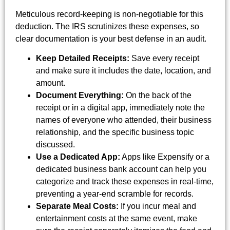
Meticulous record-keeping is non-negotiable for this
deduction. The IRS scrutinizes these expenses, so
clear documentation is your best defense in an audit.
Keep Detailed Receipts:
Save every receipt
and make sure it includes the date, location, and
amount.
Document Everything:
On the back of the
receipt or in a digital app, immediately note the
names of everyone who attended, their business
relationship, and the specific business topic
discussed.
Use a Dedicated App:
Apps like Expensify or a
dedicated business bank account can help you
categorize and track these expenses in real-time,
preventing a year-end scramble for records.
Separate Meal Costs:
If you incur meal and
entertainment costs at the same event, make