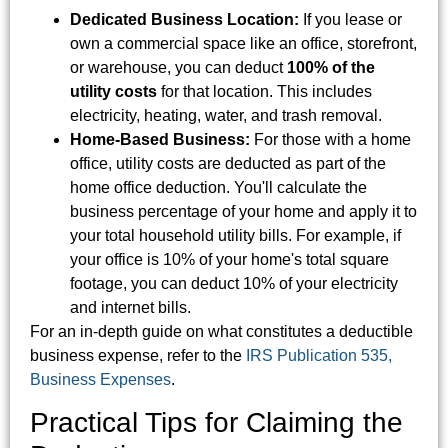
Dedicated Business Location:
If you lease or
own a commercial space like an office, storefront,
or warehouse, you can deduct
100% of the
utility costs
for that location. This includes
electricity, heating, water, and trash removal.
Home-Based Business:
For those with a home
office, utility costs are deducted as part of the
home office deduction. You'll calculate the
business percentage of your home and apply it to
your total household utility bills. For example, if
your office is 10% of your home's total square
footage, you can deduct 10% of your electricity
and internet bills.
For an in-depth guide on what constitutes a deductible
business expense, refer to the
IRS Publication 535,
Business Expenses
.
Practical Tips for Claiming the