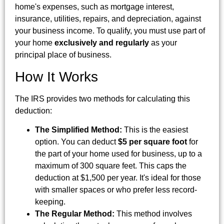
home's expenses, such as mortgage interest,
insurance, utilities, repairs, and depreciation, against
your business income. To qualify, you must use part of
your home
exclusively and regularly
as your
principal place of business.
How It Works
The IRS provides two methods for calculating this
deduction:
The Simplified Method:
This is the easiest
option. You can deduct
$5 per square foot
for
the part of your home used for business, up to a
maximum of 300 square feet. This caps the
deduction at $1,500 per year. It's ideal for those
with smaller spaces or who prefer less record-
keeping.
The Regular Method:
This method involves