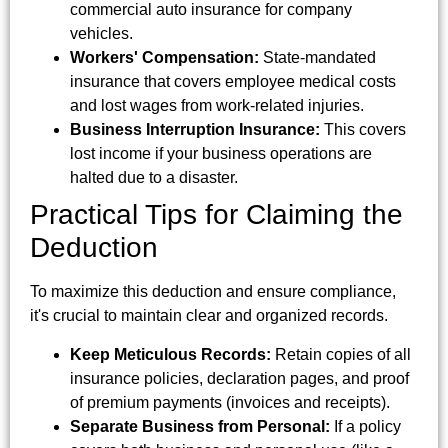
commercial auto insurance for company
vehicles.
Workers' Compensation:
State-mandated
insurance that covers employee medical costs
and lost wages from work-related injuries.
Business Interruption Insurance:
This covers
lost income if your business operations are
halted due to a disaster.
Practical Tips for Claiming the
Deduction
To maximize this deduction and ensure compliance,
it's crucial to maintain clear and organized records.
Keep Meticulous Records:
Retain copies of all
insurance policies, declaration pages, and proof
of premium payments (invoices and receipts).
Separate Business from Personal:
If a policy