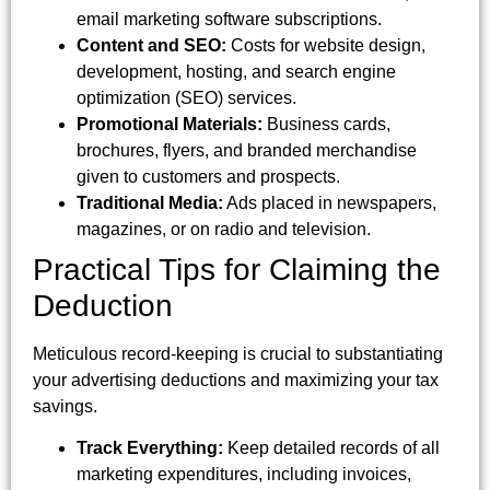
email marketing software subscriptions.
Content and SEO:
Costs for website design,
development, hosting, and search engine
optimization (SEO) services.
Promotional Materials:
Business cards,
brochures, flyers, and branded merchandise
given to customers and prospects.
Traditional Media:
Ads placed in newspapers,
magazines, or on radio and television.
Practical Tips for Claiming the
Deduction
Meticulous record-keeping is crucial to substantiating
your advertising deductions and maximizing your tax
savings.
Track Everything:
Keep detailed records of all
marketing expenditures, including invoices,