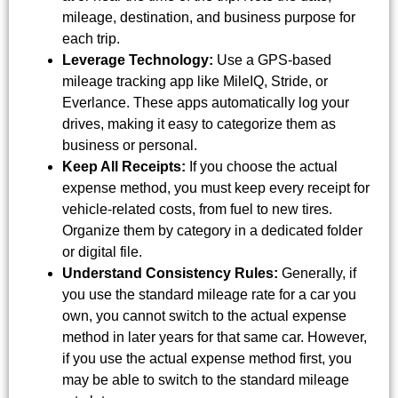
mileage, destination, and business purpose for
each trip.
Leverage Technology:
Use a GPS-based
mileage tracking app like MileIQ, Stride, or
Everlance. These apps automatically log your
drives, making it easy to categorize them as
business or personal.
Keep All Receipts:
If you choose the actual
expense method, you must keep every receipt for
vehicle-related costs, from fuel to new tires.
Organize them by category in a dedicated folder
or digital file.
Understand Consistency Rules:
Generally, if
you use the standard mileage rate for a car you
own, you cannot switch to the actual expense
method in later years for that same car. However,
if you use the actual expense method first, you
may be able to switch to the standard mileage