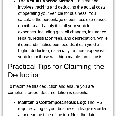
The Actual Expense Method:
This method
involves tracking and deducting the actual costs
of operating your vehicle for business. You
calculate the percentage of business use (based
on miles) and apply it to all your vehicle
expenses, including gas, oil changes, insurance,
repairs, registration fees, and depreciation. While
it demands meticulous records, it can yield a
higher deduction, especially for more expensive
vehicles or those with high maintenance costs.
Practical Tips for Claiming the
Deduction
To maximize this deduction and ensure you are
compliant, proper documentation is essential.
Maintain a Contemporaneous Log:
The IRS
requires a log of your business mileage recorded
at or near the time of the trip. Note the date,