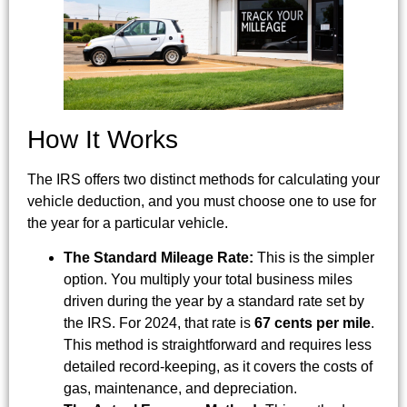
How It Works
The IRS offers two distinct methods for calculating your
vehicle deduction, and you must choose one to use for
the year for a particular vehicle.
The Standard Mileage Rate:
This is the simpler
option. You multiply your total business miles
driven during the year by a standard rate set by
the IRS. For 2024, that rate is
67 cents per mile
.
This method is straightforward and requires less
detailed record-keeping, as it covers the costs of
gas, maintenance, and depreciation.