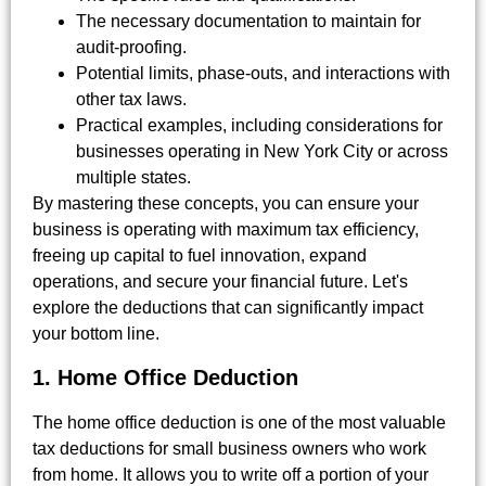
The necessary documentation to maintain for
audit-proofing.
Potential limits, phase-outs, and interactions with
other tax laws.
Practical examples, including considerations for
businesses operating in New York City or across
multiple states.
By mastering these concepts, you can ensure your
business is operating with maximum tax efficiency,
freeing up capital to fuel innovation, expand
operations, and secure your financial future. Let's
explore the deductions that can significantly impact
your bottom line.
1. Home Office Deduction
The home office deduction is one of the most valuable
tax deductions for small business owners who work
from home. It allows you to write off a portion of your