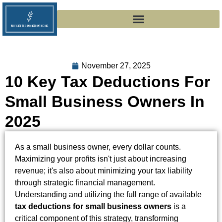
November 27, 2025
10 Key Tax Deductions For
Small Business Owners In
2025
As a small business owner, every dollar counts.
Maximizing your profits isn't just about increasing
revenue; it's also about minimizing your tax liability
through strategic financial management.
Understanding and utilizing the full range of available
tax deductions for small business owners
is a
critical component of this strategy, transforming