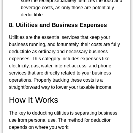
sure the receipt separately itemizes the food and
beverage costs, as only those are potentially
deductible.
8. Utilities and Business Expenses
Utilities are the essential services that keep your
business running, and fortunately, their costs are fully
deductible as ordinary and necessary business
expenses. This category includes expenses like
electricity, gas, water, internet access, and phone
services that are directly related to your business
operations. Properly tracking these costs is a
straightforward way to lower your taxable income.
How It Works
The key to deducting utilities is separating business
use from personal use. The method for deduction
depends on where you work: