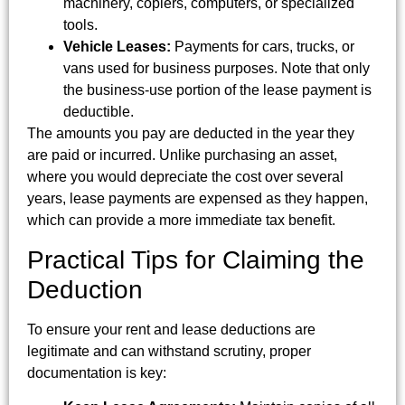
machinery, copiers, computers, or specialized
tools.
Vehicle Leases:
Payments for cars, trucks, or
vans used for business purposes. Note that only
the business-use portion of the lease payment is
deductible.
The amounts you pay are deducted in the year they
are paid or incurred. Unlike purchasing an asset,
where you would depreciate the cost over several
years, lease payments are expensed as they happen,
which can provide a more immediate tax benefit.
Practical Tips for Claiming the
Deduction
To ensure your rent and lease deductions are
legitimate and can withstand scrutiny, proper
documentation is key: