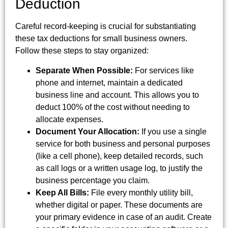
Deduction
Careful record-keeping is crucial for substantiating
these tax deductions for small business owners.
Follow these steps to stay organized:
Separate When Possible:
For services like
phone and internet, maintain a dedicated
business line and account. This allows you to
deduct 100% of the cost without needing to
allocate expenses.
Document Your Allocation:
If you use a single
service for both business and personal purposes
(like a cell phone), keep detailed records, such
as call logs or a written usage log, to justify the
business percentage you claim.
Keep All Bills:
File every monthly utility bill,
whether digital or paper. These documents are
your primary evidence in case of an audit. Create