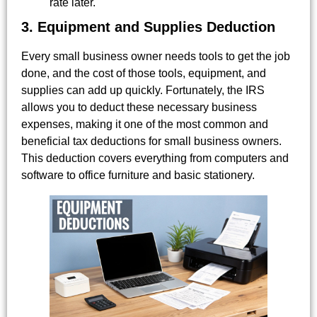
rate later.
3. Equipment and Supplies Deduction
Every small business owner needs tools to get the job
done, and the cost of those tools, equipment, and
supplies can add up quickly. Fortunately, the IRS
allows you to deduct these necessary business
expenses, making it one of the most common and
beneficial tax deductions for small business owners.
This deduction covers everything from computers and
software to office furniture and basic stationery.