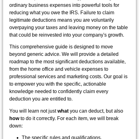
ordinary business expenses into powerful tools for
reducing what you owe the IRS. Failure to claim
legitimate deductions means you are voluntarily
overpaying your taxes and leaving money on the table
that could be reinvested into your company's growth.
This comprehensive guide is designed to move
beyond generic advice. We will provide a detailed
roadmap to the most significant deductions available,
from the home office and vehicle expenses to
professional services and marketing costs. Our goal is
to empower you with the specific, actionable
knowledge needed to confidently claim every
deduction you are entitled to.
You will learn not just
what
you can deduct, but also
how
to do it correctly. For each item, we will break
down:
The specific rules and qualifications.