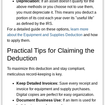
Depreciation:
If an asset doesn't qualify for the
above methods or you choose not to use them,
you must depreciate it. This means you deduct a
portion of its cost each year over its "useful life"
as defined by the IRS.
For a detailed guide on these options,
learn more
about the Equipment and Supplies Deduction
and how
to apply them.
Practical Tips for Claiming the
Deduction
To maximize this deduction and stay compliant,
meticulous record-keeping is key.
Keep Detailed Invoices:
Save every receipt and
invoice for equipment and supply purchases.
Digital copies are perfect for easy organization.
Document Business Use:
If an item is used for