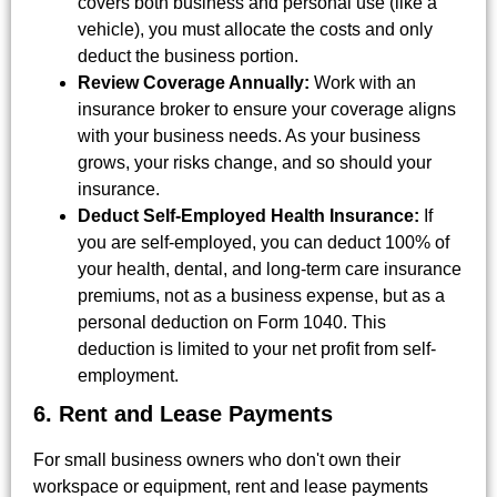
covers both business and personal use (like a
vehicle), you must allocate the costs and only
deduct the business portion.
Review Coverage Annually:
Work with an
insurance broker to ensure your coverage aligns
with your business needs. As your business
grows, your risks change, and so should your
insurance.
Deduct Self-Employed Health Insurance:
If
you are self-employed, you can deduct 100% of
your health, dental, and long-term care insurance
premiums, not as a business expense, but as a
personal deduction on Form 1040. This
deduction is limited to your net profit from self-
employment.
6. Rent and Lease Payments
For small business owners who don't own their
workspace or equipment, rent and lease payments