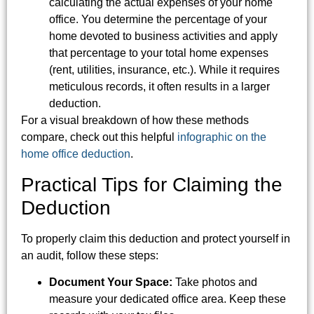
calculating the actual expenses of your home
office. You determine the percentage of your
home devoted to business activities and apply
that percentage to your total home expenses
(rent, utilities, insurance, etc.). While it requires
meticulous records, it often results in a larger
deduction.
For a visual breakdown of how these methods
compare, check out this helpful
infographic on the
home office deduction
.
Practical Tips for Claiming the
Deduction
To properly claim this deduction and protect yourself in
an audit, follow these steps:
Document Your Space:
Take photos and
measure your dedicated office area. Keep these