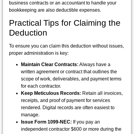
business contracts or an accountant to handle your
bookkeeping are also deductible expenses.
Practical Tips for Claiming the
Deduction
To ensure you can claim this deduction without issues,
proper administration is key:
Maintain Clear Contracts:
Always have a
written agreement or contract that outlines the
scope of work, deliverables, and payment terms
for each contractor.
Keep Meticulous Records:
Retain all invoices,
receipts, and proof of payment for services
rendered. Digital records are often easiest to
manage.
Issue Form 1099-NEC:
If you pay an
independent contractor $600 or more during the