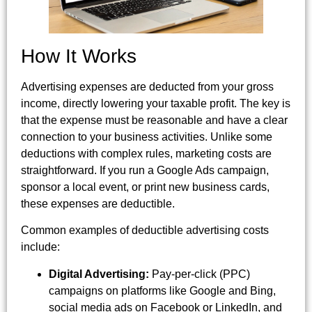
How It Works
Advertising expenses are deducted from your gross
income, directly lowering your taxable profit. The key is
that the expense must be reasonable and have a clear
connection to your business activities. Unlike some
deductions with complex rules, marketing costs are
straightforward. If you run a Google Ads campaign,
sponsor a local event, or print new business cards,
these expenses are deductible.
Common examples of deductible advertising costs
include:
Digital Advertising:
Pay-per-click (PPC)
campaigns on platforms like Google and Bing,
social media ads on Facebook or LinkedIn, and