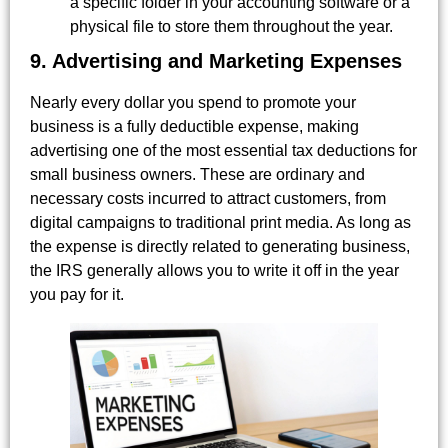
a specific folder in your accounting software or a
physical file to store them throughout the year.
9. Advertising and Marketing Expenses
Nearly every dollar you spend to promote your
business is a fully deductible expense, making
advertising one of the most essential tax deductions for
small business owners. These are ordinary and
necessary costs incurred to attract customers, from
digital campaigns to traditional print media. As long as
the expense is directly related to generating business,
the IRS generally allows you to write it off in the year
you pay for it.