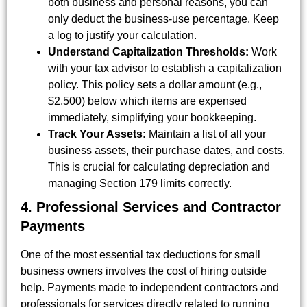
both business and personal reasons, you can
only deduct the business-use percentage. Keep
a log to justify your calculation.
Understand Capitalization Thresholds:
Work
with your tax advisor to establish a capitalization
policy. This policy sets a dollar amount (e.g.,
$2,500) below which items are expensed
immediately, simplifying your bookkeeping.
Track Your Assets:
Maintain a list of all your
business assets, their purchase dates, and costs.
This is crucial for calculating depreciation and
managing Section 179 limits correctly.
4. Professional Services and Contractor
Payments
One of the most essential tax deductions for small
business owners involves the cost of hiring outside
help. Payments made to independent contractors and
professionals for services directly related to running