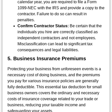
calendar year, you are required to file a Form
1099-NEC with the IRS and provide a copy to the
contractor. Failure to do so can result in
penalties.
Confirm Contractor Status:
Be certain that the
individuals you hire are correctly classified as
independent contractors and not employees.
Misclassification can lead to significant tax
consequences and legal liabilities.
5. Business Insurance Premiums
Protecting your business from unforeseen events is a
necessary cost of doing business, and the premiums
you pay for various insurance policies are generally
fully deductible. This essential tax deduction for small
business owners covers the ordinary and necessary
costs of insurance coverage related to your trade or
business, reducing your taxable income and
safeguarding your assets.