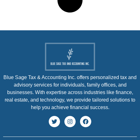
Blue Sage Tax & Accounting Inc. offers personalized tax and
advisory services for individuals, family offices, and
businesses. With expertise across industries like finance,
real estate, and technology, we provide tailored solutions to
help you achieve financial success.