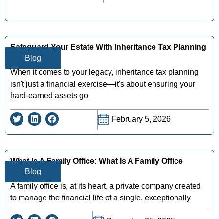
Safeguard Your Estate With Inheritance Tax Planning
Blog
In New York
When it comes to your legacy, inheritance tax planning
isn't just a financial exercise—it's about ensuring your
hard-earned assets go
February 5, 2026
What Is A Family Office: What Is A Family Office
Blog
Explained
A family office is, at its heart, a private company created
to manage the financial life of a single, exceptionally