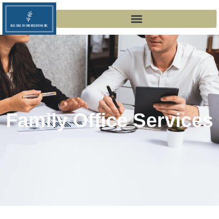
Family Office Services