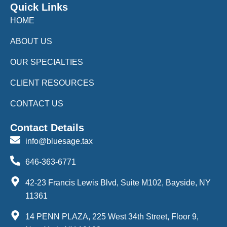
Quick Links
HOME
ABOUT US
OUR SPECIALTIES
CLIENT RESOURCES
CONTACT US
Contact Details
info@bluesage.tax
646-363-6771
42-23 Francis Lewis Blvd, Suite M102, Bayside, NY
11361
14 PENN PLAZA, 225 West 34th Street, Floor 9,