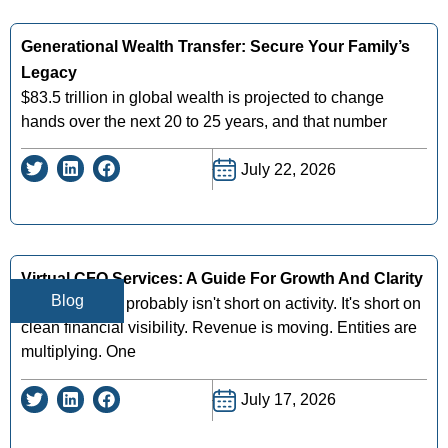
Generational Wealth Transfer: Secure Your Family’s
Legacy
$83.5 trillion in global wealth is projected to change
hands over the next 20 to 25 years, and that number
July 22, 2026
Virtual CFO Services: A Guide For Growth And Clarity
Blog
Your business probably isn't short on activity. It's short on
clean financial visibility. Revenue is moving. Entities are
multiplying. One
July 17, 2026