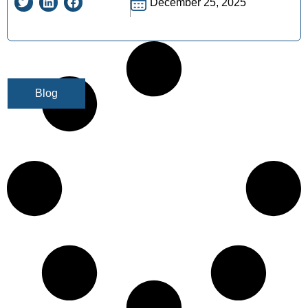
December 25, 2025
Blog