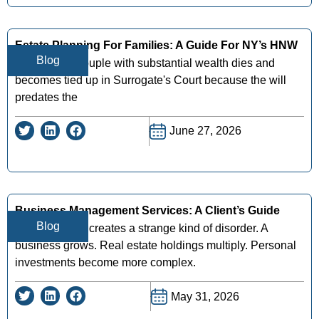
Estate Planning For Families: A Guide For NY’s HNW
Blog
A New York couple with substantial wealth dies and
becomes tied up in Surrogate's Court because the will
predates the
June 27, 2026
Business Management Services: A Client’s Guide
Blog
Success often creates a strange kind of disorder. A
business grows. Real estate holdings multiply. Personal
investments become more complex.
May 31, 2026