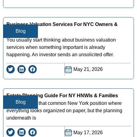
Business Valuation Services For NYC Owners &
Blog
Investors
You usually start thinking about business valuation
services when something important is already
happening. An investor sends an unsolicited offer.
May 21, 2026
Estate Planning Guide For NY HNWIs & Families
Blog
You may be in that common New York position where
everything looks organized on paper, but the planning
underneath is
May 17, 2026