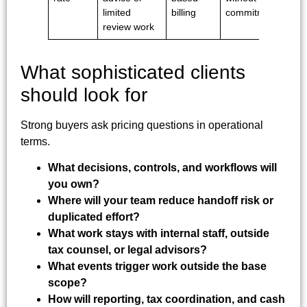
limited
billing
commitment
review work
What sophisticated clients
should look for
Strong buyers ask pricing questions in operational
terms.
What decisions, controls, and workflows will
you own?
Where will your team reduce handoff risk or
duplicated effort?
What work stays with internal staff, outside
tax counsel, or legal advisors?
What events trigger work outside the base
scope?
How will reporting, tax coordination, and cash