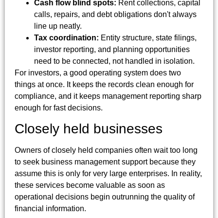
Cash flow blind spots:
Rent collections, capital
calls, repairs, and debt obligations don't always
line up neatly.
Tax coordination:
Entity structure, state filings,
investor reporting, and planning opportunities
need to be connected, not handled in isolation.
For investors, a good operating system does two
things at once. It keeps the records clean enough for
compliance, and it keeps management reporting sharp
enough for fast decisions.
Closely held businesses
Owners of closely held companies often wait too long
to seek business management support because they
assume this is only for very large enterprises. In reality,
these services become valuable as soon as
operational decisions begin outrunning the quality of
financial information.