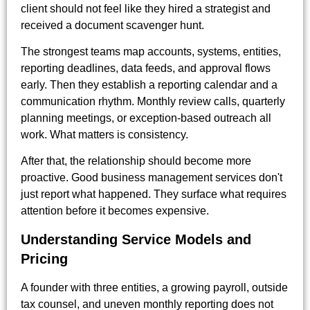
client should not feel like they hired a strategist and
received a document scavenger hunt.
The strongest teams map accounts, systems, entities,
reporting deadlines, data feeds, and approval flows
early. Then they establish a reporting calendar and a
communication rhythm. Monthly review calls, quarterly
planning meetings, or exception-based outreach all
work. What matters is consistency.
After that, the relationship should become more
proactive. Good business management services don't
just report what happened. They surface what requires
attention before it becomes expensive.
Understanding Service Models and
Pricing
A founder with three entities, a growing payroll, outside
tax counsel, and uneven monthly reporting does not