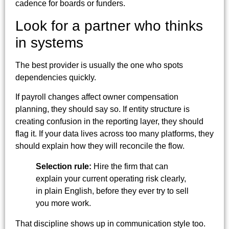
cadence for boards or funders.
Look for a partner who thinks
in systems
The best provider is usually the one who spots
dependencies quickly.
If payroll changes affect owner compensation
planning, they should say so. If entity structure is
creating confusion in the reporting layer, they should
flag it. If your data lives across too many platforms, they
should explain how they will reconcile the flow.
Selection rule:
Hire the firm that can
explain your current operating risk clearly,
in plain English, before they ever try to sell
you more work.
That discipline shows up in communication style too.