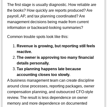
The first stage is usually diagnostic. How reliable are
the books? How quickly are reports produced? Are
payroll, AP, and tax planning coordinated? Are
management decisions being made from current
information or backward-looking summaries?
Common trouble spots look like this:
Revenue is growing, but reporting still feels
reactive.
The owner is approving too many financial
details personally.
Tax planning happens late because
accounting closes too slowly.
A business management team can create discipline
around close processes, reporting packages, owner
compensation planning, and outsourced CFO-style
review. The result is less dependence on owner
memory and more dependence on documented