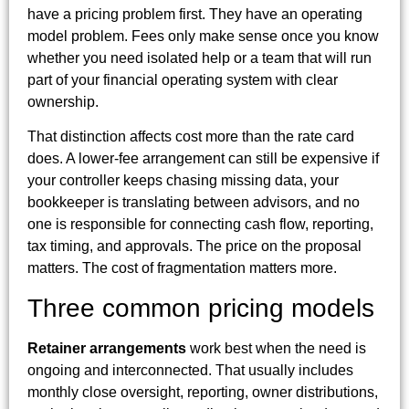
have a pricing problem first. They have an operating
model problem. Fees only make sense once you know
whether you need isolated help or a team that will run
part of your financial operating system with clear
ownership.
That distinction affects cost more than the rate card
does. A lower-fee arrangement can still be expensive if
your controller keeps chasing missing data, your
bookkeeper is translating between advisors, and no
one is responsible for connecting cash flow, reporting,
tax timing, and approvals. The price on the proposal
matters. The cost of fragmentation matters more.
Three common pricing models
Retainer arrangements
work best when the need is
ongoing and interconnected. That usually includes
monthly close oversight, reporting, owner distributions,