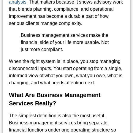
analysis
. That matters because it shows advisory work
that blends planning, compliance, and operational
improvement has become a durable part of how
serious clients manage complexity.
Business management services make the
financial side of your life more usable. Not
just more compliant.
When the right system is in place, you stop managing
disconnected inputs. You start operating from a single,
informed view of what you own, what you owe, what is
changing, and what needs attention next.
What Are Business Management
Services Really?
The simplest definition is also the most useful.
Business management services bring separate
financial functions under one operating structure so