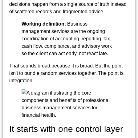
decisions happen from a single source of truth instead
of scattered records and fragmented advice.
Working definition:
Business
management services are the ongoing
coordination of accounting, reporting, tax,
cash flow, compliance, and advisory work
so the client can act early, not react late.
That sounds broad because it is broad. But the point
isn't to bundle random services together. The point is
integration.
It starts with one control layer