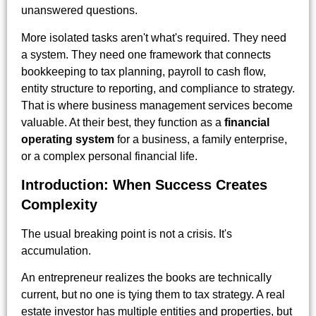
unanswered questions.
More isolated tasks aren't what's required. They need
a system. They need one framework that connects
bookkeeping to tax planning, payroll to cash flow,
entity structure to reporting, and compliance to strategy.
That is where business management services become
valuable. At their best, they function as a
financial
operating system
for a business, a family enterprise,
or a complex personal financial life.
Introduction: When Success Creates
Complexity
The usual breaking point is not a crisis. It's
accumulation.
An entrepreneur realizes the books are technically
current, but no one is tying them to tax strategy. A real
estate investor has multiple entities and properties, but