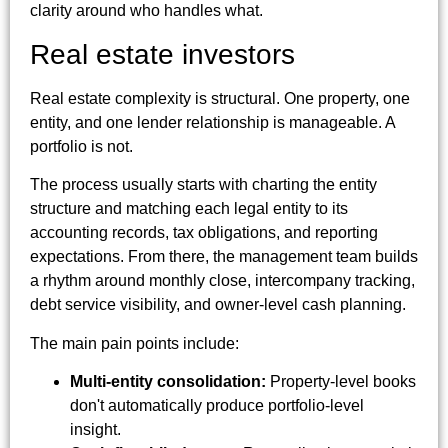
clarity around who handles what.
Real estate investors
Real estate complexity is structural. One property, one
entity, and one lender relationship is manageable. A
portfolio is not.
The process usually starts with charting the entity
structure and matching each legal entity to its
accounting records, tax obligations, and reporting
expectations. From there, the management team builds
a rhythm around monthly close, intercompany tracking,
debt service visibility, and owner-level cash planning.
The main pain points include:
Multi-entity consolidation:
Property-level books
don't automatically produce portfolio-level
insight.