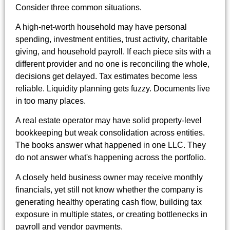
Consider three common situations.
A high-net-worth household may have personal
spending, investment entities, trust activity, charitable
giving, and household payroll. If each piece sits with a
different provider and no one is reconciling the whole,
decisions get delayed. Tax estimates become less
reliable. Liquidity planning gets fuzzy. Documents live
in too many places.
A real estate operator may have solid property-level
bookkeeping but weak consolidation across entities.
The books answer what happened in one LLC. They
do not answer what's happening across the portfolio.
A closely held business owner may receive monthly
financials, yet still not know whether the company is
generating healthy operating cash flow, building tax
exposure in multiple states, or creating bottlenecks in
payroll and vendor payments.