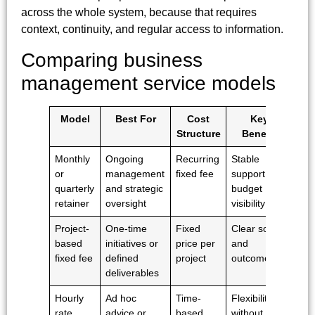
across the whole system, because that requires
context, continuity, and regular access to information.
Comparing business
management service models
Model
Best For
Cost
Key
Structure
Benefit
Monthly
Ongoing
Recurring
Stable
or
management
fixed fee
support and
quarterly
and strategic
budget
retainer
oversight
visibility
Project-
One-time
Fixed
Clear scope
based
initiatives or
price per
and
fixed fee
defined
project
outcome
deliverables
Hourly
Ad hoc
Time-
Flexibility
rate
advice or
based
without long