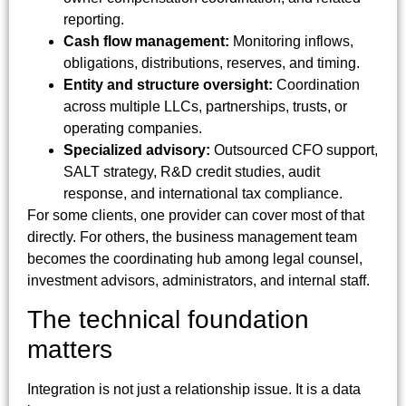
reporting.
Cash flow management:
Monitoring inflows,
obligations, distributions, reserves, and timing.
Entity and structure oversight:
Coordination
across multiple LLCs, partnerships, trusts, or
operating companies.
Specialized advisory:
Outsourced CFO support,
SALT strategy, R&D credit studies, audit
response, and international tax compliance.
For some clients, one provider can cover most of that
directly. For others, the business management team
becomes the coordinating hub among legal counsel,
investment advisors, administrators, and internal staff.
The technical foundation
matters
Integration is not just a relationship issue. It is a data