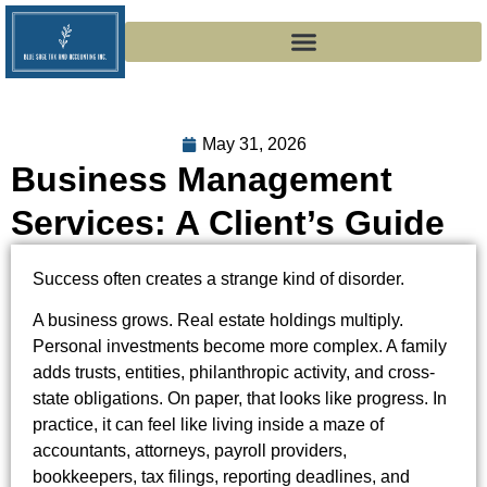
May 31, 2026
Business Management
Services: A Client’s Guide
Success often creates a strange kind of disorder.
A business grows. Real estate holdings multiply.
Personal investments become more complex. A family
adds trusts, entities, philanthropic activity, and cross-
state obligations. On paper, that looks like progress. In
practice, it can feel like living inside a maze of
accountants, attorneys, payroll providers,
bookkeepers, tax filings, reporting deadlines, and