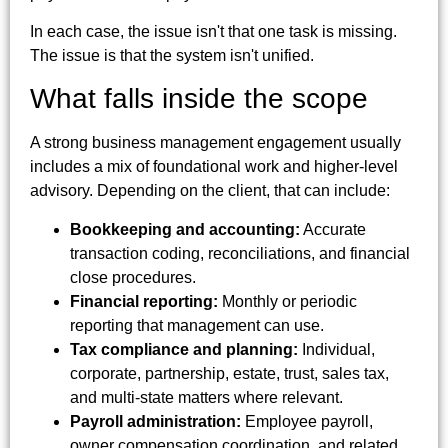
In each case, the issue isn't that one task is missing.
The issue is that the system isn't unified.
What falls inside the scope
A strong business management engagement usually
includes a mix of foundational work and higher-level
advisory. Depending on the client, that can include:
Bookkeeping and accounting:
Accurate
transaction coding, reconciliations, and financial
close procedures.
Financial reporting:
Monthly or periodic
reporting that management can use.
Tax compliance and planning:
Individual,
corporate, partnership, estate, trust, sales tax,
and multi-state matters where relevant.
Payroll administration:
Employee payroll,
owner compensation coordination, and related