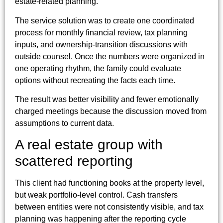
estate-related planning.
The service solution was to create one coordinated
process for monthly financial review, tax planning
inputs, and ownership-transition discussions with
outside counsel. Once the numbers were organized in
one operating rhythm, the family could evaluate
options without recreating the facts each time.
The result was better visibility and fewer emotionally
charged meetings because the discussion moved from
assumptions to current data.
A real estate group with
scattered reporting
This client had functioning books at the property level,
but weak portfolio-level control. Cash transfers
between entities were not consistently visible, and tax
planning was happening after the reporting cycle