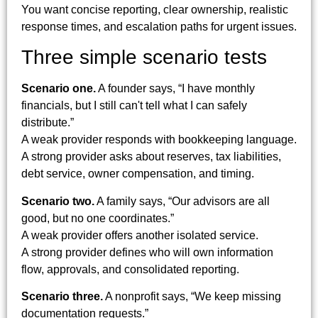
You want concise reporting, clear ownership, realistic
response times, and escalation paths for urgent issues.
Three simple scenario tests
Scenario one.
A founder says, “I have monthly
financials, but I still can't tell what I can safely
distribute.”
A weak provider responds with bookkeeping language.
A strong provider asks about reserves, tax liabilities,
debt service, owner compensation, and timing.
Scenario two.
A family says, “Our advisors are all
good, but no one coordinates.”
A weak provider offers another isolated service.
A strong provider defines who will own information
flow, approvals, and consolidated reporting.
Scenario three.
A nonprofit says, “We keep missing
documentation requests.”