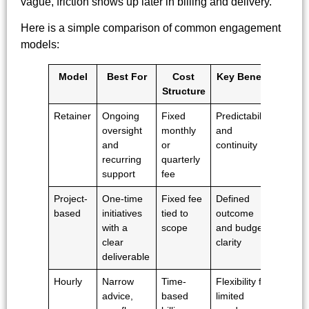
vague, friction shows up later in billing and delivery.
Here is a simple comparison of common engagement
models:
Model
Best For
Cost
Key Benefit
Structure
Retainer
Ongoing
Fixed
Predictability
oversight
monthly
and
and
or
continuity
recurring
quarterly
support
fee
Project-
One-time
Fixed fee
Defined
based
initiatives
tied to
outcome
with a
scope
and budget
clear
clarity
deliverable
Hourly
Narrow
Time-
Flexibility for
advice,
based
limited