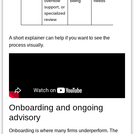
overflow
billing
needs
support, or
specialized
review
A short explainer can help if you want to see the
process visually.
Onboarding and ongoing
advisory
Onboarding is where many firms underperform. The