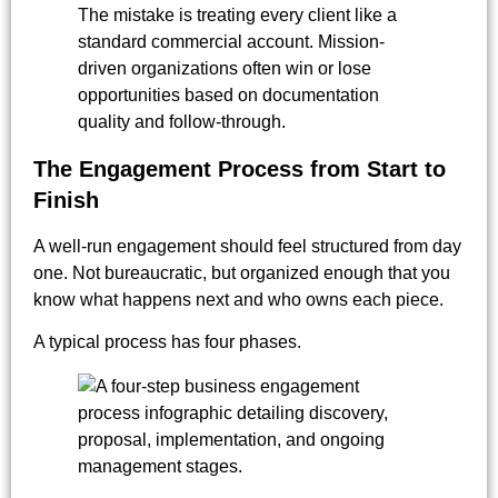
The mistake is treating every client like a
standard commercial account. Mission-
driven organizations often win or lose
opportunities based on documentation
quality and follow-through.
The Engagement Process from Start to
Finish
A well-run engagement should feel structured from day
one. Not bureaucratic, but organized enough that you
know what happens next and who owns each piece.
A typical process has four phases.