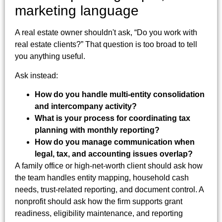
marketing language
A real estate owner shouldn't ask, “Do you work with
real estate clients?” That question is too broad to tell
you anything useful.
Ask instead:
How do you handle multi-entity consolidation
and intercompany activity?
What is your process for coordinating tax
planning with monthly reporting?
How do you manage communication when
legal, tax, and accounting issues overlap?
A family office or high-net-worth client should ask how
the team handles entity mapping, household cash
needs, trust-related reporting, and document control. A
nonprofit should ask how the firm supports grant
readiness, eligibility maintenance, and reporting