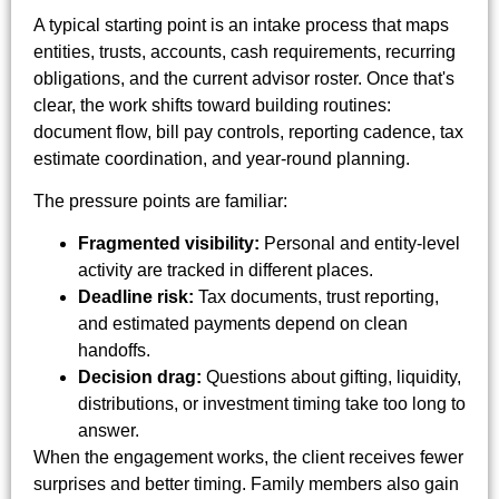
A typical starting point is an intake process that maps
entities, trusts, accounts, cash requirements, recurring
obligations, and the current advisor roster. Once that's
clear, the work shifts toward building routines:
document flow, bill pay controls, reporting cadence, tax
estimate coordination, and year-round planning.
The pressure points are familiar:
Fragmented visibility:
Personal and entity-level
activity are tracked in different places.
Deadline risk:
Tax documents, trust reporting,
and estimated payments depend on clean
handoffs.
Decision drag:
Questions about gifting, liquidity,
distributions, or investment timing take too long to
answer.
When the engagement works, the client receives fewer
surprises and better timing. Family members also gain