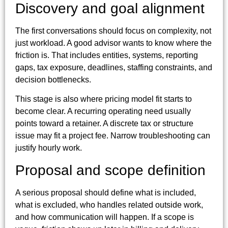
Discovery and goal alignment
The first conversations should focus on complexity, not
just workload. A good advisor wants to know where the
friction is. That includes entities, systems, reporting
gaps, tax exposure, deadlines, staffing constraints, and
decision bottlenecks.
This stage is also where pricing model fit starts to
become clear. A recurring operating need usually
points toward a retainer. A discrete tax or structure
issue may fit a project fee. Narrow troubleshooting can
justify hourly work.
Proposal and scope definition
A serious proposal should define what is included,
what is excluded, who handles related outside work,
and how communication will happen. If a scope is