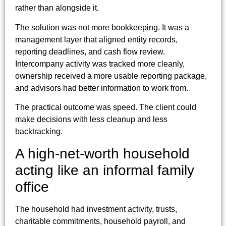
rather than alongside it.
The solution was not more bookkeeping. It was a
management layer that aligned entity records,
reporting deadlines, and cash flow review.
Intercompany activity was tracked more cleanly,
ownership received a more usable reporting package,
and advisors had better information to work from.
The practical outcome was speed. The client could
make decisions with less cleanup and less
backtracking.
A high-net-worth household
acting like an informal family
office
The household had investment activity, trusts,
charitable commitments, household payroll, and