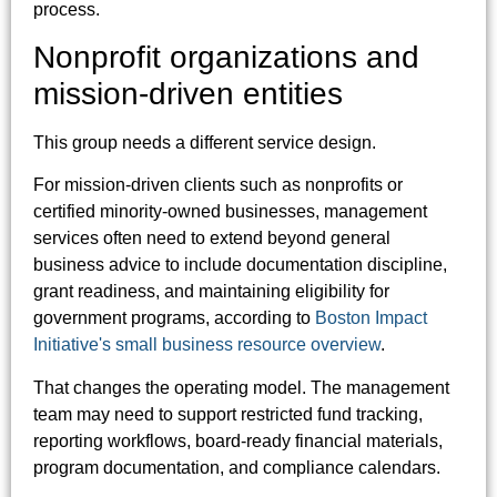
process.
Nonprofit organizations and
mission-driven entities
This group needs a different service design.
For mission-driven clients such as nonprofits or
certified minority-owned businesses, management
services often need to extend beyond general
business advice to include documentation discipline,
grant readiness, and maintaining eligibility for
government programs, according to
Boston Impact
Initiative's small business resource overview
.
That changes the operating model. The management
team may need to support restricted fund tracking,
reporting workflows, board-ready financial materials,
program documentation, and compliance calendars.