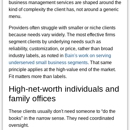
business management services are shaped around the
kind of complexity the client has, not around a generic
menu.
Providers often struggle with smaller or niche clients
because needs vary widely. The most effective firms
segment clients by underlying needs such as
reliability, customization, or price, rather than broad
industry labels, as noted in
Bain's work on serving
underserved small business segments
. That same
principle applies at the high-value end of the market.
Fit matters more than labels.
High-net-worth individuals and
family offices
These clients usually don't need someone to “do the
books” in the narrow sense. They need coordinated
oversight.