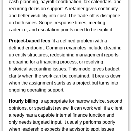
cash planning, payroll coordination, tax calendars, and
recurring decision support. A retainer gives continuity
and better visibility into cost. The trade-off is discipline
on both sides. Scope, response times, meeting
cadence, and escalation points need to be explicit.
Project-based fees
fit a defined problem with a
defined endpoint. Common examples include cleaning
up entity structures, redesigning management reports,
preparing for a financing process, or resolving
historical accounting issues. This model gives budget
clarity when the work can be contained. It breaks down
when the assignment starts as a project but turns into
ongoing operating support.
Hourly billing
is appropriate for narrow advice, second
opinions, or specialist review. It can work well if a client
already has a capable internal finance function and
only needs targeted input. It usually performs poorly
when leadership expects the advisor to spot issues