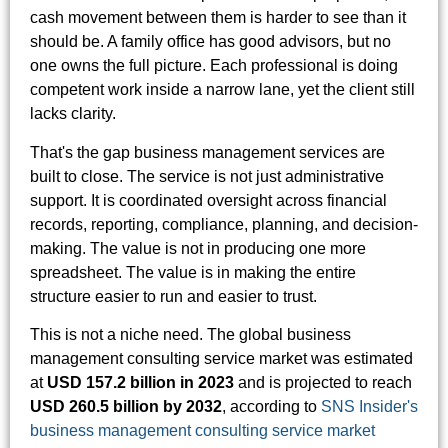
cash movement between them is harder to see than it
should be. A family office has good advisors, but no
one owns the full picture. Each professional is doing
competent work inside a narrow lane, yet the client still
lacks clarity.
That's the gap business management services are
built to close. The service is not just administrative
support. It is coordinated oversight across financial
records, reporting, compliance, planning, and decision-
making. The value is not in producing one more
spreadsheet. The value is in making the entire
structure easier to run and easier to trust.
This is not a niche need. The global business
management consulting service market was estimated
at
USD 157.2 billion in 2023
and is projected to reach
USD 260.5 billion by 2032
, according to
SNS Insider's
business management consulting service market