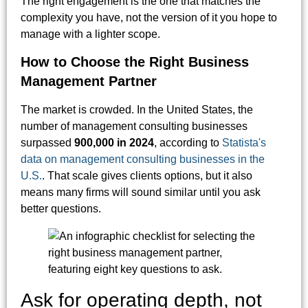
The right engagement is the one that matches the
complexity you have, not the version of it you hope to
manage with a lighter scope.
How to Choose the Right Business
Management Partner
The market is crowded. In the United States, the
number of management consulting businesses
surpassed
900,000 in 2024
, according to
Statista's
data on management consulting businesses in the
U.S.
. That scale gives clients options, but it also
means many firms will sound similar until you ask
better questions.
Ask for operating depth, not