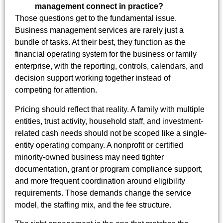
management connect in practice?
Those questions get to the fundamental issue.
Business management services are rarely just a
bundle of tasks. At their best, they function as the
financial operating system for the business or family
enterprise, with the reporting, controls, calendars, and
decision support working together instead of
competing for attention.
Pricing should reflect that reality. A family with multiple
entities, trust activity, household staff, and investment-
related cash needs should not be scoped like a single-
entity operating company. A nonprofit or certified
minority-owned business may need tighter
documentation, grant or program compliance support,
and more frequent coordination around eligibility
requirements. Those demands change the service
model, the staffing mix, and the fee structure.