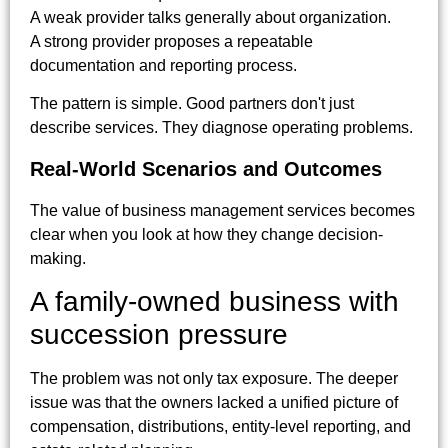
A weak provider talks generally about organization.
A strong provider proposes a repeatable
documentation and reporting process.
The pattern is simple. Good partners don't just
describe services. They diagnose operating problems.
Real-World Scenarios and Outcomes
The value of business management services becomes
clear when you look at how they change decision-
making.
A family-owned business with
succession pressure
The problem was not only tax exposure. The deeper
issue was that the owners lacked a unified picture of
compensation, distributions, entity-level reporting, and