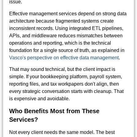
issue.
Effective management services depend on strong data
architecture because fragmented systems create
inconsistent records. Using integrated ETL pipelines,
APIs, and middleware reduces mismatches between
operations and reporting, which is the technical
foundation for a single source of truth, as explained in
Vasco's perspective on effective data management
.
That may sound technical, but the client impact is
simple. If your bookkeeping platform, payroll system,
reporting files, and tax workpapers don't align, then
every strategic conversation starts with cleanup. That
is expensive and avoidable.
Who Benefits Most from These
Services?
Not every client needs the same model. The best