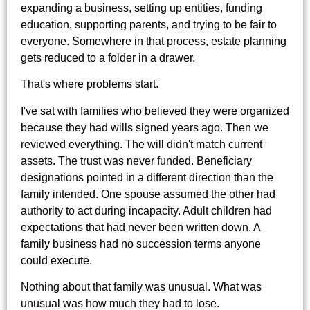
expanding a business, setting up entities, funding
education, supporting parents, and trying to be fair to
everyone. Somewhere in that process, estate planning
gets reduced to a folder in a drawer.
That's where problems start.
I've sat with families who believed they were organized
because they had wills signed years ago. Then we
reviewed everything. The will didn't match current
assets. The trust was never funded. Beneficiary
designations pointed in a different direction than the
family intended. One spouse assumed the other had
authority to act during incapacity. Adult children had
expectations that had never been written down. A
family business had no succession terms anyone
could execute.
Nothing about that family was unusual. What was
unusual was how much they had to lose.