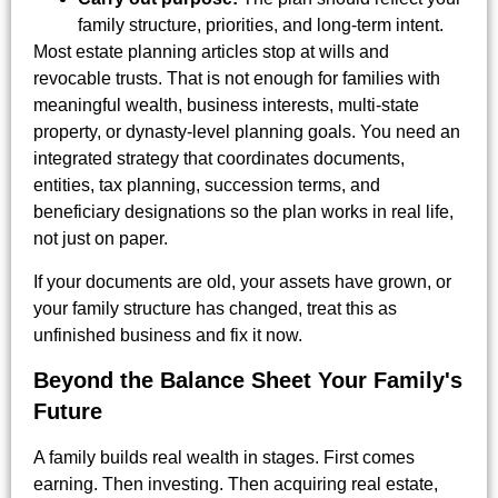
family structure, priorities, and long-term intent.
Most estate planning articles stop at wills and
revocable trusts. That is not enough for families with
meaningful wealth, business interests, multi-state
property, or dynasty-level planning goals. You need an
integrated strategy that coordinates documents,
entities, tax planning, succession terms, and
beneficiary designations so the plan works in real life,
not just on paper.
If your documents are old, your assets have grown, or
your family structure has changed, treat this as
unfinished business and fix it now.
Beyond the Balance Sheet Your Family's
Future
A family builds real wealth in stages. First comes
earning. Then investing. Then acquiring real estate,