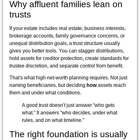
Why affluent families lean on
trusts
If your estate includes real estate, business interests,
brokerage accounts, family governance concerns, or
unequal distribution goals, a trust structure usually
gives you better tools. You can stagger distributions,
hold assets for creditor protection, create standards for
trustee discretion, and separate control from benefit.
That's what high-net-worth planning requires. Not just
naming beneficiaries, but deciding
how
assets reach
them and under what conditions.
A good trust doesn't just answer “who gets
what.” It answers “who decides, under what
rules, and on what timeline.”
The right foundation is usually