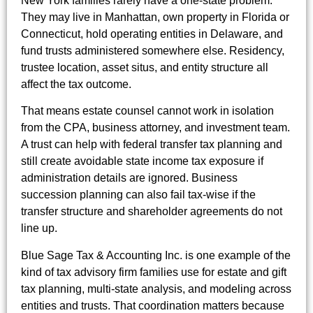
New York families rarely have a one-state problem.
They may live in Manhattan, own property in Florida or
Connecticut, hold operating entities in Delaware, and
fund trusts administered somewhere else. Residency,
trustee location, asset situs, and entity structure all
affect the tax outcome.
That means estate counsel cannot work in isolation
from the CPA, business attorney, and investment team.
A trust can help with federal transfer tax planning and
still create avoidable state income tax exposure if
administration details are ignored. Business
succession planning can also fail tax-wise if the
transfer structure and shareholder agreements do not
line up.
Blue Sage Tax & Accounting Inc. is one example of the
kind of tax advisory firm families use for estate and gift
tax planning, multi-state analysis, and modeling across
entities and trusts. That coordination matters because