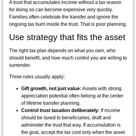
A trust that accumulates income without a tax reason
for doing so can become expensive very quickly.
Families often celebrate the transfer and ignore the
ongoing tax burn inside the trust. That is poor planning.
Use strategy that fits the asset
The right tax plan depends on what you own, who
should benefit, and how much control you are willing to
surrender.
Three rules usually apply:
Gift growth, not just value:
Assets with strong
appreciation potential often belong at the center
of lifetime transfer planning.
Control trust taxation deliberately:
If income
should be taxed to beneficiaries, draft and
administer the trust that way. If accumulation is
the goal, accept the tax cost only when the asset