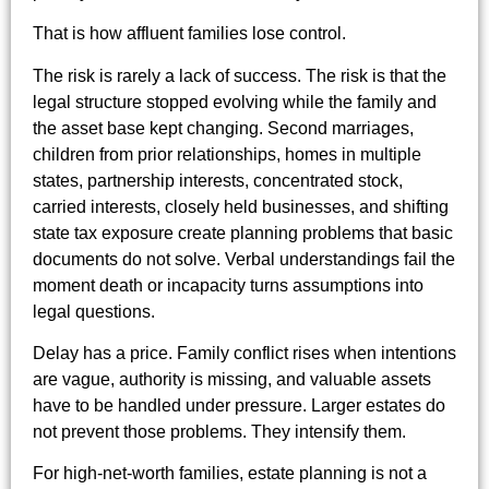
That is how affluent families lose control.
The risk is rarely a lack of success. The risk is that the
legal structure stopped evolving while the family and
the asset base kept changing. Second marriages,
children from prior relationships, homes in multiple
states, partnership interests, concentrated stock,
carried interests, closely held businesses, and shifting
state tax exposure create planning problems that basic
documents do not solve. Verbal understandings fail the
moment death or incapacity turns assumptions into
legal questions.
Delay has a price. Family conflict rises when intentions
are vague, authority is missing, and valuable assets
have to be handled under pressure. Larger estates do
not prevent those problems. They intensify them.
For high-net-worth families, estate planning is not a