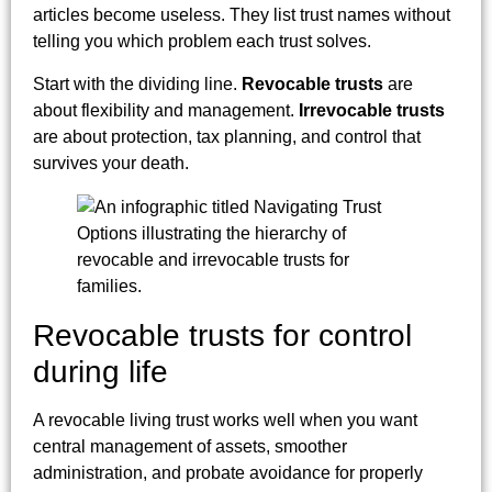
articles become useless. They list trust names without
telling you which problem each trust solves.
Start with the dividing line.
Revocable trusts
are
about flexibility and management.
Irrevocable trusts
are about protection, tax planning, and control that
survives your death.
Revocable trusts for control
during life
A revocable living trust works well when you want
central management of assets, smoother
administration, and probate avoidance for properly