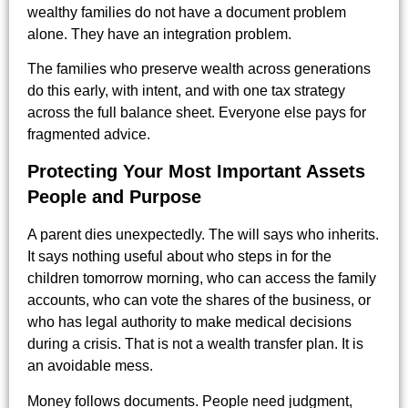
wealthy families do not have a document problem
alone. They have an integration problem.
The families who preserve wealth across generations
do this early, with intent, and with one tax strategy
across the full balance sheet. Everyone else pays for
fragmented advice.
Protecting Your Most Important Assets
People and Purpose
A parent dies unexpectedly. The will says who inherits.
It says nothing useful about who steps in for the
children tomorrow morning, who can access the family
accounts, who can vote the shares of the business, or
who has legal authority to make medical decisions
during a crisis. That is not a wealth transfer plan. It is
an avoidable mess.
Money follows documents. People need judgment,