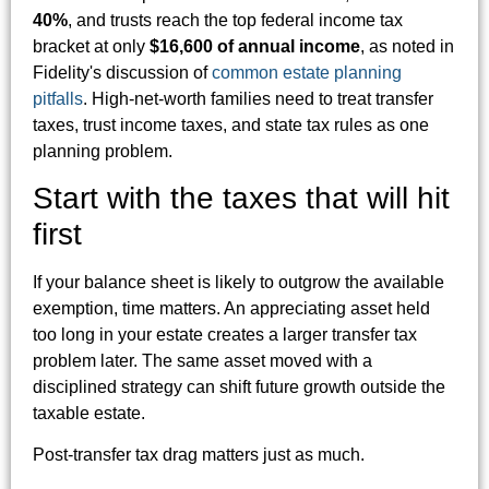
40%
, and trusts reach the top federal income tax
bracket at only
$16,600 of annual income
, as noted in
Fidelity's discussion of
common estate planning
pitfalls
. High-net-worth families need to treat transfer
taxes, trust income taxes, and state tax rules as one
planning problem.
Start with the taxes that will hit
first
If your balance sheet is likely to outgrow the available
exemption, time matters. An appreciating asset held
too long in your estate creates a larger transfer tax
problem later. The same asset moved with a
disciplined strategy can shift future growth outside the
taxable estate.
Post-transfer tax drag matters just as much.