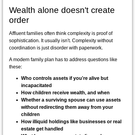
Wealth alone doesn't create
order
Affluent families often think complexity is proof of
sophistication. It usually isn't. Complexity without
coordination is just disorder with paperwork.
A modern family plan has to address questions like
these:
Who controls assets if you're alive but
incapacitated
How children receive wealth, and when
Whether a surviving spouse can use assets
without redirecting them away from your
children
How illiquid holdings like businesses or real
estate get handled