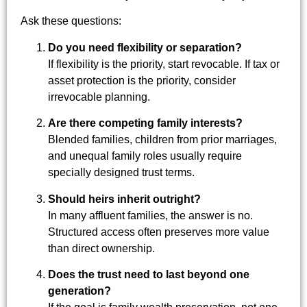
Ask these questions:
Do you need flexibility or separation?
If flexibility is the priority, start revocable. If tax or
asset protection is the priority, consider
irrevocable planning.
Are there competing family interests?
Blended families, children from prior marriages,
and unequal family roles usually require
specially designed trust terms.
Should heirs inherit outright?
In many affluent families, the answer is no.
Structured access often preserves more value
than direct ownership.
Does the trust need to last beyond one
generation?