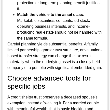
protection or long-term planning benefit justifies
it.
Match the vehicle to the asset class:
Marketable securities, concentrated stock,
operating business interests, and income-
producing real estate should not be handled with
the same formula.
Careful planning yields substantial benefits. A family
limited partnership, grantor trust structure, or valuation-
based transfer strategy can change the tax result
materially when the underlying asset is a closely held
company or a portfolio with significant embedded gain.
Choose advanced tools for
specific jobs
A credit shelter trust preserves a deceased spouse's
exemption instead of wasting it. For a married couple
with meaningful wealth, that is basic blocking and