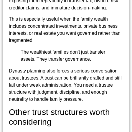
exposing them repeatedly to transfer tax, divorce risk,
creditor claims, and immature decision-making.
This is especially useful when the family wealth
includes concentrated investments, private business
interests, or real estate you want governed rather than
fragmented.
The wealthiest families don't just transfer
assets. They transfer governance.
Dynasty planning also forces a serious conversation
about trustees. A trust can be brilliantly drafted and still
fail under weak administration. You need a trustee
structure with judgment, discipline, and enough
neutrality to handle family pressure.
Other trust structures worth
considering