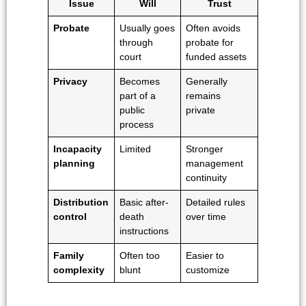
Issue
Will
Trust
Probate
Usually goes
Often avoids
through
probate for
court
funded assets
Privacy
Becomes
Generally
part of a
remains
public
private
process
Incapacity
Limited
Stronger
planning
management
continuity
Distribution
Basic after-
Detailed rules
control
death
over time
instructions
Family
Often too
Easier to
complexity
blunt
customize