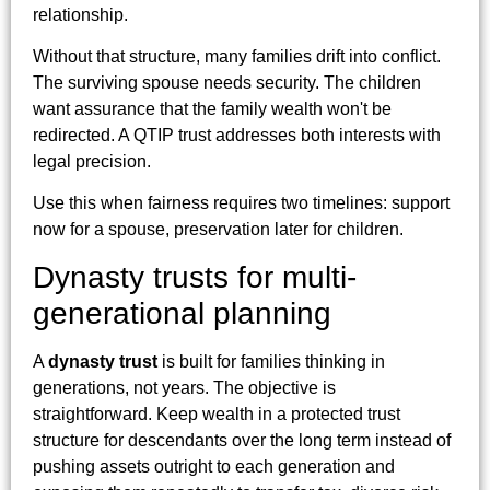
relationship.
Without that structure, many families drift into conflict.
The surviving spouse needs security. The children
want assurance that the family wealth won't be
redirected. A QTIP trust addresses both interests with
legal precision.
Use this when fairness requires two timelines: support
now for a spouse, preservation later for children.
Dynasty trusts for multi-
generational planning
A
dynasty trust
is built for families thinking in
generations, not years. The objective is
straightforward. Keep wealth in a protected trust
structure for descendants over the long term instead of
pushing assets outright to each generation and