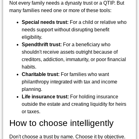
Not every family needs a dynasty trust or a QTIP. But
many families need one or more of these tools:
Special needs trust:
For a child or relative who
needs support without disrupting benefit
eligibility.
Spendthrift trust:
For a beneficiary who
shouldn't receive assets outright because of
creditors, addiction, immaturity, or poor financial
habits.
Charitable trust:
For families who want
philanthropy integrated with tax and income
planning.
Life insurance trust:
For holding insurance
outside the estate and creating liquidity for heirs
or taxes.
How to choose intelligently
Don't choose a trust by name. Choose it by objective.