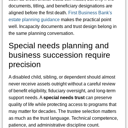
documents, titling, and beneficiary designations are
aligned before the first death.
First Business Bank's
estate planning guidance
makes the practical point
well. Incapacity documents and trust design belong in
the same planning conversation.
Special needs planning and
business succession require
precision
A disabled child, sibling, or dependent should almost
never receive assets outright without a careful review
of benefit eligibility, fiduciary oversight, and long-term
support needs. A
special needs trust
can preserve
quality of life while protecting access to programs that
may matter for decades. The trustee selection matters
as much as the trust language. Technical competence,
patience, and administrative discipline count.