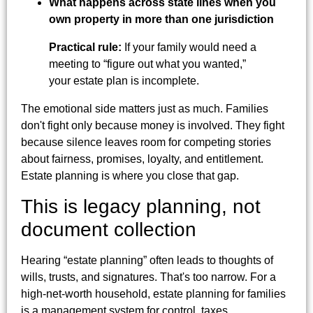
What happens across state lines when you
own property in more than one jurisdiction
Practical rule:
If your family would need a
meeting to “figure out what you wanted,”
your estate plan is incomplete.
The emotional side matters just as much. Families
don't fight only because money is involved. They fight
because silence leaves room for competing stories
about fairness, promises, loyalty, and entitlement.
Estate planning is where you close that gap.
This is legacy planning, not
document collection
Hearing “estate planning” often leads to thoughts of
wills, trusts, and signatures. That's too narrow. For a
high-net-worth household, estate planning for families
is a management system for control, taxes,