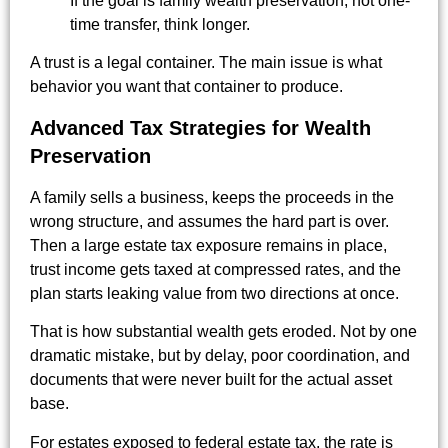
If the goal is family wealth preservation, not one-
time transfer, think longer.
A trust is a legal container. The main issue is what
behavior you want that container to produce.
Advanced Tax Strategies for Wealth
Preservation
A family sells a business, keeps the proceeds in the
wrong structure, and assumes the hard part is over.
Then a large estate tax exposure remains in place,
trust income gets taxed at compressed rates, and the
plan starts leaking value from two directions at once.
That is how substantial wealth gets eroded. Not by one
dramatic mistake, but by delay, poor coordination, and
documents that were never built for the actual asset
base.
For estates exposed to federal estate tax, the rate is