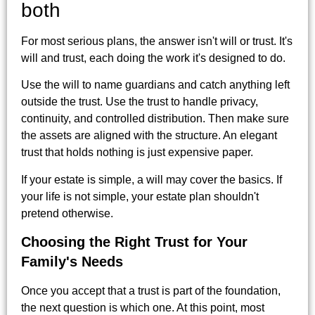
both
For most serious plans, the answer isn't will or trust. It's
will and trust, each doing the work it's designed to do.
Use the will to name guardians and catch anything left
outside the trust. Use the trust to handle privacy,
continuity, and controlled distribution. Then make sure
the assets are aligned with the structure. An elegant
trust that holds nothing is just expensive paper.
If your estate is simple, a will may cover the basics. If
your life is not simple, your estate plan shouldn't
pretend otherwise.
Choosing the Right Trust for Your
Family's Needs
Once you accept that a trust is part of the foundation,
the next question is which one. At this point, most