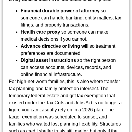
Financial durable power of attorney
so
someone can handle banking, entity matters, tax
filings, and property transactions.
Health care proxy
so someone can make
medical decisions if you cannot.
Advance directive or living will
so treatment
preferences are documented.
Digital asset instructions
so the right person
can access accounts, devices, records, and
online financial infrastructure.
For high-net-worth families, this is also where transfer
tax planning and family protection intersect. The
temporary federal estate and gift tax exemption that
existed under the Tax Cuts and Jobs Act is no longer a
figure you can casually rely on in a 2026 plan. The
larger exemption was scheduled to sunset, and
families who waited lost planning flexibility. Structures
such as credit shelter trusts still matter, but only if the