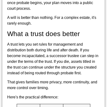
once probate begins, your plan moves into a public
court process.
A will is better than nothing. For a complex estate, it's
rarely enough.
What a trust does better
A trust lets you set rules for management and
distribution both during life and after death. If you
become incapacitated, a successor trustee can step in
under the terms of the trust. If you die, assets titled in
the trust can continue under the structure you created
instead of being routed through probate first.
That gives families more privacy, more continuity, and
more control over timing.
Here's the practical difference: