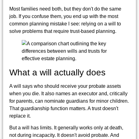
Most families need both, but they don't do the same
job. If you confuse them, you end up with the most
common planning mistake I see: relying on a will to
solve problems that require trust-based planning.
What a will actually does
A will says who should receive your probate assets
when you die. It also names an executor and, critically
for parents, can nominate guardians for minor children.
That guardianship function matters. A trust doesn't
replace it.
But a will has limits. It generally works only at death,
not during incapacity. It doesn't avoid probate. And