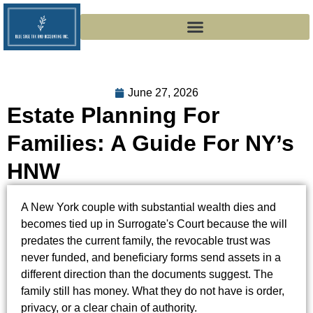
June 27, 2026
Estate Planning For
Families: A Guide For NY’s
HNW
A New York couple with substantial wealth dies and
becomes tied up in Surrogate's Court because the will
predates the current family, the revocable trust was
never funded, and beneficiary forms send assets in a
different direction than the documents suggest. The
family still has money. What they do not have is order,
privacy, or a clear chain of authority.