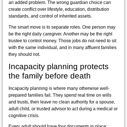
an added problem. The wrong guardian choice can
create conflict over lifestyle, education, distribution
standards, and control of inherited assets.
The smart move is to separate roles. One person may
be the right daily caregiver. Another may be the right
trustee to control money. Those jobs do not need to sit
with the same individual, and in many affluent families
they should not.
Incapacity planning protects
the family before death
Incapacity planning is where many otherwise well-
prepared families fail. They spend real time on wills
and trusts, then leave no clean authority for a spouse,
adult child, or trusted advisor to act during a medical or
cognitive crisis.
Every adult should have four documents in place: