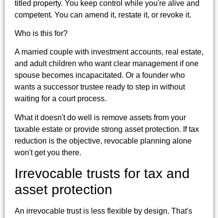
titled property. You keep control while you're alive and
competent. You can amend it, restate it, or revoke it.
Who is this for?
A married couple with investment accounts, real estate,
and adult children who want clear management if one
spouse becomes incapacitated. Or a founder who
wants a successor trustee ready to step in without
waiting for a court process.
What it doesn't do well is remove assets from your
taxable estate or provide strong asset protection. If tax
reduction is the objective, revocable planning alone
won't get you there.
Irrevocable trusts for tax and
asset protection
An irrevocable trust is less flexible by design. That's