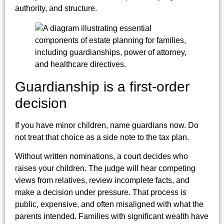
authority, and structure.
Guardianship is a first-order
decision
If you have minor children, name guardians now. Do
not treat that choice as a side note to the tax plan.
Without written nominations, a court decides who
raises your children. The judge will hear competing
views from relatives, review incomplete facts, and
make a decision under pressure. That process is
public, expensive, and often misaligned with what the
parents intended. Families with significant wealth have