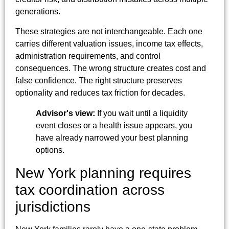
generations.
These strategies are not interchangeable. Each one
carries different valuation issues, income tax effects,
administration requirements, and control
consequences. The wrong structure creates cost and
false confidence. The right structure preserves
optionality and reduces tax friction for decades.
Advisor's view:
If you wait until a liquidity
event closes or a health issue appears, you
have already narrowed your best planning
options.
New York planning requires
tax coordination across
jurisdictions