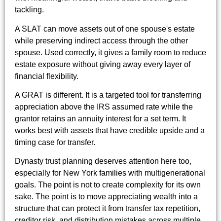
tackling.
A SLAT can move assets out of one spouse's estate
while preserving indirect access through the other
spouse. Used correctly, it gives a family room to reduce
estate exposure without giving away every layer of
financial flexibility.
A GRAT is different. It is a targeted tool for transferring
appreciation above the IRS assumed rate while the
grantor retains an annuity interest for a set term. It
works best with assets that have credible upside and a
timing case for transfer.
Dynasty trust planning deserves attention here too,
especially for New York families with multigenerational
goals. The point is not to create complexity for its own
sake. The point is to move appreciating wealth into a
structure that can protect it from transfer tax repetition,
creditor risk, and distribution mistakes across multiple