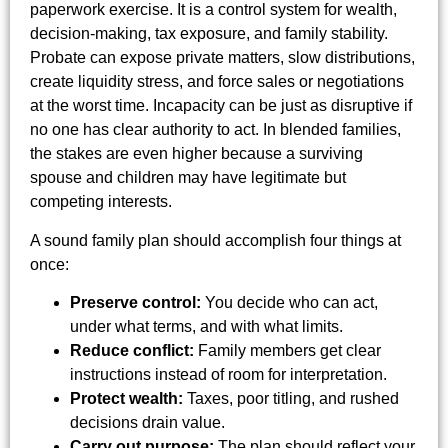
paperwork exercise. It is a control system for wealth,
decision-making, tax exposure, and family stability.
Probate can expose private matters, slow distributions,
create liquidity stress, and force sales or negotiations
at the worst time. Incapacity can be just as disruptive if
no one has clear authority to act. In blended families,
the stakes are even higher because a surviving
spouse and children may have legitimate but
competing interests.
A sound family plan should accomplish four things at
once:
Preserve control:
You decide who can act,
under what terms, and with what limits.
Reduce conflict:
Family members get clear
instructions instead of room for interpretation.
Protect wealth:
Taxes, poor titling, and rushed
decisions drain value.
Carry out purpose:
The plan should reflect your