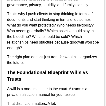
governance, privacy, liquidity, and family stability.
That's why I push clients to stop thinking in terms of
documents and start thinking in terms of outcomes.
What do you want protected? Who needs flexibility?
Who needs guardrails? Which assets should stay in
the bloodline? Which should be sold? Which
relationships need structure because goodwill won't be
enough?
The right plan doesn't just transfer wealth. It organizes
the future.
The Foundational Blueprint Wills vs
Trusts
A
will
is a one-time letter to the court. A
trust
is a
private instruction manual for your assets.
That distinction matters. A lot.