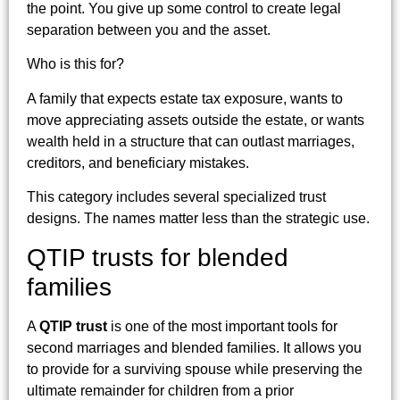
the point. You give up some control to create legal
separation between you and the asset.
Who is this for?
A family that expects estate tax exposure, wants to
move appreciating assets outside the estate, or wants
wealth held in a structure that can outlast marriages,
creditors, and beneficiary mistakes.
This category includes several specialized trust
designs. The names matter less than the strategic use.
QTIP trusts for blended
families
A
QTIP trust
is one of the most important tools for
second marriages and blended families. It allows you
to provide for a surviving spouse while preserving the
ultimate remainder for children from a prior