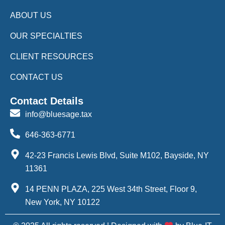
ABOUT US
OUR SPECIALTIES
CLIENT RESOURCES
CONTACT US
Contact Details
info@bluesage.tax
646-363-6771
42-23 Francis Lewis Blvd, Suite M102, Bayside, NY
11361
14 PENN PLAZA, 225 West 34th Street, Floor 9,
New York, NY 10122