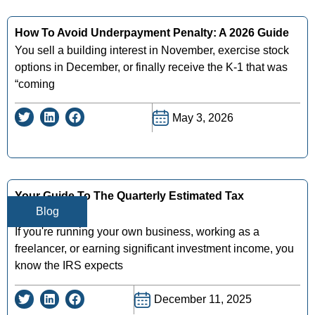
How To Avoid Underpayment Penalty: A 2026 Guide
You sell a building interest in November, exercise stock
options in December, or finally receive the K-1 that was
“coming
May 3, 2026
Your Guide To The Quarterly Estimated Tax
Blog
Calculator
If you're running your own business, working as a
freelancer, or earning significant investment income, you
know the IRS expects
December 11, 2025