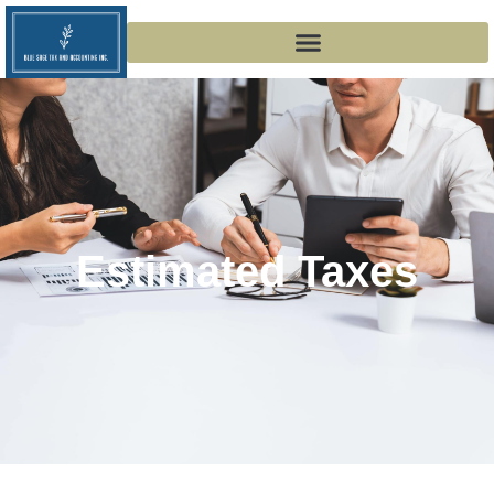
Estimated Taxes