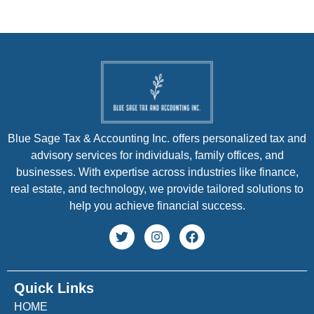
Blue Sage Tax & Accounting Inc. offers personalized tax and
advisory services for individuals, family offices, and
businesses. With expertise across industries like finance,
real estate, and technology, we provide tailored solutions to
help you achieve financial success.
Quick Links
HOME