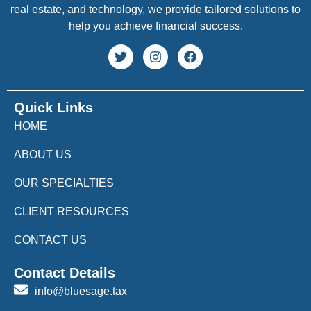
real estate, and technology, we provide tailored solutions to
help you achieve financial success.
Quick Links
HOME
ABOUT US
OUR SPECIALTIES
CLIENT RESOURCES
CONTACT US
Contact Details
info@bluesage.tax