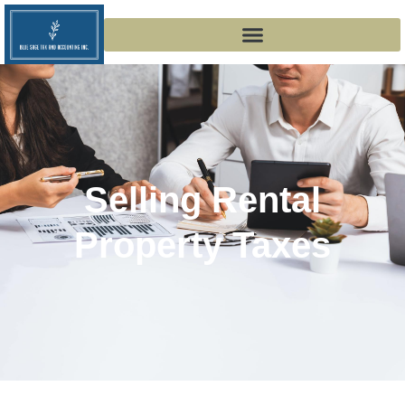
Selling Rental
Property Taxes