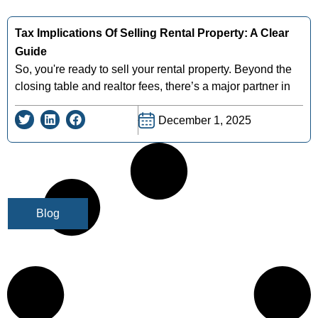
Tax Implications Of Selling Rental Property: A Clear
Guide
So, you're ready to sell your rental property. Beyond the
closing table and realtor fees, there’s a major partner in
December 1, 2025
Blog