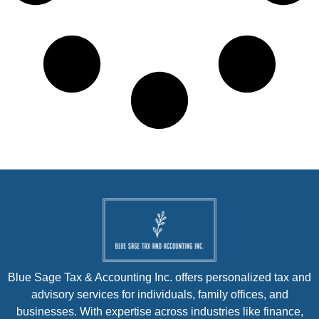
Blue Sage Tax & Accounting Inc. offers personalized tax and
advisory services for individuals, family offices, and
businesses. With expertise across industries like finance,