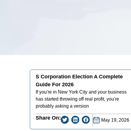
S Corporation Election A Complete
Guide For 2026
If you're in New York City and your business
has started throwing off real profit, you're
probably asking a version
Share On:
May 19, 2026