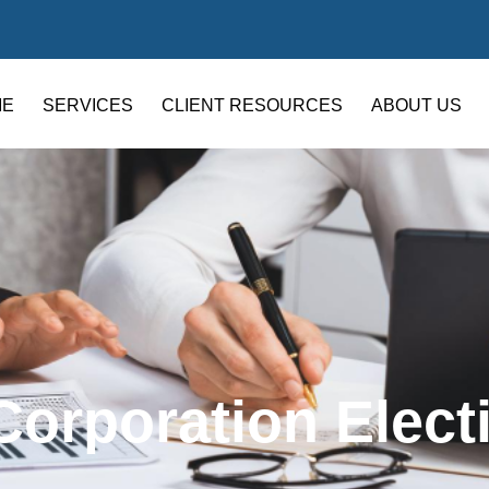
ME
SERVICES
CLIENT RESOURCES
ABOUT US
Corporation Elect