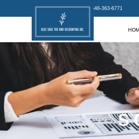
info@bluesage.tax
646-363-6771
HO
S 