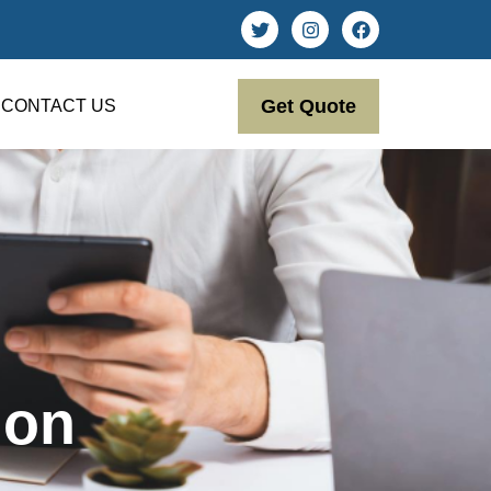
Get Quote
CONTACT US
ion