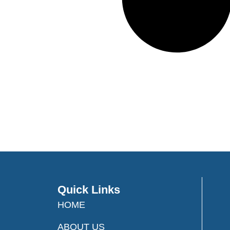
Quick Links
HOME
ABOUT US