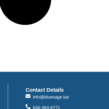
Contact Details
info@bluesage.tax
646-363-6771