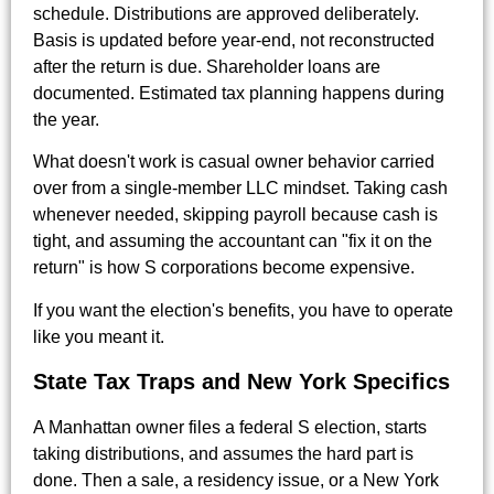
schedule. Distributions are approved deliberately.
Basis is updated before year-end, not reconstructed
after the return is due. Shareholder loans are
documented. Estimated tax planning happens during
the year.
What doesn't work is casual owner behavior carried
over from a single-member LLC mindset. Taking cash
whenever needed, skipping payroll because cash is
tight, and assuming the accountant can "fix it on the
return" is how S corporations become expensive.
If you want the election's benefits, you have to operate
like you meant it.
State Tax Traps and New York Specifics
A Manhattan owner files a federal S election, starts
taking distributions, and assumes the hard part is
done. Then a sale, a residency issue, or a New York