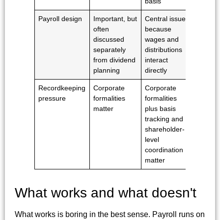
basis
Payroll design
Important, but
Central issue
often
because
discussed
wages and
separately
distributions
from dividend
interact
planning
directly
Recordkeeping
Corporate
Corporate
pressure
formalities
formalities
matter
plus basis
tracking and
shareholder-
level
coordination
matter
What works and what doesn't
What works is boring in the best sense. Payroll runs on