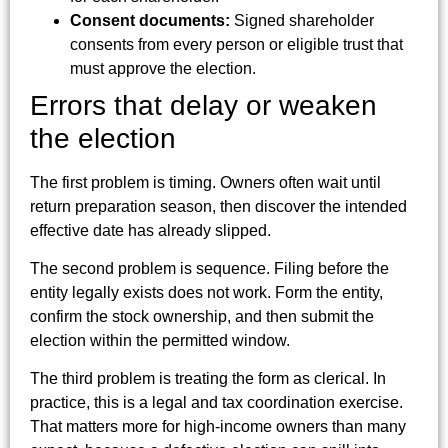
Consent documents:
Signed shareholder
consents from every person or eligible trust that
must approve the election.
Errors that delay or weaken
the election
The first problem is timing. Owners often wait until
return preparation season, then discover the intended
effective date has already slipped.
The second problem is sequence. Filing before the
entity legally exists does not work. Form the entity,
confirm the stock ownership, and then submit the
election within the permitted window.
The third problem is treating the form as clerical. In
practice, this is a legal and tax coordination exercise.
That matters more for high-income owners than many