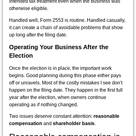
intended tax treatment even when the business was
otherwise eligible.
Handled well, Form 2553 is routine. Handled casually,
it can create a chain of avoidable problems that show
up long after the filing date.
Operating Your Business After the
Election
Once the election is in place, the important work
begins. Good planning during this phase either pays
off or unravels. Most of the costly mistakes I see don't
happen on the filing date. They happen in the first full
year after the election, when owners continue
operating as if nothing changed.
Two issues deserve constant attention:
reasonable
compensation
and
shareholder basis
.