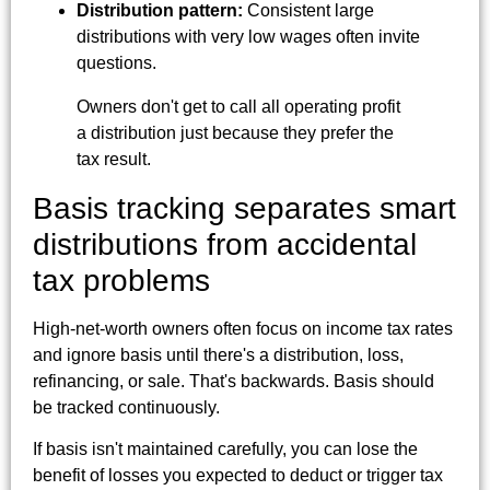
Distribution pattern:
Consistent large
distributions with very low wages often invite
questions.
Owners don't get to call all operating profit
a distribution just because they prefer the
tax result.
Basis tracking separates smart
distributions from accidental
tax problems
High-net-worth owners often focus on income tax rates
and ignore basis until there's a distribution, loss,
refinancing, or sale. That's backwards. Basis should
be tracked continuously.
If basis isn't maintained carefully, you can lose the
benefit of losses you expected to deduct or trigger tax