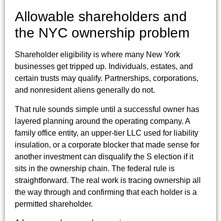
Allowable shareholders and
the NYC ownership problem
Shareholder eligibility is where many New York
businesses get tripped up. Individuals, estates, and
certain trusts may qualify. Partnerships, corporations,
and nonresident aliens generally do not.
That rule sounds simple until a successful owner has
layered planning around the operating company. A
family office entity, an upper-tier LLC used for liability
insulation, or a corporate blocker that made sense for
another investment can disqualify the S election if it
sits in the ownership chain. The federal rule is
straightforward. The real work is tracing ownership all
the way through and confirming that each holder is a
permitted shareholder.