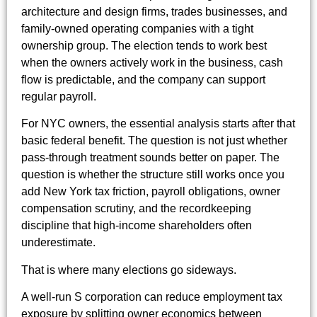
architecture and design firms, trades businesses, and
family-owned operating companies with a tight
ownership group. The election tends to work best
when the owners actively work in the business, cash
flow is predictable, and the company can support
regular payroll.
For NYC owners, the essential analysis starts after that
basic federal benefit. The question is not just whether
pass-through treatment sounds better on paper. The
question is whether the structure still works once you
add New York tax friction, payroll obligations, owner
compensation scrutiny, and the recordkeeping
discipline that high-income shareholders often
underestimate.
That is where many elections go sideways.
A well-run S corporation can reduce employment tax
exposure by splitting owner economics between