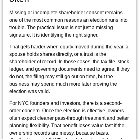
Missing or incomplete shareholder consent remains
one of the most common reasons an election runs into
trouble. The practical issue is not just a missing
signature. It is identifying the right signer.
That gets harder when equity moved during the year, a
spouse holds shares directly, or a trust is the
shareholder of record. In those cases, the tax file, stock
ledger, and governing documents need to agree. If they
do not, the filing may still go out on time, but the
business may spend much more later proving the
election was valid.
For NYC founders and investors, there is a second-
order concern. Once the election is effective, owners
often expect cleaner pass-through treatment and better
planning flexibility. That benefit loses value fast if the
ownership records are messy, because basis,