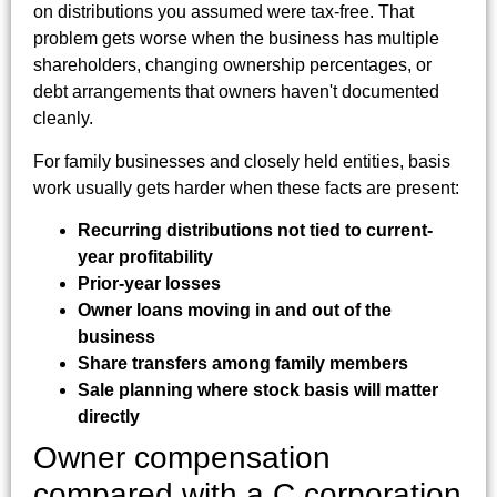
on distributions you assumed were tax-free. That
problem gets worse when the business has multiple
shareholders, changing ownership percentages, or
debt arrangements that owners haven't documented
cleanly.
For family businesses and closely held entities, basis
work usually gets harder when these facts are present:
Recurring distributions not tied to current-
year profitability
Prior-year losses
Owner loans moving in and out of the
business
Share transfers among family members
Sale planning where stock basis will matter
directly
Owner compensation
compared with a C corporation