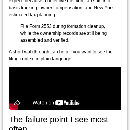
expect, because a defective election can spill into
basis tracking, owner compensation, and New York
estimated tax planning.
File Form 2553 during formation cleanup,
while the ownership records are still being
assembled and verified.
A short walkthrough can help if you want to see the
filing context in plain language.
The failure point I see most
often