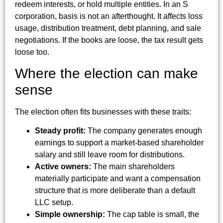
redeem interests, or hold multiple entities. In an S
corporation, basis is not an afterthought. It affects loss
usage, distribution treatment, debt planning, and sale
negotiations. If the books are loose, the tax result gets
loose too.
Where the election can make
sense
The election often fits businesses with these traits:
Steady profit:
The company generates enough
earnings to support a market-based shareholder
salary and still leave room for distributions.
Active owners:
The main shareholders
materially participate and want a compensation
structure that is more deliberate than a default
LLC setup.
Simple ownership:
The cap table is small, the