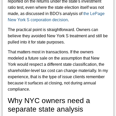
reported on the returns under the state's investment
ratio test, even where the state election itself was not
made, as discussed in BDO's analysis of
the LePage
New York S corporation decision
.
The practical point is straightforward. Owners can
believe they avoided New York S treatment and still be
pulled into it for state purposes.
That matters most in transactions. If the owners
modeled a future sale on the assumption that New
York would respect a different state classification, the
shareholder-level tax cost can change materially. In my
experience, that is the type of issue clients remember
because it surfaces at closing, not during annual
compliance.
Why NYC owners need a
separate state analysis