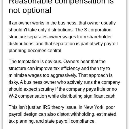
Reasonable compensation is
not optional
If an owner works in the business, that owner usually
shouldn't take only distributions. The S corporation
structure separates owner wages from shareholder
distributions, and that separation is part of why payroll
planning becomes central.
The temptation is obvious. Owners hear that the
structure can improve tax efficiency and then try to
minimize wages too aggressively. That approach is
risky. A business owner who actively runs the company
should expect scrutiny if the company pays little or no
W-2 compensation while distributing significant cash.
This isn't just an IRS theory issue. In New York, poor
payroll design can also distort withholding, estimated
tax planning, and state payroll compliance.