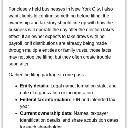
For closely held businesses in New York City, I also
want clients to confirm something before filing: the
ownership and tax story should line up with how the
business will operate the day after the election takes
effect. If an owner expects to take draws with no
payroll, or if distributions are already being made
through multiple entities or family trusts, those facts
may not stop the filing, but they often create trouble
soon after.
Gather the filing package in one pass:
Entity details:
Legal name, formation state, and
date of organization or incorporation.
Federal tax information:
EIN and intended tax
year.
Current ownership data:
Names, taxpayer
identification details, and share acquisition dates
for each shareholder.