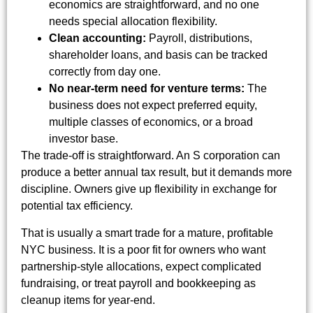
economics are straightforward, and no one
needs special allocation flexibility.
Clean accounting:
Payroll, distributions,
shareholder loans, and basis can be tracked
correctly from day one.
No near-term need for venture terms:
The
business does not expect preferred equity,
multiple classes of economics, or a broad
investor base.
The trade-off is straightforward. An S corporation can
produce a better annual tax result, but it demands more
discipline. Owners give up flexibility in exchange for
potential tax efficiency.
That is usually a smart trade for a mature, profitable
NYC business. It is a poor fit for owners who want
partnership-style allocations, expect complicated
fundraising, or treat payroll and bookkeeping as
cleanup items for year-end.