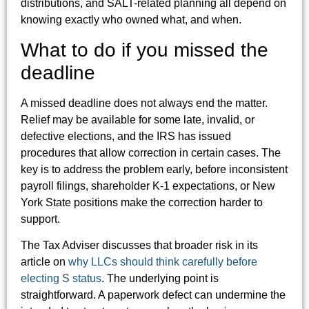
distributions, and SALT-related planning all depend on
knowing exactly who owned what, and when.
What to do if you missed the
deadline
A missed deadline does not always end the matter.
Relief may be available for some late, invalid, or
defective elections, and the IRS has issued
procedures that allow correction in certain cases. The
key is to address the problem early, before inconsistent
payroll filings, shareholder K-1 expectations, or New
York State positions make the correction harder to
support.
The Tax Adviser discusses that broader risk in its
article on
why LLCs should think carefully before
electing S status
. The underlying point is
straightforward. A paperwork defect can undermine the