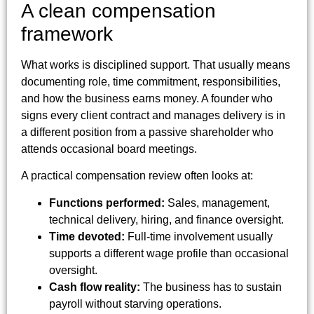
A clean compensation
framework
What works is disciplined support. That usually means
documenting role, time commitment, responsibilities,
and how the business earns money. A founder who
signs every client contract and manages delivery is in
a different position from a passive shareholder who
attends occasional board meetings.
A practical compensation review often looks at:
Functions performed:
Sales, management,
technical delivery, hiring, and finance oversight.
Time devoted:
Full-time involvement usually
supports a different wage profile than occasional
oversight.
Cash flow reality:
The business has to sustain
payroll without starving operations.