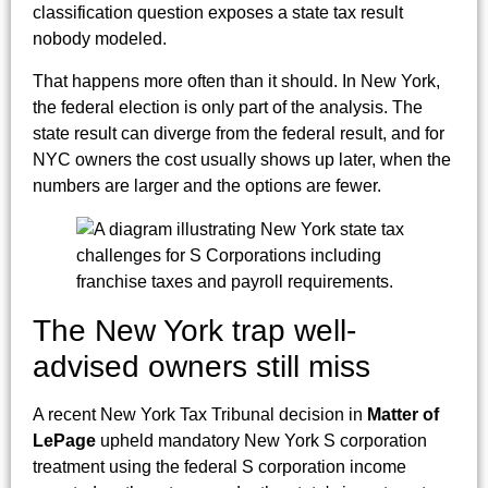
classification question exposes a state tax result
nobody modeled.
That happens more often than it should. In New York,
the federal election is only part of the analysis. The
state result can diverge from the federal result, and for
NYC owners the cost usually shows up later, when the
numbers are larger and the options are fewer.
The New York trap well-
advised owners still miss
A recent New York Tax Tribunal decision in
Matter of
LePage
upheld mandatory New York S corporation
treatment using the federal S corporation income