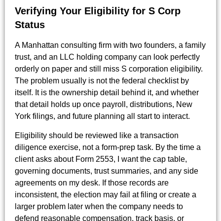
Verifying Your Eligibility for S Corp
Status
A Manhattan consulting firm with two founders, a family
trust, and an LLC holding company can look perfectly
orderly on paper and still miss S corporation eligibility.
The problem usually is not the federal checklist by
itself. It is the ownership detail behind it, and whether
that detail holds up once payroll, distributions, New
York filings, and future planning all start to interact.
Eligibility should be reviewed like a transaction
diligence exercise, not a form-prep task. By the time a
client asks about Form 2553, I want the cap table,
governing documents, trust summaries, and any side
agreements on my desk. If those records are
inconsistent, the election may fail at filing or create a
larger problem later when the company needs to
defend reasonable compensation, track basis, or