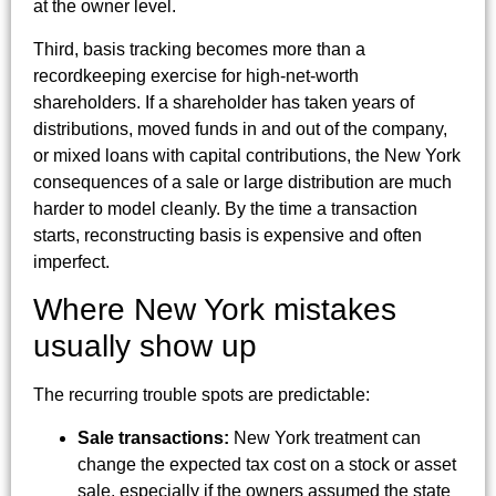
at the owner level.
Third, basis tracking becomes more than a
recordkeeping exercise for high-net-worth
shareholders. If a shareholder has taken years of
distributions, moved funds in and out of the company,
or mixed loans with capital contributions, the New York
consequences of a sale or large distribution are much
harder to model cleanly. By the time a transaction
starts, reconstructing basis is expensive and often
imperfect.
Where New York mistakes
usually show up
The recurring trouble spots are predictable:
Sale transactions:
New York treatment can
change the expected tax cost on a stock or asset
sale, especially if the owners assumed the state