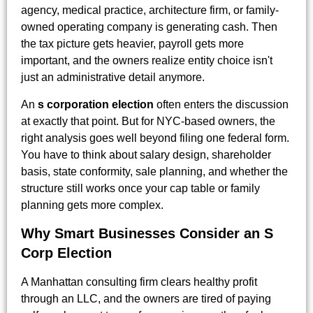
agency, medical practice, architecture firm, or family-
owned operating company is generating cash. Then
the tax picture gets heavier, payroll gets more
important, and the owners realize entity choice isn't
just an administrative detail anymore.
An
s corporation election
often enters the discussion
at exactly that point. But for NYC-based owners, the
right analysis goes well beyond filing one federal form.
You have to think about salary design, shareholder
basis, state conformity, sale planning, and whether the
structure still works once your cap table or family
planning gets more complex.
Why Smart Businesses Consider an S
Corp Election
A Manhattan consulting firm clears healthy profit
through an LLC, and the owners are tired of paying