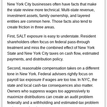
New York City businesses often have facts that make
the state review more technical. Multi-state revenue,
investment assets, family ownership, and layered
entities are common here. Those facts also tend to
create friction in three areas.
First, SALT exposure is easy to understate. Resident
shareholders often focus on federal pass-through
treatment and miss the combined effect of New York
State and New York City taxes on cash flow, estimated
payments, and distribution policy.
Second, reasonable compensation takes on a different
tone in New York. Federal advisers rightly focus on
payroll tax exposure if wages are too low. In NYC, the
state and local cash-tax consequences also matter.
Owners who suppress wages too aggressively to
maximize distributions can create an audit problem
federally and a withholding and estimated-tax problem