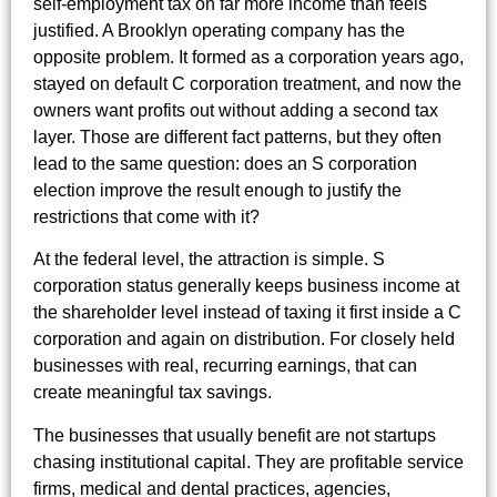
self-employment tax on far more income than feels
justified. A Brooklyn operating company has the
opposite problem. It formed as a corporation years ago,
stayed on default C corporation treatment, and now the
owners want profits out without adding a second tax
layer. Those are different fact patterns, but they often
lead to the same question: does an S corporation
election improve the result enough to justify the
restrictions that come with it?
At the federal level, the attraction is simple. S
corporation status generally keeps business income at
the shareholder level instead of taxing it first inside a C
corporation and again on distribution. For closely held
businesses with real, recurring earnings, that can
create meaningful tax savings.
The businesses that usually benefit are not startups
chasing institutional capital. They are profitable service
firms, medical and dental practices, agencies,