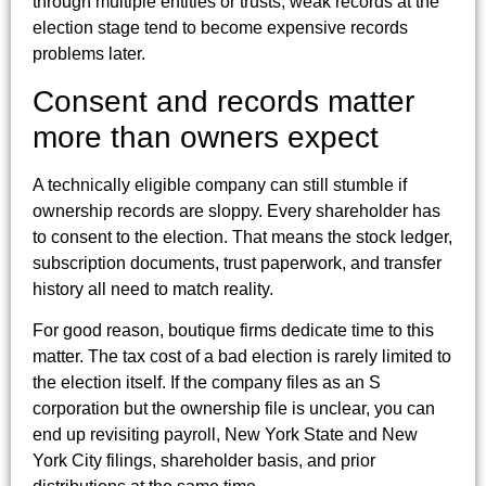
through multiple entities or trusts, weak records at the
election stage tend to become expensive records
problems later.
Consent and records matter
more than owners expect
A technically eligible company can still stumble if
ownership records are sloppy. Every shareholder has
to consent to the election. That means the stock ledger,
subscription documents, trust paperwork, and transfer
history all need to match reality.
For good reason, boutique firms dedicate time to this
matter. The tax cost of a bad election is rarely limited to
the election itself. If the company files as an S
corporation but the ownership file is unclear, you can
end up revisiting payroll, New York State and New
York City filings, shareholder basis, and prior