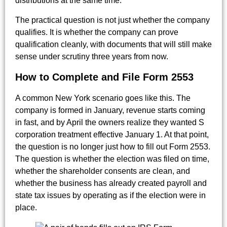
distributions at the same time.
The practical question is not just whether the company
qualifies. It is whether the company can prove
qualification cleanly, with documents that will still make
sense under scrutiny three years from now.
How to Complete and File Form 2553
A common New York scenario goes like this. The
company is formed in January, revenue starts coming
in fast, and by April the owners realize they wanted S
corporation treatment effective January 1. At that point,
the question is no longer just how to fill out Form 2553.
The question is whether the election was filed on time,
whether the shareholder consents are clean, and
whether the business has already created payroll and
state tax issues by operating as if the election were in
place.