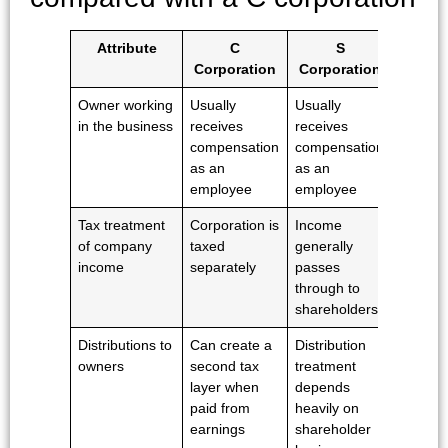
Attribute
C
S
Corporation
Corporation
Owner working
Usually
Usually
in the business
receives
receives
compensation
compensation
as an
as an
employee
employee
Tax treatment
Corporation is
Income
of company
taxed
generally
income
separately
passes
through to
shareholders
Distributions to
Can create a
Distribution
owners
second tax
treatment
layer when
depends
paid from
heavily on
earnings
shareholder