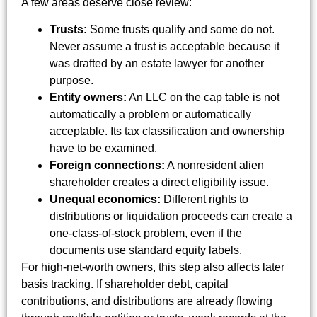
A few areas deserve close review:
Trusts:
Some trusts qualify and some do not.
Never assume a trust is acceptable because it
was drafted by an estate lawyer for another
purpose.
Entity owners:
An LLC on the cap table is not
automatically a problem or automatically
acceptable. Its tax classification and ownership
have to be examined.
Foreign connections:
A nonresident alien
shareholder creates a direct eligibility issue.
Unequal economics:
Different rights to
distributions or liquidation proceeds can create a
one-class-of-stock problem, even if the
documents use standard equity labels.
For high-net-worth owners, this step also affects later
basis tracking. If shareholder debt, capital
contributions, and distributions are already flowing