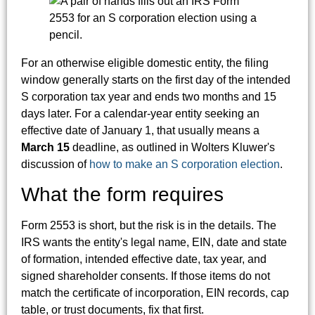
For an otherwise eligible domestic entity, the filing
window generally starts on the first day of the intended
S corporation tax year and ends two months and 15
days later. For a calendar-year entity seeking an
effective date of January 1, that usually means a
March 15
deadline, as outlined in Wolters Kluwer's
discussion of
how to make an S corporation election
.
What the form requires
Form 2553 is short, but the risk is in the details. The
IRS wants the entity's legal name, EIN, date and state
of formation, intended effective date, tax year, and
signed shareholder consents. If those items do not
match the certificate of incorporation, EIN records, cap
table, or trust documents, fix that first.