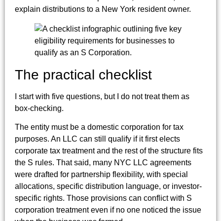
explain distributions to a New York resident owner.
The practical checklist
I start with five questions, but I do not treat them as
box-checking.
The entity must be a domestic corporation for tax
purposes. An LLC can still qualify if it first elects
corporate tax treatment and the rest of the structure fits
the S rules. That said, many NYC LLC agreements
were drafted for partnership flexibility, with special
allocations, specific distribution language, or investor-
specific rights. Those provisions can conflict with S
corporation treatment even if no one noticed the issue