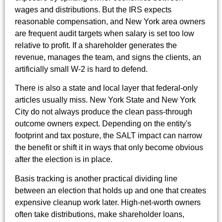
wages and distributions. But the IRS expects
reasonable compensation, and New York area owners
are frequent audit targets when salary is set too low
relative to profit. If a shareholder generates the
revenue, manages the team, and signs the clients, an
artificially small W-2 is hard to defend.
There is also a state and local layer that federal-only
articles usually miss. New York State and New York
City do not always produce the clean pass-through
outcome owners expect. Depending on the entity's
footprint and tax posture, the SALT impact can narrow
the benefit or shift it in ways that only become obvious
after the election is in place.
Basis tracking is another practical dividing line
between an election that holds up and one that creates
expensive cleanup work later. High-net-worth owners
often take distributions, make shareholder loans,