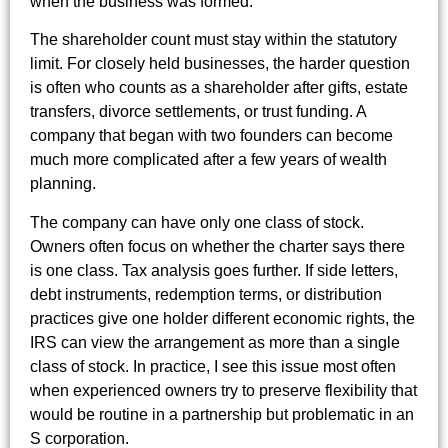
when the business was formed.
The shareholder count must stay within the statutory
limit. For closely held businesses, the harder question
is often who counts as a shareholder after gifts, estate
transfers, divorce settlements, or trust funding. A
company that began with two founders can become
much more complicated after a few years of wealth
planning.
The company can have only one class of stock.
Owners often focus on whether the charter says there
is one class. Tax analysis goes further. If side letters,
debt instruments, redemption terms, or distribution
practices give one holder different economic rights, the
IRS can view the arrangement as more than a single
class of stock. In practice, I see this issue most often
when experienced owners try to preserve flexibility that
would be routine in a partnership but problematic in an
S corporation.