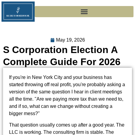
May 19, 2026
S Corporation Election A
Complete Guide For 2026
If you're in New York City and your business has
started throwing off real profit, you're probably asking a
version of the same question I hear in client meetings
all the time. "Are we paying more tax than we need to,
and if so, what can we change without creating a
bigger mess?"
That question usually comes up after a good year. The
LLC is working. The consulting firm is stable. The