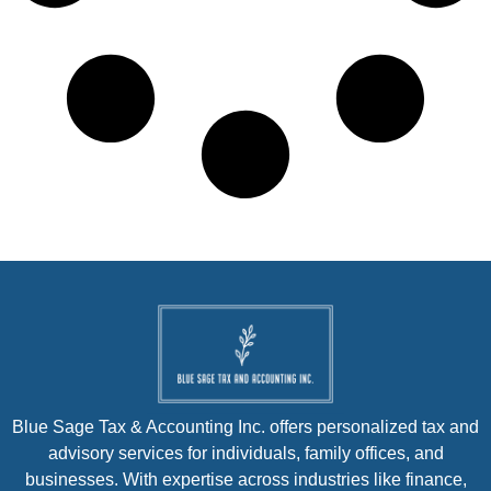
Blue Sage Tax & Accounting Inc. offers personalized tax and
advisory services for individuals, family offices, and
businesses. With expertise across industries like finance,