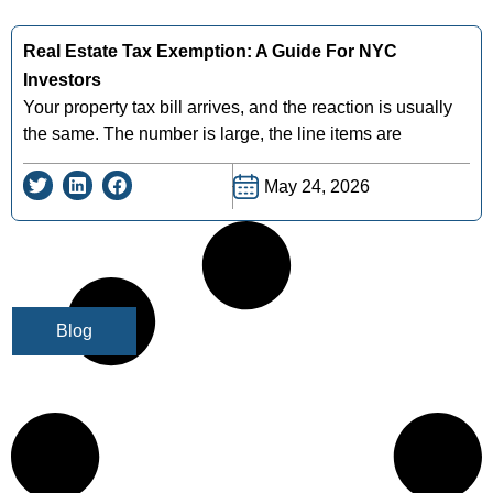
Real Estate Tax Exemption: A Guide For NYC
Investors
Your property tax bill arrives, and the reaction is usually
the same. The number is large, the line items are
May 24, 2026
Blog