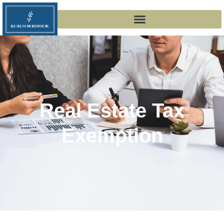
Real Estate Tax
Exemption