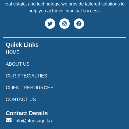
real estate, and technology, we provide tailored solutions to
help you achieve financial success.
Quick Links
HOME
ABOUT US
OUR SPECIALTIES
CLIENT RESOURCES
CONTACT US
Contact Details
info@bluesage.tax