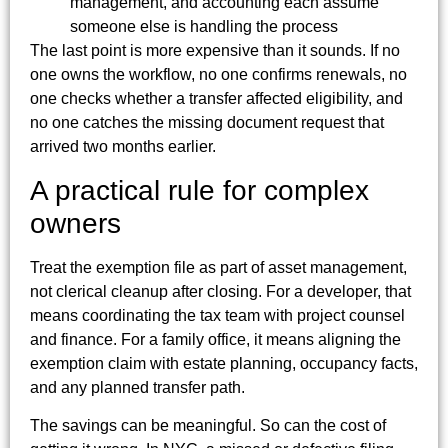
management, and accounting each assume
someone else is handling the process
The last point is more expensive than it sounds. If no
one owns the workflow, no one confirms renewals, no
one checks whether a transfer affected eligibility, and
no one catches the missing document request that
arrived two months earlier.
A practical rule for complex
owners
Treat the exemption file as part of asset management,
not clerical cleanup after closing. For a developer, that
means coordinating the tax team with project counsel
and finance. For a family office, it means aligning the
exemption claim with estate planning, occupancy facts,
and any planned transfer path.
The savings can be meaningful. So can the cost of