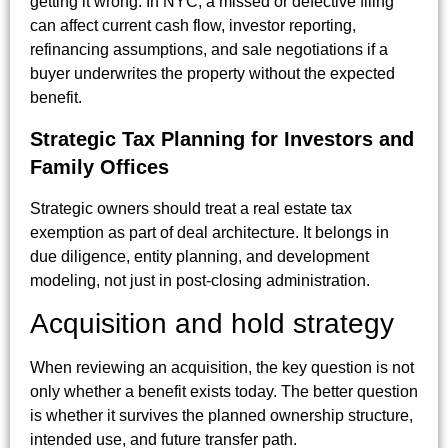
getting it wrong. In NYC, a missed or defective filing
can affect current cash flow, investor reporting,
refinancing assumptions, and sale negotiations if a
buyer underwrites the property without the expected
benefit.
Strategic Tax Planning for Investors and
Family Offices
Strategic owners should treat a real estate tax
exemption as part of deal architecture. It belongs in
due diligence, entity planning, and development
modeling, not just in post-closing administration.
Acquisition and hold strategy
When reviewing an acquisition, the key question is not
only whether a benefit exists today. The better question
is whether it survives the planned ownership structure,
intended use, and future transfer path.