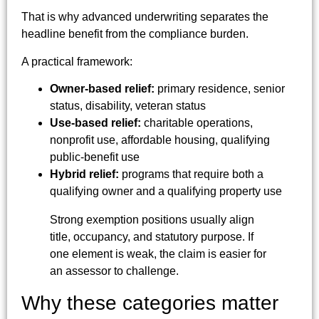
That is why advanced underwriting separates the
headline benefit from the compliance burden.
A practical framework:
Owner-based relief:
primary residence, senior
status, disability, veteran status
Use-based relief:
charitable operations,
nonprofit use, affordable housing, qualifying
public-benefit use
Hybrid relief:
programs that require both a
qualifying owner and a qualifying property use
Strong exemption positions usually align
title, occupancy, and statutory purpose. If
one element is weak, the claim is easier for
an assessor to challenge.
Why these categories matter