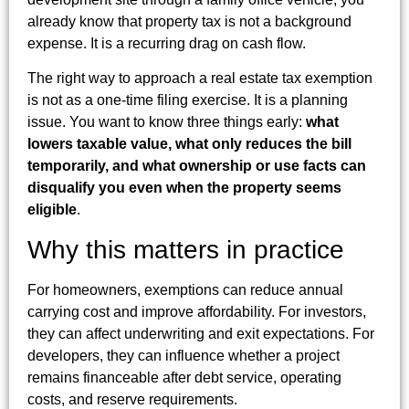
already know that property tax is not a background
expense. It is a recurring drag on cash flow.
The right way to approach a real estate tax exemption
is not as a one-time filing exercise. It is a planning
issue. You want to know three things early:
what
lowers taxable value, what only reduces the bill
temporarily, and what ownership or use facts can
disqualify you even when the property seems
eligible
.
Why this matters in practice
For homeowners, exemptions can reduce annual
carrying cost and improve affordability. For investors,
they can affect underwriting and exit expectations. For
developers, they can influence whether a project
remains financeable after debt service, operating
costs, and reserve requirements.