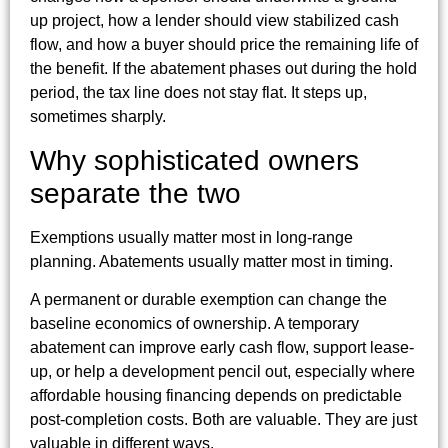
up project, how a lender should view stabilized cash
flow, and how a buyer should price the remaining life of
the benefit. If the abatement phases out during the hold
period, the tax line does not stay flat. It steps up,
sometimes sharply.
Why sophisticated owners
separate the two
Exemptions usually matter most in long-range
planning. Abatements usually matter most in timing.
A permanent or durable exemption can change the
baseline economics of ownership. A temporary
abatement can improve early cash flow, support lease-
up, or help a development pencil out, especially where
affordable housing financing depends on predictable
post-completion costs. Both are valuable. They are just
valuable in different ways.