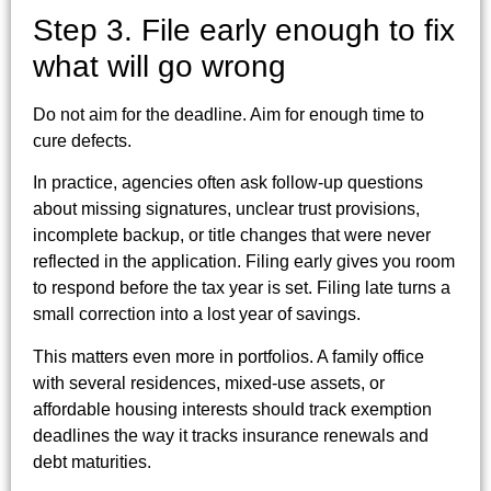
Step 3. File early enough to fix
what will go wrong
Do not aim for the deadline. Aim for enough time to
cure defects.
In practice, agencies often ask follow-up questions
about missing signatures, unclear trust provisions,
incomplete backup, or title changes that were never
reflected in the application. Filing early gives you room
to respond before the tax year is set. Filing late turns a
small correction into a lost year of savings.
This matters even more in portfolios. A family office
with several residences, mixed-use assets, or
affordable housing interests should track exemption
deadlines the way it tracks insurance renewals and
debt maturities.