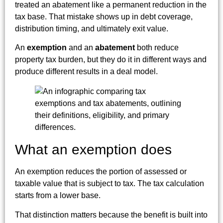
treated an abatement like a permanent reduction in the
tax base. That mistake shows up in debt coverage,
distribution timing, and ultimately exit value.
An
exemption
and an
abatement
both reduce
property tax burden, but they do it in different ways and
produce different results in a deal model.
What an exemption does
An exemption reduces the portion of assessed or
taxable value that is subject to tax. The tax calculation
starts from a lower base.
That distinction matters because the benefit is built into