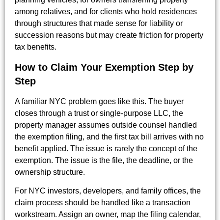
among relatives, and for clients who hold residences
through structures that made sense for liability or
succession reasons but may create friction for property
tax benefits.
How to Claim Your Exemption Step by
Step
A familiar NYC problem goes like this. The buyer
closes through a trust or single-purpose LLC, the
property manager assumes outside counsel handled
the exemption filing, and the first tax bill arrives with no
benefit applied. The issue is rarely the concept of the
exemption. The issue is the file, the deadline, or the
ownership structure.
For NYC investors, developers, and family offices, the
claim process should be handled like a transaction
workstream. Assign an owner, map the filing calendar,