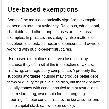
Use-based exemptions
Some of the most economically significant exemptions
depend on
use
, not residency. Religious, educational,
charitable, and other nonprofit uses are the classic
examples. In practice, this category also matters to
developers, affordable housing sponsors, and owners
working with public-benefit structures.
Use-based exemptions deserve closer scrutiny
because they often sit at the intersection of tax law,
financing, and regulatory compliance. A property that
supports affordable housing may produce better debt
terms or qualify for public subsidies, but the tax benefit
usually comes with conditions tied to rent restrictions,
income targeting, ownership form, or ongoing
reporting. If those conditions slip, the tax assumptions
in the capital stack can weaken quickly.