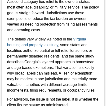
A second category ties relief to the owner's status,
most often age, disability, or military service. The policy
goal is straightforward. Jurisdictions use these
exemptions to reduce the tax burden on owners
viewed as needing protection from rising assessments
and operating costs.
The details vary widely. As noted in the
Virginia
housing and property tax study
, some states and
localities authorize partial or full relief for seniors or
permanently disabled residents, and the same study
describes Georgia's layered approach to homestead
and age-based exemptions. That variation is exactly
why broad labels can mislead. A "senior exemption"
may be modest in one jurisdiction and materially more
valuable in another, with different acreage limits,
income tests, filing requirements, or occupancy rules.
For advisors, the issue is not the label. It is whether the
client fits the statute as administered.