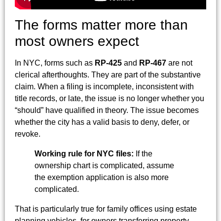
The forms matter more than
most owners expect
In NYC, forms such as
RP-425
and
RP-467
are not
clerical afterthoughts. They are part of the substantive
claim. When a filing is incomplete, inconsistent with
title records, or late, the issue is no longer whether you
“should” have qualified in theory. The issue becomes
whether the city has a valid basis to deny, defer, or
revoke.
Working rule for NYC files:
If the
ownership chart is complicated, assume
the exemption application is also more
complicated.
That is particularly true for family offices using estate
planning vehicles, for owners transferring property