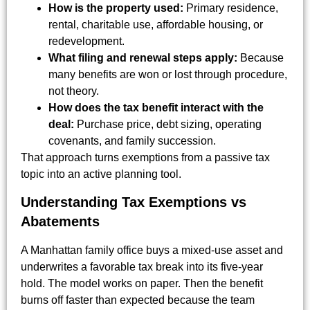
How is the property used:
Primary residence,
rental, charitable use, affordable housing, or
redevelopment.
What filing and renewal steps apply:
Because
many benefits are won or lost through procedure,
not theory.
How does the tax benefit interact with the
deal:
Purchase price, debt sizing, operating
covenants, and family succession.
That approach turns exemptions from a passive tax
topic into an active planning tool.
Understanding Tax Exemptions vs
Abatements
A Manhattan family office buys a mixed-use asset and
underwrites a favorable tax break into its five-year
hold. The model works on paper. Then the benefit
burns off faster than expected because the team