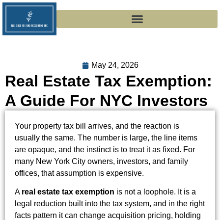
May 24, 2026
Real Estate Tax Exemption:
A Guide For NYC Investors
Your property tax bill arrives, and the reaction is
usually the same. The number is large, the line items
are opaque, and the instinct is to treat it as fixed. For
many New York City owners, investors, and family
offices, that assumption is expensive.
A
real estate tax exemption
is not a loophole. It is a
legal reduction built into the tax system, and in the right
facts pattern it can change acquisition pricing, holding