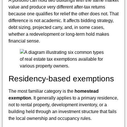
A portfolio can hold two buildings with the same market
value and produce very different after-tax returns
because one qualifies for relief the other does not. That
difference is not academic. It affects bidding strategy,
debt sizing, projected carry, and, in some cases,
whether a redevelopment or long-term hold makes
financial sense.
Residency-based exemptions
The most familiar category is the
homestead
exemption
. It generally applies to a primary residence,
not to rental property, development inventory, or a
building held through an investment structure that fails
the local ownership and occupancy rules.