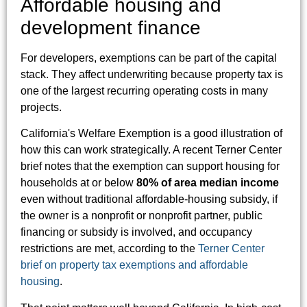
Affordable housing and
development finance
For developers, exemptions can be part of the capital
stack. They affect underwriting because property tax is
one of the largest recurring operating costs in many
projects.
California's Welfare Exemption is a good illustration of
how this can work strategically. A recent Terner Center
brief notes that the exemption can support housing for
households at or below
80% of area median income
even without traditional affordable-housing subsidy, if
the owner is a nonprofit or nonprofit partner, public
financing or subsidy is involved, and occupancy
restrictions are met, according to the
Terner Center
brief on property tax exemptions and affordable
housing
.