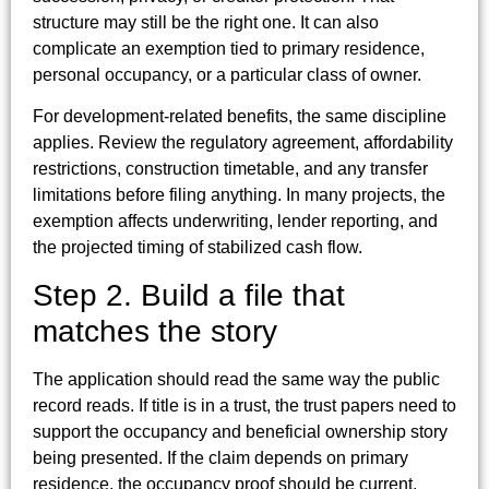
structure may still be the right one. It can also
complicate an exemption tied to primary residence,
personal occupancy, or a particular class of owner.
For development-related benefits, the same discipline
applies. Review the regulatory agreement, affordability
restrictions, construction timetable, and any transfer
limitations before filing anything. In many projects, the
exemption affects underwriting, lender reporting, and
the projected timing of stabilized cash flow.
Step 2. Build a file that
matches the story
The application should read the same way the public
record reads. If title is in a trust, the trust papers need to
support the occupancy and beneficial ownership story
being presented. If the claim depends on primary
residence, the occupancy proof should be current,