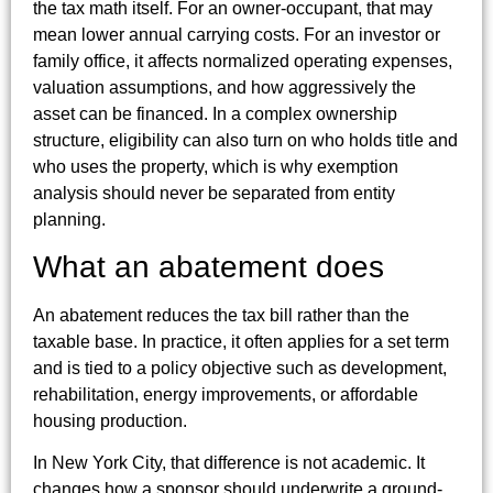
the tax math itself. For an owner-occupant, that may
mean lower annual carrying costs. For an investor or
family office, it affects normalized operating expenses,
valuation assumptions, and how aggressively the
asset can be financed. In a complex ownership
structure, eligibility can also turn on who holds title and
who uses the property, which is why exemption
analysis should never be separated from entity
planning.
What an abatement does
An abatement reduces the tax bill rather than the
taxable base. In practice, it often applies for a set term
and is tied to a policy objective such as development,
rehabilitation, energy improvements, or affordable
housing production.
In New York City, that difference is not academic. It
changes how a sponsor should underwrite a ground-