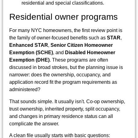
Residential owner programs
For many NYC homeowners, the first review point is
the family of owner-focused benefits such as
STAR
,
Enhanced STAR
,
Senior Citizen Homeowner
Exemption (SCHE)
, and
Disabled Homeowner
Exemption (DHE)
. These programs are often
discussed in broad strokes, but the planning issue is
narrower: does the ownership, occupancy, and
application record fit the program requirements as
administered?
That sounds simple. It usually isn't. Co-op ownership,
trust ownership, inherited property, split occupancy,
and changes in primary residence status can all
complicate the answer.
A clean file usually starts with basic questions: