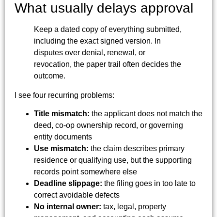
What usually delays approval
Keep a dated copy of everything submitted,
including the exact signed version. In
disputes over denial, renewal, or
revocation, the paper trail often decides the
outcome.
I see four recurring problems:
Title mismatch:
the applicant does not match the
deed, co-op ownership record, or governing
entity documents
Use mismatch:
the claim describes primary
residence or qualifying use, but the supporting
records point somewhere else
Deadline slippage:
the filing goes in too late to
correct avoidable defects
No internal owner:
tax, legal, property