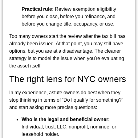
Practical rule:
Review exemption eligibility
before you close, before you refinance, and
before you change title, occupancy, or use.
Too many owners start the review after the tax bill has
already been issued. At that point, you may still have
options, but you are at a disadvantage. The cleaner
strategy is to model the issue when you're evaluating
the asset itself.
The right lens for NYC owners
In my experience, astute owners do best when they
stop thinking in terms of “Do I qualify for something?”
and start asking more precise questions:
Who is the legal and beneficial owner:
Individual, trust, LLC, nonprofit, nominee, or
leasehold holder.