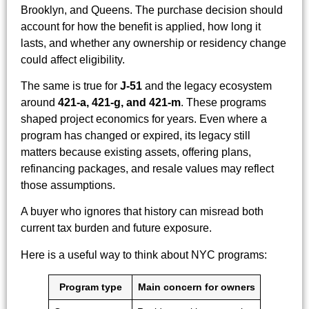
Brooklyn, and Queens. The purchase decision should
account for how the benefit is applied, how long it
lasts, and whether any ownership or residency change
could affect eligibility.
The same is true for
J-51
and the legacy ecosystem
around
421-a, 421-g, and 421-m
. These programs
shaped project economics for years. Even where a
program has changed or expired, its legacy still
matters because existing assets, offering plans,
refinancing packages, and resale values may reflect
those assumptions.
A buyer who ignores that history can misread both
current tax burden and future exposure.
Here is a useful way to think about NYC programs:
Program type
Main concern for owners