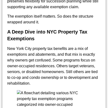
preserves flexibility for succession planning while still
supporting any available exemption claim.
The exemption itself matters. So does the structure
wrapped around it.
A Deep Dive into NYC Property Tax
Exemptions
New York City property tax benefits are a mix of
exemptions and abatements, and that mix is exactly
why owners get confused. Some programs focus on
owner-occupied residences. Others target veterans,
seniors, or disabled homeowners. Still others are tied
to co-op and condo ownership or to development and
rehabilitation.