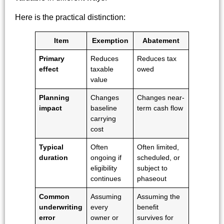
Here is the practical distinction:
Item
Exemption
Abatement
Primary
Reduces
Reduces tax
effect
taxable
owed
value
Planning
Changes
Changes near-
impact
baseline
term cash flow
carrying
cost
Typical
Often
Often limited,
duration
ongoing if
scheduled, or
eligibility
subject to
continues
phaseout
Common
Assuming
Assuming the
underwriting
every
benefit
error
owner or
survives for