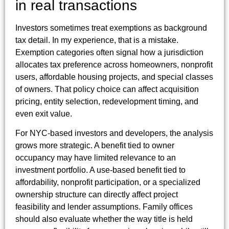
in real transactions
Investors sometimes treat exemptions as background
tax detail. In my experience, that is a mistake.
Exemption categories often signal how a jurisdiction
allocates tax preference across homeowners, nonprofit
users, affordable housing projects, and special classes
of owners. That policy choice can affect acquisition
pricing, entity selection, redevelopment timing, and
even exit value.
For NYC-based investors and developers, the analysis
grows more strategic. A benefit tied to owner
occupancy may have limited relevance to an
investment portfolio. A use-based benefit tied to
affordability, nonprofit participation, or a specialized
ownership structure can directly affect project
feasibility and lender assumptions. Family offices
should also evaluate whether the way title is held