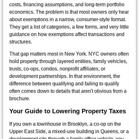
costs, financing assumptions, and long-term portfolio
economics. The problem is that most owners only hear
about exemptions in a narrow, consumer-style format.
They get a list of categories, a few forms, and very little
guidance on how exemptions affect transactions and
structures.
That gap matters most in New York. NYC owners often
hold property through layered entities, family vehicles,
trusts, co-ops, condos, nonprofit affiliates, or
development partnerships. In that environment, the
difference between qualifying and failing to qualify
often comes down to details that aren't obvious from a
brochure.
Your Guide to Lowering Property Taxes
If you own a townhouse in Brooklyn, a co-op on the
Upper East Side, a mixed-use building in Queens, or a
development site through a family office vehicle, you