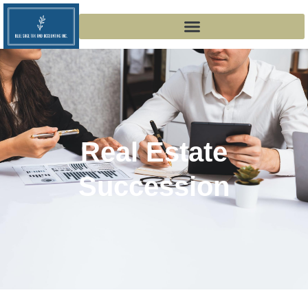
Real Estate
Succession