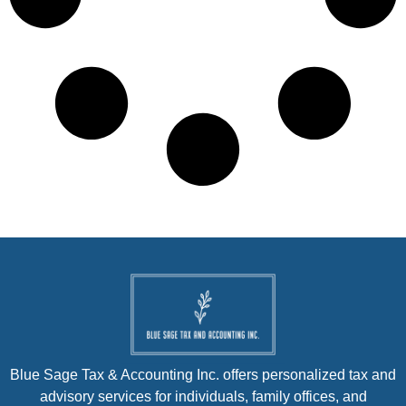
Blue Sage Tax & Accounting Inc. offers personalized tax and
advisory services for individuals, family offices, and