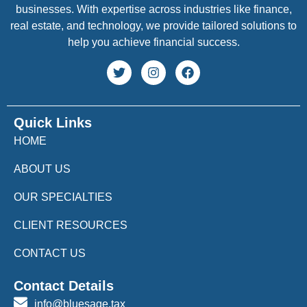
businesses. With expertise across industries like finance,
real estate, and technology, we provide tailored solutions to
help you achieve financial success.
Quick Links
HOME
ABOUT US
OUR SPECIALTIES
CLIENT RESOURCES
CONTACT US
Contact Details
info@bluesage.tax