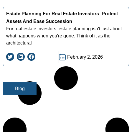
Estate Planning For Real Estate Investors: Protect
Assets And Ease Succession
For real estate investors, estate planning isn't just about
what happens when you're gone. Think of it as the
architectural
February 2, 2026
Blog