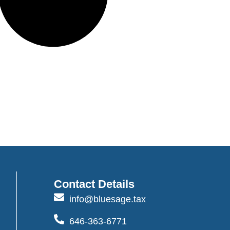
Contact Details
info@bluesage.tax
646-363-6771