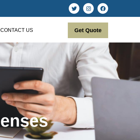
Get Quote
CONTACT US
penses