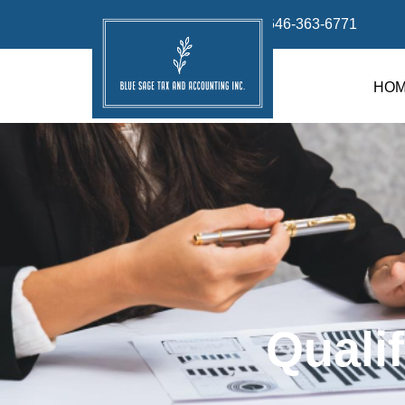
info@bluesage.tax
646-363-6771
HO
Quali