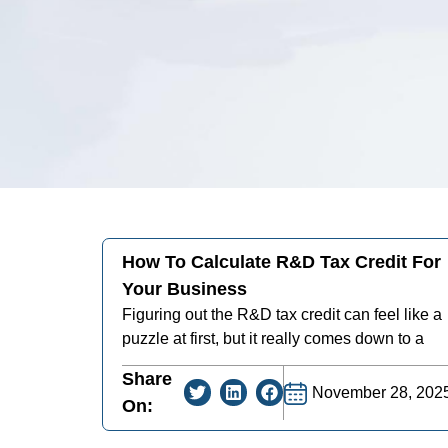
How To Calculate R&D Tax Credit For
Your Business
Figuring out the R&D tax credit can feel like a
puzzle at first, but it really comes down to a
Share
November 28, 202
On: