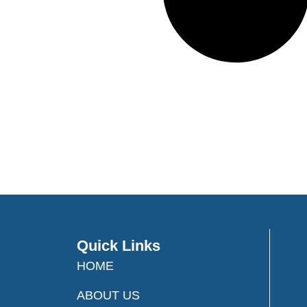
Quick Links
HOME
ABOUT US