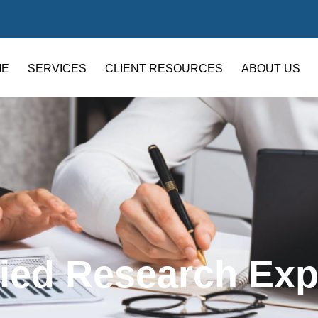
ME
SERVICES
CLIENT RESOURCES
ABOUT US
fied Research Ex