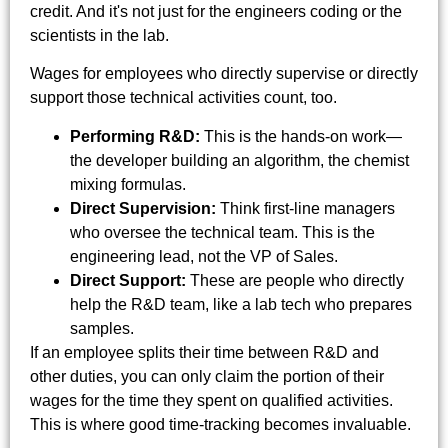
credit. And it's not just for the engineers coding or the
scientists in the lab.
Wages for employees who directly supervise or directly
support those technical activities count, too.
Performing R&D:
This is the hands-on work—
the developer building an algorithm, the chemist
mixing formulas.
Direct Supervision:
Think first-line managers
who oversee the technical team. This is the
engineering lead, not the VP of Sales.
Direct Support:
These are people who directly
help the R&D team, like a lab tech who prepares
samples.
If an employee splits their time between R&D and
other duties, you can only claim the portion of their
wages for the time they spent on qualified activities.
This is where good time-tracking becomes invaluable.