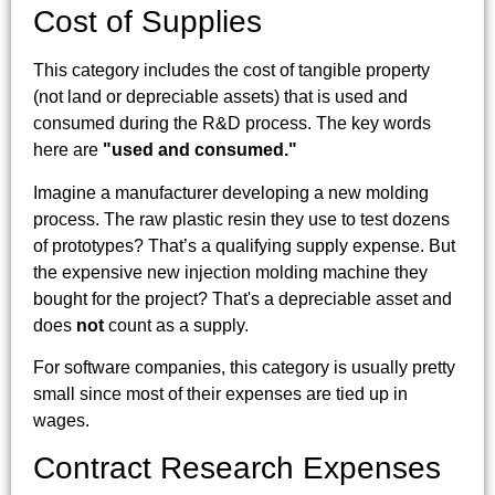
Cost of Supplies
This category includes the cost of tangible property
(not land or depreciable assets) that is used and
consumed during the R&D process. The key words
here are
"used and consumed."
Imagine a manufacturer developing a new molding
process. The raw plastic resin they use to test dozens
of prototypes? That’s a qualifying supply expense. But
the expensive new injection molding machine they
bought for the project? That's a depreciable asset and
does
not
count as a supply.
For software companies, this category is usually pretty
small since most of their expenses are tied up in
wages.
Contract Research Expenses