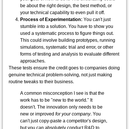
be about the right design, the best method, or
your technical capability to even pull it off.
Process of Experimentation:
You can't just
stumble into a solution. You have to show you
used a systematic process to figure things out.
This could involve building prototypes, running
simulations, systematic trial and error, or other
forms of testing and analysis to evaluate different
approaches.
These tests ensure the credit goes to companies doing
genuine technical problem-solving, not just making
routine tweaks to their business.
A common misconception I see is that the
work has to be "new to the world." It
doesn't. The innovation only needs to be
new or improved
for your company
. You
can't just copy-paste a competitor's design,
but you can absolutely conduct R&D to