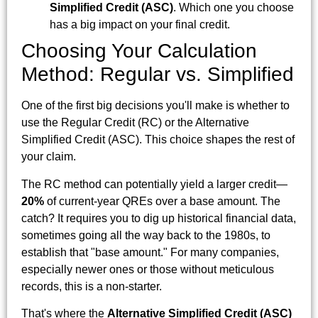
Simplified Credit (ASC)
. Which one you choose
has a big impact on your final credit.
Choosing Your Calculation
Method: Regular vs. Simplified
One of the first big decisions you'll make is whether to
use the Regular Credit (RC) or the Alternative
Simplified Credit (ASC). This choice shapes the rest of
your claim.
The RC method can potentially yield a larger credit—
20%
of current-year QREs over a base amount. The
catch? It requires you to dig up historical financial data,
sometimes going all the way back to the 1980s, to
establish that "base amount." For many companies,
especially newer ones or those without meticulous
records, this is a non-starter.
That's where the
Alternative Simplified Credit (ASC)