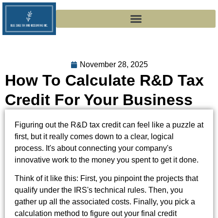
November 28, 2025
How To Calculate R&D Tax
Credit For Your Business
Figuring out the R&D tax credit can feel like a puzzle at
first, but it really comes down to a clear, logical
process. It's about connecting your company's
innovative work to the money you spent to get it done.
Think of it like this: First, you pinpoint the projects that
qualify under the IRS's technical rules. Then, you
gather up all the associated costs. Finally, you pick a
calculation method to figure out your final credit