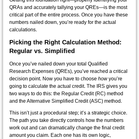
QRAs and accurately tallying your QREs—is the most
critical part of the entire process. Once you have these
numbers nailed down, you’re ready for the actual
calculations.
Picking the Right Calculation Method:
Regular vs. Simplified
Once you’ve nailed down your total Qualified
Research Expenses (QREs), you’ve reached a critical
decision point. Now you have to choose
how
you’re
going to calculate the actual credit. The IRS gives you
two ways to do this: the Regular Credit (RC) method
and the Alternative Simplified Credit (ASC) method.
This isn’t just a procedural step; it’s a strategic choice.
The path you take directly controls how the numbers
work out and can dramatically change the final credit
amount you claim. Each one has its own logic,