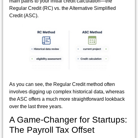
main paths to your initial credit calculation—the
Regular Credit (RC) vs. the Alternative Simplified
Credit (ASC).
As you can see, the Regular Credit method often
involves digging up complex historical data, whereas
the ASC offers a much more straightforward lookback
over the last three years.
A Game-Changer for Startups:
The Payroll Tax Offset