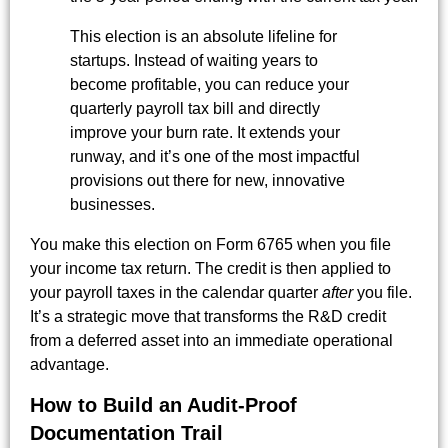
This election is an absolute lifeline for
startups. Instead of waiting years to
become profitable, you can reduce your
quarterly payroll tax bill and directly
improve your burn rate. It extends your
runway, and it’s one of the most impactful
provisions out there for new, innovative
businesses.
You make this election on Form 6765 when you file
your income tax return. The credit is then applied to
your payroll taxes in the calendar quarter
after
you file.
It’s a strategic move that transforms the R&D credit
from a deferred asset into an immediate operational
advantage.
How to Build an Audit-Proof
Documentation Trail