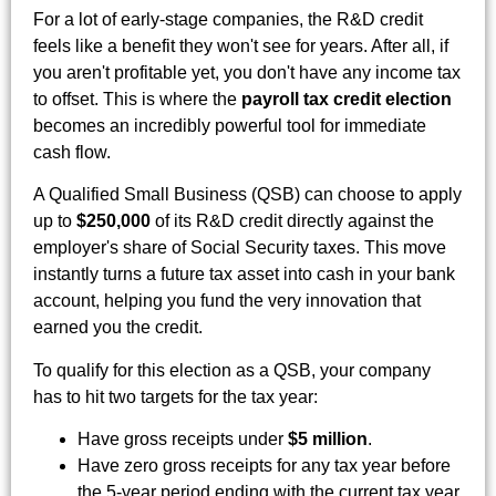
For a lot of early-stage companies, the R&D credit
feels like a benefit they won't see for years. After all, if
you aren't profitable yet, you don't have any income tax
to offset. This is where the
payroll tax credit election
becomes an incredibly powerful tool for immediate
cash flow.
A Qualified Small Business (QSB) can choose to apply
up to
$250,000
of its R&D credit directly against the
employer's share of Social Security taxes. This move
instantly turns a future tax asset into cash in your bank
account, helping you fund the very innovation that
earned you the credit.
To qualify for this election as a QSB, your company
has to hit two targets for the tax year:
Have gross receipts under
$5 million
.
Have zero gross receipts for any tax year before
the 5-year period ending with the current tax year.