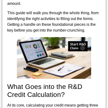
amount.
This guide will walk you through the whole thing, from
identifying the right activities to filling out the forms.
Getting a handle on these foundational pieces is the
key before you get into the number-crunching.
What Goes into the R&D
Credit Calculation?
At its core, calculating your credit means getting three