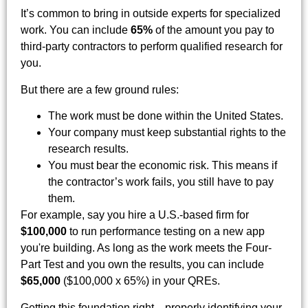
It’s common to bring in outside experts for specialized
work. You can include
65%
of the amount you pay to
third-party contractors to perform qualified research for
you.
But there are a few ground rules:
The work must be done within the United States.
Your company must keep substantial rights to the
research results.
You must bear the economic risk. This means if
the contractor’s work fails, you still have to pay
them.
For example, say you hire a U.S.-based firm for
$100,000
to run performance testing on a new app
you're building. As long as the work meets the Four-
Part Test and you own the results, you can include
$65,000
($100,000 x 65%) in your QREs.
Getting this foundation right—properly identifying your