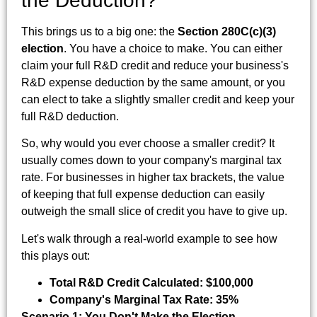
the Deduction?
This brings us to a big one: the
Section 280C(c)(3)
election
. You have a choice to make. You can either
claim your full R&D credit and reduce your business's
R&D expense deduction by the same amount, or you
can elect to take a slightly smaller credit and keep your
full R&D deduction.
So, why would you ever choose a smaller credit? It
usually comes down to your company's marginal tax
rate. For businesses in higher tax brackets, the value
of keeping that full expense deduction can easily
outweigh the small slice of credit you have to give up.
Let's walk through a real-world example to see how
this plays out:
Total R&D Credit Calculated:
$100,000
Company's Marginal Tax Rate:
35%
Scenario 1: You Don't Make the Election