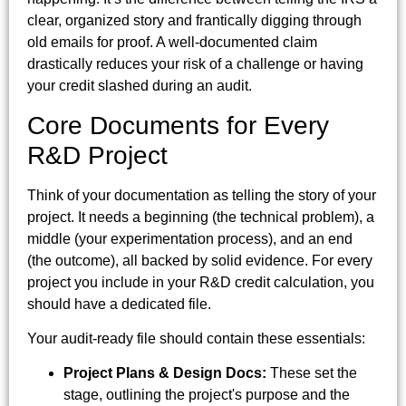
clear, organized story and frantically digging through
old emails for proof. A well-documented claim
drastically reduces your risk of a challenge or having
your credit slashed during an audit.
Core Documents for Every
R&D Project
Think of your documentation as telling the story of your
project. It needs a beginning (the technical problem), a
middle (your experimentation process), and an end
(the outcome), all backed by solid evidence. For every
project you include in your R&D credit calculation, you
should have a dedicated file.
Your audit-ready file should contain these essentials:
Project Plans & Design Docs:
These set the
stage, outlining the project's purpose and the