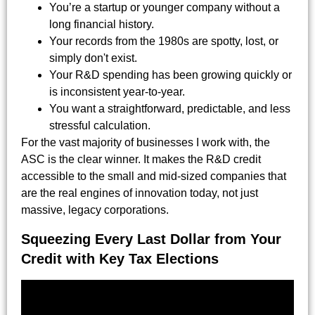
You’re a startup or younger company without a
long financial history.
Your records from the 1980s are spotty, lost, or
simply don't exist.
Your R&D spending has been growing quickly or
is inconsistent year-to-year.
You want a straightforward, predictable, and less
stressful calculation.
For the vast majority of businesses I work with, the
ASC is the clear winner. It makes the R&D credit
accessible to the small and mid-sized companies that
are the real engines of innovation today, not just
massive, legacy corporations.
Squeezing Every Last Dollar from Your
Credit with Key Tax Elections