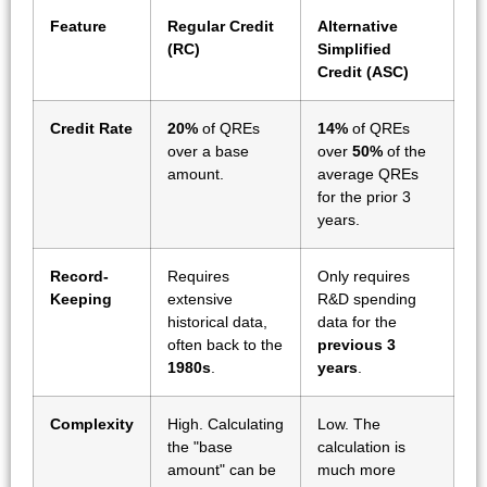
Feature
Regular Credit
Alternative
(RC)
Simplified
Credit (ASC)
Credit Rate
20%
of QREs
14%
of QREs
over a base
over
50%
of the
amount.
average QREs
for the prior 3
years.
Record-
Requires
Only requires
Keeping
extensive
R&D spending
historical data,
data for the
often back to the
previous 3
1980s
.
years
.
Complexity
High. Calculating
Low. The
the "base
calculation is
amount" can be
much more