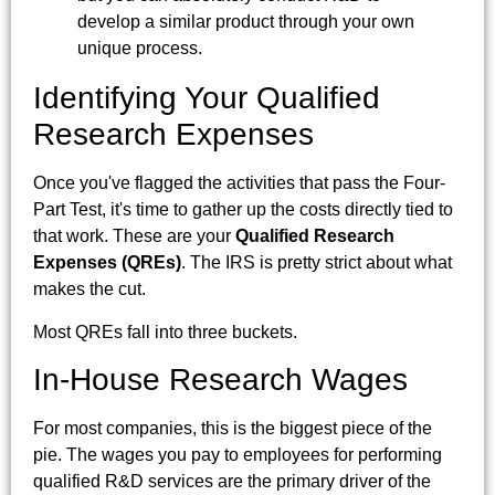
develop a similar product through your own
unique process.
Identifying Your Qualified
Research Expenses
Once you've flagged the activities that pass the Four-
Part Test, it's time to gather up the costs directly tied to
that work. These are your
Qualified Research
Expenses (QREs)
. The IRS is pretty strict about what
makes the cut.
Most QREs fall into three buckets.
In-House Research Wages
For most companies, this is the biggest piece of the
pie. The wages you pay to employees for performing
qualified R&D services are the primary driver of the