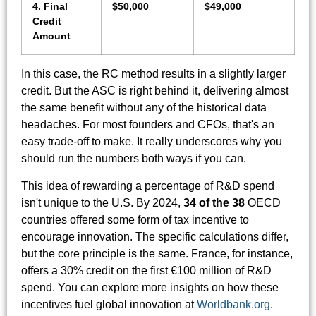
4. Final
$50,000
$49,000
Credit
Amount
In this case, the RC method results in a slightly larger
credit. But the ASC is right behind it, delivering almost
the same benefit without any of the historical data
headaches. For most founders and CFOs, that's an
easy trade-off to make. It really underscores why you
should run the numbers both ways if you can.
This idea of rewarding a percentage of R&D spend
isn't unique to the U.S. By 2024,
34 of the 38
OECD
countries offered some form of tax incentive to
encourage innovation. The specific calculations differ,
but the core principle is the same. France, for instance,
offers a 30% credit on the first €100 million of R&D
spend. You can explore more insights on how these
incentives fuel global innovation at
Worldbank.org
.