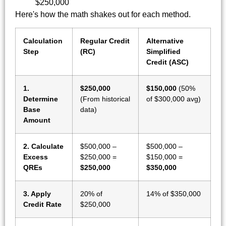
$250,000
Here's how the math shakes out for each method.
Calculation
Regular Credit
Alternative
Step
(RC)
Simplified
Credit (ASC)
1.
$250,000
$150,000
(50%
Determine
(From historical
of $300,000 avg)
Base
data)
Amount
2. Calculate
$500,000 –
$500,000 –
Excess
$250,000 =
$150,000 =
QREs
$250,000
$350,000
3. Apply
20% of
14% of $350,000
Credit Rate
$250,000