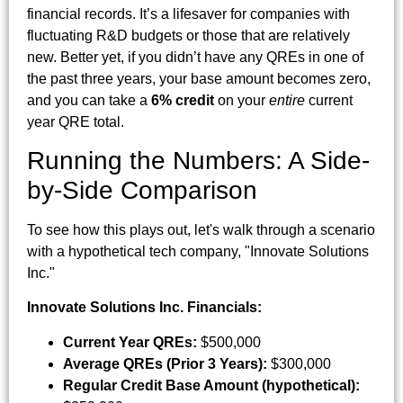
financial records. It’s a lifesaver for companies with
fluctuating R&D budgets or those that are relatively
new. Better yet, if you didn’t have any QREs in one of
the past three years, your base amount becomes zero,
and you can take a
6% credit
on your
entire
current
year QRE total.
Running the Numbers: A Side-
by-Side Comparison
To see how this plays out, let's walk through a scenario
with a hypothetical tech company, "Innovate Solutions
Inc."
Innovate Solutions Inc. Financials:
Current Year QREs:
$500,000
Average QREs (Prior 3 Years):
$300,000
Regular Credit Base Amount (hypothetical):