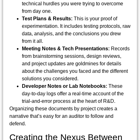
technical hurdles you were trying to overcome
from day one.
Test Plans & Results:
This is your proof of
experimentation. It includes testing protocols, raw
data, analysis, and the conclusions you drew
from it all.
Meeting Notes & Tech Presentations:
Records
from brainstorming sessions, design reviews,
and project updates are goldmines for details
about the challenges you faced and the different
solutions you considered.
Developer Notes or Lab Notebooks:
These
day-to-day logs offer a real-time account of the
trial-and-error process at the heart of R&D.
Organizing these documents by project creates a
narrative that’s easy for an auditor to follow and
defend.
Creating the Nexus Between