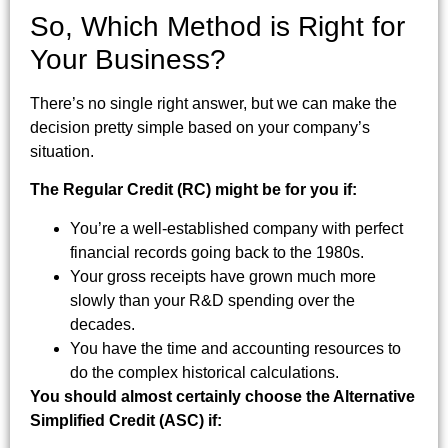
So, Which Method is Right for
Your Business?
There’s no single right answer, but we can make the
decision pretty simple based on your company’s
situation.
The Regular Credit (RC) might be for you if:
You’re a well-established company with perfect
financial records going back to the 1980s.
Your gross receipts have grown much more
slowly than your R&D spending over the
decades.
You have the time and accounting resources to
do the complex historical calculations.
You should almost certainly choose the Alternative
Simplified Credit (ASC) if: