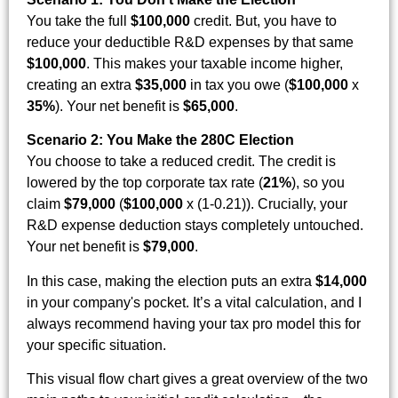
You take the full
$100,000
credit. But, you have to
reduce your deductible R&D expenses by that same
$100,000
. This makes your taxable income higher,
creating an extra
$35,000
in tax you owe (
$100,000
x
35%
). Your net benefit is
$65,000
.
Scenario 2: You Make the 280C Election
You choose to take a reduced credit. The credit is
lowered by the top corporate tax rate (
21%
), so you
claim
$79,000
(
$100,000
x (1-0.21)). Crucially, your
R&D expense deduction stays completely untouched.
Your net benefit is
$79,000
.
In this case, making the election puts an extra
$14,000
in your company's pocket. It’s a vital calculation, and I
always recommend having your tax pro model this for
your specific situation.
This visual flow chart gives a great overview of the two