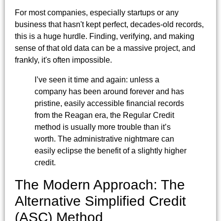
For most companies, especially startups or any
business that hasn't kept perfect, decades-old records,
this is a huge hurdle. Finding, verifying, and making
sense of that old data can be a massive project, and
frankly, it's often impossible.
I’ve seen it time and again: unless a
company has been around forever and has
pristine, easily accessible financial records
from the Reagan era, the Regular Credit
method is usually more trouble than it’s
worth. The administrative nightmare can
easily eclipse the benefit of a slightly higher
credit.
The Modern Approach: The
Alternative Simplified Credit
(ASC) Method