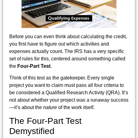
Before you can even think about calculating the credit,
you first have to figure out which activities and
expenses actually count. The IRS has a very specific
set of rules for this, centered around something called
the
Four-Part Test
.
Think of this test as the gatekeeper. Every single
project you want to claim must pass all four criteria to
be considered a Qualified Research Activity (QRA). It’s
not about whether your project was a runaway success
—it’s about the
nature
of the work itself.
The Four-Part Test
Demystified