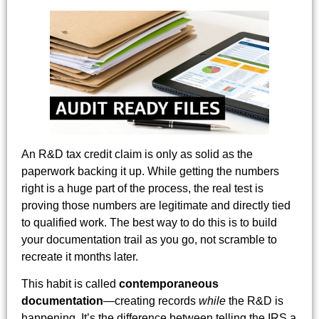
An R&D tax credit claim is only as solid as the
paperwork backing it up. While getting the numbers
right is a huge part of the process, the real test is
proving those numbers are legitimate and directly tied
to qualified work. The best way to do this is to build
your documentation trail as you go, not scramble to
recreate it months later.
This habit is called
contemporaneous
documentation
—creating records
while
the R&D is
happening. It’s the difference between telling the IRS a