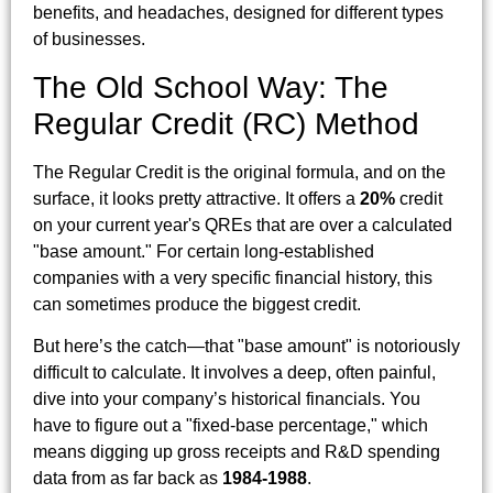
benefits, and headaches, designed for different types
of businesses.
The Old School Way: The
Regular Credit (RC) Method
The Regular Credit is the original formula, and on the
surface, it looks pretty attractive. It offers a
20%
credit
on your current year's QREs that are over a calculated
"base amount." For certain long-established
companies with a very specific financial history, this
can sometimes produce the biggest credit.
But here’s the catch—that "base amount" is notoriously
difficult to calculate. It involves a deep, often painful,
dive into your company’s historical financials. You
have to figure out a "fixed-base percentage," which
means digging up gross receipts and R&D spending
data from as far back as
1984-1988
.