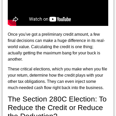
Once you've got a preliminary credit amount, a few
final decisions can make a huge difference in its real-
world value. Calculating the credit is one thing;
actually getting the maximum bang for your buck is
another.
These critical elections, which you make when you file
your return, determine how the credit plays with your
other tax obligations. They can even inject some
much-needed cash flow right back into the business.
The Section 280C Election: To
Reduce the Credit or Reduce