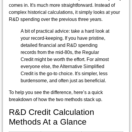
comes in. It's much more straightforward. Instead of
complex historical calculations, it simply looks at your
R&D spending over the previous three years.
A bit of practical advice: take a hard look at
your record-keeping. If you have pristine,
detailed financial and R&D spending
records from the mid-80s, the Regular
Credit might be worth the effort. For almost
everyone else, the Alternative Simplified
Credit is the go-to choice. It's simpler, less
burdensome, and often just as beneficial.
To help you see the difference, here’s a quick
breakdown of how the two methods stack up.
R&D Credit Calculation
Methods At a Glance