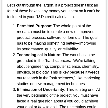
Let's cut through the jargon. If a project doesn't tick all
four of these boxes, any money you spent on it can't be
included in your R&D credit calculation.
Permitted Purpose:
The whole point of the
research must be to create a new or improved
product, process, software, or formula. The goal
has to be making something better—improving
its performance, quality, or reliability.
Technological in Nature:
The work has to be
grounded in the "hard sciences." We're talking
about engineering, computer science, chemistry,
physics, or biology. This is key because it weeds
out research in the "soft sciences," like marketing
studies or new management techniques.
Elimination of Uncertainty:
This is a big one. At
the very beginning of the project, you must have
faced a real question about
if
you could achieve
your goal or
how
to do it. The uncertainty could