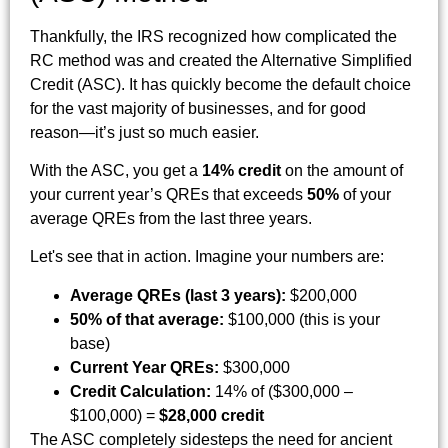
Thankfully, the IRS recognized how complicated the
RC method was and created the Alternative Simplified
Credit (ASC). It has quickly become the default choice
for the vast majority of businesses, and for good
reason—it’s just so much easier.
With the ASC, you get a
14% credit
on the amount of
your current year’s QREs that exceeds
50%
of your
average QREs from the last three years.
Let's see that in action. Imagine your numbers are:
Average QREs (last 3 years):
$200,000
50% of that average:
$100,000 (this is your
base)
Current Year QREs:
$300,000
Credit Calculation:
14% of ($300,000 –
$100,000) =
$28,000 credit
The ASC completely sidesteps the need for ancient