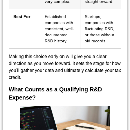
very complex.
straightforward.
Best For
Established
Startups,
companies with
companies with
consistent, well-
fluctuating R&D,
documented
or those without
R&D history.
old records.
Making this choice early on will give you a clear
direction as you move forward. It sets the stage for how
you'll gather your data and ultimately calculate your tax
credit.
What Counts as a Qualifying R&D
Expense?