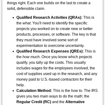
things right. Each one builds on the last to create a
solid, defensible claim.
Qualified Research Activities (QRAs):
This is
the
what
. You'll need to identify the specific
projects you worked on to create new or better
products, processes, or software. The key is that
they must have involved some sort of
experimentation to overcome uncertainty.
Qualified Research Expenses (QREs):
This is
the
how much
. Once you know which projects
qualify, you tally up the costs. This usually
includes wages for the employees involved, the
cost of supplies used up in the research, and any
money paid to U.S.-based contractors for their
help.
Calculation Method:
This is the
how to
. The IRS
gives you two main ways to do the math: the
Regular Credit (RC)
and the
Alternative