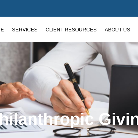
ME
SERVICES
CLIENT RESOURCES
ABOUT US
hilanthropic Givi