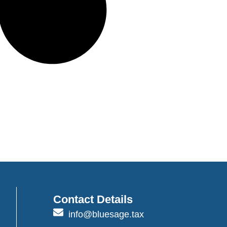
Contact Details
info@bluesage.tax