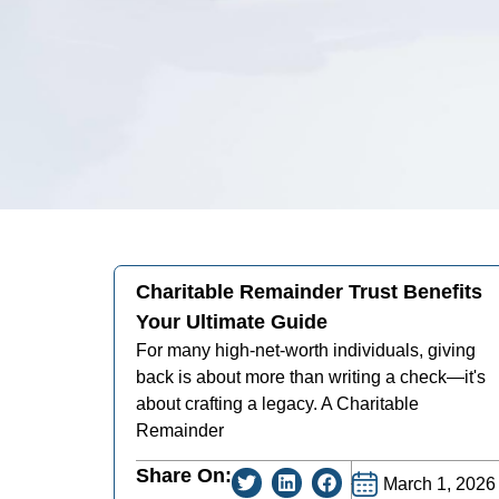
Charitable Remainder Trust Benefits
Your Ultimate Guide
For many high-net-worth individuals, giving
back is about more than writing a check—it's
about crafting a legacy. A Charitable
Remainder
Share On:
March 1, 2026