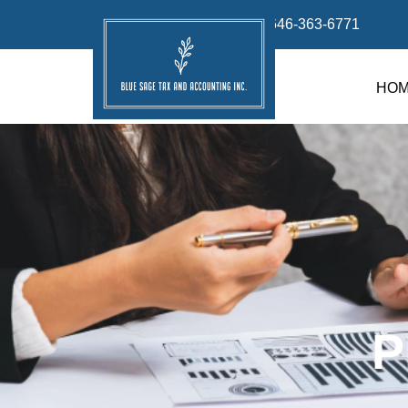
info@bluesage.tax
646-363-6771
HO
P