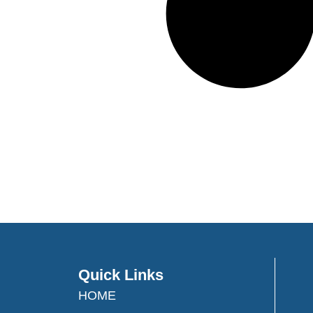
Quick Links
HOME