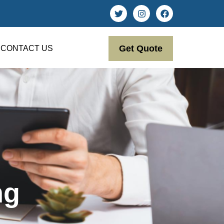
Get Quote
CONTACT US
ng