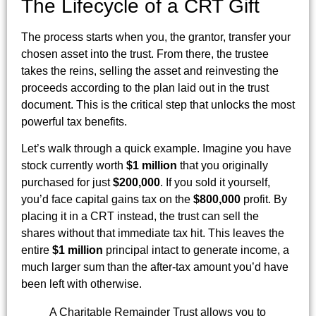
The Lifecycle of a CRT Gift
The process starts when you, the grantor, transfer your
chosen asset into the trust. From there, the trustee
takes the reins, selling the asset and reinvesting the
proceeds according to the plan laid out in the trust
document. This is the critical step that unlocks the most
powerful tax benefits.
Let’s walk through a quick example. Imagine you have
stock currently worth
$1 million
that you originally
purchased for just
$200,000
. If you sold it yourself,
you’d face capital gains tax on the
$800,000
profit. By
placing it in a CRT instead, the trust can sell the
shares without that immediate tax hit. This leaves the
entire
$1 million
principal intact to generate income, a
much larger sum than the after-tax amount you’d have
been left with otherwise.
A Charitable Remainder Trust allows you to