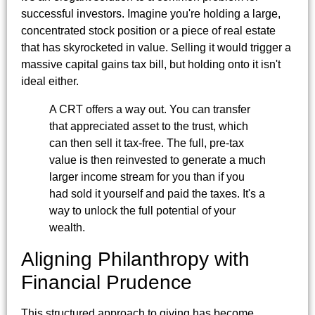
successful investors. Imagine you're holding a large,
concentrated stock position or a piece of real estate
that has skyrocketed in value. Selling it would trigger a
massive capital gains tax bill, but holding onto it isn't
ideal either.
A CRT offers a way out. You can transfer
that appreciated asset to the trust, which
can then sell it tax-free. The full, pre-tax
value is then reinvested to generate a much
larger income stream for you than if you
had sold it yourself and paid the taxes. It's a
way to unlock the full potential of your
wealth.
Aligning Philanthropy with
Financial Prudence
This structured approach to giving has become