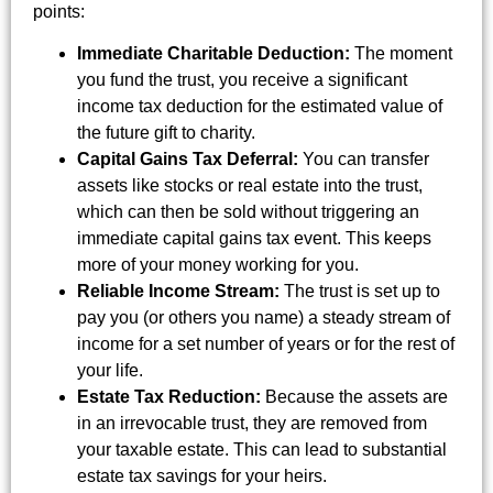
points:
Immediate Charitable Deduction:
The moment
you fund the trust, you receive a significant
income tax deduction for the estimated value of
the future gift to charity.
Capital Gains Tax Deferral:
You can transfer
assets like stocks or real estate into the trust,
which can then be sold without triggering an
immediate capital gains tax event. This keeps
more of your money working for you.
Reliable Income Stream:
The trust is set up to
pay you (or others you name) a steady stream of
income for a set number of years or for the rest of
your life.
Estate Tax Reduction:
Because the assets are
in an irrevocable trust, they are removed from
your taxable estate. This can lead to substantial
estate tax savings for your heirs.