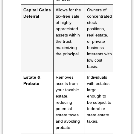
Capital Gains
Allows for the
Owners of
Deferral
tax-free sale
concentrated
of highly
stock
appreciated
positions,
assets within
real estate,
the trust,
or private
maximizing
business
the principal.
interests with
low cost
basis.
Estate &
Removes
Individuals
Probate
assets from
with estates
your taxable
large
estate,
enough to
reducing
be subject to
potential
federal or
estate taxes
state estate
and avoiding
taxes.
probate.