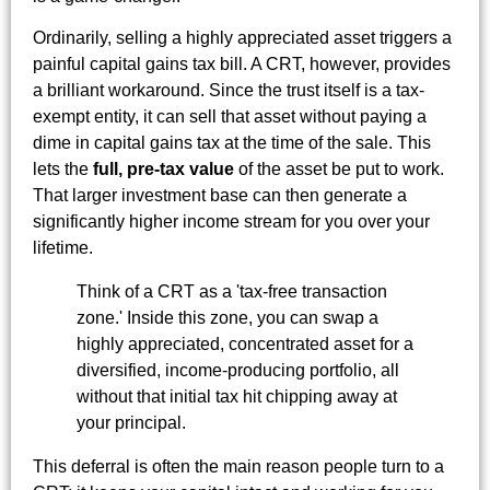
Ordinarily, selling a highly appreciated asset triggers a
painful capital gains tax bill. A CRT, however, provides
a brilliant workaround. Since the trust itself is a tax-
exempt entity, it can sell that asset without paying a
dime in capital gains tax at the time of the sale. This
lets the
full, pre-tax value
of the asset be put to work.
That larger investment base can then generate a
significantly higher income stream for you over your
lifetime.
Think of a CRT as a 'tax-free transaction
zone.' Inside this zone, you can swap a
highly appreciated, concentrated asset for a
diversified, income-producing portfolio, all
without that initial tax hit chipping away at
your principal.
This deferral is often the main reason people turn to a