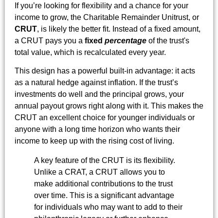
If you’re looking for flexibility and a chance for your
income to grow, the Charitable Remainder Unitrust, or
CRUT
, is likely the better fit. Instead of a fixed amount,
a CRUT pays you a
fixed
percentage
of the trust's
total value, which is recalculated every year.
This design has a powerful built-in advantage: it acts
as a natural hedge against inflation. If the trust’s
investments do well and the principal grows, your
annual payout grows right along with it. This makes the
CRUT an excellent choice for younger individuals or
anyone with a long time horizon who wants their
income to keep up with the rising cost of living.
A key feature of the CRUT is its flexibility.
Unlike a CRAT, a CRUT allows you to
make additional contributions to the trust
over time. This is a significant advantage
for individuals who may want to add to their