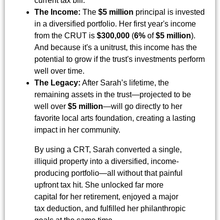
current tax bill.
The Income:
The
$5 million
principal is invested
in a diversified portfolio. Her first year's income
from the CRUT is
$300,000
(
6%
of
$5 million
).
And because it's a unitrust, this income has the
potential to grow if the trust's investments perform
well over time.
The Legacy:
After Sarah’s lifetime, the
remaining assets in the trust—projected to be
well over
$5 million
—will go directly to her
favorite local arts foundation, creating a lasting
impact in her community.
By using a CRT, Sarah converted a single,
illiquid property into a diversified, income-
producing portfolio—all without that painful
upfront tax hit. She unlocked far more
capital for her retirement, enjoyed a major
tax deduction, and fulfilled her philanthropic