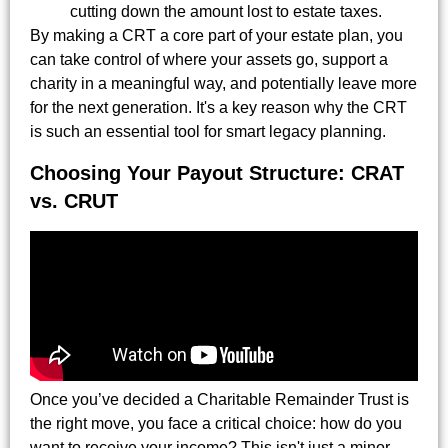
cutting down the amount lost to estate taxes.
By making a CRT a core part of your estate plan, you
can take control of where your assets go, support a
charity in a meaningful way, and potentially leave more
for the next generation. It's a key reason why the CRT
is such an essential tool for smart legacy planning.
Choosing Your Payout Structure: CRAT
vs. CRUT
Once you’ve decided a Charitable Remainder Trust is
the right move, you face a critical choice: how do you
want to receive your income? This isn't just a minor