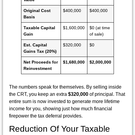
Original Cost
$400,000
$400,000
Basis
Taxable Capital
$1,600,000
$0 (at time
Gain
of sale)
Est. Capital
$320,000
$0
Gains Tax (20%)
Net Proceeds for
$1,680,000
$2,000,000
Reinvestment
The numbers speak for themselves. By selling inside
the CRT, you keep an extra
$320,000
of principal. That
entire sum is now invested to generate more lifetime
income for you, showing just how much financial
firepower the tax deferral provides.
Reduction Of Your Taxable