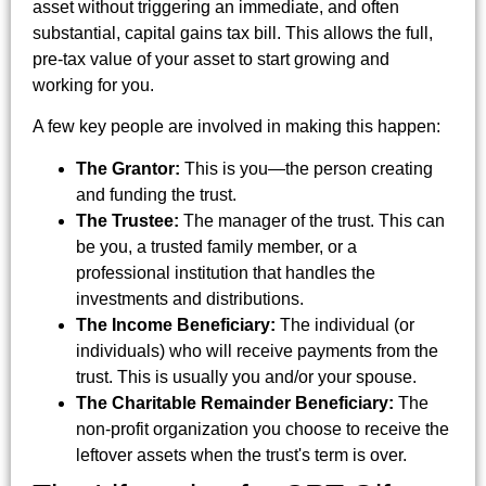
asset without triggering an immediate, and often
substantial, capital gains tax bill. This allows the full,
pre-tax value of your asset to start growing and
working for you.
A few key people are involved in making this happen:
The Grantor:
This is you—the person creating
and funding the trust.
The Trustee:
The manager of the trust. This can
be you, a trusted family member, or a
professional institution that handles the
investments and distributions.
The Income Beneficiary:
The individual (or
individuals) who will receive payments from the
trust. This is usually you and/or your spouse.
The Charitable Remainder Beneficiary:
The
non-profit organization you choose to receive the
leftover assets when the trust's term is over.