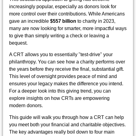
increasingly popular, especially as donors look for
more control over their contributions. While Americans
gave an incredible
$557 billion
to charity in 2023,
many are now looking for smarter, more impactful ways
to give than simply writing a check or leaving a
bequest.
A CRT allows you to essentially "test-drive" your
philanthropy. You can see how a charity performs over
the years before they receive the final, substantial gift.
This level of oversight provides peace of mind and
ensures your legacy makes the difference you intend.
For a deeper look into this giving trend, you can
explore insights on how CRTs are empowering
modern donors.
This guide will walk you through how a CRT can help
you meet both your financial and charitable objectives.
The key advantages really boil down to four main