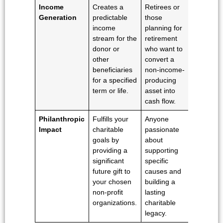
Income
Creates a
Retirees or
Generation
predictable
those
income
planning for
stream for the
retirement
donor or
who want to
other
convert a
beneficiaries
non-income-
for a specified
producing
term or life.
asset into
cash flow.
Philanthropic
Fulfills your
Anyone
Impact
charitable
passionate
goals by
about
providing a
supporting
significant
specific
future gift to
causes and
your chosen
building a
non-profit
lasting
organizations.
charitable
legacy.