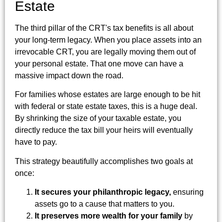
Estate
The third pillar of the CRT's tax benefits is all about
your long-term legacy. When you place assets into an
irrevocable CRT, you are legally moving them out of
your personal estate. That one move can have a
massive impact down the road.
For families whose estates are large enough to be hit
with federal or state estate taxes, this is a huge deal.
By shrinking the size of your taxable estate, you
directly reduce the tax bill your heirs will eventually
have to pay.
This strategy beautifully accomplishes two goals at
once:
It secures your philanthropic legacy,
ensuring
assets go to a cause that matters to you.
It preserves more wealth for your family
by