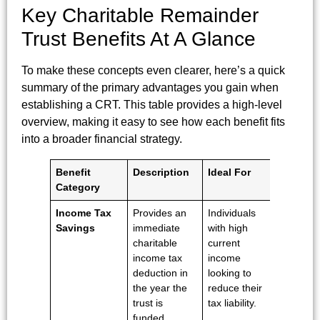
Key Charitable Remainder
Trust Benefits At A Glance
To make these concepts even clearer, here’s a quick
summary of the primary advantages you gain when
establishing a CRT. This table provides a high-level
overview, making it easy to see how each benefit fits
into a broader financial strategy.
Benefit
Description
Ideal For
Category
Income Tax
Provides an
Individuals
Savings
immediate
with high
charitable
current
income tax
income
deduction in
looking to
the year the
reduce their
trust is
tax liability.
funded.