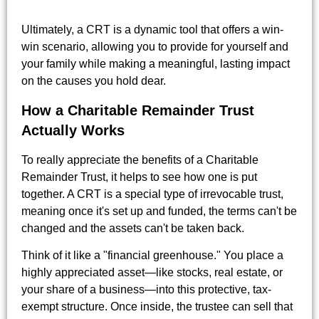
Ultimately, a CRT is a dynamic tool that offers a win-
win scenario, allowing you to provide for yourself and
your family while making a meaningful, lasting impact
on the causes you hold dear.
How a Charitable Remainder Trust
Actually Works
To really appreciate the benefits of a Charitable
Remainder Trust, it helps to see how one is put
together. A CRT is a special type of irrevocable trust,
meaning once it's set up and funded, the terms can't be
changed and the assets can't be taken back.
Think of it like a "financial greenhouse." You place a
highly appreciated asset—like stocks, real estate, or
your share of a business—into this protective, tax-
exempt structure. Once inside, the trustee can sell that