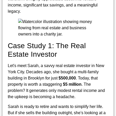
income, significant tax savings, and a meaningful
legacy.
Case Study 1: The Real
Estate Investor
Let's meet Sarah, a savvy real estate investor in New
York City. Decades ago, she bought a multi-family
building in Brooklyn for just
$500,000
. Today, that
property is worth a staggering
$5 million
. The
problem? It generates only modest rental income and
the upkeep is becoming a headache.
Sarah is ready to retire and wants to simplify her life.
But if she sells the building outright, she's looking at a