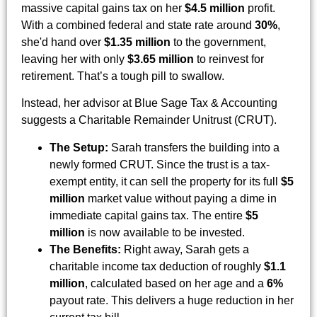
massive capital gains tax on her
$4.5 million
profit.
With a combined federal and state rate around
30%
,
she'd hand over
$1.35 million
to the government,
leaving her with only
$3.65 million
to reinvest for
retirement. That’s a tough pill to swallow.
Instead, her advisor at Blue Sage Tax & Accounting
suggests a Charitable Remainder Unitrust (CRUT).
The Setup:
Sarah transfers the building into a
newly formed CRUT. Since the trust is a tax-
exempt entity, it can sell the property for its full
$5
million
market value without paying a dime in
immediate capital gains tax. The entire
$5
million
is now available to be invested.
The Benefits:
Right away, Sarah gets a
charitable income tax deduction of roughly
$1.1
million
, calculated based on her age and a
6%
payout rate. This delivers a huge reduction in her