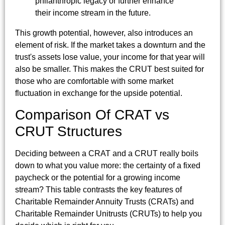
philanthropic legacy or further enhance
their income stream in the future.
This growth potential, however, also introduces an
element of risk. If the market takes a downturn and the
trust's assets lose value, your income for that year will
also be smaller. This makes the CRUT best suited for
those who are comfortable with some market
fluctuation in exchange for the upside potential.
Comparison Of CRAT vs
CRUT Structures
Deciding between a CRAT and a CRUT really boils
down to what you value more: the certainty of a fixed
paycheck or the potential for a growing income
stream? This table contrasts the key features of
Charitable Remainder Annuity Trusts (CRATs) and
Charitable Remainder Unitrusts (CRUTs) to help you