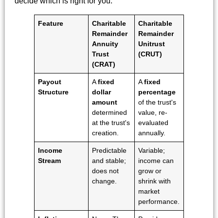
decide which is right for you.
Feature
Charitable
Charitable
Remainder
Remainder
Annuity
Unitrust
Trust
(CRUT)
(CRAT)
Payout
A
fixed
A
fixed
Structure
dollar
percentage
amount
of the trust's
determined
value, re-
at the trust's
evaluated
creation.
annually.
Income
Predictable
Variable;
Stream
and stable;
income can
does not
grow or
change.
shrink with
market
performance.