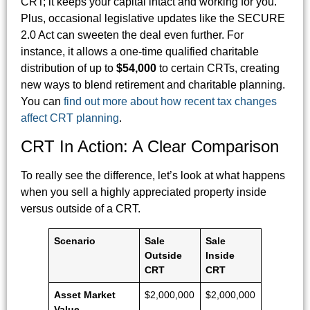
CRT; it keeps your capital intact and working for you.
Plus, occasional legislative updates like the SECURE
2.0 Act can sweeten the deal even further. For
instance, it allows a one-time qualified charitable
distribution of up to
$54,000
to certain CRTs, creating
new ways to blend retirement and charitable planning.
You can
find out more about how recent tax changes
affect CRT planning
.
CRT In Action: A Clear Comparison
To really see the difference, let’s look at what happens
when you sell a highly appreciated property inside
versus outside of a CRT.
Scenario
Sale
Sale
Outside
Inside
CRT
CRT
Asset Market
$2,000,000
$2,000,000
Value