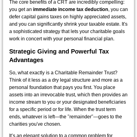
The core benefits of a CRT are incredibly compelling:
you get an
immediate income tax deduction
, you can
defer capital gains taxes on highly appreciated assets,
and you can significantly shrink your taxable estate. It's
a sophisticated strategy that lets your charitable goals
work in concert with your personal financial plan.
Strategic Giving and Powerful Tax
Advantages
So, what exactly is a Charitable Remainder Trust?
Think of it less as a dry legal structure and more as a
personal foundation that pays you first. You place
assets into an irrevocable trust, which then provides an
income stream to you or your designated beneficiaries
for a specific period or for life. When the trust term
ends, whatever is left—the "remainder"—goes to the
charities you've chosen.
It’s an elegant solution to a common problem for