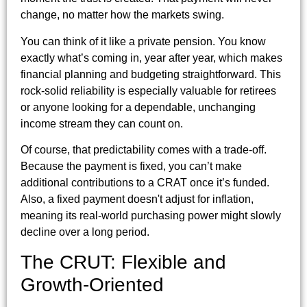
change, no matter how the markets swing.
You can think of it like a private pension. You know
exactly what’s coming in, year after year, which makes
financial planning and budgeting straightforward. This
rock-solid reliability is especially valuable for retirees
or anyone looking for a dependable, unchanging
income stream they can count on.
Of course, that predictability comes with a trade-off.
Because the payment is fixed, you can’t make
additional contributions to a CRAT once it’s funded.
Also, a fixed payment doesn't adjust for inflation,
meaning its real-world purchasing power might slowly
decline over a long period.
The CRUT: Flexible and
Growth-Oriented