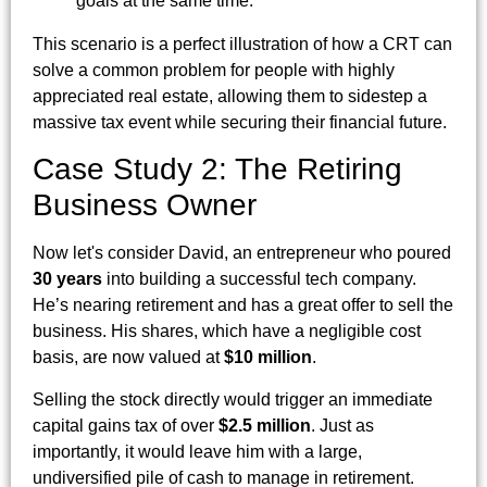
goals at the same time.
This scenario is a perfect illustration of how a CRT can
solve a common problem for people with highly
appreciated real estate, allowing them to sidestep a
massive tax event while securing their financial future.
Case Study 2: The Retiring
Business Owner
Now let's consider David, an entrepreneur who poured
30 years
into building a successful tech company.
He’s nearing retirement and has a great offer to sell the
business. His shares, which have a negligible cost
basis, are now valued at
$10 million
.
Selling the stock directly would trigger an immediate
capital gains tax of over
$2.5 million
. Just as
importantly, it would leave him with a large,
undiversified pile of cash to manage in retirement.