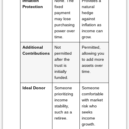
Inflation
None. The
Provides a
Protection
fixed
natural
payment
hedge
may lose
against
purchasing
inflation as
power over
income can
time.
grow.
Additional
Not
Permitted,
Contributions
permitted
allowing you
after the
to add more
trust is
assets over
initially
time.
funded.
Ideal Donor
Someone
Someone
prioritizing
comfortable
income
with market
stability,
risk who
such as a
seeks
retiree.
income
growth.