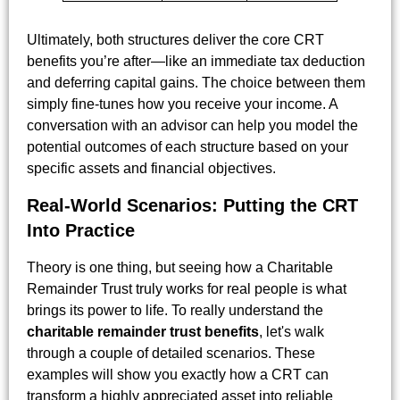
Ultimately, both structures deliver the core CRT
benefits you’re after—like an immediate tax deduction
and deferring capital gains. The choice between them
simply fine-tunes how you receive your income. A
conversation with an advisor can help you model the
potential outcomes of each structure based on your
specific assets and financial objectives.
Real-World Scenarios: Putting the CRT
Into Practice
Theory is one thing, but seeing how a Charitable
Remainder Trust truly works for real people is what
brings its power to life. To really understand the
charitable remainder trust benefits
, let's walk
through a couple of detailed scenarios. These
examples will show you exactly how a CRT can
transform a highly appreciated asset into reliable