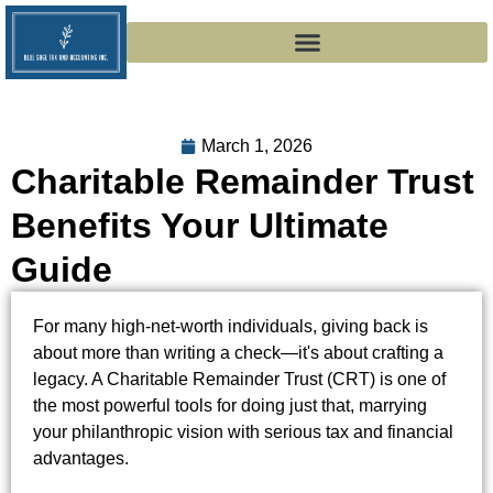
March 1, 2026
Charitable Remainder Trust
Benefits Your Ultimate
Guide
For many high-net-worth individuals, giving back is
about more than writing a check—it's about crafting a
legacy. A Charitable Remainder Trust (CRT) is one of
the most powerful tools for doing just that, marrying
your philanthropic vision with serious tax and financial
advantages.