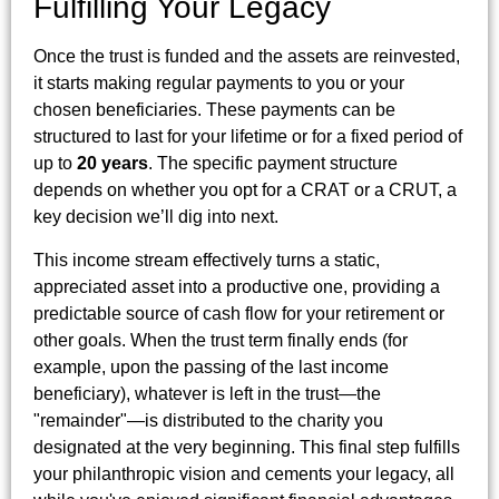
Fulfilling Your Legacy
Once the trust is funded and the assets are reinvested,
it starts making regular payments to you or your
chosen beneficiaries. These payments can be
structured to last for your lifetime or for a fixed period of
up to
20 years
. The specific payment structure
depends on whether you opt for a CRAT or a CRUT, a
key decision we’ll dig into next.
This income stream effectively turns a static,
appreciated asset into a productive one, providing a
predictable source of cash flow for your retirement or
other goals. When the trust term finally ends (for
example, upon the passing of the last income
beneficiary), whatever is left in the trust—the
"remainder"—is distributed to the charity you
designated at the very beginning. This final step fulfills
your philanthropic vision and cements your legacy, all