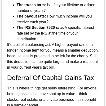
The trust's term:
Is it for your lifetime or a fixed
number of years?
The payout rate:
How much income will you
receive each year?
The IRS Section 7520 rate:
A specific interest
rate set by the IRS at the time of your
contribution.
It's a bit of a balancing act. A higher payout rate or a
longer income term for you means a smaller deduction,
because less is projected to be left for the charity. Still,
this deduction can be quite large and make a real dent
in your current year's tax bill.
Deferral Of Capital Gains Tax
This is where things get really interesting. For anyone
holding assets that have shot up in value—think
stocks, real estate, or a private business—this benefit
is a game-changer.