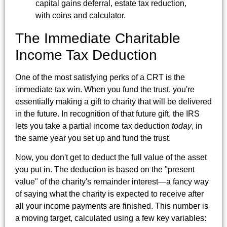
The Immediate Charitable
Income Tax Deduction
One of the most satisfying perks of a CRT is the
immediate tax win. When you fund the trust, you're
essentially making a gift to charity that will be delivered
in the future. In recognition of that future gift, the IRS
lets you take a partial income tax deduction
today
, in
the same year you set up and fund the trust.
Now, you don't get to deduct the full value of the asset
you put in. The deduction is based on the "present
value" of the charity's remainder interest—a fancy way
of saying what the charity is expected to receive after
all your income payments are finished. This number is
a moving target, calculated using a few key variables: