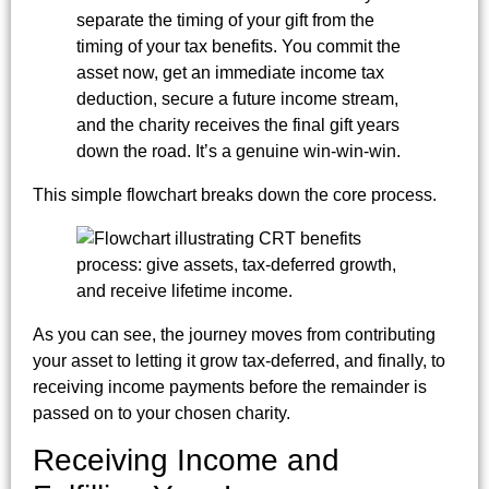
separate the timing of your gift from the
timing of your tax benefits. You commit the
asset now, get an immediate income tax
deduction, secure a future income stream,
and the charity receives the final gift years
down the road. It’s a genuine win-win-win.
This simple flowchart breaks down the core process.
As you can see, the journey moves from contributing
your asset to letting it grow tax-deferred, and finally, to
receiving income payments before the remainder is
passed on to your chosen charity.
Receiving Income and