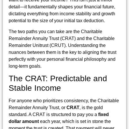
detail—it fundamentally shapes your financial future,
dictating everything from income stability and growth
potential to the size of your initial tax deduction.
The two paths you can take are the Charitable
Remainder Annuity Trust (CRAT) and the Charitable
Remainder Unitrust (CRUT). Understanding the
nuances between them is the key to aligning the trust
perfectly with your personal financial philosophy and
long-term goals.
The CRAT: Predictable and
Stable Income
For anyone who prioritizes consistency, the Charitable
Remainder Annuity Trust, or
CRAT
, is the gold
standard. A CRAT is structured to pay you a
fixed
dollar amount
each year, which is set in stone the
moment the trust is created. That payment will never