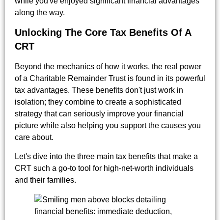
while you've enjoyed significant financial advantages
along the way.
Unlocking The Core Tax Benefits Of A
CRT
Beyond the mechanics of how it works, the real power
of a Charitable Remainder Trust is found in its powerful
tax advantages. These benefits don't just work in
isolation; they combine to create a sophisticated
strategy that can seriously improve your financial
picture while also helping you support the causes you
care about.
Let's dive into the three main tax benefits that make a
CRT such a go-to tool for high-net-worth individuals
and their families.