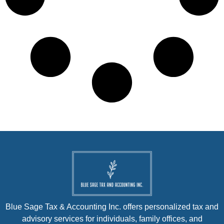
Blue Sage Tax & Accounting Inc. offers personalized tax and
advisory services for individuals, family offices, and