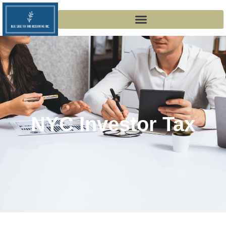
NYC Investor Tax