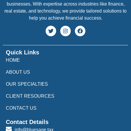
businesses. With expertise across industries like finance,
real estate, and technology, we provide tailored solutions to
help you achieve financial success.
Quick Links
HOME
ABOUT US
OUR SPECIALTIES
CLIENT RESOURCES
CONTACT US
Contact Details
info@bluesage.tax