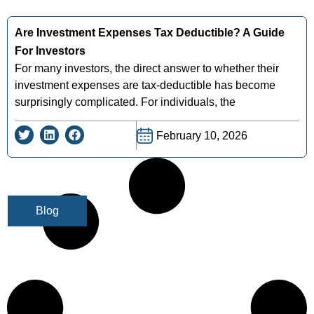
Are Investment Expenses Tax Deductible? A Guide
For Investors
For many investors, the direct answer to whether their
investment expenses are tax-deductible has become
surprisingly complicated. For individuals, the
February 10, 2026
Blog