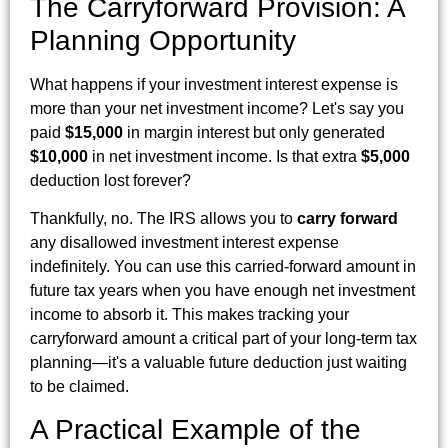
The Carryforward Provision: A
Planning Opportunity
What happens if your investment interest expense is
more than your net investment income? Let's say you
paid
$15,000
in margin interest but only generated
$10,000
in net investment income. Is that extra
$5,000
deduction lost forever?
Thankfully, no. The IRS allows you to
carry forward
any disallowed investment interest expense
indefinitely. You can use this carried-forward amount in
future tax years when you have enough net investment
income to absorb it. This makes tracking your
carryforward amount a critical part of your long-term tax
planning—it's a valuable future deduction just waiting
to be claimed.
A Practical Example of the