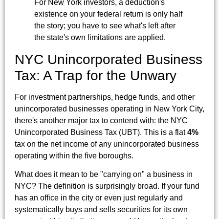
For New York investors, a deduction's
existence on your federal return is only half
the story; you have to see what's left after
the state's own limitations are applied.
NYC Unincorporated Business
Tax: A Trap for the Unwary
For investment partnerships, hedge funds, and other
unincorporated businesses operating in New York City,
there's another major tax to contend with: the NYC
Unincorporated Business Tax (UBT). This is a flat
4%
tax on the net income of any unincorporated business
operating within the five boroughs.
What does it mean to be "carrying on" a business in
NYC? The definition is surprisingly broad. If your fund
has an office in the city or even just regularly and
systematically buys and sells securities for its own