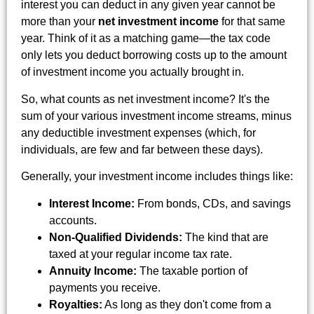
interest you can deduct in any given year cannot be
more than your
net investment income
for that same
year. Think of it as a matching game—the tax code
only lets you deduct borrowing costs up to the amount
of investment income you actually brought in.
So, what counts as net investment income? It's the
sum of your various investment income streams, minus
any deductible investment expenses (which, for
individuals, are few and far between these days).
Generally, your investment income includes things like:
Interest Income:
From bonds, CDs, and savings
accounts.
Non-Qualified Dividends:
The kind that are
taxed at your regular income tax rate.
Annuity Income:
The taxable portion of
payments you receive.
Royalties:
As long as they don't come from a