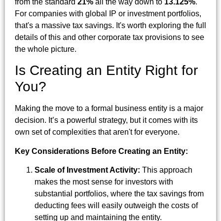
from the standard
21%
all the way down to
13.125%
.
For companies with global IP or investment portfolios,
that's a massive tax savings. It's worth exploring the full
details of this and other corporate tax provisions to see
the whole picture.
Is Creating an Entity Right for
You?
Making the move to a formal business entity is a major
decision. It’s a powerful strategy, but it comes with its
own set of complexities that aren't for everyone.
Key Considerations Before Creating an Entity:
Scale of Investment Activity:
This approach
makes the most sense for investors with
substantial portfolios, where the tax savings from
deducting fees will easily outweigh the costs of
setting up and maintaining the entity.