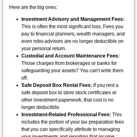
Here are the big ones:
Investment Advisory and Management Fees:
This is often the most significant loss. Fees you
pay to financial planners, wealth managers, and
even robo-advisors are no longer deductible on
your personal return.
Custodial and Account Maintenance Fees:
Those charges from brokerages or banks for
safeguarding your assets? You can't write them
off.
Safe Deposit Box Rental Fees:
If you rent a
safe deposit box to store stock certificates or
other investment paperwork, that cost is no
longer deductible.
Investment-Related Professional Fees:
This
includes the portion of your tax preparation fees
that you can specifically attribute to managing
your investments and reporting that income.