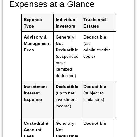
Expenses at a Glance
Expense
Individual
Trusts and
Business
Type
Investors
Estates
Entities
Advisory &
Generally
Deductible
Deductibl
Management
Not
(as
(as
Fees
Deductible
administration
ordinary
(suspended
costs)
and
misc.
necessary
itemized
business
deduction)
expense)
Investment
Deductible
Deductible
Deductibl
Interest
(up to net
(subject to
(as a
Expense
investment
limitations)
business
income)
interest
expense)
Custodial &
Generally
Deductible
Deductibl
Account
Not
Fees
Deductible