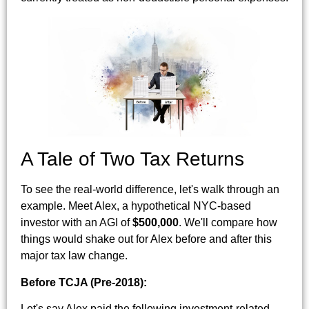
A Tale of Two Tax Returns
To see the real-world difference, let's walk through an
example. Meet Alex, a hypothetical NYC-based
investor with an AGI of
$500,000
. We'll compare how
things would shake out for Alex before and after this
major tax law change.
Before TCJA (Pre-2018):
Let's say Alex paid the following investment-related