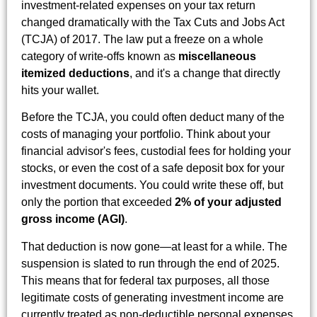
investment-related expenses on your tax return
changed dramatically with the Tax Cuts and Jobs Act
(TCJA) of 2017. The law put a freeze on a whole
category of write-offs known as
miscellaneous
itemized deductions
, and it's a change that directly
hits your wallet.
Before the TCJA, you could often deduct many of the
costs of managing your portfolio. Think about your
financial advisor's fees, custodial fees for holding your
stocks, or even the cost of a safe deposit box for your
investment documents. You could write these off, but
only the portion that exceeded
2% of your adjusted
gross income (AGI)
.
That deduction is now gone—at least for a while. The
suspension is slated to run through the end of 2025.
This means that for federal tax purposes, all those
legitimate costs of generating investment income are
currently treated as non-deductible personal expenses.