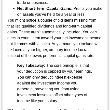
trade or business.
Net Short-Term Capital Gains:
Profits you make
on assets you've held for a year or less.
You might notice a couple of big items missing from
that list: qualified dividends and long-term capital
gains. These aren't automatically included. You
can
elect to count them toward your net investment income,
but it comes with a catch. Any amount you include will
be taxed at your higher, ordinary income tax rate
instead of the lower, preferential capital gains rate.
Key Takeaway:
The core principle is that
your deduction is capped by your earnings.
You can only deduct interest expense
against the investment income you
generate, preventing you from using
investment losses to offset other types of
income like your salary.