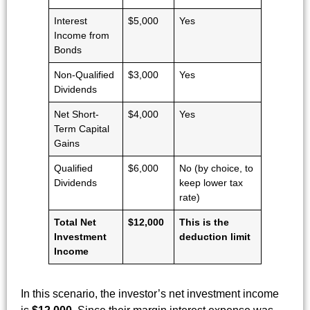
Interest
$5,000
Yes
Income from
Bonds
Non-Qualified
$3,000
Yes
Dividends
Net Short-
$4,000
Yes
Term Capital
Gains
Qualified
$6,000
No (by choice, to
Dividends
keep lower tax
rate)
Total Net
$12,000
This is the
Investment
deduction limit
Income
In this scenario, the investor’s net investment income