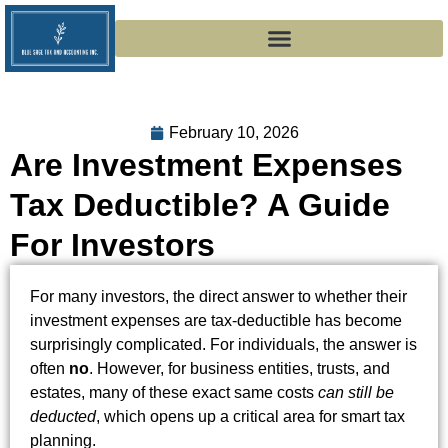
February 10, 2026
Are Investment Expenses
Tax Deductible? A Guide
For Investors
For many investors, the direct answer to whether their
investment expenses are tax-deductible has become
surprisingly complicated. For individuals, the answer is
often
no
. However, for business entities, trusts, and
estates, many of these exact same costs
can still be
deducted
, which opens up a critical area for smart tax
planning.