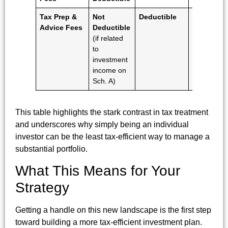
Tax Prep &
Not
Deductible
Deductibl
Advice Fees
Deductible
(if related
to
investment
income on
Sch. A)
This table highlights the stark contrast in tax treatment
and underscores why simply being an individual
investor can be the least tax-efficient way to manage a
substantial portfolio.
What This Means for Your
Strategy
Getting a handle on this new landscape is the first step
toward building a more tax-efficient investment plan.