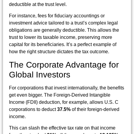
deductible at the trust level.
For instance, fees for fiduciary accountings or
investment advice tailored to a trust’s complex legal
obligations are generally deductible. This allows the
trust to lower its taxable income, preserving more
capital for its beneficiaries. It’s a perfect example of
how the right structure dictates the tax outcome.
The Corporate Advantage for
Global Investors
For corporations that invest internationally, the benefits
get even bigger. The Foreign-Derived Intangible
Income (FDII) deduction, for example, allows U.S. C
corporations to deduct
37.5%
of their foreign-derived
income.
This can slash the effective tax rate on that income