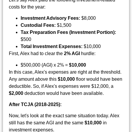
costs for the year:
Investment Advisory Fees:
$8,000
Custodial Fees:
$1,500
Tax Preparation Fees (Investment Portion):
$500
Total Investment Expenses:
$10,000
First, Alex had to clear the
2% AGI
hurdle:
$500,000 (AGI) x 2% =
$10,000
In this case, Alex's expenses are right at the threshold.
Any amount
above
this
$10,000
floor would have been
deductible. So, if Alex's expenses were $12,000, a
$2,000
deduction would have been available.
After TCJA (2018-2025):
Now, let's look at the exact same situation today. Alex
still has the same AGI and the same
$10,000
in
investment expenses.