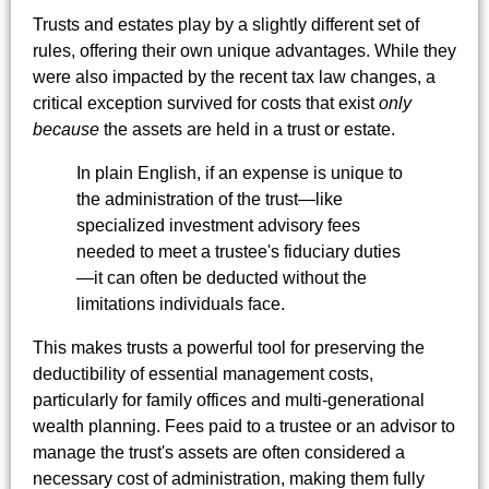
Trusts and estates play by a slightly different set of
rules, offering their own unique advantages. While they
were also impacted by the recent tax law changes, a
critical exception survived for costs that exist
only
because
the assets are held in a trust or estate.
In plain English, if an expense is unique to
the administration of the trust—like
specialized investment advisory fees
needed to meet a trustee's fiduciary duties
—it can often be deducted without the
limitations individuals face.
This makes trusts a powerful tool for preserving the
deductibility of essential management costs,
particularly for family offices and multi-generational
wealth planning. Fees paid to a trustee or an advisor to
manage the trust's assets are often considered a
necessary cost of administration, making them fully