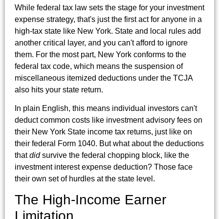
While federal tax law sets the stage for your investment
expense strategy, that's just the first act for anyone in a
high-tax state like New York. State and local rules add
another critical layer, and you can't afford to ignore
them. For the most part, New York conforms to the
federal tax code, which means the suspension of
miscellaneous itemized deductions under the TCJA
also hits your state return.
In plain English, this means individual investors can't
deduct common costs like investment advisory fees on
their New York State income tax returns, just like on
their federal Form 1040. But what about the deductions
that
did
survive the federal chopping block, like the
investment interest expense deduction? Those face
their own set of hurdles at the state level.
The High-Income Earner
Limitation