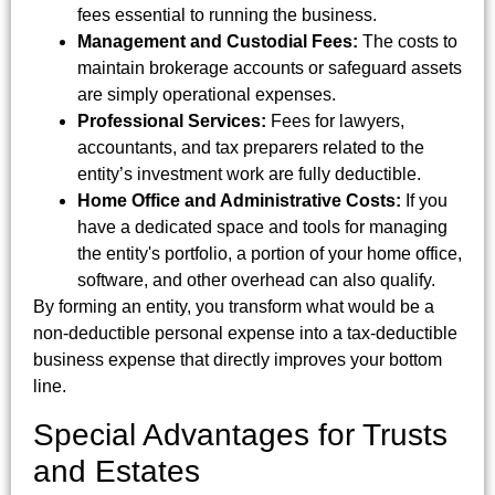
fees essential to running the business.
Management and Custodial Fees:
The costs to
maintain brokerage accounts or safeguard assets
are simply operational expenses.
Professional Services:
Fees for lawyers,
accountants, and tax preparers related to the
entity’s investment work are fully deductible.
Home Office and Administrative Costs:
If you
have a dedicated space and tools for managing
the entity's portfolio, a portion of your home office,
software, and other overhead can also qualify.
By forming an entity, you transform what would be a
non-deductible personal expense into a tax-deductible
business expense that directly improves your bottom
line.
Special Advantages for Trusts
and Estates