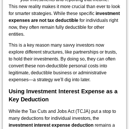
This new reality makes it more crucial than ever to look
for smarter strategies. While these specific
investment
expenses are not tax deductible
for individuals right
now, they often remain fully deductible for other
entities.
This is a key reason many savvy investors now
explore different structures, like partnerships or trusts,
to hold their investments. By doing so, they can often
convert these non-deductible personal costs into
legitimate, deductible business or administrative
expenses—a strategy we'll dig into later.
Using Investment Interest Expense as a
Key Deduction
While the Tax Cuts and Jobs Act (TCJA) put a stop to
many deductions for individual investors, the
investment interest expense deduction
remains a