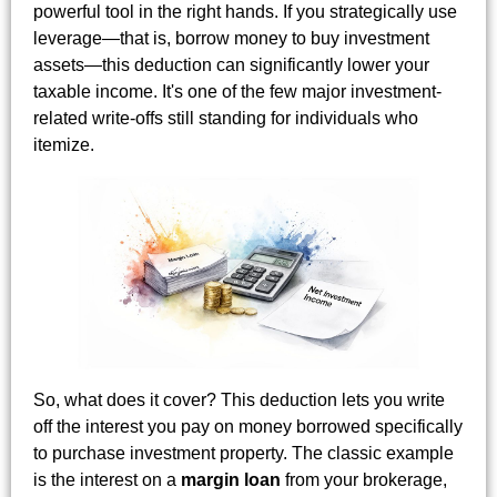
powerful tool in the right hands. If you strategically use
leverage—that is, borrow money to buy investment
assets—this deduction can significantly lower your
taxable income. It's one of the few major investment-
related write-offs still standing for individuals who
itemize.
So, what does it cover? This deduction lets you write
off the interest you pay on money borrowed specifically
to purchase investment property. The classic example
is the interest on a
margin loan
from your brokerage,