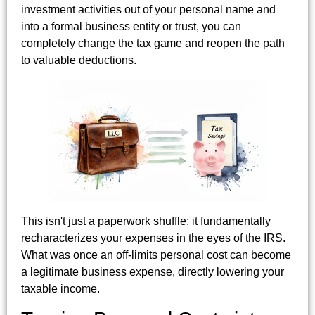
investment activities out of your personal name and
into a formal business entity or trust, you can
completely change the tax game and reopen the path
to valuable deductions.
This isn't just a paperwork shuffle; it fundamentally
recharacterizes your expenses in the eyes of the IRS.
What was once an off-limits personal cost can become
a legitimate business expense, directly lowering your
taxable income.