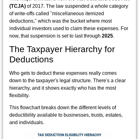
(TCJA)
of 2017. The law suspended a whole category
of write-offs called "miscellaneous itemized
deductions," which was the bucket where most
individual investors used to claim these expenses. For
now, that suspension is set to last through
2025
.
The Taxpayer Hierarchy for
Deductions
Who gets to deduct these expenses really comes
down to the taxpayer's legal structure. There's a clear
hierarchy, and it shows exactly who has the most
flexibility.
This flowchart breaks down the different levels of
deductibility available to businesses, trusts, estates,
and individuals.