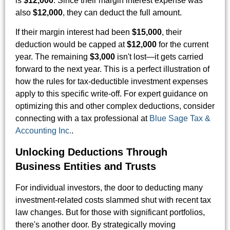
is
$12,000
. Since their margin interest expense was
also
$12,000
, they can deduct the full amount.
If their margin interest had been
$15,000
, their
deduction would be capped at
$12,000
for the current
year. The remaining
$3,000
isn't lost—it gets carried
forward to the next year. This is a perfect illustration of
how the rules for tax-deductible investment expenses
apply to this specific write-off. For expert guidance on
optimizing this and other complex deductions, consider
connecting with a tax professional at
Blue Sage Tax &
Accounting Inc.
.
Unlocking Deductions Through
Business Entities and Trusts
For individual investors, the door to deducting many
investment-related costs slammed shut with recent tax
law changes. But for those with significant portfolios,
there's another door. By strategically moving