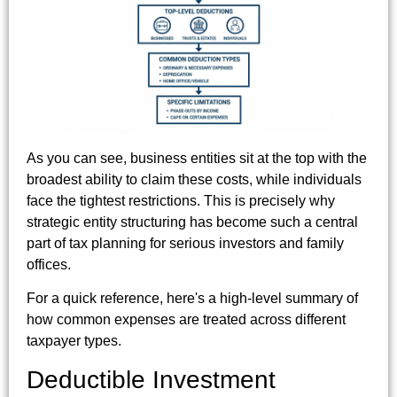
As you can see, business entities sit at the top with the
broadest ability to claim these costs, while individuals
face the tightest restrictions. This is precisely why
strategic entity structuring has become such a central
part of tax planning for serious investors and family
offices.
For a quick reference, here's a high-level summary of
how common expenses are treated across different
taxpayer types.
Deductible Investment