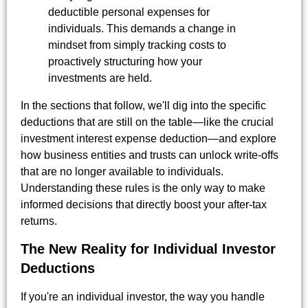
deductible personal expenses for
individuals. This demands a change in
mindset from simply tracking costs to
proactively structuring how your
investments are held.
In the sections that follow, we'll dig into the specific
deductions that are still on the table—like the crucial
investment interest expense deduction—and explore
how business entities and trusts can unlock write-offs
that are no longer available to individuals.
Understanding these rules is the only way to make
informed decisions that directly boost your after-tax
returns.
The New Reality for Individual Investor
Deductions
If you're an individual investor, the way you handle