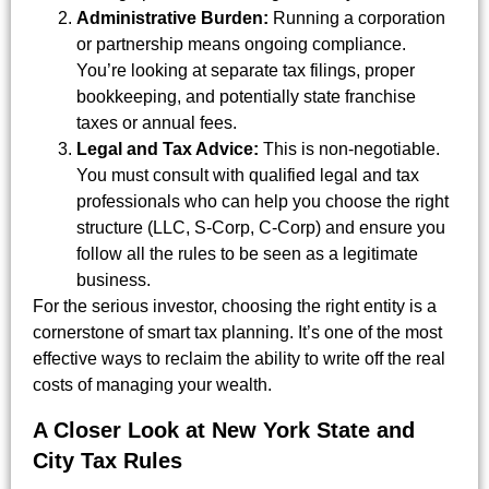
Administrative Burden:
Running a corporation
or partnership means ongoing compliance.
You’re looking at separate tax filings, proper
bookkeeping, and potentially state franchise
taxes or annual fees.
Legal and Tax Advice:
This is non-negotiable.
You must consult with qualified legal and tax
professionals who can help you choose the right
structure (LLC, S-Corp, C-Corp) and ensure you
follow all the rules to be seen as a legitimate
business.
For the serious investor, choosing the right entity is a
cornerstone of smart tax planning. It’s one of the most
effective ways to reclaim the ability to write off the real
costs of managing your wealth.
A Closer Look at New York State and
City Tax Rules