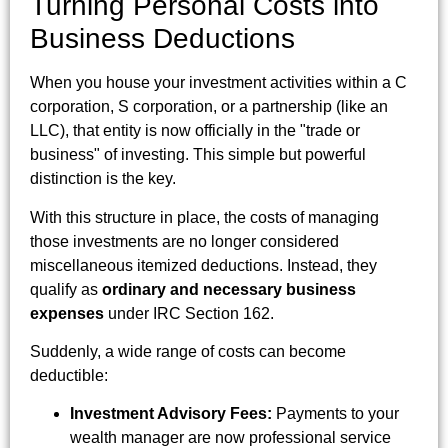
Turning Personal Costs into
Business Deductions
When you house your investment activities within a C
corporation, S corporation, or a partnership (like an
LLC), that entity is now officially in the "trade or
business" of investing. This simple but powerful
distinction is the key.
With this structure in place, the costs of managing
those investments are no longer considered
miscellaneous itemized deductions. Instead, they
qualify as
ordinary and necessary business
expenses
under IRC Section 162.
Suddenly, a wide range of costs can become
deductible:
Investment Advisory Fees:
Payments to your
wealth manager are now professional service