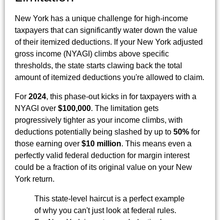
New York has a unique challenge for high-income
taxpayers that can significantly water down the value
of their itemized deductions. If your New York adjusted
gross income (NYAGI) climbs above specific
thresholds, the state starts clawing back the total
amount of itemized deductions you're allowed to claim.
For
2024
, this phase-out kicks in for taxpayers with a
NYAGI over
$100,000
. The limitation gets
progressively tighter as your income climbs, with
deductions potentially being slashed by up to
50%
for
those earning over
$10 million
. This means even a
perfectly valid federal deduction for margin interest
could be a fraction of its original value on your New
York return.
This state-level haircut is a perfect example
of why you can't just look at federal rules.