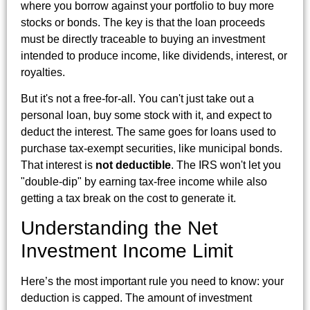
where you borrow against your portfolio to buy more
stocks or bonds. The key is that the loan proceeds
must be directly traceable to buying an investment
intended to produce income, like dividends, interest, or
royalties.
But it's not a free-for-all. You can't just take out a
personal loan, buy some stock with it, and expect to
deduct the interest. The same goes for loans used to
purchase tax-exempt securities, like municipal bonds.
That interest is
not deductible
. The IRS won't let you
"double-dip" by earning tax-free income while also
getting a tax break on the cost to generate it.
Understanding the Net
Investment Income Limit
Here’s the most important rule you need to know: your
deduction is capped. The amount of investment