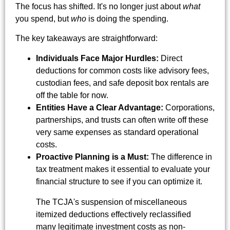
The focus has shifted. It's no longer just about
what
you spend, but
who
is doing the spending.
The key takeaways are straightforward:
Individuals Face Major Hurdles:
Direct
deductions for common costs like advisory fees,
custodian fees, and safe deposit box rentals are
off the table for now.
Entities Have a Clear Advantage:
Corporations,
partnerships, and trusts can often write off these
very same expenses as standard operational
costs.
Proactive Planning is a Must:
The difference in
tax treatment makes it essential to evaluate your
financial structure to see if you can optimize it.
The TCJA's suspension of miscellaneous
itemized deductions effectively reclassified
many legitimate investment costs as non-