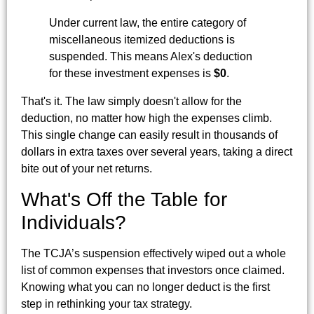
Under current law, the entire category of
miscellaneous itemized deductions is
suspended. This means Alex's deduction
for these investment expenses is
$0
.
That's it. The law simply doesn't allow for the
deduction, no matter how high the expenses climb.
This single change can easily result in thousands of
dollars in extra taxes over several years, taking a direct
bite out of your net returns.
What's Off the Table for
Individuals?
The TCJA’s suspension effectively wiped out a whole
list of common expenses that investors once claimed.
Knowing what you can no longer deduct is the first
step in rethinking your tax strategy.