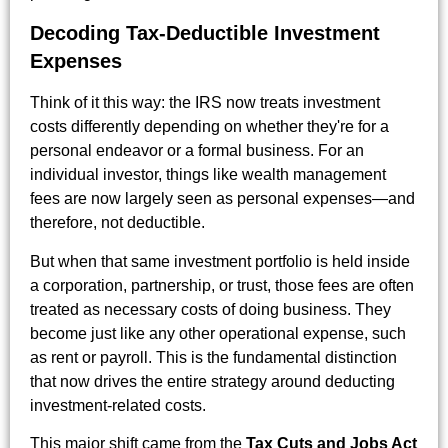
Decoding Tax-Deductible Investment
Expenses
Think of it this way: the IRS now treats investment
costs differently depending on whether they're for a
personal endeavor or a formal business. For an
individual investor, things like wealth management
fees are now largely seen as personal expenses—and
therefore, not deductible.
But when that same investment portfolio is held inside
a corporation, partnership, or trust, those fees are often
treated as necessary costs of doing business. They
become just like any other operational expense, such
as rent or payroll. This is the fundamental distinction
that now drives the entire strategy around deducting
investment-related costs.
This major shift came from the
Tax Cuts and Jobs Act