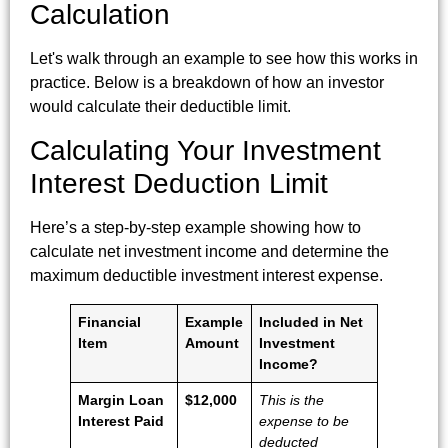
Calculation
Let's walk through an example to see how this works in
practice. Below is a breakdown of how an investor
would calculate their deductible limit.
Calculating Your Investment
Interest Deduction Limit
Here’s a step-by-step example showing how to
calculate net investment income and determine the
maximum deductible investment interest expense.
Financial
Example
Included in Net
Item
Amount
Investment
Income?
Margin Loan
$12,000
This is the
Interest Paid
expense to be
deducted