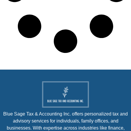
Blue Sage Tax & Accounting Inc. offers personalized tax and
advisory services for individuals, family offices, and
businesses. With expertise across industries like finance,