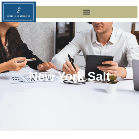
New York Salt