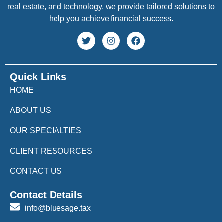
real estate, and technology, we provide tailored solutions to
help you achieve financial success.
Quick Links
HOME
ABOUT US
OUR SPECIALTIES
CLIENT RESOURCES
CONTACT US
Contact Details
info@bluesage.tax