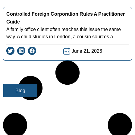
Controlled Foreign Corporation Rules A Practitioner
Guide
A family office client often reaches this issue the same
way. A child studies in London, a cousin sources a
June 21, 2026
Blog