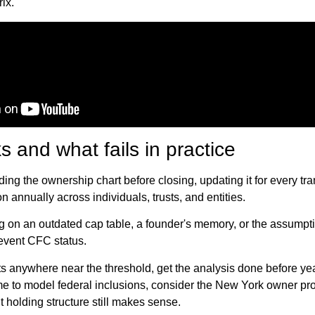
ix.
 and what fails in practice
ing the ownership chart before closing, updating it for every tra
on annually across individuals, trusts, and entities.
ing on an outdated cap table, a founder's memory, or the assumpti
event CFC status.
its anywhere near the threshold, get the analysis done before ye
time to model federal inclusions, consider the New York owner pro
t holding structure still makes sense.