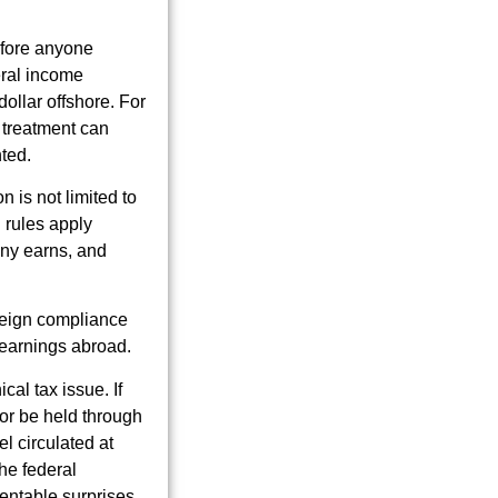
before anyone
eral income
ollar offshore. For
e treatment can
ted.
n is not limited to
 rules apply
any earns, and
oreign compliance
s earnings abroad.
cal tax issue. If
 or be held through
el circulated at
the federal
ventable surprises