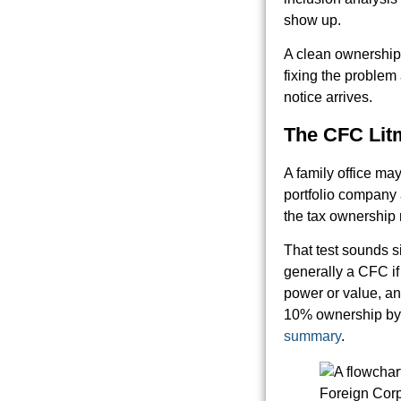
show up.
A clean ownership 
fixing the problem
notice arrives.
The CFC Lit
A family office may
portfolio company a
the tax ownership
That test sounds si
generally a CFC if
power or value, an
10% ownership by 
summary
.