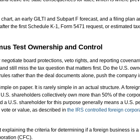
chart, an early GILTI and Subpart F forecast, and a filing plan a
 after the first Schedule K-1, Form 5471 request, or estimated 
mus Test Ownership and Control
 negotiate board protections, veto rights, and reporting covenant
nd still miss the tax question that matters first. Do the U.S. ow
 rules rather than the deal documents alone, push the company 
mple on paper. It is rarely simple in an actual structure. A foreig
 U.S. shareholders collectively own more than 50% of the corpor
d a U.S. shareholder for this purpose generally means a U.S. pe
vote or value, as described in
the IRS controlled foreign corpo