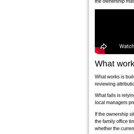
the ownership matr
What works
What works is build
reviewing attributi
What fails is rely
local managers pr
If the ownership s
the family office 
whether the curren