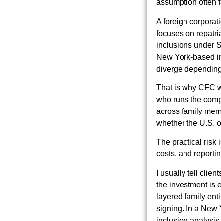
assumption often fa
A foreign corporat
focuses on repatri
inclusions under S
New York-based inve
diverge depending
That is why CFC wor
who runs the compa
across family memb
whether the U.S. o
The practical risk 
costs, and reporti
I usually tell clie
the investment is e
layered family enti
signing. In a New Y
inclusion analysis