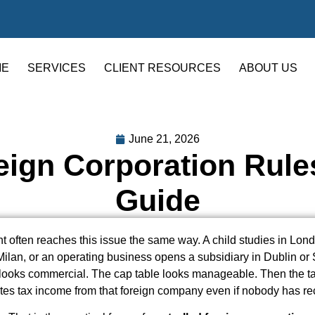
ME
SERVICES
CLIENT RESOURCES
ABOUT US
June 21, 2026
eign Corporation Rules
Guide
ent often reaches this issue the same way. A child studies in Lon
Milan, or an operating business opens a subsidiary in Dublin or
ooks commercial. The cap table looks manageable. Then the ta
tes tax income from that foreign company even if nobody has r