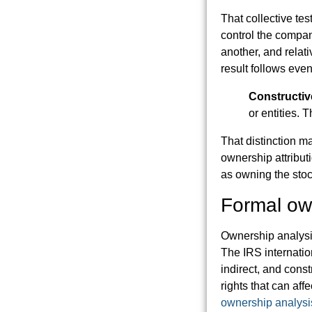
That collective te
control the compan
another, and relati
result follows eve
Constructiv
or entities. T
That distinction m
ownership attribut
as owning the stoc
Formal own
Ownership analysi
The IRS internatio
indirect, and cons
rights that can affe
ownership analysi