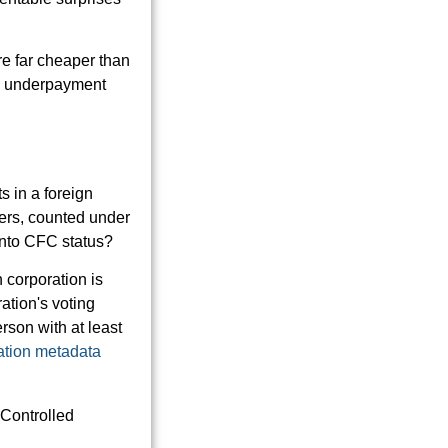
re far cheaper than
tax underpayment
s in a foreign
ners, counted under
into CFC status?
n corporation is
ation's voting
rson with at least
ration metadata