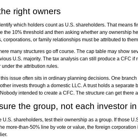
 the right owners
 identify which holders count as U.S. shareholders. That means fi
e the 10% threshold and then asking whether any ownership hel
 corporations, or family relationships must be attributed to them
where many structures go off course. The cap table may show sev
ious U.S. majority. The tax analysis can still produce a CFC if r
 under the attribution rules.
, this issue often sits in ordinary planning decisions. One branch 
nother invests through a domestic LLC. A trust holds a separate b
 Nobody intended to create a CFC. The structure can get there 
re the group, not each investor in 
he U.S. shareholders, test their ownership as a group. If those U
the more-than-50% line by vote or value, the foreign corporation 
ier.