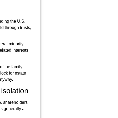
nding the U.S.
d through trusts,
.
eral minority
elated interests
of the family
lock for estate
anyway.
isolation
.S. shareholders
is generally a