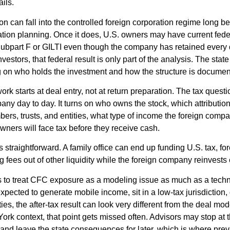
ils.
ion can fall into the controlled foreign corporation regime long 
ation planning. Once it does, U.S. owners may have current fed
ubpart F or GILTI even though the company has retained every d
stors, that federal result is only part of the analysis. The stat
 on who holds the investment and how the structure is documen
k starts at deal entry, not at return preparation. The tax questio
ny day to day. It turns on who owns the stock, which attribution
ers, trusts, and entities, what type of income the foreign comp
wners will face tax before they receive cash.
is straightforward. A family office can end up funding U.S. tax, f
ng fees out of other liquidity while the foreign company reinvest
nts to treat CFC exposure as a modeling issue as much as a techni
xpected to generate mobile income, sit in a low-tax jurisdiction,
ties, the after-tax result can look very different from the deal mod
ork context, that point gets missed often. Advisors may stop at 
 and leave the state consequences for later, which is where pre