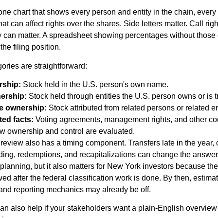
 one chart that shows every person and entity in the chain, every
t can affect rights over the shares. Side letters matter. Call righ
y can matter. A spreadsheet showing percentages without those de
he filing position.
ories are straightforward:
rship:
Stock held in the U.S. person's own name.
nership:
Stock held through entities the U.S. person owns or is 
e ownership:
Stock attributed from related persons or related en
ted facts:
Voting agreements, management rights, and other con
how ownership and control are evaluated.
eview also has a timing component. Transfers late in the year,
unding, redemptions, and recapitalizations can change the answer
 planning, but it also matters for New York investors because the
ed after the federal classification work is done. By then, estima
and reporting mechanics may already be off.
can also help if your stakeholders want a plain-English overview 