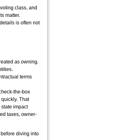
 voting class, and
ts matter.
tails is often not
treated as owning.
tities.
tractual terms
 check-the-box
 quickly. That
 state impact
ted taxes, owner-
before diving into