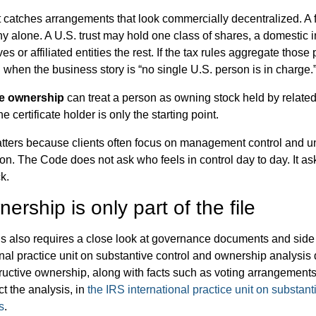
st catches arrangements that look commercially decentralized. A
y alone. A U.S. trust may hold one class of shares, a domestic 
ves or affiliated entities the rest. If the tax rules aggregate thos
n when the business story is “no single U.S. person is in charge.
e ownership
can treat a person as owning stock held by related
he certificate holder is only the starting point.
atters because clients often focus on management control and 
ion. The Code does not ask who feels in control day to day. It as
k.
ership is only part of the file
s also requires a close look at governance documents and sid
nal practice unit on substantive control and ownership analysis 
tructive ownership, along with facts such as voting arrangements
ct the analysis, in
the IRS international practice unit on substant
s
.