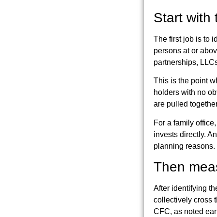
Start with
The first job is to
persons at or abov
partnerships, LLCs,
This is the point 
holders with no obv
are pulled together
For a family office
invests directly. A
planning reasons.
Then measu
After identifying t
collectively cross 
CFC, as noted earl