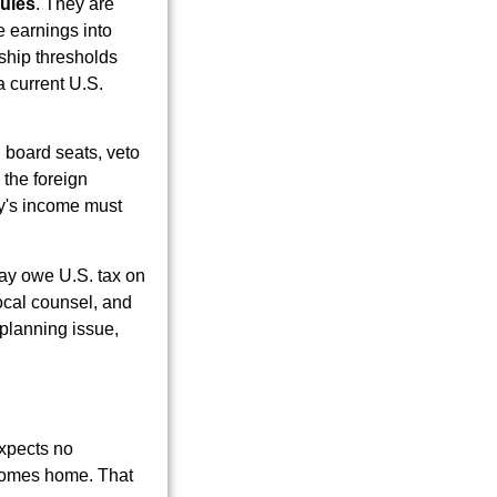
rules
. They are
e earnings into
rship thresholds
a current U.S.
n board seats, veto
 the foreign
ny's income must
 may owe U.S. tax on
ocal counsel, and
a planning issue,
expects no
 comes home. That