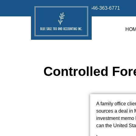
info@bluesage.tax
646-363-6771
HO
Controlled For
A family office cli
sources a deal in 
investment memo l
can the United Sta