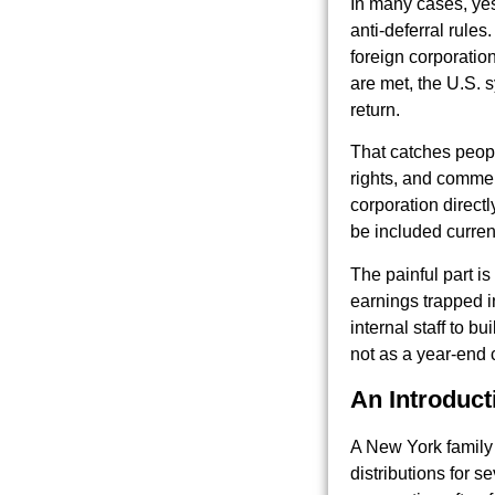
In many cases, yes.
anti-deferral rule
foreign corporatio
are met, the U.S. 
return.
That catches peopl
rights, and commer
corporation direct
be included curren
The painful part is
earnings trapped i
internal staff to b
not as a year-end 
An Introduct
A New York family 
distributions for 