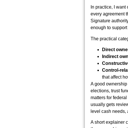
In practice, I want
every agreement tha
Signature authorit
enough to support t
The practical categ
Direct owne
Indirect ow
Constructiv
Control-rela
that affect 
A good ownership r
elections, trust f
matters for federal
usually gets review
level cash needs, 
A short explainer 