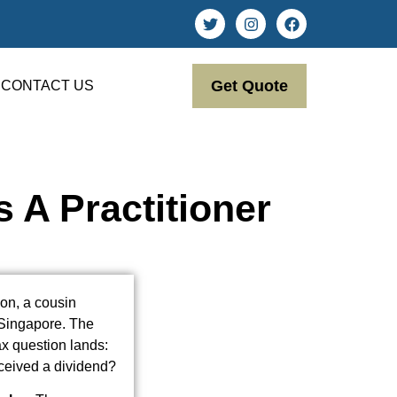
Get Quote
CONTACT US
 A Practitioner
don, a cousin
 Singapore. The
x question lands:
eceived a dividend?