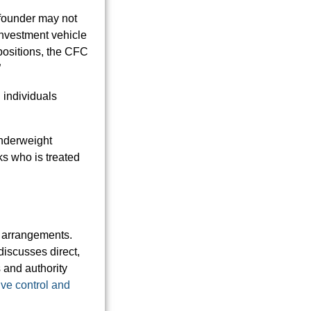
 founder may not
investment vehicle
e positions, the CFC
”
 individuals
underweight
ks who is treated
e arrangements.
discusses direct,
 and authority
ive control and