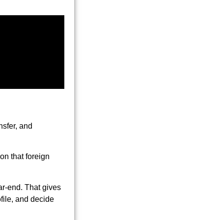
nsfer, and
on that foreign
ar-end. That gives
file, and decide