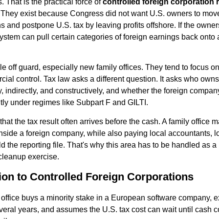
 That is the practical force of
controlled foreign corporation 
s. They exist because Congress did not want U.S. owners to mov
ns and postpone U.S. tax by leaving profits offshore. If the owne
system can pull certain categories of foreign earnings back onto 
e off guard, especially new family offices. They tend to focus o
cial control. Tax law asks a different question. It asks who owns
ly, indirectly, and constructively, and whether the foreign compa
tly under regimes like Subpart F and GILTI.
 that the tax result often arrives before the cash. A family office
nside a foreign company, while also paying local accountants, l
uild the reporting file. That's why this area has to be handled as 
cleanup exercise.
ion to Controlled Foreign Corporations
office buys a minority stake in a European software company, 
several years, and assumes the U.S. tax cost can wait until cash