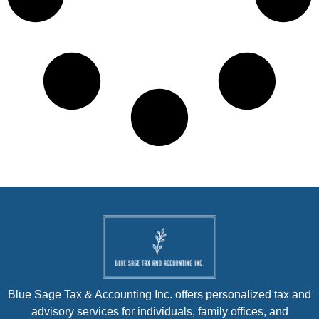
Blue Sage Tax & Accounting Inc. offers personalized tax and
advisory services for individuals, family offices, and