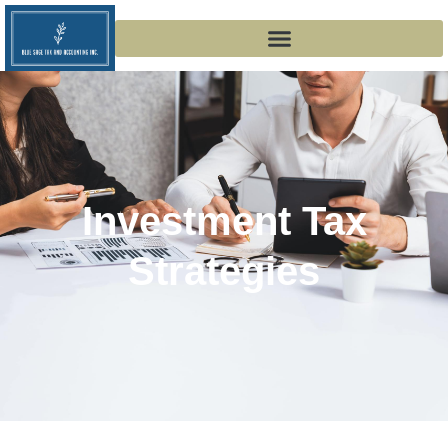
Investment Tax
Strategies