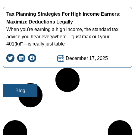
Tax Planning Strategies For High Income Earners:
Maximize Deductions Legally
When you're earning a high income, the standard tax
advice you hear everywhere—"just max out your
401(k)!"—is really just table
December 17, 2025
Blog