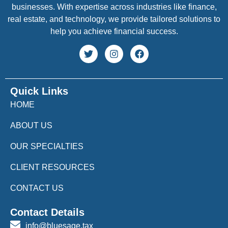
businesses. With expertise across industries like finance,
real estate, and technology, we provide tailored solutions to
help you achieve financial success.
Quick Links
HOME
ABOUT US
OUR SPECIALTIES
CLIENT RESOURCES
CONTACT US
Contact Details
info@bluesage.tax