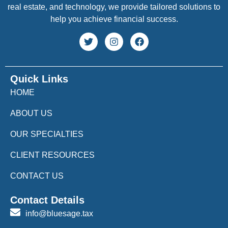
real estate, and technology, we provide tailored solutions to
help you achieve financial success.
Quick Links
HOME
ABOUT US
OUR SPECIALTIES
CLIENT RESOURCES
CONTACT US
Contact Details
info@bluesage.tax