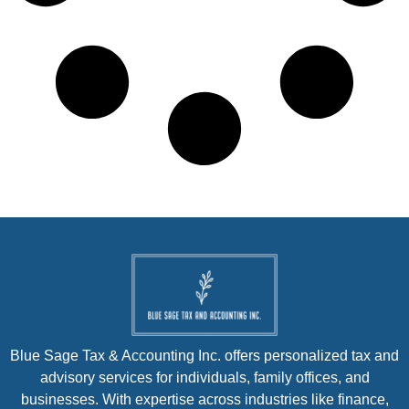
Blue Sage Tax & Accounting Inc. offers personalized tax and
advisory services for individuals, family offices, and
businesses. With expertise across industries like finance,