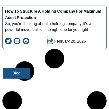
How To Structure A Holding Company For Maximum
Asset Protection
So, you're thinking about a holding company. It’s a
powerful move, but is it the right one for you right
February 28, 2026
Blog