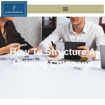
How To Structure A
Holding Company