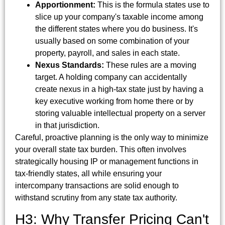
Apportionment:
This is the formula states use to
slice up your company's taxable income among
the different states where you do business. It's
usually based on some combination of your
property, payroll, and sales in each state.
Nexus Standards:
These rules are a moving
target. A holding company can accidentally
create nexus in a high-tax state just by having a
key executive working from home there or by
storing valuable intellectual property on a server
in that jurisdiction.
Careful, proactive planning is the only way to minimize
your overall state tax burden. This often involves
strategically housing IP or management functions in
tax-friendly states, all while ensuring your
intercompany transactions are solid enough to
withstand scrutiny from any state tax authority.
H3: Why Transfer Pricing Can't