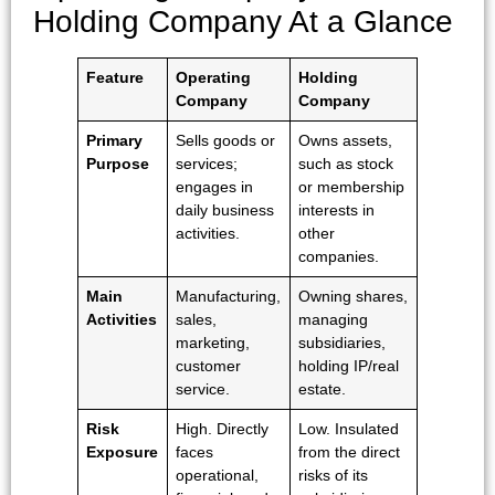
Holding Company At a Glance
Feature
Operating
Holding
Company
Company
Primary
Sells goods or
Owns assets,
Purpose
services;
such as stock
engages in
or membership
daily business
interests in
activities.
other
companies.
Main
Manufacturing,
Owning shares,
Activities
sales,
managing
marketing,
subsidiaries,
customer
holding IP/real
service.
estate.
Risk
High. Directly
Low. Insulated
Exposure
faces
from the direct
operational,
risks of its