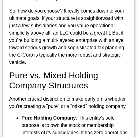
So, how do you choose? It really comes down to your
ultimate goals. If your structure is straightforward with
just a few subsidiaries and you value operational
simplicity above all, an LLC could be a great fit. But if
you’re building a multi-layered enterprise with an eye
toward serious growth and sophisticated tax planning,
the C-Corp is typically the more robust and strategic
vehicle.
Pure vs. Mixed Holding
Company Structures
Another crucial distinction to make early on is whether
you're creating a "pure" or a "mixed" holding company.
Pure Holding Company:
This entity's sole
purpose is to own the stock or membership
interests of its subsidiaries. It has zero operations