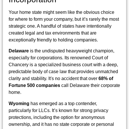
Your home state might seem like the obvious choice
for where to form your company, but it’s rarely the most
strategic one. A handful of states have intentionally
created legal and tax environments that are
exceptionally friendly to holding companies.
Delaware
is the undisputed heavyweight champion,
especially for corporations. Its renowned Court of
Chancery is a specialized business court with a deep,
predictable body of case law that provides unmatched
clarity and stability. It's no accident that over
68% of
Fortune 500 companies
call Delaware their corporate
home.
Wyoming
has emerged as a top contender,
particularly for LLCs. It’s known for strong privacy
protections, including the option for anonymous
ownership, and it has no state corporate or personal