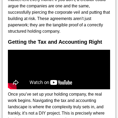
argue the companies are one and the same,
successfully piercing the corporate veil and putting that
building at risk. These agreements aren't just
paperwork; they are the tangible proof of a correctly
structured holding company.
Getting the Tax and Accounting Right
Once you’ve set up your holding company, the real
work begins. Navigating the tax and accounting
landscape is where the complexity truly sets in, and
frankly, it’s not a DIY project. This is precisely where