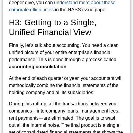
deeper dive, you can
understand more about these
corporate efficiencies
in the NASS issue paper.
H3: Getting to a Single,
Unified Financial View
Finally, let's talk about accounting. You need a clear,
unified picture of your entire enterprise's financial
performance. This is done through a process called
accounting consolidation
.
At the end of each quarter or year, your accountant will
methodically combine the financial statements of the
holding company and all its subsidiaries.
During this roll-up, all the transactions between your
companies—intercompany loans, management fees,
rent payments—are eliminated. The goal is to wash
out all the internal noise. The final product is a single
set of consolidated financial statements that shows the