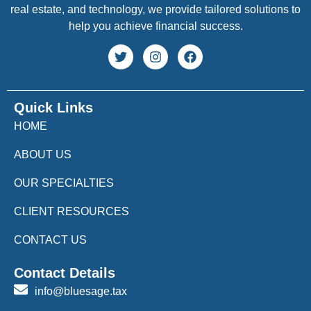
real estate, and technology, we provide tailored solutions to
help you achieve financial success.
Quick Links
HOME
ABOUT US
OUR SPECIALTIES
CLIENT RESOURCES
CONTACT US
Contact Details
info@bluesage.tax