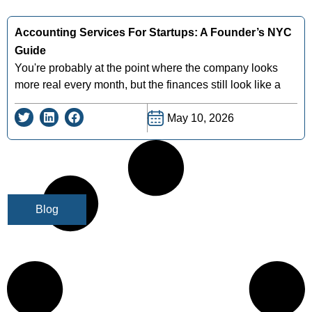
Accounting Services For Startups: A Founder’s NYC
Guide
You're probably at the point where the company looks
more real every month, but the finances still look like a
May 10, 2026
Blog