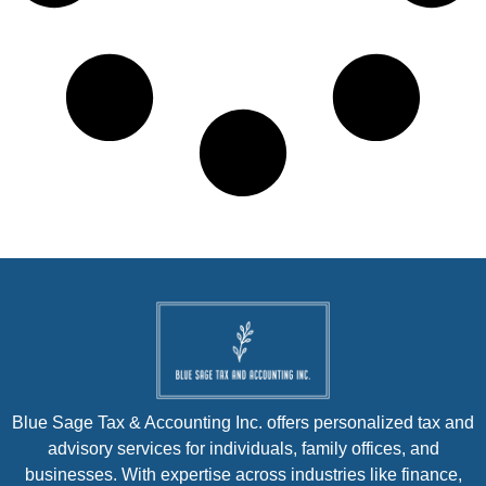
Blue Sage Tax & Accounting Inc. offers personalized tax and
advisory services for individuals, family offices, and
businesses. With expertise across industries like finance,