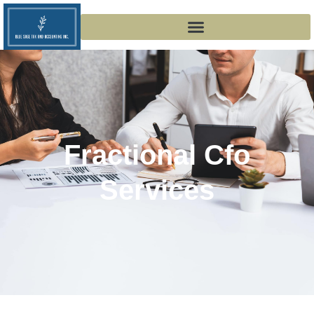
Fractional Cfo
Services