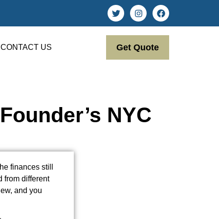
Get Quote
CONTACT US
A Founder’s NYC
e finances still
d from different
iew, and you