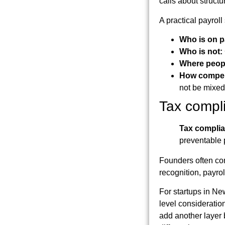
calls about structu
A practical payrol
Who is on p
Who is not:
Where peop
How compen
not be mixed
Tax compl
Tax compli
preventable 
Founders often con
recognition, payro
For startups in New
level consideration
add another layer 