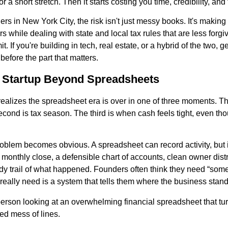
r a short stretch. Then it starts costing you time, credibility, an
ders in New York City, the risk isn't just messy books. It's makin
 while dealing with state and local tax rules that are less forgi
t. If you're building in tech, real estate, or a hybrid of the two, 
 before the part that matters.
 Startup Beyond Spreadsheets
ealizes the spreadsheet era is over in one of three moments. The 
econd is tax season. The third is when cash feels tight, even t
oblem becomes obvious. A spreadsheet can record activity, but it
 monthly close, a defensible chart of accounts, clean owner distr
ready trail of what happened. Founders often think they need “som
really need is a system that tells them where the business stand