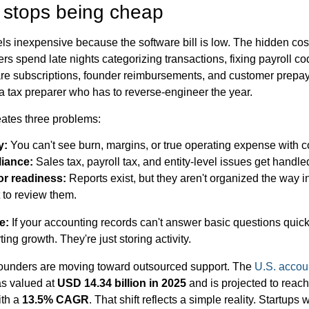
stops being cheap
ls inexpensive because the software bill is low. The hidden co
s spend late nights categorizing transactions, fixing payroll c
ware subscriptions, founder reimbursements, and customer prepa
a tax preparer who has to reverse-engineer the year.
reates three problems:
y:
You can't see burn, margins, or true operating expense with c
iance:
Sales tax, payroll tax, and entity-level issues get handled
or readiness:
Reports exist, but they aren't organized the way 
 to review them.
e:
If your accounting records can't answer basic questions quick
ting growth. They're just storing activity.
founders are moving toward outsourced support. The
U.S. accoun
s valued at
USD 14.34 billion in 2025
and is projected to reac
ith a
13.5% CAGR
. That shift reflects a simple reality. Startups