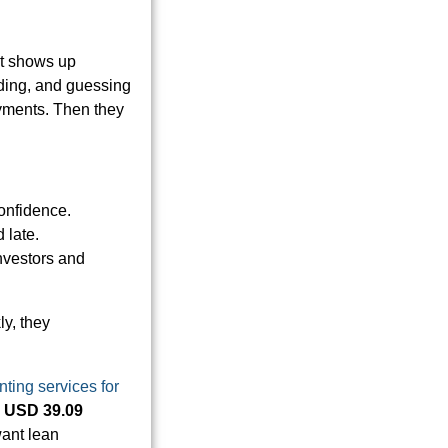
st shows up
oding, and guessing
yments. Then they
onfidence.
 late.
investors and
ly, they
ting services for
h
USD 39.09
 want lean