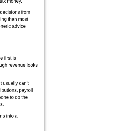
d tax money.
g decisions from
ving than most
generic advice
first is
hough revenue looks
 usually can't
ibutions, payroll
eone to do the
s.