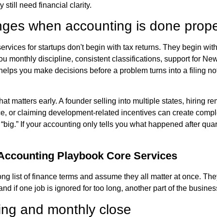
 still need financial clarity.
ges when accounting is done prope
rvices for startups don't begin with tax returns. They begin with
ou monthly discipline, consistent classifications, support for Ne
 helps you make decisions before a problem turns into a filing no
hat matters early. A founder selling into multiple states, hiring re
ce, or claiming development-related incentives can create compl
“big.” If your accounting only tells you what happened after quar
 Accounting Playbook Core Services
ng list of finance terms and assume they all matter at once. The
and if one job is ignored for too long, another part of the busines
ng and monthly close