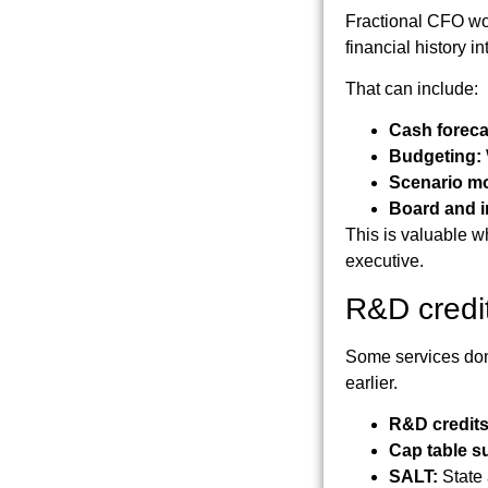
Fractional CFO wor
financial history i
That can include:
Cash foreca
Budgeting:
Scenario mo
Board and i
This is valuable w
executive.
R&D credi
Some services don'
earlier.
R&D credits
Cap table s
SALT:
State 