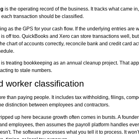
ng
is the operating record of the business. It tracks what came in
 each transaction should be classified.
ng as the GPS for your cash flow. If the underlying entries are 
is off too. QuickBooks and Xero can store transactions well, but 
e chart of accounts correctly, reconcile bank and credit card act
hedule.
is treating bookkeeping as an annual cleanup project. That ap
acting to stale numbers.
d worker classification
re than paying people. It includes tax withholding, filings, com
the distinction between employees and contractors.
ripped up here because growth often comes in bursts. A founder 
 and employees, then assumes the payroll platform handles ever
oesn't. The software processes what you tell it to process. It wo