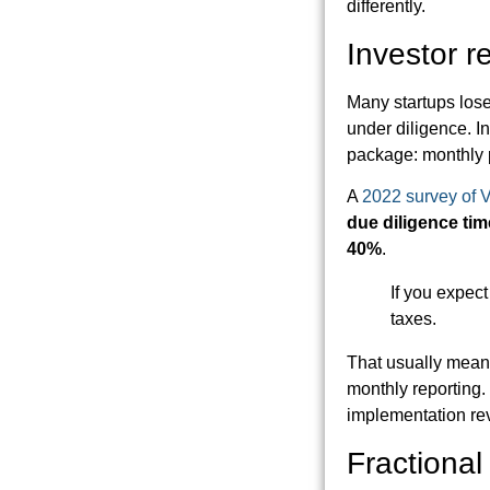
differently.
Investor r
Many startups lose 
under diligence. I
package: monthly p
A
2022 survey of 
due diligence tim
40%
.
If you expect 
taxes.
That usually means
monthly reporting.
implementation re
Fractiona