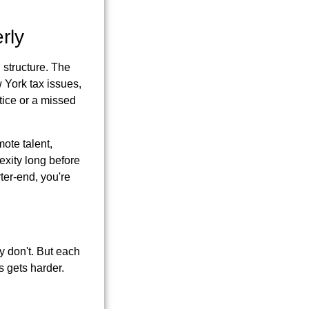
rly
 structure. The
w York tax issues,
tice or a missed
mote talent,
exity long before
ter-end, you're
y don't. But each
s gets harder.