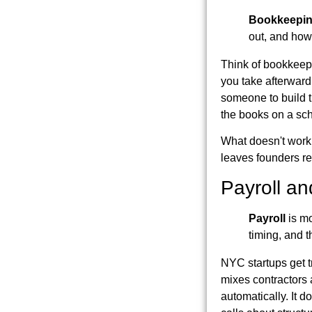
Bookkeepi
out, and how
Think of bookkeepi
you take afterward 
someone to build th
the books on a sc
What doesn't work 
leaves founders re
Payroll an
Payroll
is mo
timing, and 
NYC startups get t
mixes contractors
automatically. It d