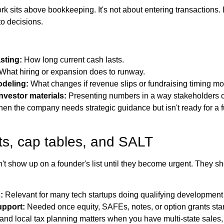
k sits above bookkeeping. It's not about entering transactions. I
nto decisions.
sting:
How long current cash lasts.
What hiring or expansion does to runway.
deling:
What changes if revenue slips or fundraising timing m
nvestor materials:
Presenting numbers in a way stakeholders c
hen the company needs strategic guidance but isn't ready for a f
ts, cap tables, and SALT
t show up on a founder's list until they become urgent. They 
:
Relevant for many tech startups doing qualifying development
upport:
Needed once equity, SAFEs, notes, or option grants star
and local tax planning matters when you have multi-state sales