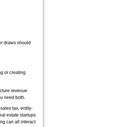
er draws should
g or creating
ucture revenue
ou need both.
sales tax, entity-
eal estate startups
g can all interact