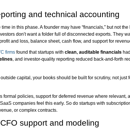
eporting and technical accounting
time in this phase. A founder may have “financials,” but not the 
nvestors don't want a folder full of disconnected exports. They w
rofit and loss, balance sheet, cash flow, and support for reven
VC firms
found that startups with
clean, auditable financials
ha
elines
, and investor-quality reporting reduced back-and-forth r
outside capital, your books should be built for scrutiny, not just fo
 formal policies, support for deferred revenue where relevant, 
 SaaS companies feel this early. So do startups with subscripti
venue, or complex contracts.
l CFO support and modeling