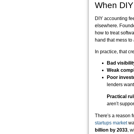
When DIY 
DIY accounting fee
elsewhere. Founder
how to treat soft
hand that mess to 
In practice, that c
Bad visibilit
Weak compl
Poor invest
lenders want
Practical rul
aren't suppor
There's a reason 
startups market
wa
billion by 2033
, w