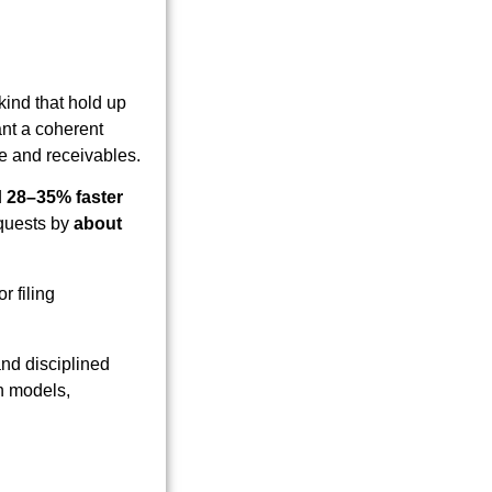
kind that hold up
ant a coherent
ue and receivables.
d
28–35% faster
equests by
about
r filing
and disciplined
on models,