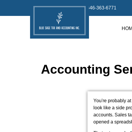
info@bluesage.tax
646-363-6771
HO
Accounting Ser
You're probably at
look like a side pr
accounts. Sales t
opened a spreadshe