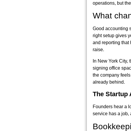
operations, but they
What chan
Good accounting se
right setup gives y
and reporting that
raise.
In New York City, t
signing office spa
the company feels 
already behind.
The Startup
Founders hear a lo
service has a job, 
Bookkeepi