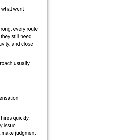
, what went
wrong, every route
they still need
ivity, and close
proach usually
pensation
hires quickly,
y issue
n't make judgment