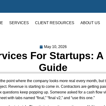
ME
SERVICES
CLIENT RESOURCES
ABOUT US
May 10, 2026
vices For Startups: 
Guide
 the point where the company looks more real every month, but th
oject. Revenue is starting to come in. Contractors are getting pai
ax questions keep popping up. Someone asked for a cash flow v
et with tabs named “final,” “final v2,” and “use this one.”