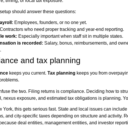
re, timing, or local tax exposure.
l setup should answer these questions:
ayroll:
Employees, founders, or no one yet.
Contractors who need proper tracking and year-end reporting.
le work:
Especially important when staff sit in multiple states.
sation is recorded:
Salary, bonus, reimbursements, and own
.
iance and tax planning
ance
keeps you current.
Tax planning
keeps you from overpayin
problems.
fuse the two. Filing returns is compliance. Deciding how to str
ll, nexus exposure, and estimated tax obligations is planning. Y
 York, this gets serious fast. State and local issues can include 
s, and city-specific taxes depending on structure and activity. R
because deal entities, management entities, and investor reportin