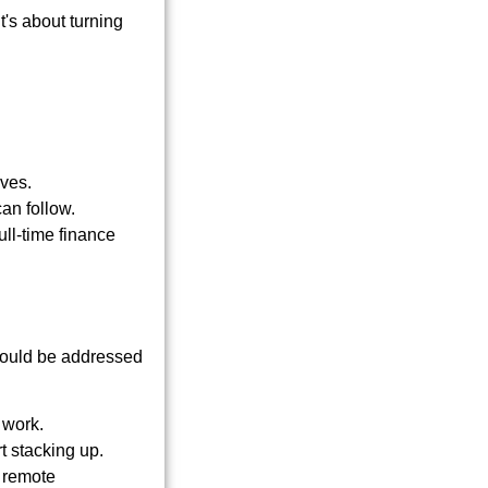
t's about turning
oves.
an follow.
ull-time finance
should be addressed
 work.
t stacking up.
, remote