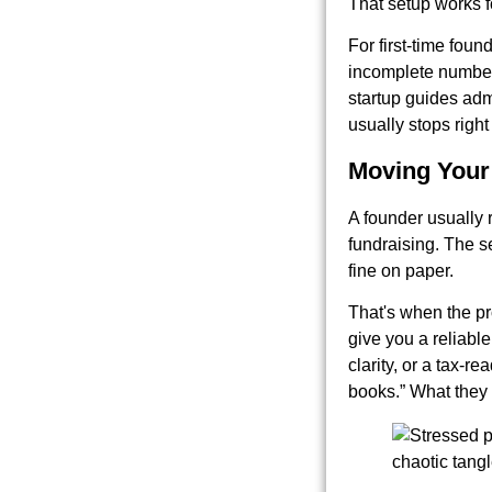
That setup works fo
For first-time foun
incomplete numbers
startup guides admi
usually stops right
Moving Your
A founder usually r
fundraising. The s
fine on paper.
That's when the pr
give you a reliable
clarity, or a tax-
books.” What they 