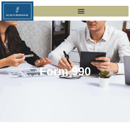
Form 990