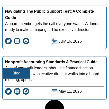
Navigating The Public Support Test: A Complete
Guide
A board member gets the call everyone wants. A donor is
ready to make a major gift. The executive director
July 16, 2026
Nonprofit Accounting Standards A Practical Guide
A lot of nonprofit leaders inherit the finance function
Blog
midstream. A new executive director walks into a board
meeting, opens
May 11, 2026