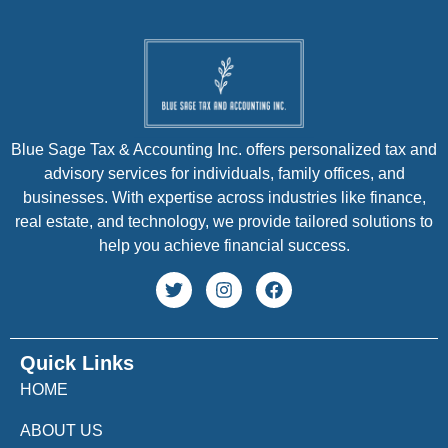
Blue Sage Tax & Accounting Inc. offers personalized tax and
advisory services for individuals, family offices, and
businesses. With expertise across industries like finance,
real estate, and technology, we provide tailored solutions to
help you achieve financial success.
Quick Links
HOME
ABOUT US