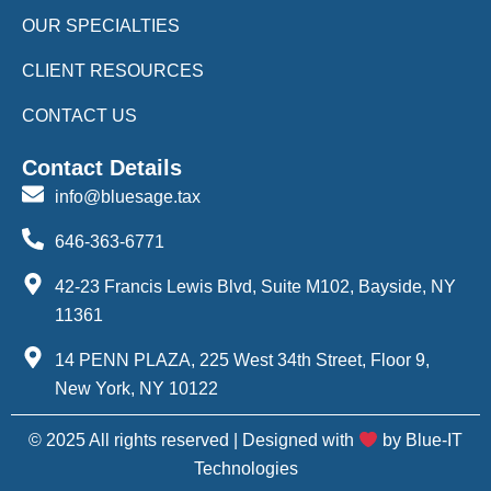
OUR SPECIALTIES
CLIENT RESOURCES
CONTACT US
Contact Details
info@bluesage.tax
646-363-6771
42-23 Francis Lewis Blvd, Suite M102, Bayside, NY
11361
14 PENN PLAZA, 225 West 34th Street, Floor 9,
New York, NY 10122
© 2025 All rights reserved | Designed with
by Blue-IT
Technologies