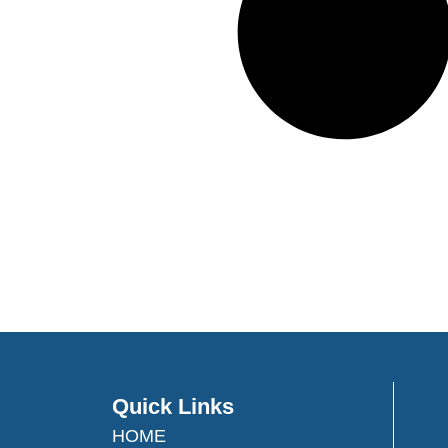
Quick Links
HOME