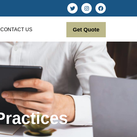
Get Quote
CONTACT US
Practices