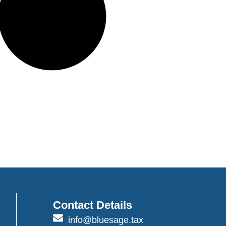
Contact Details
info@bluesage.tax