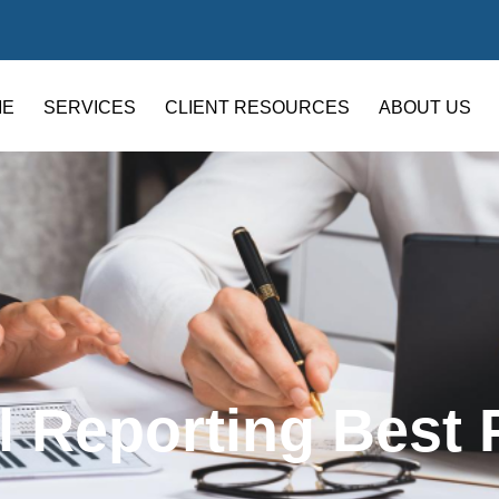
ME
SERVICES
CLIENT RESOURCES
ABOUT US
l Reporting Best 