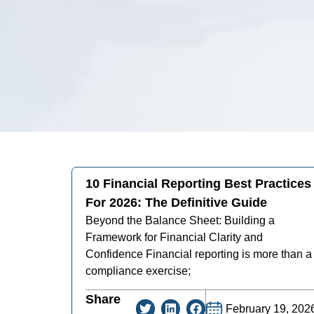
10 Financial Reporting Best Practices
For 2026: The Definitive Guide
Beyond the Balance Sheet: Building a
Framework for Financial Clarity and
Confidence Financial reporting is more than a
compliance exercise;
Share
February 19, 202