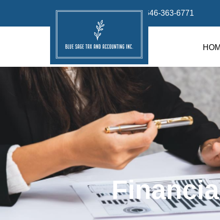
info@bluesage.tax
646-363-6771
HO
Financia