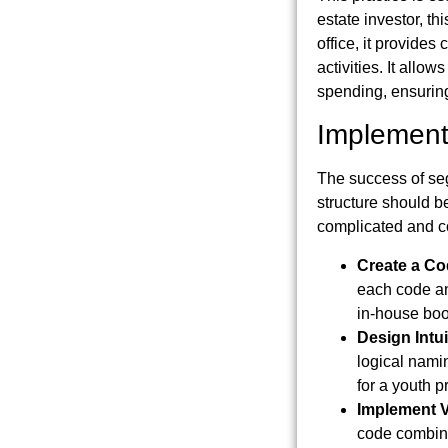
estate investor, th
office, it provides
activities. It allo
spending, ensurin
Implement
The success of seg
structure should b
complicated and co
Create a Co
each code an
in-house boo
Design Intu
logical nami
for a youth p
Implement V
code combina