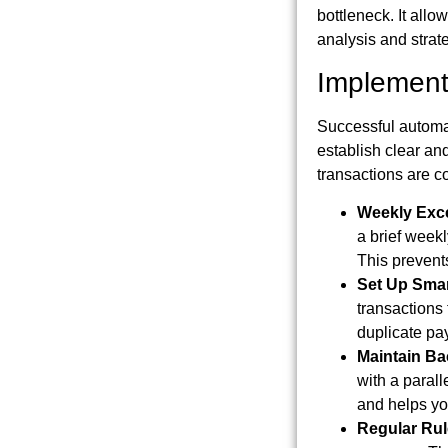
bottleneck. It allo
analysis and strate
Implement
Successful automa
establish clear an
transactions are co
Weekly Exc
a brief weekl
This prevent
Set Up Smar
transactions 
duplicate pay
Maintain B
with a parall
and helps yo
Regular Rul