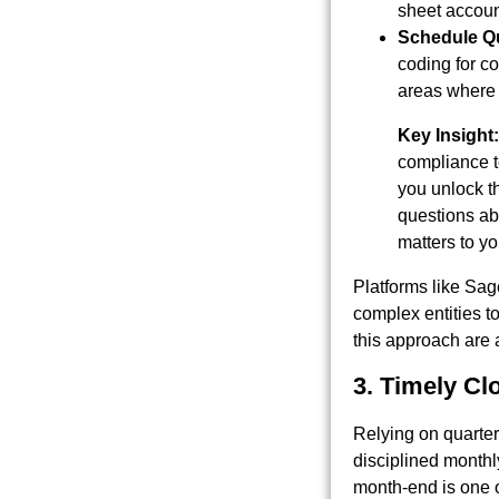
sheet account
Schedule Qu
coding for co
areas where 
Key Insight:
compliance to
you unlock t
questions abo
matters to yo
Platforms like Sag
complex entities t
this approach are 
3. Timely Cl
Relying on quarterl
disciplined monthl
month-end is one of