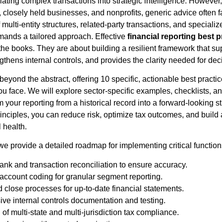
lating complex transactions into strategic intelligence. However, 
s, closely held businesses, and nonprofits, generic advice often f
 multi-entity structures, related-party transactions, and specializ
mands a tailored approach. Effective
financial reporting best p
 the books. They are about building a resilient framework that su
gthens internal controls, and provides the clarity needed for dec
eyond the abstract, offering 10 specific, actionable best practi
ou face. We will explore sector-specific examples, checklists, 
m your reporting from a historical record into a forward-looking s
inciples, you can reduce risk, optimize tax outcomes, and build 
 health.
, we provide a detailed roadmap for implementing critical function
nk and transaction reconciliation to ensure accuracy.
 account coding for granular segment reporting.
 close processes for up-to-date financial statements.
e internal controls documentation and testing.
of multi-state and multi-jurisdiction tax compliance.