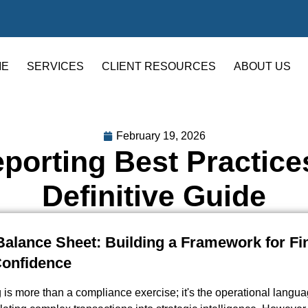
ME
SERVICES
CLIENT RESOURCES
ABOUT US
February 19, 2026
eporting Best Practice
Definitive Guide
alance Sheet: Building a Framework for Fi
Confidence
g is more than a compliance exercise; it's the operational langua