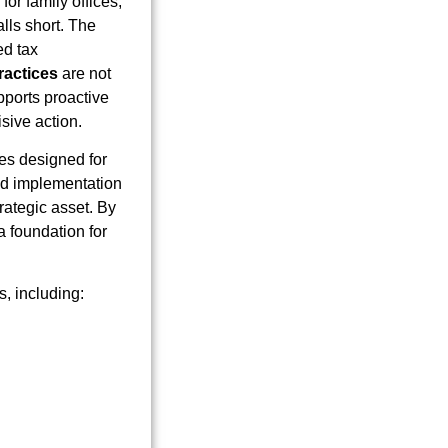
for family offices,
alls short. The
ed tax
ractices
are not
pports proactive
isive action.
ces designed for
and implementation
trategic asset. By
a foundation for
s, including: