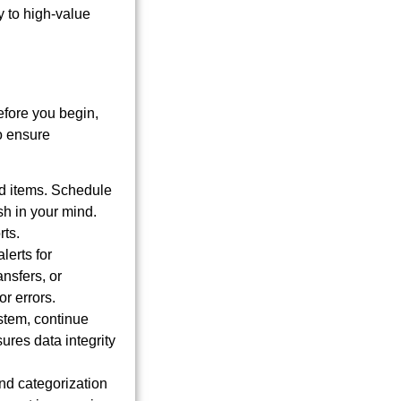
y to high-value
fore you begin,
to ensure
d items. Schedule
sh in your mind.
rts.
lerts for
nsfers, or
r errors.
stem, continue
sures data integrity
nd categorization