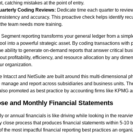
, catching mistakes at the point of entry.
arterly Coding Reviews:
Dedicate time each quarter to review
nsistency and accuracy. This proactive check helps identify recu
the team needs more training.
Segment reporting transforms your general ledger from a simpl
ol into a powerful strategic asset. By coding transactions with p
he ability to generate on-demand reports that answer critical bu
ut profitability, efficiency, and resource allocation by any dimen
ur organization.
e Intacct and NetSuite are built around this multi-dimensional p
o manage and report across subsidiaries and business units. Th
also promoted as best practice by accounting firms like KPMG a
ose and Monthly Financial Statements
y or annual financials is like driving while looking in the rearvie
y close process that produces financial statements within 5-10 
 the most impactful financial reporting best practices an organiz