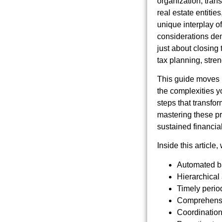
organization, trans
real estate entitie
unique interplay of
considerations de
just about closing
tax planning, stren
This guide moves b
the complexities y
steps that transfor
mastering these pr
sustained financial
Inside this article
Automated ba
Hierarchical
Timely period
Comprehensiv
Coordination 