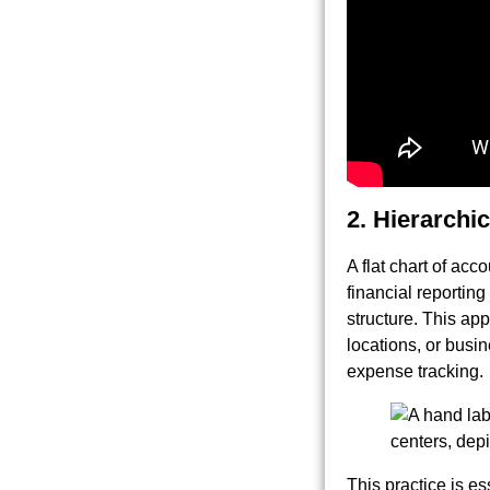
2. Hierarch
A flat chart of acc
financial reportin
structure. This ap
locations, or busi
expense tracking.
This practice is ess