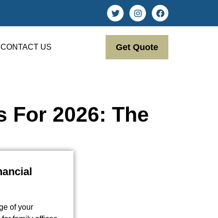
Get Quote
CONTACT US
s For 2026: The
nancial
ge of your