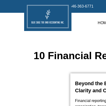
info@bluesage.tax
646-363-6771
HO
10 Financial R
Beyond the B
Clarity and 
Financial reportin