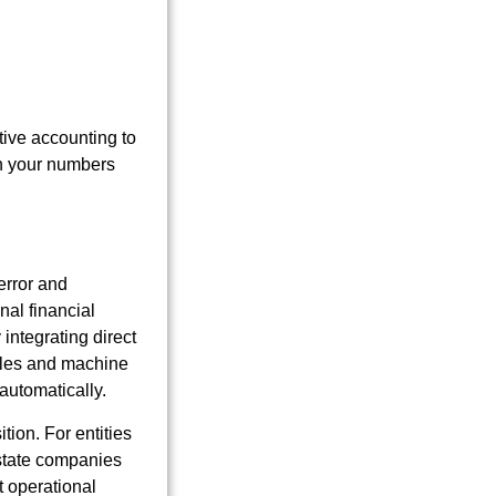
tive accounting to
in your numbers
error and
nal financial
 integrating direct
rules and machine
automatically.
tion. For entities
estate companies
t operational