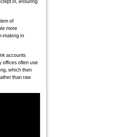
crept in, ensuring
stem of
ble more
on-making in
ank accounts
y offices often use
ing, which then
rather than raw