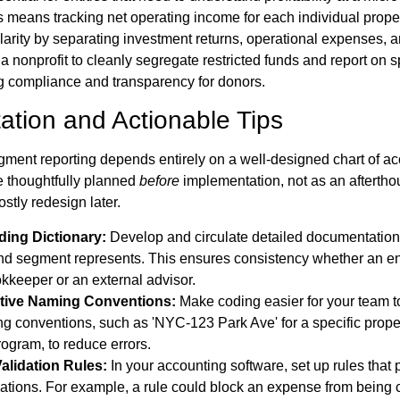
is means tracking net operating income for each individual proper
 clarity by separating investment returns, operational expenses, 
ws a nonprofit to cleanly segregate restricted funds and report on 
g compliance and transparency for donors.
ation and Actionable Tips
ment reporting depends entirely on a well-designed chart of ac
e thoughtfully planned
before
implementation, not as an afterthou
stly redesign later.
ding Dictionary:
Develop and circulate detailed documentation
d segment represents. This ensures consistency whether an en
kkeeper or an external advisor.
itive Naming Conventions:
Make coding easier for your team to
ng conventions, such as 'NYC-123 Park Ave' for a specific prop
rogram, to reduce errors.
alidation Rules:
In your accounting software, set up rules that 
tions. For example, a rule could block an expense from being 