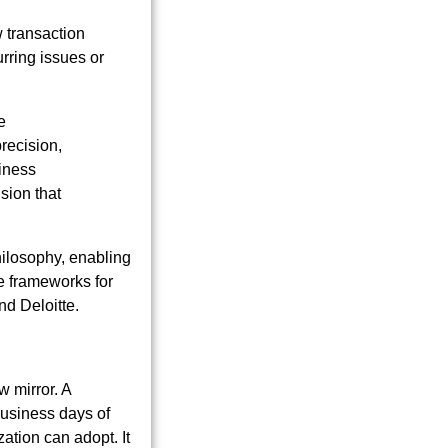
 transaction
rring issues or
e
recision,
siness
sion that
hilosophy, enabling
e frameworks for
nd Deloitte.
w mirror. A
business days of
ation can adopt. It