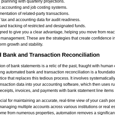
 planning with quarterly projections.
t accounting and job costing systems.
entation of related-party transactions.
f tax and accounting data for audit readiness.
and tracking of restricted and designated funds.
gned to give you a clear advantage, helping you move from reac
l management. These are the strategies that create confidence 
erm growth and stability.
 Bank and Transaction Reconciliation
on of bank statements is a relic of the past, fraught with human 
ting automated bank and transaction reconciliation is a foundatio
tice that replaces this tedious process. It involves systematically
nsaction data into your accounting software, which then uses 
receipts, invoices, and payments with bank statement line items 
ucial for maintaining an accurate, real-time view of your cash posi
s managing multiple accounts across various institutions or real 
come from numerous properties, automation removes a significan