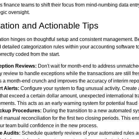
ws finance teams to shift their focus from mind-numbing data entr
gic oversight.
ation and Actionable Tips
tion hinges on thoughtful setup and consistent management. Be
d detailed categorization rules within your accounting software 
rrectly coded from the start.
eption Reviews:
Don't wait for month-end to address unmatche
y review to handle exceptions while the transactions are still fre
s a month-end crunch and improves the accuracy of interim repo
t Alerts:
Configure your system to flag unusual activity. Create a
that exceed a certain dollar amount, unexpected international tra
ments. This acts as an early warning system for potential fraud o
ackup Procedures:
During the transition to a new automated sy
el manual reconciliation for the first two closing periods. This en
ur team build confidence in the new process.
e Audits:
Schedule quarterly reviews of your automated rules a