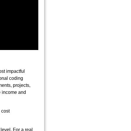
ost impactful
ional coding
ents, projects,
le income and
 level. For a real