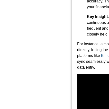
accuracy. Thi
your financia
Key Insight:
continuous a
frequent and 
closely held 
For instance, a c
directly, letting t
platforms like
Bill
sync seamlessly wi
data entry.