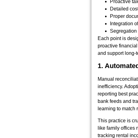
Proactive tax
Detailed cos
Proper docum
Integration o
Segregation 
Each point is desi
proactive financia
and support long-t
1. Automated
Manual reconciliati
inefficiency. Adop
reporting best prac
bank feeds and tra
learning to match 
This practice is cr
like family office
tracking rental in