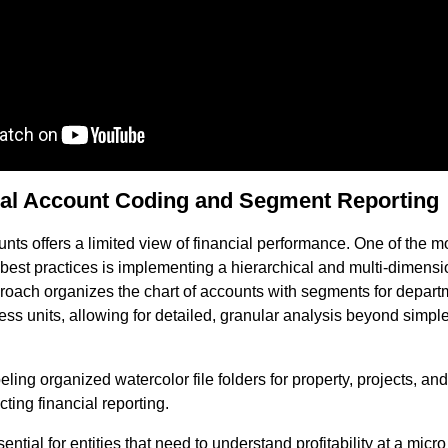
ical Account Coding and Segment Reporting
ounts offers a limited view of financial performance. One of the m
g best practices is implementing a hierarchical and multi-dimens
proach organizes the chart of accounts with segments for departm
ness units, allowing for detailed, granular analysis beyond simp
ential for entities that need to understand profitability at a micro