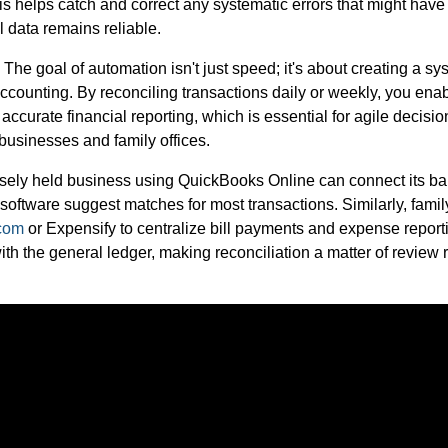
s helps catch and correct any systematic errors that might have 
l data remains reliable.
The goal of automation isn't just speed; it's about creating a sy
ccounting. By reconciling transactions daily or weekly, you ena
accurate financial reporting, which is essential for agile decisi
businesses and family offices.
losely held business using QuickBooks Online can connect its b
he software suggest matches for most transactions. Similarly, famil
.com
or Expensify to centralize bill payments and expense report
th the general ledger, making reconciliation a matter of review 