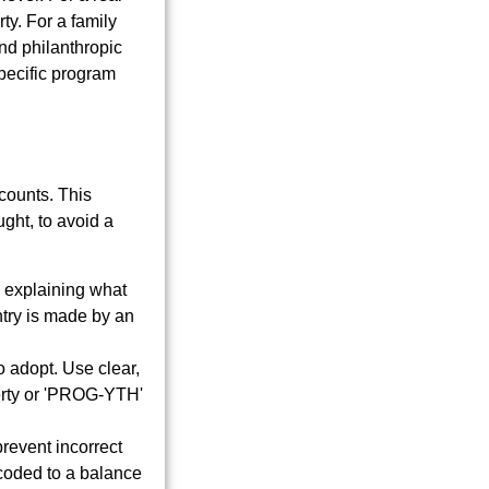
ty. For a family
and philanthropic
specific program
counts. This
ght, to avoid a
 explaining what
try is made by an
 adopt. Use clear,
erty or 'PROG-YTH'
prevent incorrect
coded to a balance