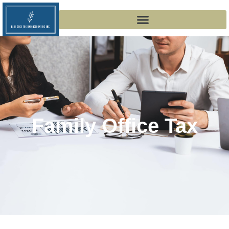
Family Office Tax