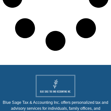
Blue Sage Tax & Accounting Inc. offers personalized tax and
advisory services for individuals, family offices, and