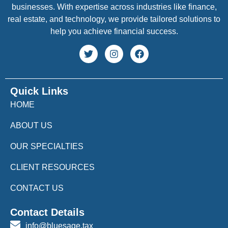
businesses. With expertise across industries like finance,
real estate, and technology, we provide tailored solutions to
help you achieve financial success.
Quick Links
HOME
ABOUT US
OUR SPECIALTIES
CLIENT RESOURCES
CONTACT US
Contact Details
info@bluesage.tax