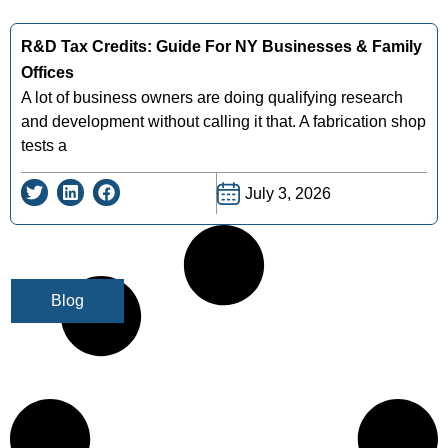
R&D Tax Credits: Guide For NY Businesses & Family
Offices
A lot of business owners are doing qualifying research
and development without calling it that. A fabrication shop
tests a
July 3, 2026
Blog