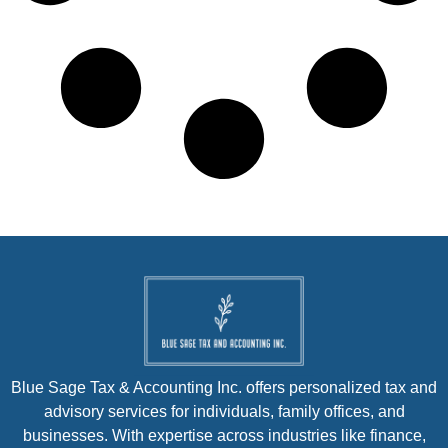
Blue Sage Tax & Accounting Inc. offers personalized tax and
advisory services for individuals, family offices, and
businesses. With expertise across industries like finance,