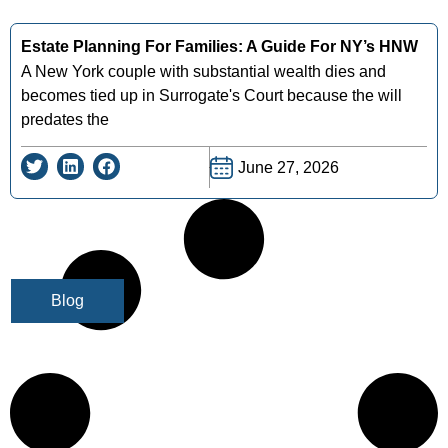
Estate Planning For Families: A Guide For NY’s HNW
A New York couple with substantial wealth dies and
becomes tied up in Surrogate's Court because the will
predates the
June 27, 2026
Blog