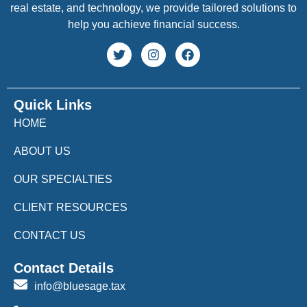
real estate, and technology, we provide tailored solutions to
help you achieve financial success.
Quick Links
HOME
ABOUT US
OUR SPECIALTIES
CLIENT RESOURCES
CONTACT US
Contact Details
info@bluesage.tax