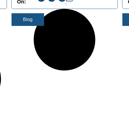
On:
Blog