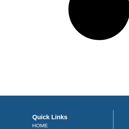
Quick Links
HOME