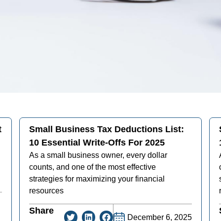
t
Small Business Tax Deductions List:
10 Essential Write-Offs For 2025
As a small business owner, every dollar
counts, and one of the most effective
strategies for maximizing your financial
resources
Share
December 6, 2025