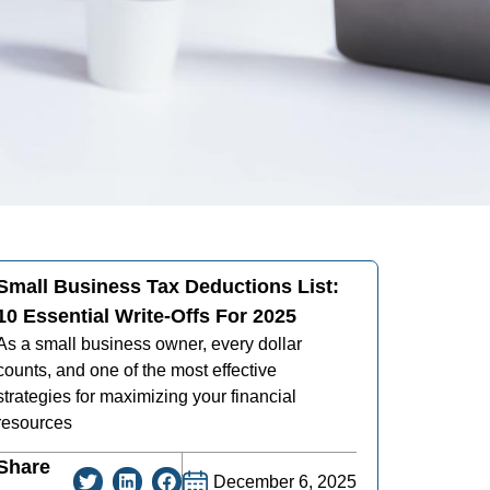
Small Business Tax Deductions List:
10 Essential Write-Offs For 2025
As a small business owner, every dollar
counts, and one of the most effective
strategies for maximizing your financial
resources
Share
December 6, 2025