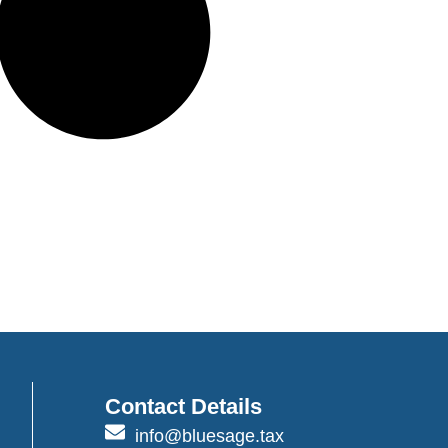
Contact Details
info@bluesage.tax