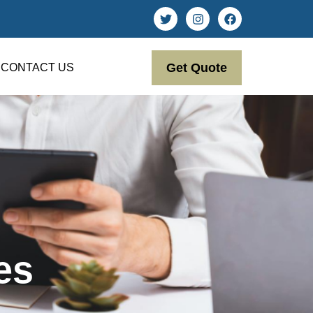
Get Quote
CONTACT US
es