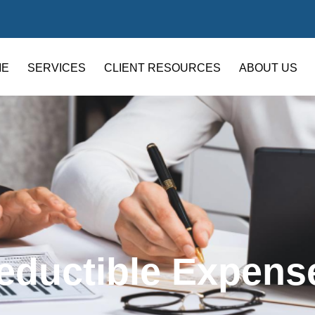
ME
SERVICES
CLIENT RESOURCES
ABOUT US
eductible Expens