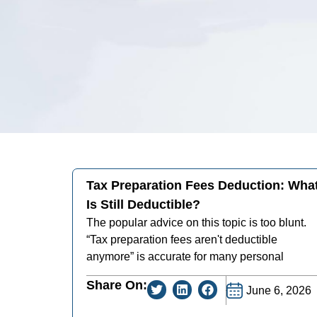
Tax Preparation Fees Deduction: Wha
Is Still Deductible?
The popular advice on this topic is too blunt.
“Tax preparation fees aren't deductible
anymore” is accurate for many personal
Share On:
June 6, 2026