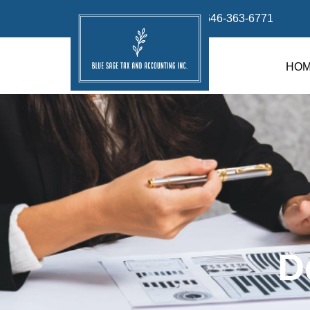
info@bluesage.tax
646-363-6771
HO
D