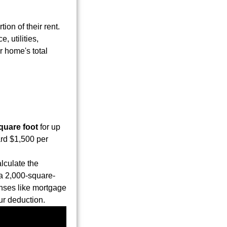
ion of their rent.
 utilities,
r home's total
quare foot
for up
ard $1,500 per
lculate the
 a 2,000-square-
nses like mortgage
ur deduction.