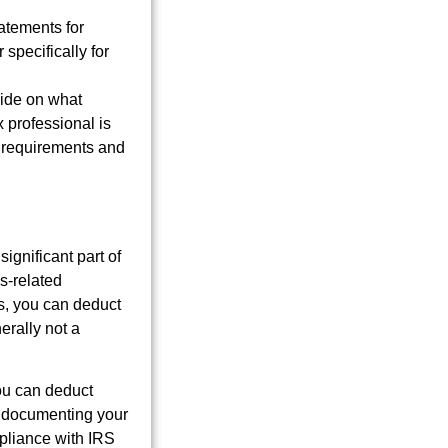
atements for
specifically for
guide on what
x professional is
S requirements and
ignificant part of
ss-related
es, you can deduct
erally not a
you can deduct
ly documenting your
mpliance with IRS