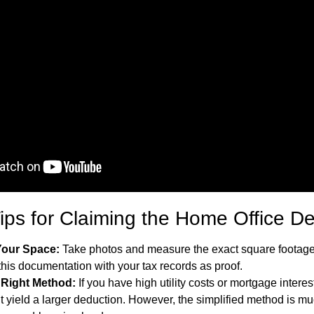
Tips for Claiming the Home Office D
our Space:
Take photos and measure the exact square footage
this documentation with your tax records as proof.
 Right Method:
If you have high utility costs or mortgage interes
 yield a larger deduction. However, the simplified method is m