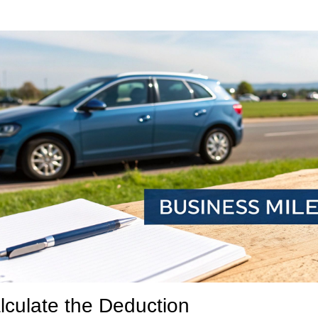
lculate the Deduction