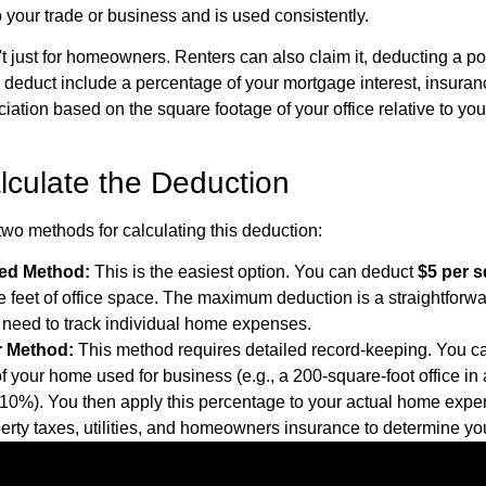
o your trade or business and is used consistently.
t just for homeowners. Renters can also claim it, deducting a port
educt include a percentage of your mortgage interest, insurance,
iation based on the square footage of your office relative to you
lculate the Deduction
wo methods for calculating this deduction:
ied Method:
This is the easiest option. You can deduct
$5 per s
e feet of office space. The maximum deduction is a straightforw
o need to track individual home expenses.
r Method:
This method requires detailed record-keeping. You ca
f your home used for business (e.g., a 200-square-foot office in
 10%). You then apply this percentage to your actual home expe
perty taxes, utilities, and homeowners insurance to determine yo