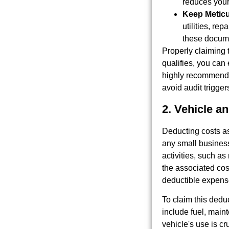
reduces your
Keep Metic
utilities, re
these docum
Properly claiming t
qualifies, you can
highly recommended
avoid audit trigger
2. Vehicle a
Deducting costs as
any small business 
activities, such as
the associated cos
deductible expens
To claim this dedu
include fuel, main
vehicle's use is c