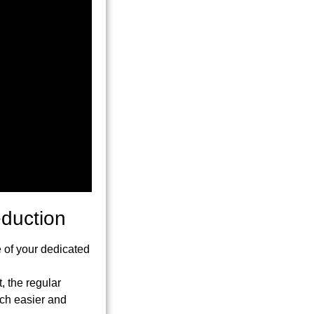
eduction
 of your dedicated
t, the regular
uch easier and