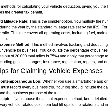
methods for calculating your vehicle deduction, giving you the fl
es the greater tax benefit.
d Mileage Rate:
This is the simpler option. You multiply the n
 during the year by the standard mileage rate set by the IRS. Fo
 mile
. This rate covers all operating costs, including fuel, main
tion.
 Expense Method:
This method involves tracking and deducting 
ur vehicle for business. You calculate the percentage of busines
s out of 20,000 total miles is 75%) and apply that percentage to
luding gas, oil changes, insurance, registration, repairs, and de
Tips for Claiming Vehicle Expenses
 Contemporaneous Log:
Whether you use a smartphone app or 
 must record every business trip. Your log should include the da
and the business purpose of the trip.
ceipts:
If you choose the actual expense method, keep detailed
every vehicle-related cost, from fuel fill-ups to tire rotations and 