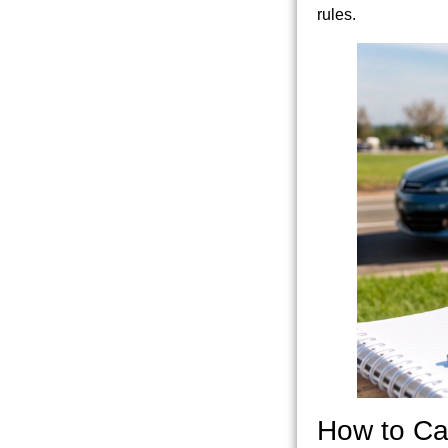
rules.
How to Ca