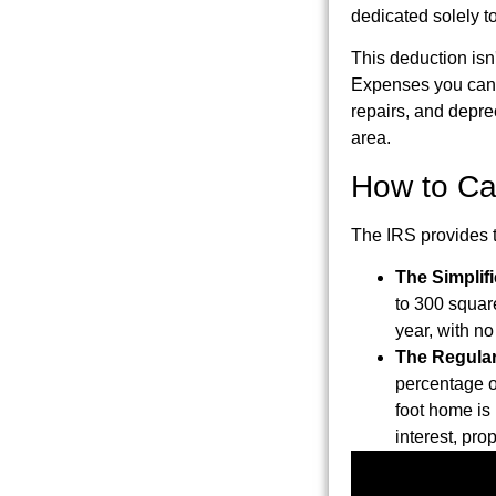
dedicated solely t
This deduction isn'
Expenses you can d
repairs, and deprec
area.
How to Ca
The IRS provides t
The Simplif
to 300 squar
year, with n
The Regula
percentage o
foot home is
interest, pro