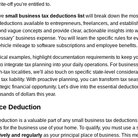
te-off you're entitled to.
ive
small business tax deductions list
will break down the mo
deductions available to entrepreneurs, freelancers, and establ
d vague concepts and provide clear, actionable insights into w
ssary" business expense. You will learn the specific rules for e
hicle mileage to software subscriptions and employee benefits.
tical examples, highlight documentation requirements to keep yo
s to integrate tax planning into your daily operations. For busin
-tax localities, we'll also touch on specific state-level considera
 tax liability. With proactive planning, you can transform tax se
rategic financial opportunity. Let's dive into the essential deducti
sands of dollars this year.
ice Deduction
duction is a valuable part of any small business tax deductions 
 for the business use of your home. To qualify, you must use a s
ively and regularly
as your principal place of business. This m