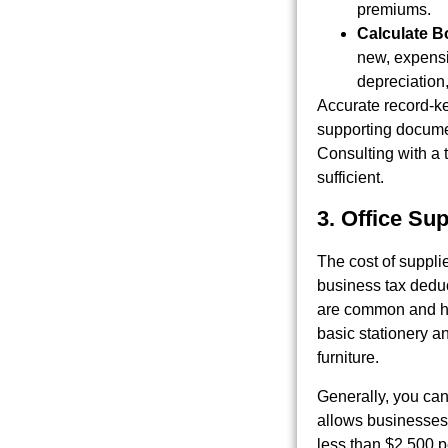
premiums.
Calculate B
new, expensi
depreciation,
Accurate record-ke
supporting documen
Consulting with a 
sufficient.
3. Office Su
The cost of suppli
business tax dedu
are common and hel
basic stationery an
furniture.
Generally, you can
allows businesses 
less than $2,500 p