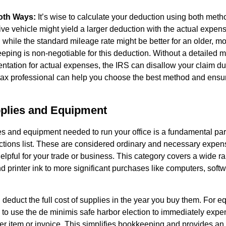
oth Ways:
It’s wise to calculate your deduction using both meth
ve vehicle might yield a larger deduction with the actual expe
 while the standard mileage rate might be better for an older, mor
eping is non-negotiable for this deduction. Without a detailed 
tation for actual expenses, the IRS can disallow your claim dur
tax professional can help you choose the best method and ensu
pplies and Equipment
es and equipment needed to run your office is a fundamental par
ctions list. These are considered ordinary and necessary expe
pful for your trade or business. This category covers a wide ra
d printer ink to more significant purchases like computers, softw
 deduct the full cost of supplies in the year you buy them. For 
to use the de minimis safe harbor election to immediately expen
er item or invoice. This simplifies bookkeeping and provides an