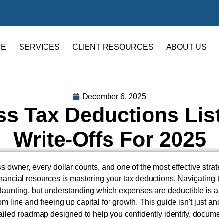
ME
SERVICES
CLIENT RESOURCES
ABOUT US
December 6, 2025
s Tax Deductions List
Write-Offs For 2025
s owner, every dollar counts, and one of the most effective strat
nancial resources is mastering your tax deductions. Navigating
daunting, but understanding which expenses are deductible is a 
m line and freeing up capital for growth. This guide isn't just a
detailed roadmap designed to help you confidently identify, docum