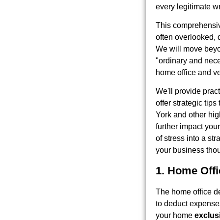
every legitimate wri
This comprehens
often overlooked, 
We will move beyon
"ordinary and nece
home office and ve
We'll provide prac
offer strategic tip
York and other high
further impact your
of stress into a st
your business thou
1. Home Off
The home office de
to deduct expenses
your home
exclus