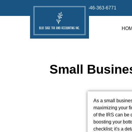
info@bluesage.tax
646-363-6771
HO
Small Busines
As a small busines
maximizing your fi
of the IRS can be 
boosting your botto
checklist; it's a 