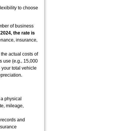
exibility to choose
umber of business
r
2024, the rate is
tenance, insurance,
the actual costs of
s use (e.g., 15,000
 your total vehicle
preciation.
a physical
te, mileage,
 records and
insurance