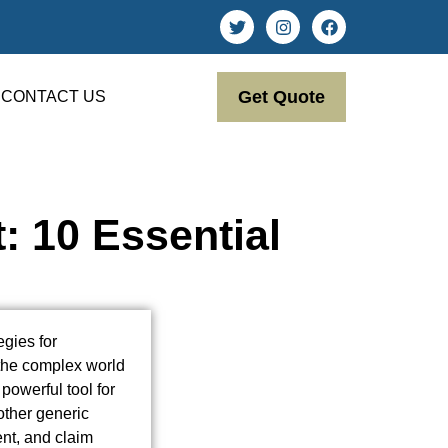
Get Quote
CONTACT US
: 10 Essential
egies for
 the complex world
powerful tool for
nother generic
ent, and claim