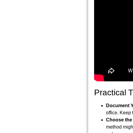
Practical 
Document Y
office. Keep 
Choose the
method might