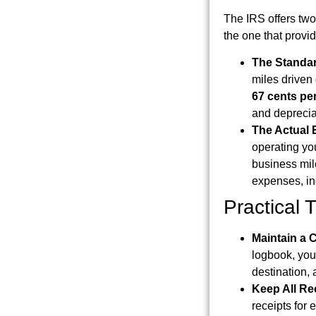
The IRS offers two 
the one that provid
The Standar
miles driven
67 cents per
and deprecia
The Actual
operating yo
business mile
expenses, inc
Practical 
Maintain a
logbook, you
destination, 
Keep All Re
receipts for 