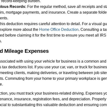
 record-keeping burden.
ulous Records:
For the regular method, save all receipts and st
pairs, mortgage payments, and insurance. Create a separate folder 
ents.
his deduction requires careful attention to detail. For a visual 
 explore more about the
Home Office Deduction
. Consulting a ta
 before claiming it for the first time to ensure you meet all IR
s.
nd Mileage Expenses
sociated with using your vehicle for business is a common and s
tax deductions list. If you use your car, van, or truck for busine
 meeting clients, making deliveries, or traveling between job sit
ts. Commuting from your home to your primary workplace is gen
e.
ction, you must track your business-related driving. Expenses 
tenance, insurance, registration fees, and depreciation. Proper
rucial to substantiating this valuable deduction and ensuring co