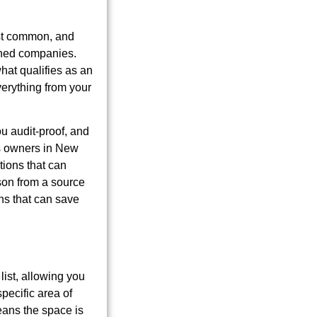
st common, and
ished companies.
hat qualifies as an
verything from your
u audit-proof, and
ess owners in New
tions that can
ason from a source
ons that can save
list, allowing you
pecific area of
eans the space is