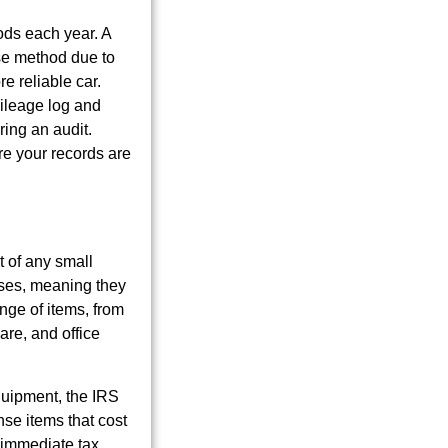
ods each year. A
nse method due to
e reliable car.
mileage log and
ing an audit.
re your records are
t of any small
nses, meaning they
nge of items, from
are, and office
equipment, the IRS
se items that cost
 immediate tax