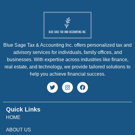
Blue Sage Tax & Accounting Inc. offers personalized tax and
advisory services for individuals, family offices, and
businesses. With expertise across industries like finance,
real estate, and technology, we provide tailored solutions to
help you achieve financial success.
Quick Links
HOME
ABOUT US