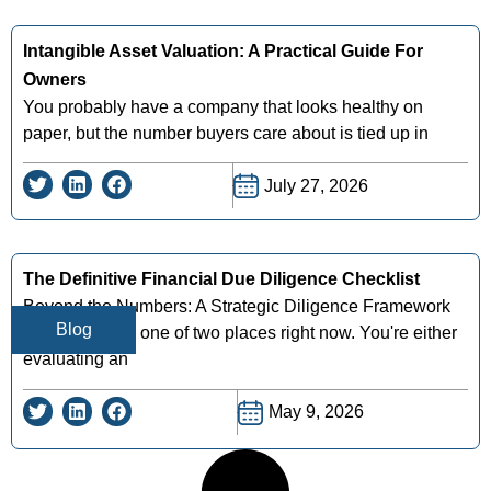
Intangible Asset Valuation: A Practical Guide For
Owners
You probably have a company that looks healthy on
paper, but the number buyers care about is tied up in
July 27, 2026
The Definitive Financial Due Diligence Checklist
Beyond the Numbers: A Strategic Diligence Framework
Blog
You're likely in one of two places right now. You're either
evaluating an
May 9, 2026