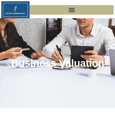
Business Valuation