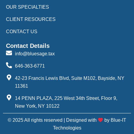
OUR SPECIALTIES
CLIENT RESOURCES
CONTACT US
Contact Details
info@bluesage.tax
646-363-6771
42-23 Francis Lewis Blvd, Suite M102, Bayside, NY
11361
14 PENN PLAZA, 225 West 34th Street, Floor 9,
New York, NY 10122
© 2025 All rights reserved | Designed with
by Blue-IT
Technologies