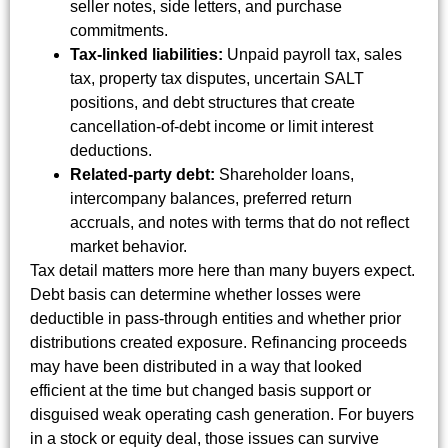
seller notes, side letters, and purchase
commitments.
Tax-linked liabilities:
Unpaid payroll tax, sales
tax, property tax disputes, uncertain SALT
positions, and debt structures that create
cancellation-of-debt income or limit interest
deductions.
Related-party debt:
Shareholder loans,
intercompany balances, preferred return
accruals, and notes with terms that do not reflect
market behavior.
Tax detail matters more here than many buyers expect.
Debt basis can determine whether losses were
deductible in pass-through entities and whether prior
distributions created exposure. Refinancing proceeds
may have been distributed in a way that looked
efficient at the time but changed basis support or
disguised weak operating cash generation. For buyers
in a stock or equity deal, those issues can survive