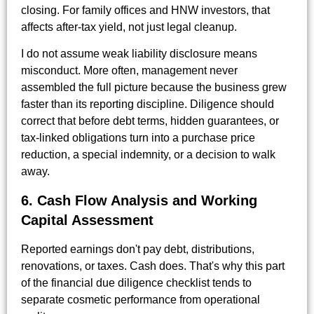
closing. For family offices and HNW investors, that
affects after-tax yield, not just legal cleanup.
I do not assume weak liability disclosure means
misconduct. More often, management never
assembled the full picture because the business grew
faster than its reporting discipline. Diligence should
correct that before debt terms, hidden guarantees, or
tax-linked obligations turn into a purchase price
reduction, a special indemnity, or a decision to walk
away.
6. Cash Flow Analysis and Working
Capital Assessment
Reported earnings don't pay debt, distributions,
renovations, or taxes. Cash does. That's why this part
of the financial due diligence checklist tends to
separate cosmetic performance from operational