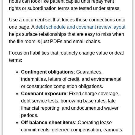
notes can look like patient capital until repayment
rights or subordination terms are tested under stress.
Use a document set that forces those connections onto
one page. A
debt schedule and covenant review layout
helps surface relationships that are easy to miss when
the file room is just PDFs and email chains.
Focus on liabilities that routinely change value or deal
terms:
Contingent obligations:
Guarantees,
indemnities, letters of credit, and environmental
or construction completion obligations.
Covenant exposure:
Fixed charge coverage,
debt service tests, borrowing base rules, late
financial reporting, and undocumented waiver
periods.
Off-balance-sheet items:
Operating lease
commitments, deferred compensation, earnouts,