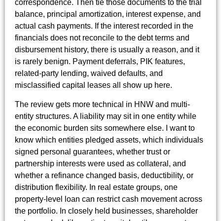
correspondence. Then tie those documents to the trial
balance, principal amortization, interest expense, and
actual cash payments. If the interest recorded in the
financials does not reconcile to the debt terms and
disbursement history, there is usually a reason, and it
is rarely benign. Payment deferrals, PIK features,
related-party lending, waived defaults, and
misclassified capital leases all show up here.
The review gets more technical in HNW and multi-
entity structures. A liability may sit in one entity while
the economic burden sits somewhere else. I want to
know which entities pledged assets, which individuals
signed personal guarantees, whether trust or
partnership interests were used as collateral, and
whether a refinance changed basis, deductibility, or
distribution flexibility. In real estate groups, one
property-level loan can restrict cash movement across
the portfolio. In closely held businesses, shareholder