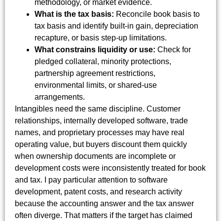
methodology, or market evidence.
What is the tax basis:
Reconcile book basis to
tax basis and identify built-in gain, depreciation
recapture, or basis step-up limitations.
What constrains liquidity or use:
Check for
pledged collateral, minority protections,
partnership agreement restrictions,
environmental limits, or shared-use
arrangements.
Intangibles need the same discipline. Customer
relationships, internally developed software, trade
names, and proprietary processes may have real
operating value, but buyers discount them quickly
when ownership documents are incomplete or
development costs were inconsistently treated for book
and tax. I pay particular attention to software
development, patent costs, and research activity
because the accounting answer and the tax answer
often diverge. That matters if the target has claimed