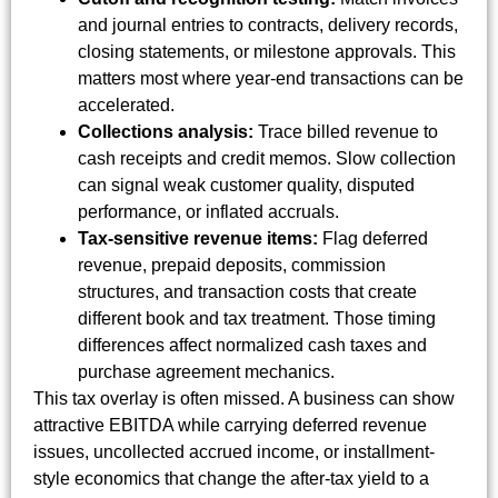
and journal entries to contracts, delivery records,
closing statements, or milestone approvals. This
matters most where year-end transactions can be
accelerated.
Collections analysis:
Trace billed revenue to
cash receipts and credit memos. Slow collection
can signal weak customer quality, disputed
performance, or inflated accruals.
Tax-sensitive revenue items:
Flag deferred
revenue, prepaid deposits, commission
structures, and transaction costs that create
different book and tax treatment. Those timing
differences affect normalized cash taxes and
purchase agreement mechanics.
This tax overlay is often missed. A business can show
attractive EBITDA while carrying deferred revenue
issues, uncollected accrued income, or installment-
style economics that change the after-tax yield to a