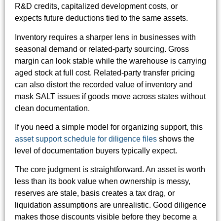
R&D credits, capitalized development costs, or
expects future deductions tied to the same assets.
Inventory requires a sharper lens in businesses with
seasonal demand or related-party sourcing. Gross
margin can look stable while the warehouse is carrying
aged stock at full cost. Related-party transfer pricing
can also distort the recorded value of inventory and
mask SALT issues if goods move across states without
clean documentation.
If you need a simple model for organizing support, this
asset support schedule for diligence files
shows the
level of documentation buyers typically expect.
The core judgment is straightforward. An asset is worth
less than its book value when ownership is messy,
reserves are stale, basis creates a tax drag, or
liquidation assumptions are unrealistic. Good diligence
makes those discounts visible before they become a