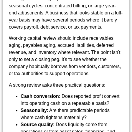
seasonal cycles, concentrated billing, or large year-
end adjustments. A business that looks stable on a full-
year basis may have several periods where it barely
covers payroll, debt service, or tax payments.
Working capital review should include receivables
aging, payables aging, accrued liabilities, deferred
revenue, and inventory where relevant. The point isn't
only to set a closing peg. It's to see whether the
company habitually borrows from vendors, customers,
or tax authorities to support operations.
A strong review asks three practical questions:
Cash conversion:
Does reported profit convert
into operating cash on a repeatable basis?
Seasonality:
Are there predictable periods
where cash tightens materially?
Source quality:
Does liquidity come from
operations or from asset sales, financing, and