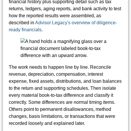
financial history plus supporting detail such as tax
returns, ledgers, aging reports, and bank activity to test
how the reported results were assembled, as
described in
Advisor Legacy's overview of diligence-
ready financials
.
The work needs to happen line by line. Reconcile
revenue, depreciation, compensation, interest
expense, fixed assets, distributions, and loan balances
to the return and supporting schedules. Then isolate
every material book-to-tax difference and classify it
correctly. Some differences are normal timing items.
Others point to permanent disallowances, method
changes, basis limitations, or transactions that were
recorded loosely and explained later.