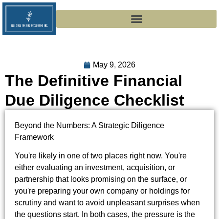
May 9, 2026
The Definitive Financial
Due Diligence Checklist
Beyond the Numbers: A Strategic Diligence
Framework
You're likely in one of two places right now. You're
either evaluating an investment, acquisition, or
partnership that looks promising on the surface, or
you're preparing your own company or holdings for
scrutiny and want to avoid unpleasant surprises when
the questions start. In both cases, the pressure is the