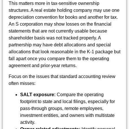
This matters more in tax-sensitive ownership
structures. A real estate holding company may use one
depreciation convention for books and another for tax.
An S corporation may show losses on the financial
statements that are not currently usable because
shareholder basis was not tracked properly. A
partnership may have debt allocations and special
allocations that look reasonable in the K-1 package but
fall apart once you compare them to the operating
agreement and prior-year returns.
Focus on the issues that standard accounting review
often misses:
SALT exposure:
Compare the operating
footprint to state and local filings, especially for
pass-through groups, remote employees,
investment entities, and owners with multistate
activity.