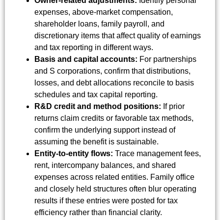
Owner-related adjustments:
Identify personal
expenses, above-market compensation,
shareholder loans, family payroll, and
discretionary items that affect quality of earnings
and tax reporting in different ways.
Basis and capital accounts:
For partnerships
and S corporations, confirm that distributions,
losses, and debt allocations reconcile to basis
schedules and tax capital reporting.
R&D credit and method positions:
If prior
returns claim credits or favorable tax methods,
confirm the underlying support instead of
assuming the benefit is sustainable.
Entity-to-entity flows:
Trace management fees,
rent, intercompany balances, and shared
expenses across related entities. Family office
and closely held structures often blur operating
results if these entries were posted for tax
efficiency rather than financial clarity.