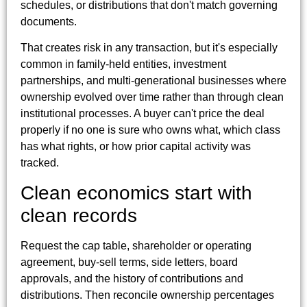
schedules, or distributions that don't match governing
documents.
That creates risk in any transaction, but it's especially
common in family-held entities, investment
partnerships, and multi-generational businesses where
ownership evolved over time rather than through clean
institutional processes. A buyer can't price the deal
properly if no one is sure who owns what, which class
has what rights, or how prior capital activity was
tracked.
Clean economics start with
clean records
Request the cap table, shareholder or operating
agreement, buy-sell terms, side letters, board
approvals, and the history of contributions and
distributions. Then reconcile ownership percentages