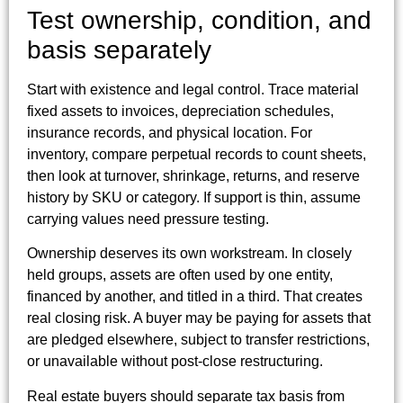
Test ownership, condition, and
basis separately
Start with existence and legal control. Trace material
fixed assets to invoices, depreciation schedules,
insurance records, and physical location. For
inventory, compare perpetual records to count sheets,
then look at turnover, shrinkage, returns, and reserve
history by SKU or category. If support is thin, assume
carrying values need pressure testing.
Ownership deserves its own workstream. In closely
held groups, assets are often used by one entity,
financed by another, and titled in a third. That creates
real closing risk. A buyer may be paying for assets that
are pledged elsewhere, subject to transfer restrictions,
or unavailable without post-close restructuring.
Real estate buyers should separate tax basis from