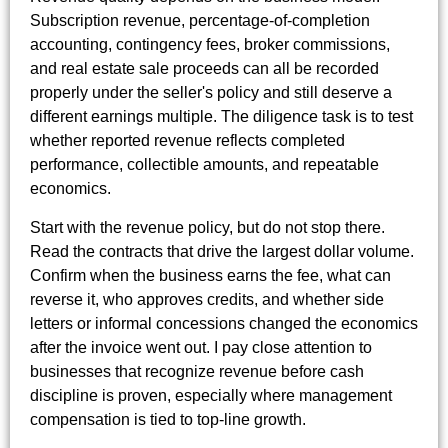
Subscription revenue, percentage-of-completion
accounting, contingency fees, broker commissions,
and real estate sale proceeds can all be recorded
properly under the seller's policy and still deserve a
different earnings multiple. The diligence task is to test
whether reported revenue reflects completed
performance, collectible amounts, and repeatable
economics.
Start with the revenue policy, but do not stop there.
Read the contracts that drive the largest dollar volume.
Confirm when the business earns the fee, what can
reverse it, who approves credits, and whether side
letters or informal concessions changed the economics
after the invoice went out. I pay close attention to
businesses that recognize revenue before cash
discipline is proven, especially where management
compensation is tied to top-line growth.