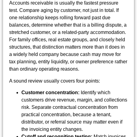
Accounts receivable is usually the fastest pressure
test. Compare aging by customer, not just in total. If
one relationship keeps rolling forward past due
balances, determine whether that is a billing dispute, a
stretched customer, or a related-party accommodation.
For family offices, real estate groups, and closely held
structures, that distinction matters more than it does in
a widely held company because cash may move for
tax planning, entity liquidity, or owner preference rather
than ordinary operating reasons.
A sound review usually covers four points:
Customer concentration:
Identify which
customers drive revenue, margin, and collections
risk. Separate contractual concentration from
practical concentration, because a tenant,
distributor, or referral source may matter even if
the invoicing entity changes.
Cutoff and recognition testing:
Match invoices