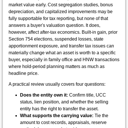
market value early. Cost segregation studies, bonus
depreciation, and capitalized improvements may be
fully supportable for tax reporting, but none of that
answers a buyer's valuation question. It does,
however, affect after-tax economics. Built-in gain, prior
Section 754 elections, suspended losses, state
apportionment exposure, and transfer tax issues can
materially change what an asset is worth to a specific
buyer, especially in family office and HNW transactions
where hold-period planning matters as much as
headline price.
A practical review usually covers four questions:
Does the entity own it:
Confirm title, UCC
status, lien position, and whether the selling
entity has the right to transfer the asset.
What supports the carrying value:
Tie the
amount to cost records, appraisals, reserve