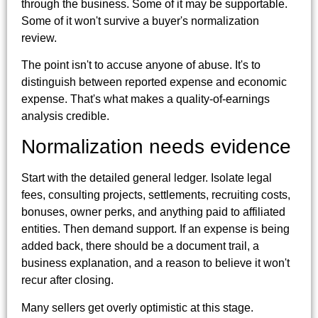
through the business. Some of it may be supportable.
Some of it won't survive a buyer's normalization
review.
The point isn't to accuse anyone of abuse. It's to
distinguish between reported expense and economic
expense. That's what makes a quality-of-earnings
analysis credible.
Normalization needs evidence
Start with the detailed general ledger. Isolate legal
fees, consulting projects, settlements, recruiting costs,
bonuses, owner perks, and anything paid to affiliated
entities. Then demand support. If an expense is being
added back, there should be a document trail, a
business explanation, and a reason to believe it won't
recur after closing.
Many sellers get overly optimistic at this stage.