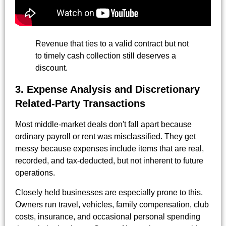
Revenue that ties to a valid contract but not
to timely cash collection still deserves a
discount.
3. Expense Analysis and Discretionary
Related-Party Transactions
Most middle-market deals don't fall apart because
ordinary payroll or rent was misclassified. They get
messy because expenses include items that are real,
recorded, and tax-deducted, but not inherent to future
operations.
Closely held businesses are especially prone to this.
Owners run travel, vehicles, family compensation, club
costs, insurance, and occasional personal spending