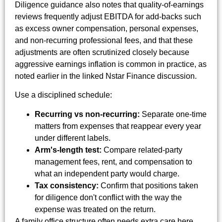
Diligence guidance also notes that quality-of-earnings
reviews frequently adjust EBITDA for add-backs such
as excess owner compensation, personal expenses,
and non-recurring professional fees, and that these
adjustments are often scrutinized closely because
aggressive earnings inflation is common in practice, as
noted earlier in the linked Nstar Finance discussion.
Use a disciplined schedule:
Recurring vs non-recurring:
Separate one-time
matters from expenses that reappear every year
under different labels.
Arm's-length test:
Compare related-party
management fees, rent, and compensation to
what an independent party would charge.
Tax consistency:
Confirm that positions taken
for diligence don't conflict with the way the
expense was treated on the return.
A family office structure often needs extra care here.