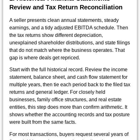
Review and Tax Return Reconciliation
A seller presents clean annual statements, steady
earnings, and a tidy adjusted EBITDA schedule. Then
the tax returns show different depreciation,
unexplained shareholder distributions, and state filings
that do not match where the business operates. That
gap is where deals get repriced.
Start with the full historical record. Review the income
statement, balance sheet, and cash flow statement for
multiple years, then tie each period back to the filed tax
returns and general ledger. For closely held
businesses, family office structures, and real estate
entities, this step does more than confirm arithmetic. It
shows whether the accounting records and tax posture
were built from the same facts.
For most transactions, buyers request several years of