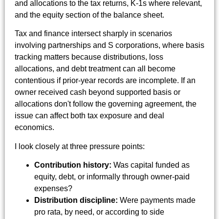
and allocations to the tax returns, K-1s where relevant,
and the equity section of the balance sheet.
Tax and finance intersect sharply in scenarios
involving partnerships and S corporations, where basis
tracking matters because distributions, loss
allocations, and debt treatment can all become
contentious if prior-year records are incomplete. If an
owner received cash beyond supported basis or
allocations don't follow the governing agreement, the
issue can affect both tax exposure and deal
economics.
I look closely at three pressure points:
Contribution history:
Was capital funded as
equity, debt, or informally through owner-paid
expenses?
Distribution discipline:
Were payments made
pro rata, by need, or according to side