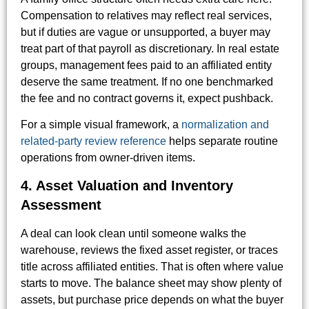
Compensation to relatives may reflect real services,
but if duties are vague or unsupported, a buyer may
treat part of that payroll as discretionary. In real estate
groups, management fees paid to an affiliated entity
deserve the same treatment. If no one benchmarked
the fee and no contract governs it, expect pushback.
For a simple visual framework, a
normalization and
related-party review reference
helps separate routine
operations from owner-driven items.
4. Asset Valuation and Inventory
Assessment
A deal can look clean until someone walks the
warehouse, reviews the fixed asset register, or traces
title across affiliated entities. That is often where value
starts to move. The balance sheet may show plenty of
assets, but purchase price depends on what the buyer