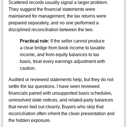
Scattered records usually signal a larger problem.
They suggest the financial statements were
maintained for management, the tax returns were
prepared separately, and no one performed a
disciplined reconciliation between the two.
Practical rule:
If the seller cannot produce
a clear bridge from book income to taxable
income, and from equity balances to tax
basis, treat every earnings adjustment with
caution.
Audited or reviewed statements help, but they do not
settle the tax questions. I have seen reviewed
financials paired with unsupported basis schedules,
unresolved state notices, and related-party balances
that never tied out cleanly. Buyers who skip that
reconciliation often inherit the clean presentation and
the hidden exposure.