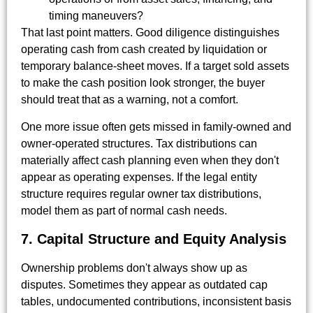
timing maneuvers?
That last point matters. Good diligence distinguishes
operating cash from cash created by liquidation or
temporary balance-sheet moves. If a target sold assets
to make the cash position look stronger, the buyer
should treat that as a warning, not a comfort.
One more issue often gets missed in family-owned and
owner-operated structures. Tax distributions can
materially affect cash planning even when they don't
appear as operating expenses. If the legal entity
structure requires regular owner tax distributions,
model them as part of normal cash needs.
7. Capital Structure and Equity Analysis
Ownership problems don't always show up as
disputes. Sometimes they appear as outdated cap
tables, undocumented contributions, inconsistent basis