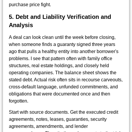
purchase price fight.
5. Debt and Liability Verification and
Analysis
A deal can look clean until the week before closing,
when someone finds a guaranty signed three years
ago that pulls a healthy entity into another borrower's
problems. I see that pattern often with family office
structures, real estate holdings, and closely held
operating companies. The balance sheet shows the
stated debt. Actual risk often sits in recourse carveouts,
cross-default language, unfunded commitments, and
obligations that were documented once and then
forgotten.
Start with source documents. Get the executed credit
agreements, notes, leases, guaranties, security
agreements, amendments, and lender