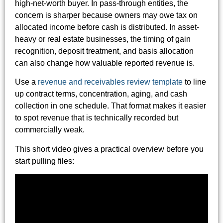
high-net-worth buyer. In pass-through entities, the
concern is sharper because owners may owe tax on
allocated income before cash is distributed. In asset-
heavy or real estate businesses, the timing of gain
recognition, deposit treatment, and basis allocation
can also change how valuable reported revenue is.
Use a
revenue and receivables review template
to line
up contract terms, concentration, aging, and cash
collection in one schedule. That format makes it easier
to spot revenue that is technically recorded but
commercially weak.
This short video gives a practical overview before you
start pulling files: