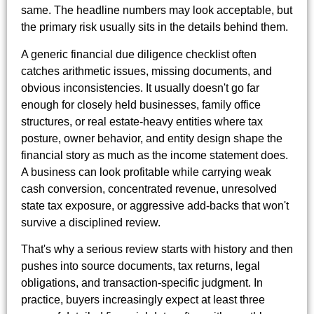
same. The headline numbers may look acceptable, but
the primary risk usually sits in the details behind them.
A generic financial due diligence checklist often
catches arithmetic issues, missing documents, and
obvious inconsistencies. It usually doesn't go far
enough for closely held businesses, family office
structures, or real estate-heavy entities where tax
posture, owner behavior, and entity design shape the
financial story as much as the income statement does.
A business can look profitable while carrying weak
cash conversion, concentrated revenue, unresolved
state tax exposure, or aggressive add-backs that won't
survive a disciplined review.
That's why a serious review starts with history and then
pushes into source documents, tax returns, legal
obligations, and transaction-specific judgment. In
practice, buyers increasingly expect at least three