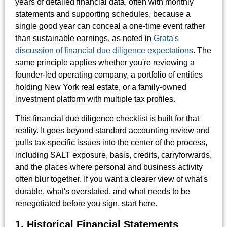
years of detailed financial data, often with monthly
statements and supporting schedules, because a
single good year can conceal a one-time event rather
than sustainable earnings, as noted in
Grata's
discussion of financial due diligence expectations
. The
same principle applies whether you're reviewing a
founder-led operating company, a portfolio of entities
holding New York real estate, or a family-owned
investment platform with multiple tax profiles.
This financial due diligence checklist is built for that
reality. It goes beyond standard accounting review and
pulls tax-specific issues into the center of the process,
including SALT exposure, basis, credits, carryforwards,
and the places where personal and business activity
often blur together. If you want a clearer view of what's
durable, what's overstated, and what needs to be
renegotiated before you sign, start here.
1. Historical Financial Statements