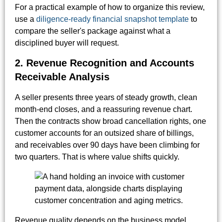
For a practical example of how to organize this review,
use a
diligence-ready financial snapshot template
to
compare the seller's package against what a
disciplined buyer will request.
2. Revenue Recognition and Accounts
Receivable Analysis
A seller presents three years of steady growth, clean
month-end closes, and a reassuring revenue chart.
Then the contracts show broad cancellation rights, one
customer accounts for an outsized share of billings,
and receivables over 90 days have been climbing for
two quarters. That is where value shifts quickly.
Revenue quality depends on the business model.