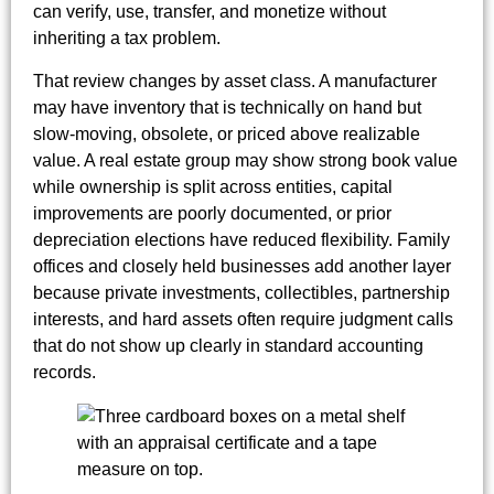
can verify, use, transfer, and monetize without
inheriting a tax problem.
That review changes by asset class. A manufacturer
may have inventory that is technically on hand but
slow-moving, obsolete, or priced above realizable
value. A real estate group may show strong book value
while ownership is split across entities, capital
improvements are poorly documented, or prior
depreciation elections have reduced flexibility. Family
offices and closely held businesses add another layer
because private investments, collectibles, partnership
interests, and hard assets often require judgment calls
that do not show up clearly in standard accounting
records.