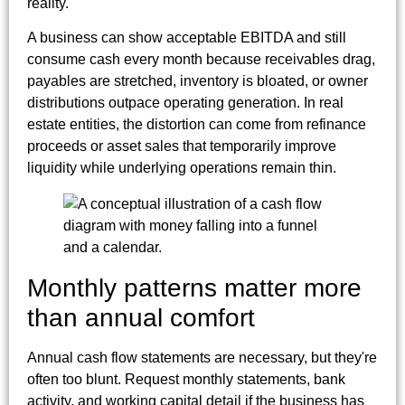
reality.
A business can show acceptable EBITDA and still
consume cash every month because receivables drag,
payables are stretched, inventory is bloated, or owner
distributions outpace operating generation. In real
estate entities, the distortion can come from refinance
proceeds or asset sales that temporarily improve
liquidity while underlying operations remain thin.
Monthly patterns matter more
than annual comfort
Annual cash flow statements are necessary, but they're
often too blunt. Request monthly statements, bank
activity, and working capital detail if the business has