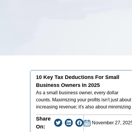
10 Key Tax Deductions For Small
Business Owners In 2025
As a small business owner, every dollar
counts. Maximizing your profits isn't just about
increasing revenue; it's also about minimizing
Share
November 27, 202
On: