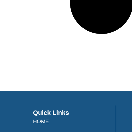
Quick Links
HOME