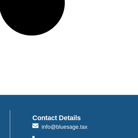
Contact Details
info@bluesage.tax