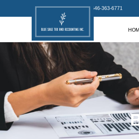
info@bluesage.tax
646-363-6771
HO