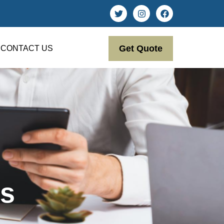
Get Quote
CONTACT US
s