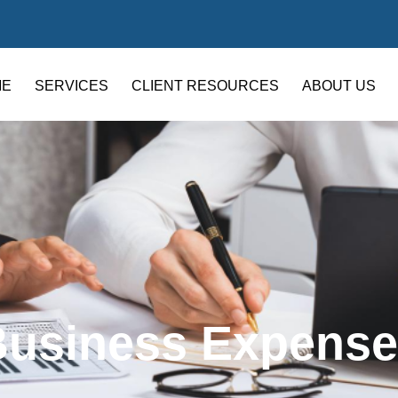
ME
SERVICES
CLIENT RESOURCES
ABOUT US
Business Expense