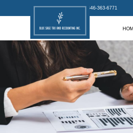
info@bluesage.tax
646-363-6771
HO