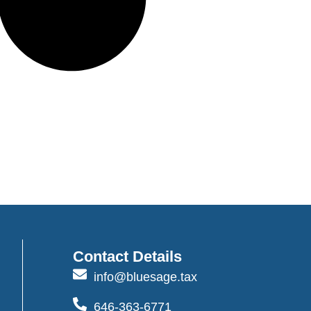
Contact Details
info@bluesage.tax
646-363-6771