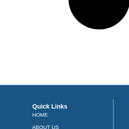
Quick Links
HOME
ABOUT US