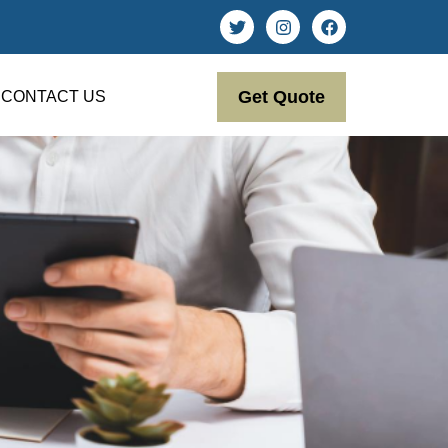
Get Quote
CONTACT US