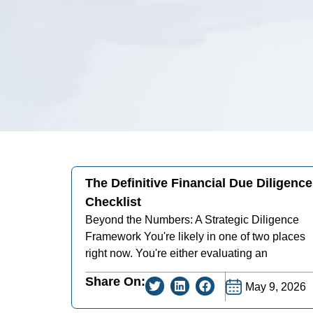
The Definitive Financial Due Diligence
Checklist
Beyond the Numbers: A Strategic Diligence
Framework You're likely in one of two places
right now. You're either evaluating an
Share On:
May 9, 2026