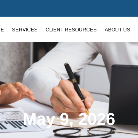
ME
SERVICES
CLIENT RESOURCES
ABOUT US
May 9, 2026