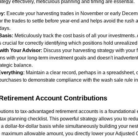
ategy effectively, meticulous planning and timing are essential.
ey:
Execute your harvesting trades in November or early Decemb
r the trades to settle before year-end and helps avoid the rush an
 days.
Basis:
Meticulously track the cost basis of all your investments.
s crucial for correctly identifying which positions hold unrealized
with Your Advisor:
Discuss your harvesting strategy with your f
gns with your long-term investment goals and doesn't inadvertent
trategic balance.
verything:
Maintain a clear record, perhaps in a spreadsheet, 
urchases to demonstrate compliance with the wash sale rule in
Retirement Account Contributions
utions to tax-advantaged retirement accounts is a foundational 
 tax planning checklist. This powerful strategy allows you to red
 dollar-for-dollar basis while simultaneously building your nest 
he maximum allowable amount, you directly lower your Adjusted