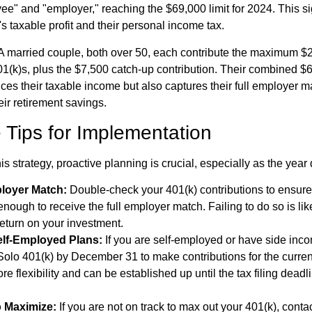
ee" and "employer," reaching the $69,000 limit for 2024. This si
s taxable profit and their personal income tax.
A married couple, both over 50, each contribute the maximum $2
01(k)s, plus the $7,500 catch-up contribution. Their combined $
ces their taxable income but also captures their full employer m
ir retirement savings.
 Tips for Implementation
his strategy, proactive planning is crucial, especially as the year
loyer Match:
Double-check your 401(k) contributions to ensure
enough to receive the full employer match. Failing to do so is li
eturn on your investment.
elf-Employed Plans:
If you are self-employed or have side inc
olo 401(k) by December 31 to make contributions for the curren
re flexibility and can be established up until the tax filing deadl
 Maximize:
If you are not on track to max out your 401(k), cont