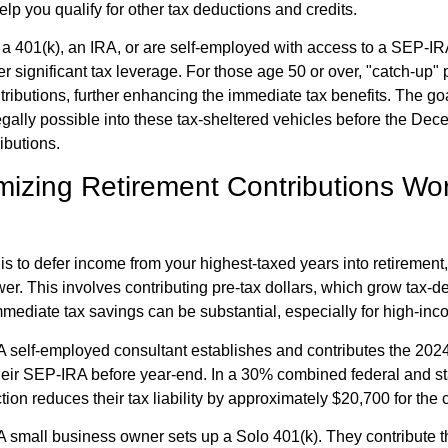
lp you qualify for other tax deductions and credits.
 401(k), an IRA, or are self-employed with access to a SEP-IRA
r significant tax leverage. For those age 50 or over, "catch-up" 
tributions, further enhancing the immediate tax benefits. The goa
ally possible into these tax-sheltered vehicles before the De
ibutions.
izing Retirement Contributions Wor
 is to defer income from your highest-taxed years into retirement
er. This involves contributing pre-tax dollars, which grow tax-de
mediate tax savings can be substantial, especially for high-inc
A self-employed consultant establishes and contributes the 20
heir SEP-IRA before year-end. In a 30% combined federal and sta
ction reduces their tax liability by approximately $20,700 for the 
A small business owner sets up a Solo 401(k). They contribute