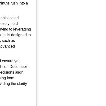
inute rush into a
phisticated
losely held
iving to leveraging
 list is designed to
w, such as
 advanced
nd ensure you
night on December
decisions align
hing from
ding the clarity