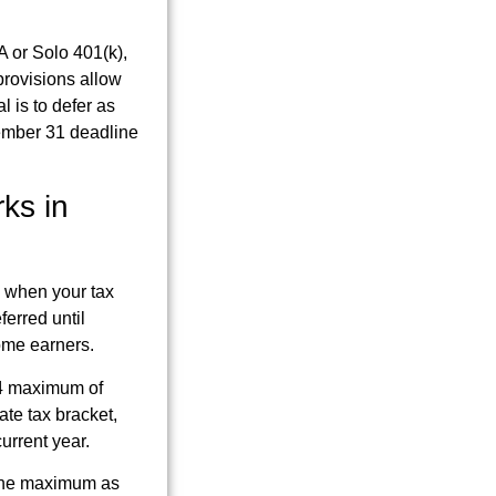
 or Solo 401(k),
provisions allow
l is to defer as
cember 31 deadline
ks in
, when your tax
ferred until
ome earners.
24 maximum of
te tax bracket,
current year.
 the maximum as