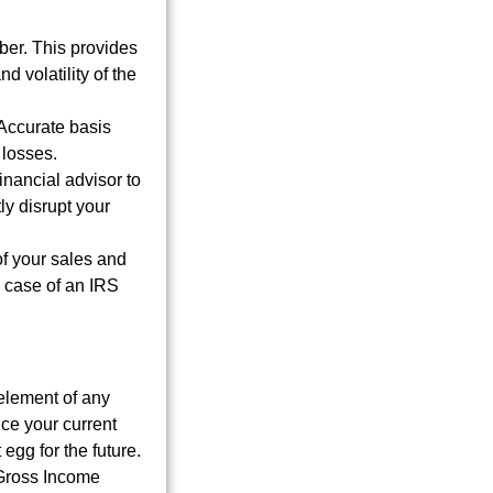
er. This provides
d volatility of the
 Accurate basis
 losses.
inancial advisor to
ly disrupt your
of your sales and
 case of an IRS
element of any
uce your current
egg for the future.
 Gross Income