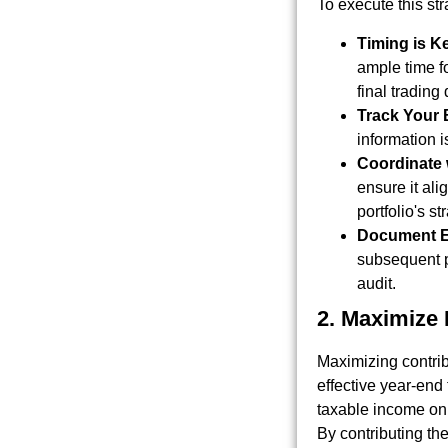
To execute this str
Timing is K
ample time fo
final trading
Track Your 
information i
Coordinate 
ensure it ali
portfolio's s
Document E
subsequent p
audit.
2. Maximize 
Maximizing contrib
effective year-end
taxable income on a
By contributing t