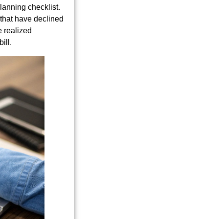
lanning checklist.
 that have declined
e realized
ill.