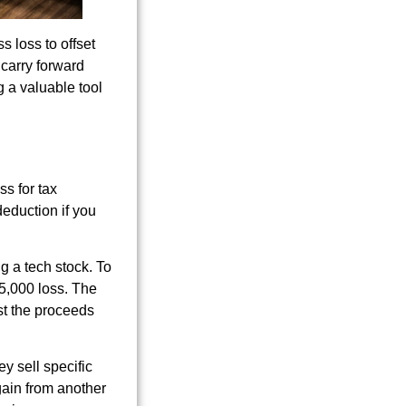
s loss to offset
 carry forward
g a valuable tool
ss for tax
deduction if you
g a tech stock. To
15,000 loss. The
est the proceeds
ey sell specific
gain from another