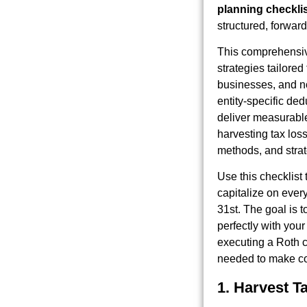
planning checkli
structured, forward
This comprehensiv
strategies tailored
businesses, and no
entity-specific ded
deliver measurable
harvesting tax los
methods, and stra
Use this checklist 
capitalize on ever
31st. The goal is t
perfectly with you
executing a Roth c
needed to make co
1. Harvest T