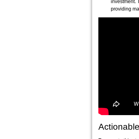
investment. 
providing max
Actionable