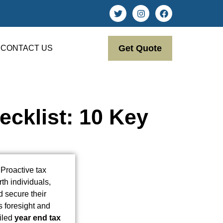
Get Quote
CONTACT US
cklist: 10 Key
Proactive tax
th individuals,
d secure their
s foresight and
ailed
year end tax