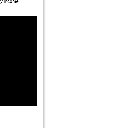
ry income,