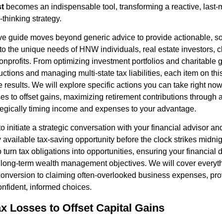
st
becomes an indispensable tool, transforming a reactive, last-m
-thinking strategy.
e guide moves beyond generic advice to provide actionable, so
 to the unique needs of HNW individuals, real estate investors, c
nprofits. From optimizing investment portfolios and charitable g
uctions and managing multi-state tax liabilities, each item on this
 results. We will explore specific actions you can take right no
ses to offset gains, maximizing retirement contributions through
tegically timing income and expenses to your advantage.
to initiate a strategic conversation with your financial advisor a
y available tax-saving opportunity before the clock strikes mid
o turn tax obligations into opportunities, ensuring your financial 
r long-term wealth management objectives. We will cover everyt
onversion to claiming often-overlooked business expenses, provi
nfident, informed choices.
ax Losses to Offset Capital Gains