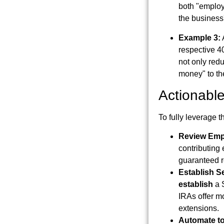
both "employ
the business'
Example 3:
respective 4
not only redu
money" to the
Actionable
To fully leverage t
Review Emp
contributing 
guaranteed r
Establish S
establish
a S
IRAs offer mo
extensions.
Automate to