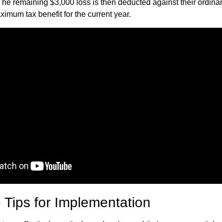
The remaining $3,000 loss is then deducted against their ordina
imum tax benefit for the current year.
 Tips for Implementation