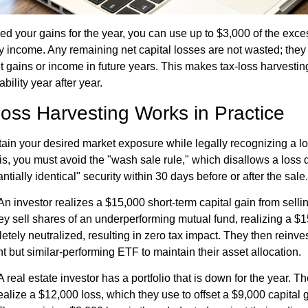
ed your gains for the year, you can use up to $3,000 of the exces
y income. Any remaining net capital losses are not wasted; they
set gains or income in future years. This makes tax-loss harvestin
bility year after year.
oss Harvesting Works in Practice
tain your desired market exposure while legally recognizing a lo
is, you must avoid the "wash sale rule," which disallows a loss 
tially identical" security within 30 days before or after the sale.
n investor realizes a $15,000 short-term capital gain from sellin
they sell shares of an underperforming mutual fund, realizing a $
etely neutralized, resulting in zero tax impact. They then reinv
ent but similar-performing ETF to maintain their asset allocation.
 real estate investor has a portfolio that is down for the year. Th
ealize a $12,000 loss, which they use to offset a $9,000 capital 