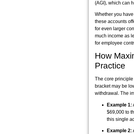
(AGI), which can he
Whether you have a
these accounts offe
for even larger con
much income as leg
for employee contr
How Maxim
Practice
The core principle
bracket may be low
withdrawal. The im
Example 1:
$69,000 to t
this single a
Example 2: