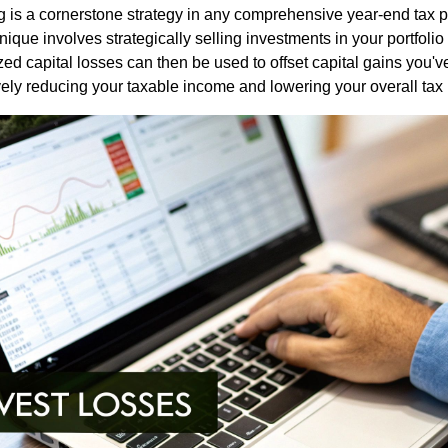
g is a cornerstone strategy in any comprehensive year-end tax p
ique involves strategically selling investments in your portfolio
zed capital losses can then be used to offset capital gains you'v
vely reducing your taxable income and lowering your overall tax b