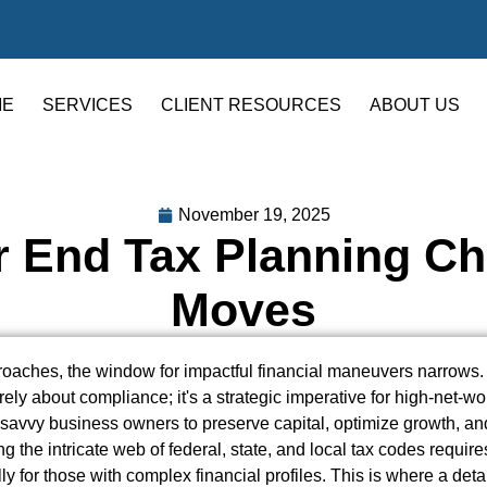
ME
SERVICES
CLIENT RESOURCES
ABOUT US
November 19, 2025
r End Tax Planning Che
Moves
aches, the window for impactful financial maneuvers narrows. 
ely about compliance; it's a strategic imperative for high-net-wor
d savvy business owners to preserve capital, optimize growth, an
g the intricate web of federal, state, and local tax codes require
ly for those with complex financial profiles. This is where a det