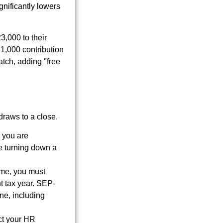
gnificantly lowers
3,000 to their
61,000 contribution
atch, adding "free
 draws to a close.
 you are
ke turning down a
ome, you must
t tax year. SEP-
ine, including
act your HR