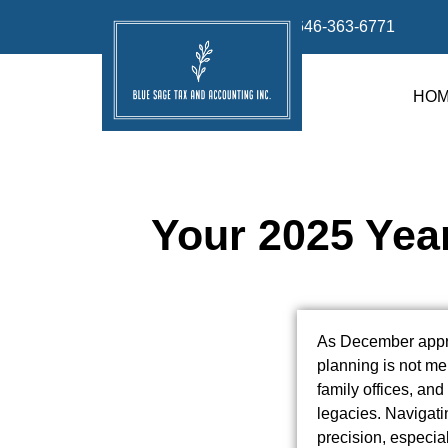
info@bluesage.tax
646-363-6771
HO
Your 2025 Yea
As December appro
planning is not mer
family offices, an
legacies. Navigatin
precision, especial