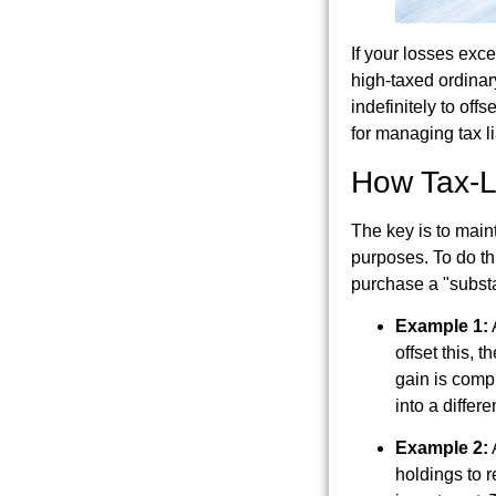
If your losses exce
high-taxed ordinar
indefinitely to off
for managing tax lia
How Tax-L
The key is to main
purposes. To do th
purchase a "substan
Example 1:
A
offset this, 
gain is compl
into a differ
Example 2:
A
holdings to r