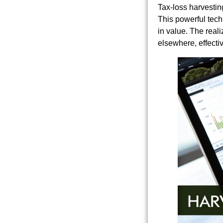
Tax-loss harvestin
This powerful techn
in value. The reali
elsewhere, effecti