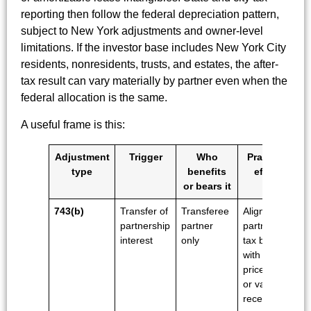
reporting then follow the federal depreciation pattern,
subject to New York adjustments and owner-level
limitations. If the investor base includes New York City
residents, nonresidents, trusts, and estates, the after-
tax result can vary materially by partner even when the
federal allocation is the same.
A useful frame is this:
Adjustment
Trigger
Who
Practical
type
benefits
effect
or bears it
743(b)
Transfer of
Transferee
Aligns that
partnership
partner
partner's
interest
only
tax basis
with the
price paid
or value
received