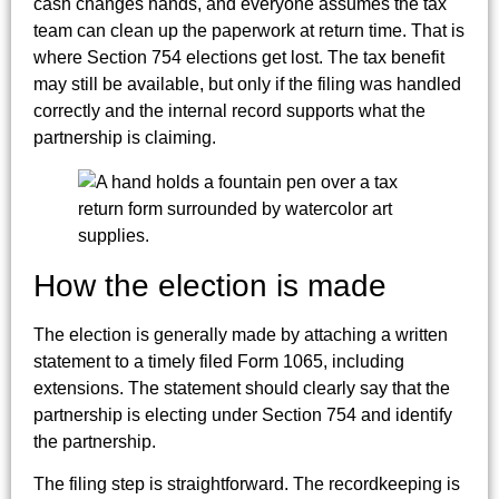
cash changes hands, and everyone assumes the tax
team can clean up the paperwork at return time. That is
where Section 754 elections get lost. The tax benefit
may still be available, but only if the filing was handled
correctly and the internal record supports what the
partnership is claiming.
How the election is made
The election is generally made by attaching a written
statement to a timely filed Form 1065, including
extensions. The statement should clearly say that the
partnership is electing under Section 754 and identify
the partnership.
The filing step is straightforward. The recordkeeping is