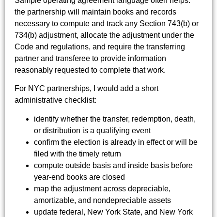
Sample operating agreement language often helps:
the partnership will maintain books and records
necessary to compute and track any Section 743(b) or
734(b) adjustment, allocate the adjustment under the
Code and regulations, and require the transferring
partner and transferee to provide information
reasonably requested to complete that work.
For NYC partnerships, I would add a short
administrative checklist:
identify whether the transfer, redemption, death,
or distribution is a qualifying event
confirm the election is already in effect or will be
filed with the timely return
compute outside basis and inside basis before
year-end books are closed
map the adjustment across depreciable,
amortizable, and nondepreciable assets
update federal, New York State, and New York