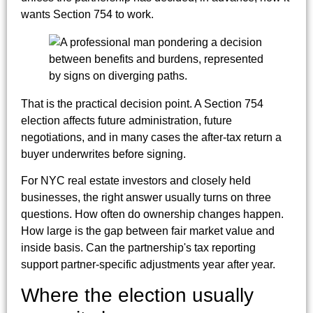
wants Section 754 to work.
That is the practical decision point. A Section 754
election affects future administration, future
negotiations, and in many cases the after-tax return a
buyer underwrites before signing.
For NYC real estate investors and closely held
businesses, the right answer usually turns on three
questions. How often do ownership changes happen.
How large is the gap between fair market value and
inside basis. Can the partnership's tax reporting
support partner-specific adjustments year after year.
Where the election usually