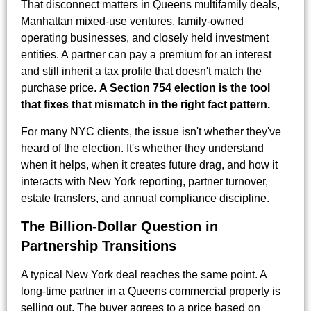
That disconnect matters in Queens multifamily deals,
Manhattan mixed-use ventures, family-owned
operating businesses, and closely held investment
entities. A partner can pay a premium for an interest
and still inherit a tax profile that doesn't match the
purchase price.
A Section 754 election is the tool
that fixes that mismatch in the right fact pattern.
For many NYC clients, the issue isn't whether they've
heard of the election. It's whether they understand
when it helps, when it creates future drag, and how it
interacts with New York reporting, partner turnover,
estate transfers, and annual compliance discipline.
The Billion-Dollar Question in
Partnership Transitions
A typical New York deal reaches the same point. A
long-time partner in a Queens commercial property is
selling out. The buyer agrees to a price based on