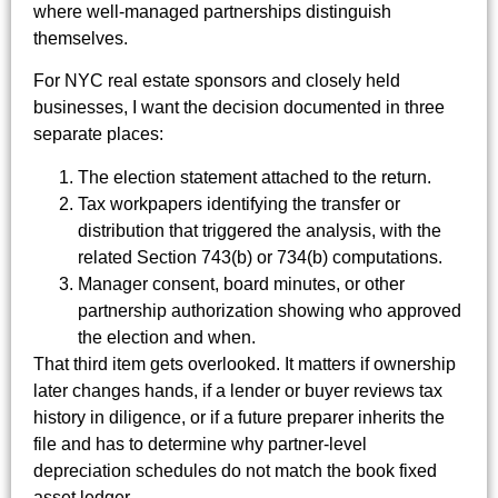
where well-managed partnerships distinguish
themselves.
For NYC real estate sponsors and closely held
businesses, I want the decision documented in three
separate places:
The election statement attached to the return.
Tax workpapers identifying the transfer or
distribution that triggered the analysis, with the
related Section 743(b) or 734(b) computations.
Manager consent, board minutes, or other
partnership authorization showing who approved
the election and when.
That third item gets overlooked. It matters if ownership
later changes hands, if a lender or buyer reviews tax
history in diligence, or if a future preparer inherits the
file and has to determine why partner-level
depreciation schedules do not match the book fixed
asset ledger.