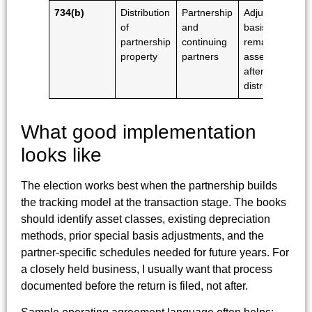
734(b)
Distribution
Partnership
Adjusts
of
and
basis in
partnership
continuing
remaining
property
partners
assets
after the
distribution
What good implementation
looks like
The election works best when the partnership builds
the tracking model at the transaction stage. The books
should identify asset classes, existing depreciation
methods, prior special basis adjustments, and the
partner-specific schedules needed for future years. For
a closely held business, I usually want that process
documented before the return is filed, not after.