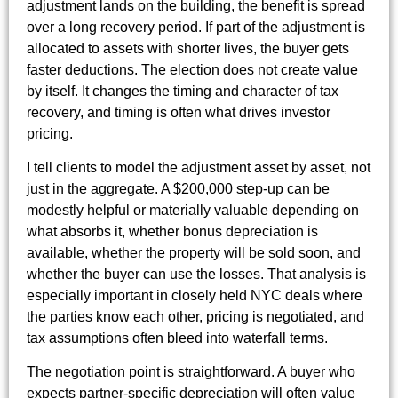
adjustment lands on the building, the benefit is spread
over a long recovery period. If part of the adjustment is
allocated to assets with shorter lives, the buyer gets
faster deductions. The election does not create value
by itself. It changes the timing and character of tax
recovery, and timing is often what drives investor
pricing.
I tell clients to model the adjustment asset by asset, not
just in the aggregate. A $200,000 step-up can be
modestly helpful or materially valuable depending on
what absorbs it, whether bonus depreciation is
available, whether the property will be sold soon, and
whether the buyer can use the losses. That analysis is
especially important in closely held NYC deals where
the parties know each other, pricing is negotiated, and
tax assumptions often bleed into waterfall terms.
The negotiation point is straightforward. A buyer who
expects partner-specific depreciation will often value