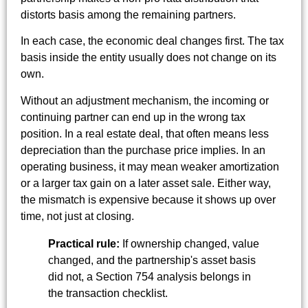
distorts basis among the remaining partners.
In each case, the economic deal changes first. The tax
basis inside the entity usually does not change on its
own.
Without an adjustment mechanism, the incoming or
continuing partner can end up in the wrong tax
position. In a real estate deal, that often means less
depreciation than the purchase price implies. In an
operating business, it may mean weaker amortization
or a larger tax gain on a later asset sale. Either way,
the mismatch is expensive because it shows up over
time, not just at closing.
Practical rule:
If ownership changed, value
changed, and the partnership's asset basis
did not, a Section 754 analysis belongs in
the transaction checklist.