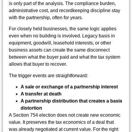
is only part of the analysis. The compliance burden,
administrative cost, and recordkeeping discipline stay
with the partnership, often for years.
For closely held businesses, the same logic applies
even when no building is involved. Legacy basis in
equipment, goodwill, leasehold interests, or other
business assets can create the same disconnect
between what the buyer paid and what the tax system
allows that buyer to recover.
The trigger events are straightforward:
A sale or exchange of a partnership interest
A transfer at death
A partnership distribution that creates a basis
distortion
A Section 754 election does not create new economic
value. It preserves the tax economics of a deal that
was already negotiated at current value. For the right