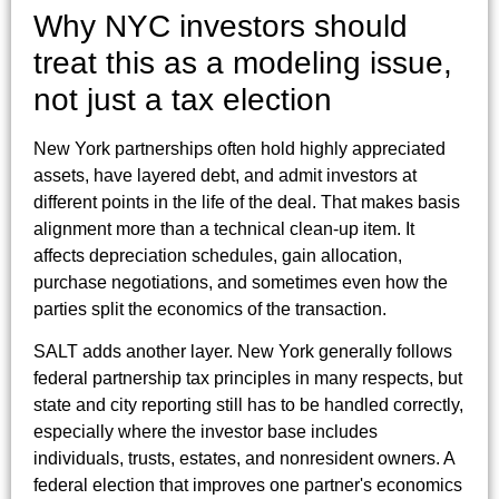
Why NYC investors should
treat this as a modeling issue,
not just a tax election
New York partnerships often hold highly appreciated
assets, have layered debt, and admit investors at
different points in the life of the deal. That makes basis
alignment more than a technical clean-up item. It
affects depreciation schedules, gain allocation,
purchase negotiations, and sometimes even how the
parties split the economics of the transaction.
SALT adds another layer. New York generally follows
federal partnership tax principles in many respects, but
state and city reporting still has to be handled correctly,
especially where the investor base includes
individuals, trusts, estates, and nonresident owners. A
federal election that improves one partner's economics