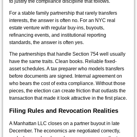
to justify the compliance discipline that follows.
For a stable family partnership that rarely transfers
interests, the answer is often no. For an NYC real
estate venture with regular buy-ins, buyouts,
refinancing events, and institutional reporting
standards, the answer is often yes.
The partnerships that handle Section 754 well usually
have the same traits. Clean books. Reliable fixed-
asset schedules. A tax preparer who models transfers
before documents are signed. Internal agreement on
who bears the cost of extra compliance. Without those
pieces, the election can create friction that outlasts the
transaction that made it look attractive in the first place.
Filing Rules and Revocation Realities
A Manhattan LLC closes on a partner buyout in late
December. The economics are negotiated correctly,