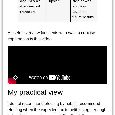
declines or
upside
step-downs
discounted
and less
transfers
favorable
future results
A useful overview for clients who want a concise
explanation is this video:
My practical view
I do not recommend electing by habit. I recommend
electing when the expected tax benefit is large enough