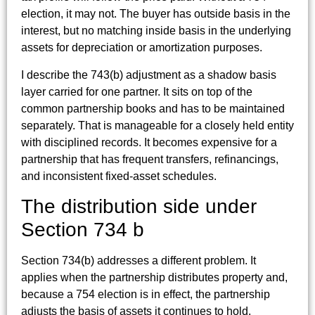
election, it may not. The buyer has outside basis in the
interest, but no matching inside basis in the underlying
assets for depreciation or amortization purposes.
I describe the 743(b) adjustment as a shadow basis
layer carried for one partner. It sits on top of the
common partnership books and has to be maintained
separately. That is manageable for a closely held entity
with disciplined records. It becomes expensive for a
partnership that has frequent transfers, refinancings,
and inconsistent fixed-asset schedules.
The distribution side under
Section 734 b
Section 734(b) addresses a different problem. It
applies when the partnership distributes property and,
because a 754 election is in effect, the partnership
adjusts the basis of assets it continues to hold.