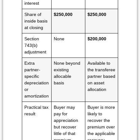
interest
Share of
$250,000
$250,000
inside basis
at closing
Section
None
$200,000
743(b)
adjustment
Extra
None beyond
Available to
partner-
existing
the transferee
specific
allocable
partner based
depreciation
basis
on asset
or
allocation
amortization
Practical tax
Buyer may
Buyer is more
result
pay for
likely to
appreciation
recover the
but recover
premium over
little of that
the applicable