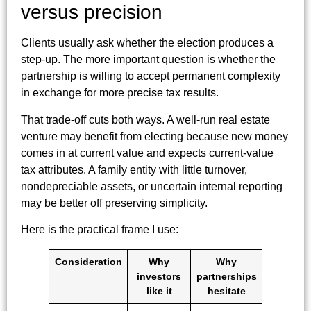
versus precision
Clients usually ask whether the election produces a
step-up. The more important question is whether the
partnership is willing to accept permanent complexity
in exchange for more precise tax results.
That trade-off cuts both ways. A well-run real estate
venture may benefit from electing because new money
comes in at current value and expects current-value
tax attributes. A family entity with little turnover,
nondepreciable assets, or uncertain internal reporting
may be better off preserving simplicity.
Here is the practical frame I use:
Consideration
Why
Why
investors
partnerships
like it
hesitate