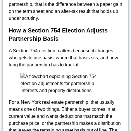
partnership, that is the difference between a paper gain
on the term sheet and an after-tax result that holds up
under scrutiny.
How a Section 754 Election Adjusts
Partnership Basis
A Section 754 election matters because it changes
who gets to use basis, where that basis sits, and how
long the partnership has to track it.
For a New York real estate partnership, that usually
means one of two things. Either a buyer comes in at
current value and wants deductions that match the
purchase price, or the partnership makes a distribution
that leaves the remaining asset basis out of line. The