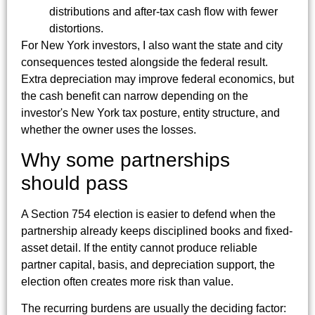
distributions and after-tax cash flow with fewer
distortions.
For New York investors, I also want the state and city
consequences tested alongside the federal result.
Extra depreciation may improve federal economics, but
the cash benefit can narrow depending on the
investor's New York tax posture, entity structure, and
whether the owner uses the losses.
Why some partnerships
should pass
A Section 754 election is easier to defend when the
partnership already keeps disciplined books and fixed-
asset detail. If the entity cannot produce reliable
partner capital, basis, and depreciation support, the
election often creates more risk than value.
The recurring burdens are usually the deciding factor: