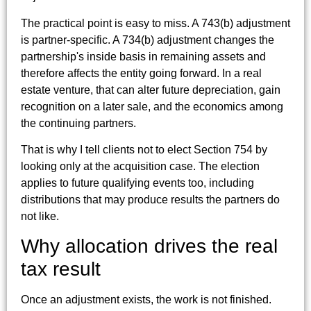
The practical point is easy to miss. A 743(b) adjustment
is partner-specific. A 734(b) adjustment changes the
partnership's inside basis in remaining assets and
therefore affects the entity going forward. In a real
estate venture, that can alter future depreciation, gain
recognition on a later sale, and the economics among
the continuing partners.
That is why I tell clients not to elect Section 754 by
looking only at the acquisition case. The election
applies to future qualifying events too, including
distributions that may produce results the partners do
not like.
Why allocation drives the real
tax result
Once an adjustment exists, the work is not finished.