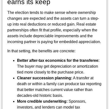
earns its keep
The election tends to make sense where ownership
changes are expected and the assets can turn a step-
up into real deductions or reduced gain. Real estate
partnerships often fit that profile, especially when the
assets include depreciable improvements and the
incoming partner is paying for embedded appreciation.
In that setting, the benefits are concrete:
Better after-tax economics for the transferee:
The buyer may get depreciation or amortization
tied more closely to the purchase price.
Cleaner succession planning:
A transfer at
death or within a family can produce tax reporting
that better matches current value rather than
decades-old historic basis.
More credible underwriting:
Sponsors,
investors, and lenders can model tax