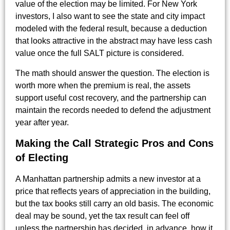
value of the election may be limited. For New York
investors, I also want to see the state and city impact
modeled with the federal result, because a deduction
that looks attractive in the abstract may have less cash
value once the full SALT picture is considered.
The math should answer the question. The election is
worth more when the premium is real, the assets
support useful cost recovery, and the partnership can
maintain the records needed to defend the adjustment
year after year.
Making the Call Strategic Pros and Cons
of Electing
A Manhattan partnership admits a new investor at a
price that reflects years of appreciation in the building,
but the tax books still carry an old basis. The economic
deal may be sound, yet the tax result can feel off
unless the partnership has decided, in advance, how it