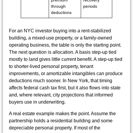
premium
recovery
through
periods
deductions
For an NYC investor buying into a rent-stabilized
building, a mixed-use property, or a family-owned
operating business, the table is only the starting point.
The next question is allocation. A basis step-up tied
mostly to land gives little current benefit. A step-up tied
to shorter-lived personal property, tenant
improvements, or amortizable intangibles can produce
deductions much sooner. In New York, that timing
affects federal cash tax first, but it also flows into state
and, where relevant, city projections that informed
buyers use in underwriting.
A real estate example makes the point. Assume the
partnership holds a residential building and some
depreciable personal property. If most of the