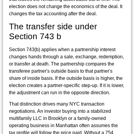
election does not change the economics of the deal. It
changes the tax accounting after the deal.
The transfer side under
Section 743 b
Section 743(b) applies when a partnership interest
changes hands through a sale, exchange, redemption,
or transfer at death. The partnership compares the
transferee partner's outside basis to that partner's
share of inside basis. If the outside basis is higher, the
election creates a partner-specific step-up. If it is lower,
the adjustment can run in the opposite direction.
That distinction drives many NYC transaction
negotiations. An investor buying into a stabilized
multifamily LLC in Brooklyn or a family-owned
operating business in Manhattan often assumes the
tax profile will follow the price paid. Without a 754