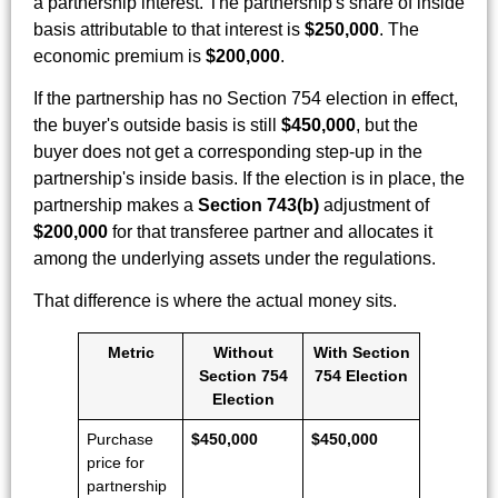
a partnership interest. The partnership's share of inside
basis attributable to that interest is
$250,000
. The
economic premium is
$200,000
.
If the partnership has no Section 754 election in effect,
the buyer's outside basis is still
$450,000
, but the
buyer does not get a corresponding step-up in the
partnership's inside basis. If the election is in place, the
partnership makes a
Section 743(b)
adjustment of
$200,000
for that transferee partner and allocates it
among the underlying assets under the regulations.
That difference is where the actual money sits.
Metric
Without
With Section
Section 754
754 Election
Election
Purchase
$450,000
$450,000
price for
partnership