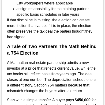
City workpapers where applicable
assign responsibility for maintaining partner-
specific basis schedules in later years
If that discipline is missing, the election can create
more friction than value. If it is in place, the election
often preserves the tax deal the parties thought they
had signed.
A Tale of Two Partners The Math Behind
a 754 Election
A Manhattan real estate partnership admits a new
investor at a price that reflects current value, while the
tax books still reflect basis from years ago. The deal
closes at one number. The depreciation schedule tells
a different story. Section 754 matters because that
mismatch changes the buyer's after-tax return.
Start with a simple transfer. A buyer pays
$450,000
for