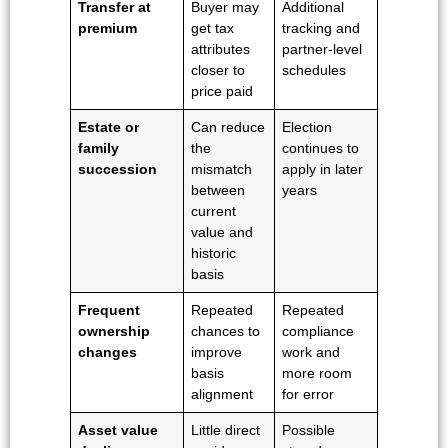
Transfer at
Buyer may
Additional
premium
get tax
tracking and
attributes
partner-level
closer to
schedules
price paid
Estate or
Can reduce
Election
family
the
continues to
succession
mismatch
apply in later
between
years
current
value and
historic
basis
Frequent
Repeated
Repeated
ownership
chances to
compliance
changes
improve
work and
basis
more room
alignment
for error
Asset value
Little direct
Possible