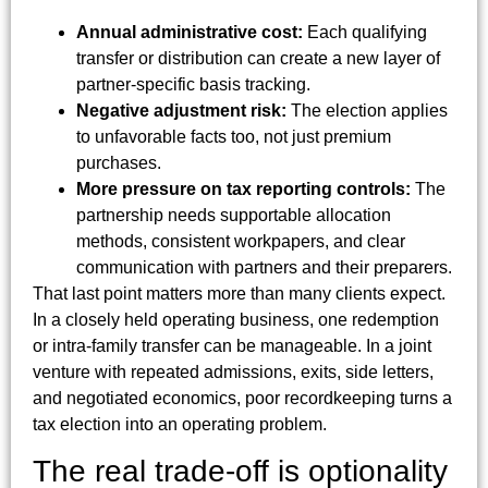
Annual administrative cost:
Each qualifying
transfer or distribution can create a new layer of
partner-specific basis tracking.
Negative adjustment risk:
The election applies
to unfavorable facts too, not just premium
purchases.
More pressure on tax reporting controls:
The
partnership needs supportable allocation
methods, consistent workpapers, and clear
communication with partners and their preparers.
That last point matters more than many clients expect.
In a closely held operating business, one redemption
or intra-family transfer can be manageable. In a joint
venture with repeated admissions, exits, side letters,
and negotiated economics, poor recordkeeping turns a
tax election into an operating problem.
The real trade-off is optionality