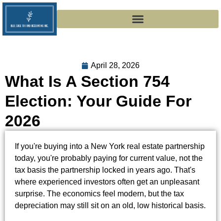
April 28, 2026
What Is A Section 754
Election: Your Guide For
2026
If you're buying into a New York real estate partnership
today, you're probably paying for current value, not the
tax basis the partnership locked in years ago. That's
where experienced investors often get an unpleasant
surprise. The economics feel modern, but the tax
depreciation may still sit on an old, low historical basis.