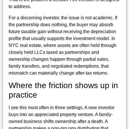
to address.
For a discerning investor, the issue is not academic. If
the partnership does nothing, the buyer may absorb
future taxable gain without receiving the depreciation
profile that usually supports the investment model. In
NYC real estate, where assets are often held through
closely held LLCs taxed as partnerships and
ownership changes happen through partial sales,
family transfers, and negotiated redemptions, that
mismatch can materially change after-tax returns.
Where the friction shows up in
practice
I see this most often in three settings. A new investor
buys into an appreciated property venture. A family-
owned business shifts ownership after a death. A
partnership makes a non-pro rata distribution that