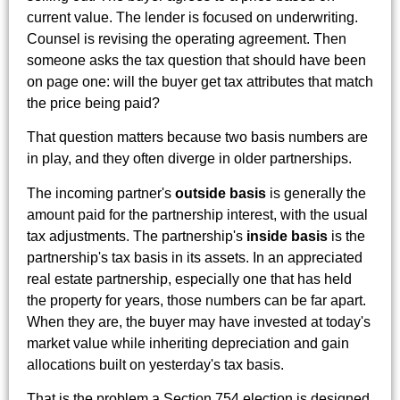
current value. The lender is focused on underwriting.
Counsel is revising the operating agreement. Then
someone asks the tax question that should have been
on page one: will the buyer get tax attributes that match
the price being paid?
That question matters because two basis numbers are
in play, and they often diverge in older partnerships.
The incoming partner's
outside basis
is generally the
amount paid for the partnership interest, with the usual
tax adjustments. The partnership's
inside basis
is the
partnership's tax basis in its assets. In an appreciated
real estate partnership, especially one that has held
the property for years, those numbers can be far apart.
When they are, the buyer may have invested at today's
market value while inheriting depreciation and gain
allocations built on yesterday's tax basis.
That is the problem a Section 754 election is designed