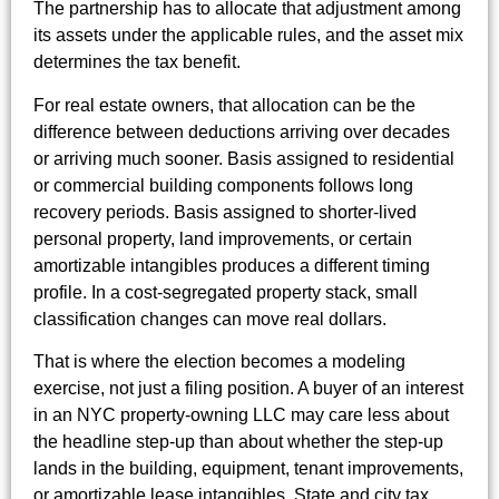
The partnership has to allocate that adjustment among
its assets under the applicable rules, and the asset mix
determines the tax benefit.
For real estate owners, that allocation can be the
difference between deductions arriving over decades
or arriving much sooner. Basis assigned to residential
or commercial building components follows long
recovery periods. Basis assigned to shorter-lived
personal property, land improvements, or certain
amortizable intangibles produces a different timing
profile. In a cost-segregated property stack, small
classification changes can move real dollars.
That is where the election becomes a modeling
exercise, not just a filing position. A buyer of an interest
in an NYC property-owning LLC may care less about
the headline step-up than about whether the step-up
lands in the building, equipment, tenant improvements,
or amortizable lease intangibles. State and city tax