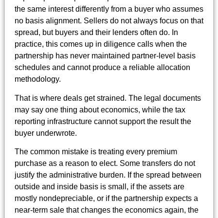
the same interest differently from a buyer who assumes
no basis alignment. Sellers do not always focus on that
spread, but buyers and their lenders often do. In
practice, this comes up in diligence calls when the
partnership has never maintained partner-level basis
schedules and cannot produce a reliable allocation
methodology.
That is where deals get strained. The legal documents
may say one thing about economics, while the tax
reporting infrastructure cannot support the result the
buyer underwrote.
The common mistake is treating every premium
purchase as a reason to elect. Some transfers do not
justify the administrative burden. If the spread between
outside and inside basis is small, if the assets are
mostly nondepreciable, or if the partnership expects a
near-term sale that changes the economics again, the