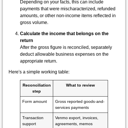
Depending on your facts, this can include
payments that were mischaracterized, refunded
amounts, or other non-income items reflected in
gross volume.
Calculate the income that belongs on the
return
After the gross figure is reconciled, separately
deduct allowable business expenses on the
appropriate return.
Here's a simple working table:
Reconciliation
What to review
step
Form amount
Gross reported goods-and-
services payments
Transaction
Venmo export, invoices,
support
agreements, memos