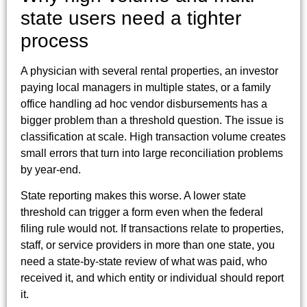
state users need a tighter
process
A physician with several rental properties, an investor
paying local managers in multiple states, or a family
office handling ad hoc vendor disbursements has a
bigger problem than a threshold question. The issue is
classification at scale. High transaction volume creates
small errors that turn into large reconciliation problems
by year-end.
State reporting makes this worse. A lower state
threshold can trigger a form even when the federal
filing rule would not. If transactions relate to properties,
staff, or service providers in more than one state, you
need a state-by-state review of what was paid, who
received it, and which entity or individual should report
it.