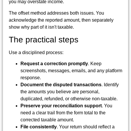
you may overstate income.
The offset method addresses both issues. You
acknowledge the reported amount, then separately
show why part of it isn't taxable.
The practical steps
Use a disciplined process:
Request a correction promptly
. Keep
screenshots, messages, emails, and any platform
response.
Document the disputed transactions
. Identify
the amounts you believe are personal,
duplicated, refunded, or otherwise non-taxable.
Preserve your reconciliation support
. You
need a clear trail from the form total to the
corrected taxable amount.
File consistently
. Your return should reflect a