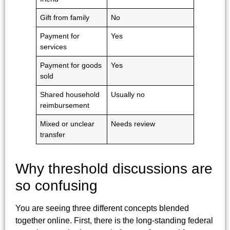
Gift from family
No
Payment for
Yes
services
Payment for goods
Yes
sold
Shared household
Usually no
reimbursement
Mixed or unclear
Needs review
transfer
Why threshold discussions are
so confusing
You are seeing three different concepts blended
together online. First, there is the long-standing federal