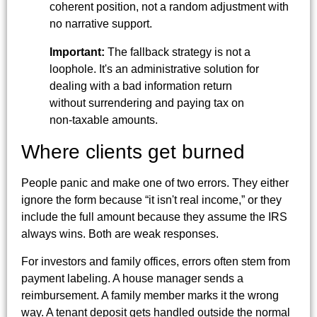
coherent position, not a random adjustment with
no narrative support.
Important:
The fallback strategy is not a
loophole. It's an administrative solution for
dealing with a bad information return
without surrendering and paying tax on
non-taxable amounts.
Where clients get burned
People panic and make one of two errors. They either
ignore the form because “it isn't real income,” or they
include the full amount because they assume the IRS
always wins. Both are weak responses.
For investors and family offices, errors often stem from
payment labeling. A house manager sends a
reimbursement. A family member marks it the wrong
way. A tenant deposit gets handled outside the normal