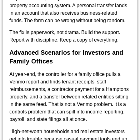
property accounting system. A personal transfer lands
in an account that also receives business-related
funds. The form can be wrong without being random.
The fix is paperwork, not drama. Build the support.
Report with discipline. Keep a copy of everything.
Advanced Scenarios for Investors and
Family Offices
At year-end, the controller for a family office pulls a
Venmo report and finds tenant receipts, staff
reimbursements, a contractor payment for a Hamptons
property, and a transfer between related entities sitting
in the same feed. That is not a Venmo problem. It is a
controls problem that can spill into income reporting,
payroll, and state filings all at once.
High-net-worth households and real estate investors
get into trouble because casual payment tools end up