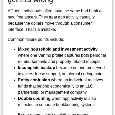
Affluent individuals often have the same bad habit as
new freelancers. They treat app activity casually
because the dollars move through a consumer
interface. That's a mistake.
Common failure points include:
Mixed household and investment activity
where one Venmo profile captures both personal
reimbursements and property-related receipts
Incomplete backup
because no one preserved
invoices, lease support, or internal coding notes
Entity confusion
where an individual receives
funds that belong economically to an LLC,
partnership, or management company
Double counting
when app activity is also
reflected in separate bookkeeping systems
If your records can't explain why money