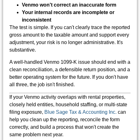
Venmo won't correct an inaccurate form
Your internal records are incomplete or
inconsistent
The test is simple. If you can't clearly trace the reported
gross amount to the taxable amount and support every
adjustment, your risk is no longer administrative. It's
substantive.
A well-handled Venmo 1099-K issue should end with a
clean reconciliation, a defensible return position, and a
better operating system for the future. If you don't have
all three, the job isn't finished.
If your Venmo activity overlaps with rental properties,
closely held entities, household staffing, or multi-state
filing exposure,
Blue Sage Tax & Accounting Inc.
can
help you clean up the reporting, reconcile the form
correctly, and build a process that won't create the
same problem next year.