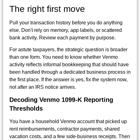
The right first move
Pull your transaction history before you do anything
else. Don't rely on memory, app labels, or scattered
bank activity. Review each payment by purpose.
For astute taxpayers, the strategic question is broader
than one form. You need to know whether Venmo
activity reflects informal bookkeeping that should have
been handled through a dedicated business process in
the first place. If the answer is yes, fix the system now,
not after an IRS notice arrives.
Decoding Venmo 1099-K Reporting
Thresholds
You have a household Venmo account that picked up
rent reimbursements, contractor payments, shared
vacation costs, and a few side-business receipts. Then