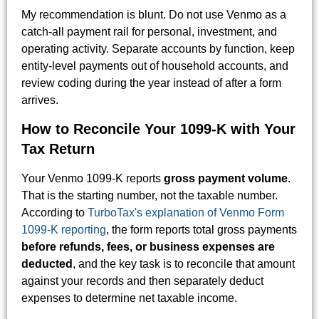
My recommendation is blunt. Do not use Venmo as a
catch-all payment rail for personal, investment, and
operating activity. Separate accounts by function, keep
entity-level payments out of household accounts, and
review coding during the year instead of after a form
arrives.
How to Reconcile Your 1099-K with Your
Tax Return
Your Venmo 1099-K reports
gross payment volume
.
That is the starting number, not the taxable number.
According to
TurboTax's explanation of Venmo Form
1099-K reporting
, the form reports total gross payments
before refunds, fees, or business expenses are
deducted
, and the key task is to reconcile that amount
against your records and then separately deduct
expenses to determine net taxable income.