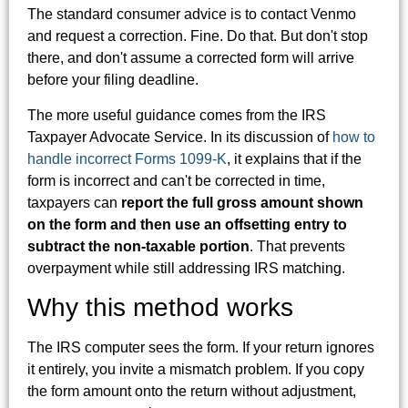
The standard consumer advice is to contact Venmo
and request a correction. Fine. Do that. But don't stop
there, and don't assume a corrected form will arrive
before your filing deadline.
The more useful guidance comes from the IRS
Taxpayer Advocate Service. In its discussion of
how to
handle incorrect Forms 1099-K
, it explains that if the
form is incorrect and can't be corrected in time,
taxpayers can
report the full gross amount shown
on the form and then use an offsetting entry to
subtract the non-taxable portion
. That prevents
overpayment while still addressing IRS matching.
Why this method works
The IRS computer sees the form. If your return ignores
it entirely, you invite a mismatch problem. If you copy
the form amount onto the return without adjustment,