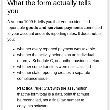
What the form actually tells
you
A Venmo 1099-K tells you that Venmo identified
reportable
goods-and-services payments
connected
to your account under its reporting rules. It does
not
tell
you:
whether every reported payment was taxable
whether the activity belongs on an individual
return, a Schedule C, or another business return
whether some transfers were misclassified
whether state reporting creates a separate
compliance issue
Practical rule:
Start with the assumption
that the form total is a data point that must
be reconciled, not a final tax number to
copy into software.