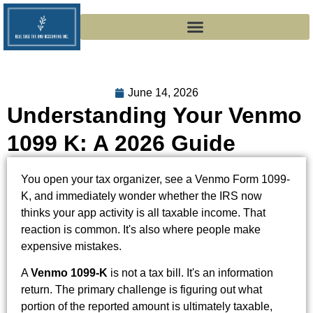
June 14, 2026
Understanding Your Venmo
1099 K: A 2026 Guide
You open your tax organizer, see a Venmo Form 1099-
K, and immediately wonder whether the IRS now
thinks your app activity is all taxable income. That
reaction is common. It's also where people make
expensive mistakes.
A
Venmo 1099-K
is not a tax bill. It's an information
return. The primary challenge is figuring out what
portion of the reported amount is ultimately taxable,