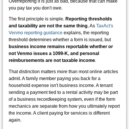
Overreporting it is just as bad, because that can make
you pay tax you don't owe.
The first principle is simple.
Reporting thresholds
and taxability are not the same thing.
As
TaxAct's
Venmo reporting guidance
explains, the reporting
threshold determines whether a form is issued, but
business income remains reportable whether or
not Venmo issues a 1099-K, and personal
reimbursements are not taxable income
.
That distinction matters more than most online articles
admit. A family member paying you back for a
household expense isn't business income. A tenant
sending a payment tied to a rental activity may be part
of a business recordkeeping system, even if the form
mechanics are separate from how you ultimately report
the income. A client paying for services is different
again.