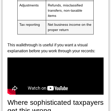
Adjustments
Refunds, misclassified
transfers, non-taxable
items
Tax reporting
Net business income on the
proper return
This walkthrough is useful if you want a visual
explanation before you work through your records:
Where sophisticated taxpayers
get this wrong