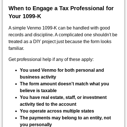
When to Engage a Tax Professional for
Your 1099-K
A simple Venmo 1099-K can be handled with good
records and discipline. A complicated one shouldn't be
treated as a DIY project just because the form looks
familiar.
Get professional help if any of these apply:
You used Venmo for both personal and
business activity
The form amount doesn't match what you
believe is taxable
You have real estate, staff, or investment
activity tied to the account
You operate across multiple states
The payments may belong to an entity, not
you personally