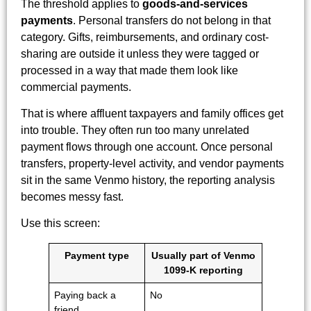
The threshold applies to
goods-and-services
payments
. Personal transfers do not belong in that
category. Gifts, reimbursements, and ordinary cost-
sharing are outside it unless they were tagged or
processed in a way that made them look like
commercial payments.
That is where affluent taxpayers and family offices get
into trouble. They often run too many unrelated
payment flows through one account. Once personal
transfers, property-level activity, and vendor payments
sit in the same Venmo history, the reporting analysis
becomes messy fast.
Use this screen:
Payment type
Usually part of Venmo
1099-K reporting
Paying back a
No
friend