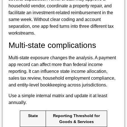
household vendor, coordinate a property repair, and
facilitate an investment-related reimbursement in the
same week. Without clear coding and account
separation, one app feed turns into three different tax
workstreams.
Multi-state complications
Multi-state exposure changes the analysis. A payment
app record can affect more than federal income
reporting. It can influence state income allocation,
sales tax review, household employment compliance,
and entity-level bookkeeping across jurisdictions.
Use a simple internal matrix and update it at least
annually.
State
Reporting Threshold for
Goods & Services