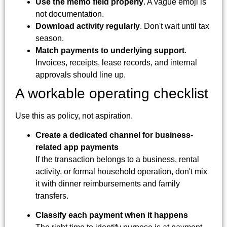
Use the memo field properly
. A vague emoji is
not documentation.
Download activity regularly
. Don't wait until tax
season.
Match payments to underlying support
.
Invoices, receipts, lease records, and internal
approvals should line up.
A workable operating checklist
Use this as policy, not aspiration.
Create a dedicated channel for business-
related app payments
If the transaction belongs to a business, rental
activity, or formal household operation, don't mix
it with dinner reimbursements and family
transfers.
Classify each payment when it happens