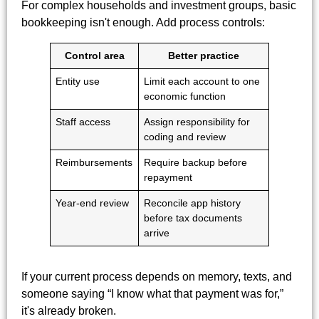
For complex households and investment groups, basic
bookkeeping isn't enough. Add process controls:
Control area
Better practice
Entity use
Limit each account to one
economic function
Staff access
Assign responsibility for
coding and review
Reimbursements
Require backup before
repayment
Year-end review
Reconcile app history
before tax documents
arrive
If your current process depends on memory, texts, and
someone saying “I know what that payment was for,”
it's already broken.