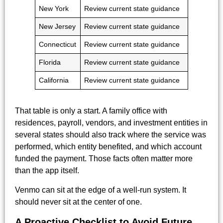
New York
Review current state guidance
New Jersey
Review current state guidance
Connecticut
Review current state guidance
Florida
Review current state guidance
California
Review current state guidance
That table is only a start. A family office with
residences, payroll, vendors, and investment entities in
several states should also track where the service was
performed, which entity benefited, and which account
funded the payment. Those facts often matter more
than the app itself.
Venmo can sit at the edge of a well-run system. It
should never sit at the center of one.
A Proactive Checklist to Avoid Future