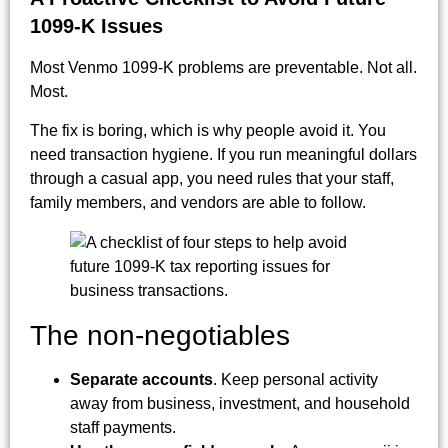
1099-K Issues
Most Venmo 1099-K problems are preventable. Not all.
Most.
The fix is boring, which is why people avoid it. You
need transaction hygiene. If you run meaningful dollars
through a casual app, you need rules that your staff,
family members, and vendors are able to follow.
The non-negotiables
Separate accounts
. Keep personal activity
away from business, investment, and household
staff payments.