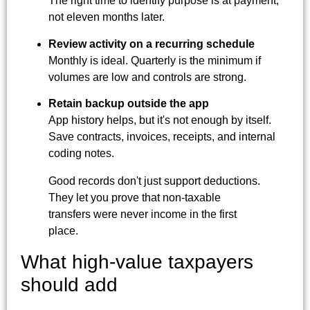
The right time to identify purpose is at payment,
not eleven months later.
Review activity on a recurring schedule
Monthly is ideal. Quarterly is the minimum if
volumes are low and controls are strong.
Retain backup outside the app
App history helps, but it's not enough by itself.
Save contracts, invoices, receipts, and internal
coding notes.
Good records don't just support deductions.
They let you prove that non-taxable
transfers were never income in the first
place.
What high-value taxpayers
should add