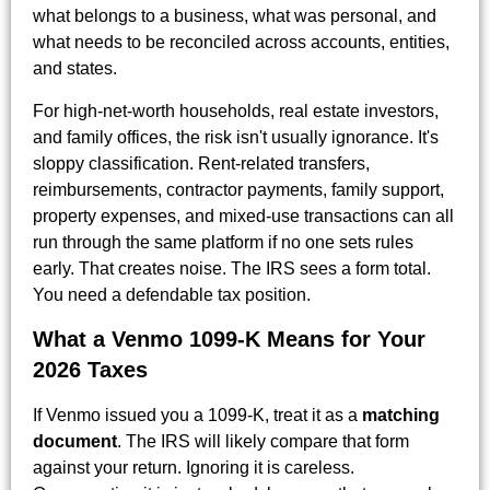
what belongs to a business, what was personal, and
what needs to be reconciled across accounts, entities,
and states.
For high-net-worth households, real estate investors,
and family offices, the risk isn't usually ignorance. It's
sloppy classification. Rent-related transfers,
reimbursements, contractor payments, family support,
property expenses, and mixed-use transactions can all
run through the same platform if no one sets rules
early. That creates noise. The IRS sees a form total.
You need a defendable tax position.
What a Venmo 1099-K Means for Your
2026 Taxes
If Venmo issued you a 1099-K, treat it as a
matching
document
. The IRS will likely compare that form
against your return. Ignoring it is careless.