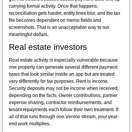
carrying formal activity. Once that happens,
reconciliation gets harder, entity lines blur, and the tax
file becomes dependent on memo fields and
screenshots. That is an unacceptable way to run
meaningful dollars.
Real estate investors
Real estate activity is especially vulnerable because
one property can generate several different payment
types that look similar inside an app but are treated
very differently for tax purposes. Rent is income.
Security deposits may not be income when received,
depending on the facts. Owner contributions, partner
expense sharing, contractor reimbursements, and
tenant repayments each follow their own treatment. If
all of that runs through one Venmo stream, your year-
end work multiplies.