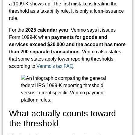
a 1099-K shows up. The first mistake is treating the
threshold as a taxability rule. It is only a form-issuance
rule.
For the
2025 calendar year
, Venmo says it issues
Form 1099-K when
payments for goods and
services exceed $20,000 and the account has more
than 200 separate transactions
. Venmo also states
that some states apply lower reporting thresholds,
according to
Venmo's tax FAQ
.
What actually counts toward
the threshold