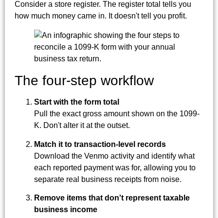
Consider a store register. The register total tells you
how much money came in. It doesn't tell you profit.
The four-step workflow
Start with the form total
Pull the exact gross amount shown on the 1099-
K. Don't alter it at the outset.
Match it to transaction-level records
Download the Venmo activity and identify what
each reported payment was for, allowing you to
separate real business receipts from noise.
Remove items that don't represent taxable
business income