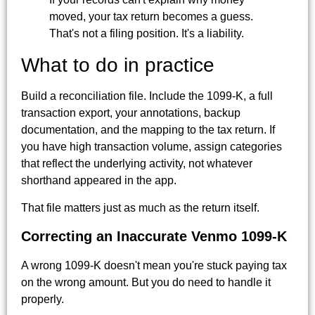
moved, your tax return becomes a guess.
That's not a filing position. It's a liability.
What to do in practice
Build a reconciliation file. Include the 1099-K, a full
transaction export, your annotations, backup
documentation, and the mapping to the tax return. If
you have high transaction volume, assign categories
that reflect the underlying activity, not whatever
shorthand appeared in the app.
That file matters just as much as the return itself.
Correcting an Inaccurate Venmo 1099-K
A wrong 1099-K doesn't mean you're stuck paying tax
on the wrong amount. But you do need to handle it
properly.