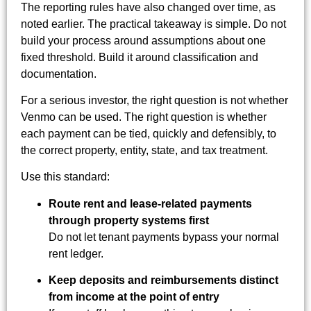
The reporting rules have also changed over time, as
noted earlier. The practical takeaway is simple. Do not
build your process around assumptions about one
fixed threshold. Build it around classification and
documentation.
For a serious investor, the right question is not whether
Venmo can be used. The right question is whether
each payment can be tied, quickly and defensibly, to
the correct property, entity, state, and tax treatment.
Use this standard:
Route rent and lease-related payments
through property systems first
Do not let tenant payments bypass your normal
rent ledger.
Keep deposits and reimbursements distinct
from income at the point of entry