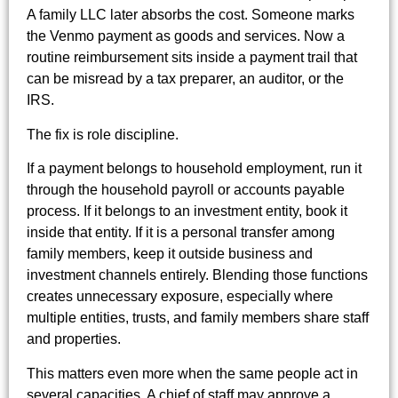
A family LLC later absorbs the cost. Someone marks
the Venmo payment as goods and services. Now a
routine reimbursement sits inside a payment trail that
can be misread by a tax preparer, an auditor, or the
IRS.
The fix is role discipline.
If a payment belongs to household employment, run it
through the household payroll or accounts payable
process. If it belongs to an investment entity, book it
inside that entity. If it is a personal transfer among
family members, keep it outside business and
investment channels entirely. Blending those functions
creates unnecessary exposure, especially where
multiple entities, trusts, and family members share staff
and properties.
This matters even more when the same people act in
several capacities. A chief of staff may approve a