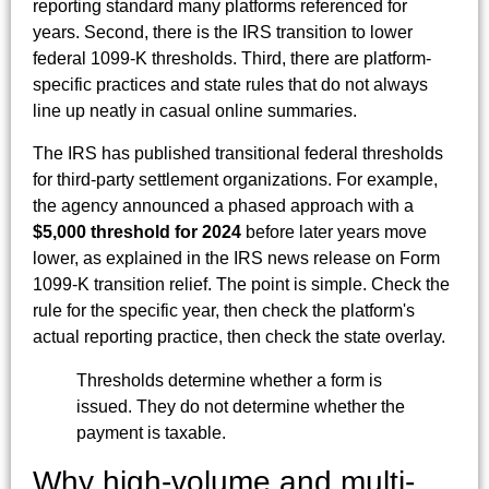
reporting standard many platforms referenced for
years. Second, there is the IRS transition to lower
federal 1099-K thresholds. Third, there are platform-
specific practices and state rules that do not always
line up neatly in casual online summaries.
The IRS has published transitional federal thresholds
for third-party settlement organizations. For example,
the agency announced a phased approach with a
$5,000 threshold for 2024
before later years move
lower, as explained in the IRS news release on Form
1099-K transition relief. The point is simple. Check the
rule for the specific year, then check the platform's
actual reporting practice, then check the state overlay.
Thresholds determine whether a form is
issued. They do not determine whether the
payment is taxable.
Why high-volume and multi-