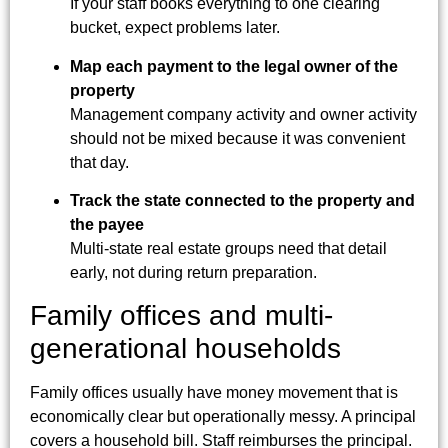
If your staff books everything to one clearing
bucket, expect problems later.
Map each payment to the legal owner of the
property
Management company activity and owner activity
should not be mixed because it was convenient
that day.
Track the state connected to the property and
the payee
Multi-state real estate groups need that detail
early, not during return preparation.
Family offices and multi-
generational households
Family offices usually have money movement that is
economically clear but operationally messy. A principal
covers a household bill. Staff reimburses the principal.