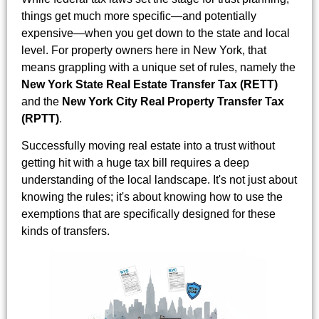
things get much more specific—and potentially
expensive—when you get down to the state and local
level. For property owners here in New York, that
means grappling with a unique set of rules, namely the
New York State Real Estate Transfer Tax (RETT)
and the
New York City Real Property Transfer Tax
(RPTT)
.
Successfully moving real estate into a trust without
getting hit with a huge tax bill requires a deep
understanding of the local landscape. It's not just about
knowing the rules; it's about knowing how to use the
exemptions that are specifically designed for these
kinds of transfers.