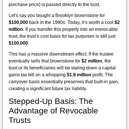
purchase price) is passed directly to the trust.
Let's say you bought a Brooklyn brownstone for
$100,000
back in the 1980s. Today, it’s worth a cool
$2
million
. If you transfer this property into an irrevocable
trust, the trust’s cost basis for tax purposes is still just
$100,000
.
This has a massive downstream effect. If the trustee
eventually sells that brownstone for
$2 million
, the
trust or its beneficiaries will be staring down a capital
gains tax bill on a whopping
$1.9 million
profit. The
carryover basis essentially preserves that built-in gain,
creating a significant future tax liability.
Stepped-Up Basis: The
Advantage of Revocable
Trusts