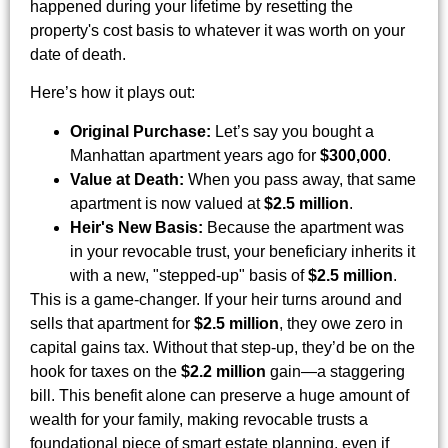
happened during your lifetime by resetting the
property's cost basis to whatever it was worth on your
date of death.
Here’s how it plays out:
Original Purchase:
Let’s say you bought a
Manhattan apartment years ago for
$300,000
.
Value at Death:
When you pass away, that same
apartment is now valued at
$2.5 million
.
Heir's New Basis:
Because the apartment was
in your revocable trust, your beneficiary inherits it
with a new, "stepped-up" basis of
$2.5 million
.
This is a game-changer. If your heir turns around and
sells that apartment for
$2.5 million
, they owe zero in
capital gains tax. Without that step-up, they’d be on the
hook for taxes on the
$2.2 million
gain—a staggering
bill. This benefit alone can preserve a huge amount of
wealth for your family, making revocable trusts a
foundational piece of smart estate planning, even if