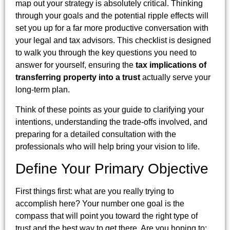
map out your strategy is absolutely critical. Thinking
through your goals and the potential ripple effects will
set you up for a far more productive conversation with
your legal and tax advisors. This checklist is designed
to walk you through the key questions you need to
answer for yourself, ensuring the
tax implications of
transferring property into a trust
actually serve your
long-term plan.
Think of these points as your guide to clarifying your
intentions, understanding the trade-offs involved, and
preparing for a detailed consultation with the
professionals who will help bring your vision to life.
Define Your Primary Objective
First things first: what are you really trying to
accomplish here? Your number one goal is the
compass that will point you toward the right type of
trust and the best way to get there. Are you hoping to: