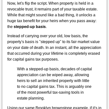
Now, let's flip the script. When property is held in a
revocable trust, it remains part of your taxable estate.
While that might sound like a bad thing, it unlocks a
huge tax benefit for your heirs when you pass away:
the
stepped-up basis
.
Instead of carrying over your old, low basis, the
property's basis is "stepped up" to its fair market value
on your date of death. In an instant, all the appreciation
that occurred during your lifetime is completely erased
for capital gains tax purposes.
With a stepped-up basis, decades of capital
appreciation can be wiped away, allowing
heirs to sell an inherited property with little
to no capital gains tax. This is arguably one
of the most powerful tax-saving tools in
estate planning.
Using our same Brooklyn brownstone example, if it's in