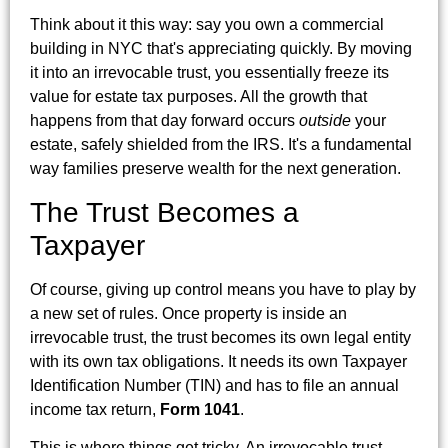
Think about it this way: say you own a commercial
building in NYC that's appreciating quickly. By moving
it into an irrevocable trust, you essentially freeze its
value for estate tax purposes. All the growth that
happens from that day forward occurs
outside
your
estate, safely shielded from the IRS. It's a fundamental
way families preserve wealth for the next generation.
The Trust Becomes a
Taxpayer
Of course, giving up control means you have to play by
a new set of rules. Once property is inside an
irrevocable trust, the trust becomes its own legal entity
with its own tax obligations. It needs its own Taxpayer
Identification Number (TIN) and has to file an annual
income tax return,
Form 1041
.
This is where things get tricky. An irrevocable trust