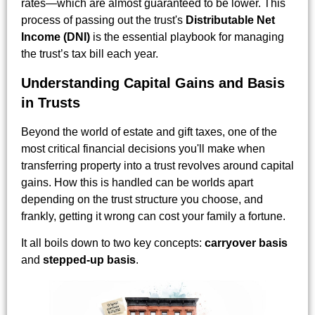
rates—which are almost guaranteed to be lower. This
process of passing out the trust's
Distributable Net
Income (DNI)
is the essential playbook for managing
the trust’s tax bill each year.
Understanding Capital Gains and Basis
in Trusts
Beyond the world of estate and gift taxes, one of the
most critical financial decisions you'll make when
transferring property into a trust revolves around capital
gains. How this is handled can be worlds apart
depending on the trust structure you choose, and
frankly, getting it wrong can cost your family a fortune.
It all boils down to two key concepts:
carryover basis
and
stepped-up basis
.