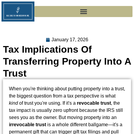
January 17, 2026
Tax Implications Of
Transferring Property Into A
Trust
When you're thinking about putting property into a trust,
the biggest question from a tax perspective is what
kind
of trust you're using. If it's a
revocable trust
, the
tax impact is usually zero upfront because the IRS still
sees you as the owner. But moving property into an
irrevocable trust
is a whole different ballgame—it's a
permanent gift that can trigger gift tax filings and pull