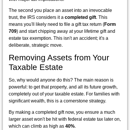
The second you place an asset into an irrevocable
trust, the IRS considers it a
completed gift
. This
means you'll likely need to file a gift tax return (
Form
709
) and start chipping away at your lifetime gift and
estate tax exemption. This isn't an accident; it's a
deliberate, strategic move.
Removing Assets from Your
Taxable Estate
So, why would anyone do this? The main reason is
powerful: to get that property, and all its future growth,
completely out of your taxable estate. For families with
significant wealth, this is a cornerstone strategy.
By making a completed gift now, you ensure a much
larger asset won't be hit with federal estate tax later on,
which can climb as high as
40%
.