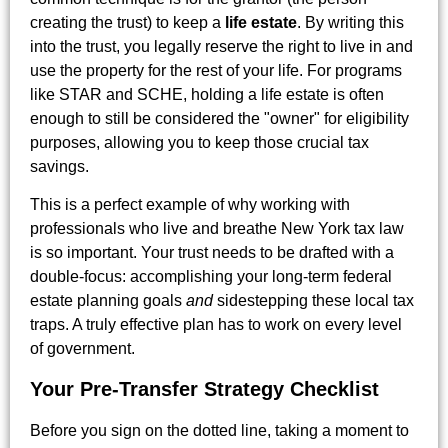
creating the trust) to keep a
life estate
. By writing this
into the trust, you legally reserve the right to live in and
use the property for the rest of your life. For programs
like STAR and SCHE, holding a life estate is often
enough to still be considered the "owner" for eligibility
purposes, allowing you to keep those crucial tax
savings.
This is a perfect example of why working with
professionals who live and breathe New York tax law
is so important. Your trust needs to be drafted with a
double-focus: accomplishing your long-term federal
estate planning goals
and
sidestepping these local tax
traps. A truly effective plan has to work on every level
of government.
Your Pre-Transfer Strategy Checklist
Before you sign on the dotted line, taking a moment to