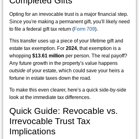
Completed Gifts
Opting for an irrevocable trust is a major financial step.
Since you're making a permanent gift, you'll likely need
to file a federal gift tax return (
Form 709
).
This transfer uses up a piece of your lifetime gift and
estate tax exemption. For
2024
, that exemption is a
whopping
$13.61 million
per person. The real payoff?
Any future growth in the property's value happens
outside
of your estate, which could save your heirs a
fortune in estate taxes down the road.
To make this even clearer, here's a quick side-by-side
look at the immediate tax differences.
Quick Guide: Revocable vs.
Irrevocable Trust Tax
Implications