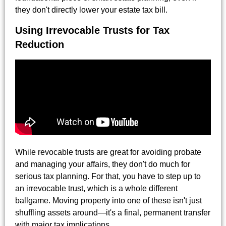
they don't directly lower your estate tax bill.
Using Irrevocable Trusts for Tax
Reduction
While revocable trusts are great for avoiding probate
and managing your affairs, they don't do much for
serious tax planning. For that, you have to step up to
an irrevocable trust, which is a whole different
ballgame. Moving property into one of these isn't just
shuffling assets around—it's a final, permanent transfer
with major tax implications.