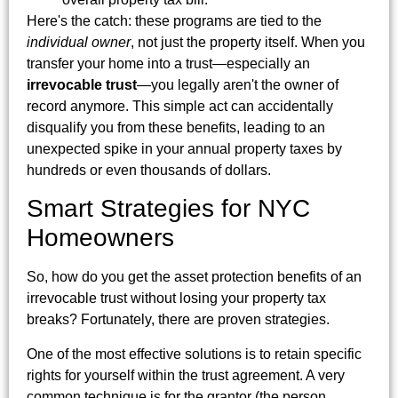
Here's the catch: these programs are tied to the
individual owner
, not just the property itself. When you
transfer your home into a trust—especially an
irrevocable trust
—you legally aren't the owner of
record anymore. This simple act can accidentally
disqualify you from these benefits, leading to an
unexpected spike in your annual property taxes by
hundreds or even thousands of dollars.
Smart Strategies for NYC
Homeowners
So, how do you get the asset protection benefits of an
irrevocable trust without losing your property tax
breaks? Fortunately, there are proven strategies.
One of the most effective solutions is to retain specific
rights for yourself within the trust agreement. A very
common technique is for the grantor (the person