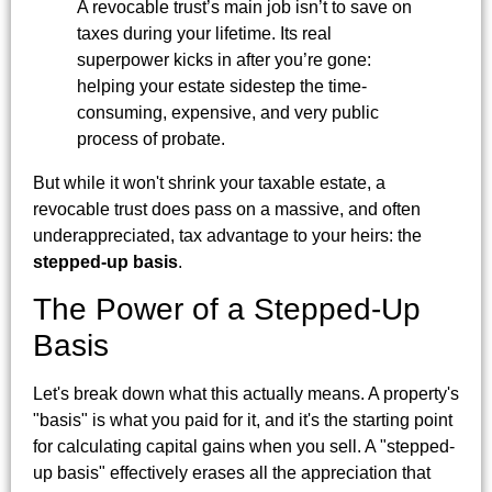
A revocable trust’s main job isn’t to save on
taxes during your lifetime. Its real
superpower kicks in after you’re gone:
helping your estate sidestep the time-
consuming, expensive, and very public
process of probate.
But while it won't shrink your taxable estate, a
revocable trust does pass on a massive, and often
underappreciated, tax advantage to your heirs: the
stepped-up basis
.
The Power of a Stepped-Up
Basis
Let's break down what this actually means. A property's
"basis" is what you paid for it, and it's the starting point
for calculating capital gains when you sell. A "stepped-
up basis" effectively erases all the appreciation that