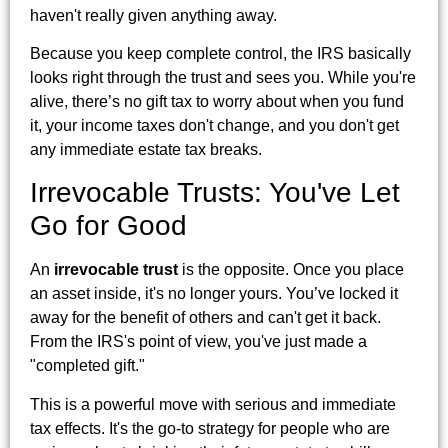
haven't really given anything away.
Because you keep complete control, the IRS basically
looks right through the trust and sees you. While you're
alive, there’s no gift tax to worry about when you fund
it, your income taxes don't change, and you don't get
any immediate estate tax breaks.
Irrevocable Trusts: You've Let
Go for Good
An
irrevocable trust
is the opposite. Once you place
an asset inside, it's no longer yours. You’ve locked it
away for the benefit of others and can't get it back.
From the IRS's point of view, you've just made a
"completed gift."
This is a powerful move with serious and immediate
tax effects. It's the go-to strategy for people who are