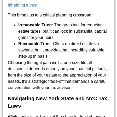
inheriting a trust
.
This brings us to a critical planning crossroad:
Irrevocable Trust:
The go-to tool for reducing
estate taxes, but it can lock in substantial capital
gains for your heirs.
Revocable Trust:
Offers no direct estate tax
savings, but it provides that incredibly valuable
step-up in basis.
Choosing the right path isn't a one-size-fits-all
decision. It depends entirely on your financial picture,
from the size of your estate to the appreciation of your
assets. It’s a strategic trade-off that demands a careful
conversation with your tax advisor.
Navigating New York State and NYC Tax
Laws
While federal tax laws set the stage for trust planning,