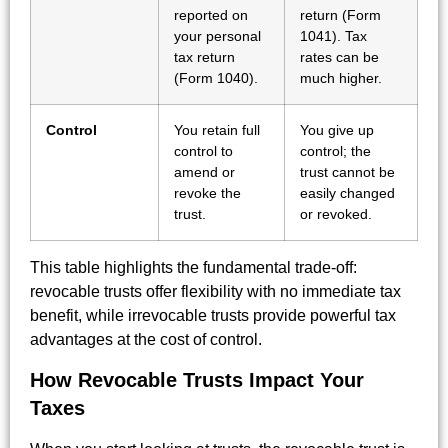
reported on
return (Form
your personal
1041). Tax
tax return
rates can be
(Form 1040).
much higher.
Control
You retain full
You give up
control to
control; the
amend or
trust cannot be
revoke the
easily changed
trust.
or revoked.
This table highlights the fundamental trade-off:
revocable trusts offer flexibility with no immediate tax
benefit, while irrevocable trusts provide powerful tax
advantages at the cost of control.
How Revocable Trusts Impact Your
Taxes