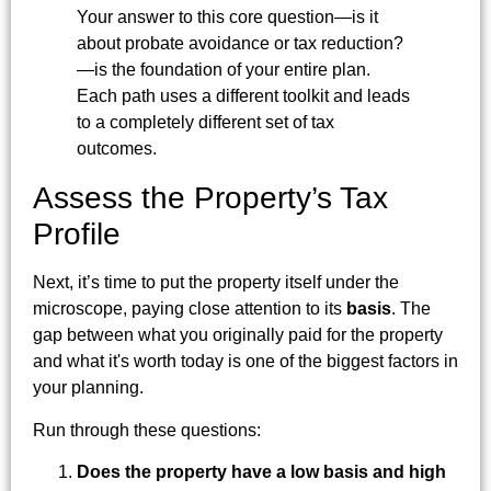
Your answer to this core question—is it
about probate avoidance or tax reduction?
—is the foundation of your entire plan.
Each path uses a different toolkit and leads
to a completely different set of tax
outcomes.
Assess the Property’s Tax
Profile
Next, it’s time to put the property itself under the
microscope, paying close attention to its
basis
. The
gap between what you originally paid for the property
and what it's worth today is one of the biggest factors in
your planning.
Run through these questions:
Does the property have a low basis and high