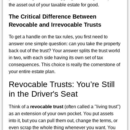
the asset out of your taxable estate for good.
The Critical Difference Between
Revocable and Irrevocable Trusts
To get a handle on the tax rules, you first need to
answer one simple question: can you take the property
back out of the trust? Your answer splits the trust world
in two, with each side having its own set of tax
consequences. This choice is really the cornerstone of
your entire estate plan.
Revocable Trusts: You’re Still
in the Driver's Seat
Think of a
revocable trust
(often called a "living trust")
as an extension of your own pocket. You put assets
into it, but you can pull them out, change the terms, or
even scrap the whole thing whenever you want. You