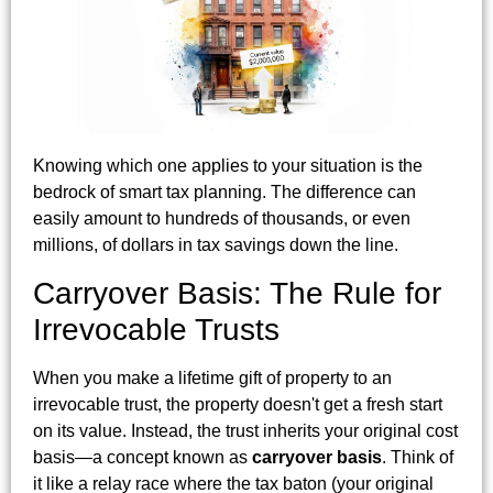
Knowing which one applies to your situation is the
bedrock of smart tax planning. The difference can
easily amount to hundreds of thousands, or even
millions, of dollars in tax savings down the line.
Carryover Basis: The Rule for
Irrevocable Trusts
When you make a lifetime gift of property to an
irrevocable trust, the property doesn't get a fresh start
on its value. Instead, the trust inherits your original cost
basis—a concept known as
carryover basis
. Think of
it like a relay race where the tax baton (your original