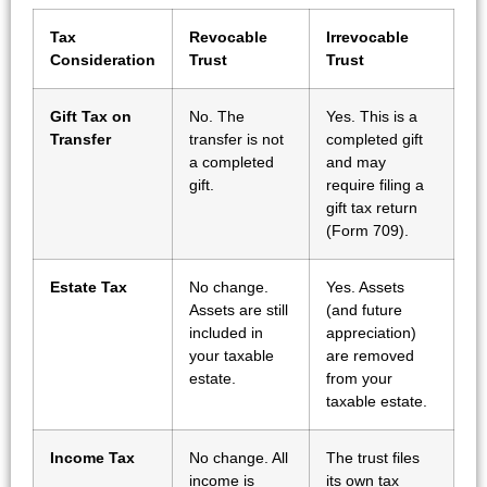
Tax
Revocable
Irrevocable
Consideration
Trust
Trust
Gift Tax on
No. The
Yes. This is a
Transfer
transfer is not
completed gift
a completed
and may
gift.
require filing a
gift tax return
(Form 709).
Estate Tax
No change.
Yes. Assets
Assets are still
(and future
included in
appreciation)
your taxable
are removed
estate.
from your
taxable estate.
Income Tax
No change. All
The trust files
income is
its own tax