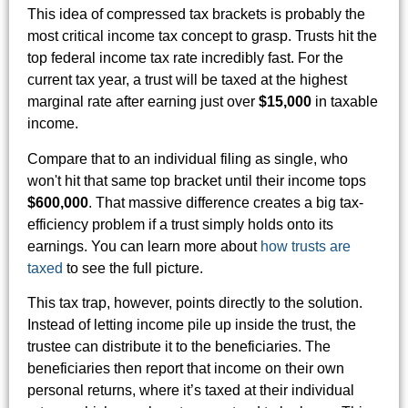
This idea of compressed tax brackets is probably the
most critical income tax concept to grasp. Trusts hit the
top federal income tax rate incredibly fast. For the
current tax year, a trust will be taxed at the highest
marginal rate after earning just over
$15,000
in taxable
income.
Compare that to an individual filing as single, who
won't hit that same top bracket until their income tops
$600,000
. That massive difference creates a big tax-
efficiency problem if a trust simply holds onto its
earnings. You can learn more about
how trusts are
taxed
to see the full picture.
This tax trap, however, points directly to the solution.
Instead of letting income pile up inside the trust, the
trustee can distribute it to the beneficiaries. The
beneficiaries then report that income on their own
personal returns, where it’s taxed at their individual