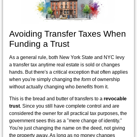
Avoiding Transfer Taxes When
Funding a Trust
As a general rule, both New York State and NYC levy
a transfer tax anytime real estate is sold or changes
hands. But there's a critical exception that often applies
when you're simply changing the
form
of ownership
without actually changing who
benefits
from it.
This is the bread and butter of transfers to a
revocable
trust
. Since you still have complete control and are
considered the owner for all practical tax purposes, the
government sees this as a "mere change of identity."
You're just changing the name on the deed, not giving
the property away. As long as no money changes