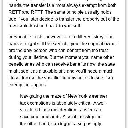
hands, the transfer is almost always exempt from both
RETT and RPTT. The same principle usually holds
true if you later decide to transfer the property out of the
revocable trust and back to yourself.
Irrevocable trusts, however, are a different story. The
transfer might still be exempt if you, the original owner,
are the only person who can benefit from the trust
during your lifetime. But the moment you name other
beneficiaries who can receive benefits now, the state
might see it as a taxable gift, and you'll need a much
closer look at the specific circumstances to see if an
exemption applies.
Navigating the maze of New York’s transfer
tax exemptions is absolutely critical. A well-
structured, no-consideration transfer can
save you thousands. A small misstep, on
the other hand, can trigger a surprisingly