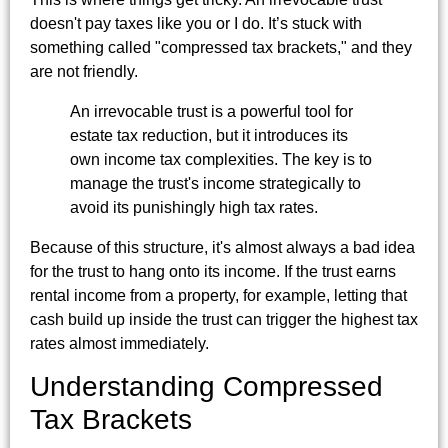
doesn't pay taxes like you or I do. It’s stuck with
something called "compressed tax brackets," and they
are not friendly.
An irrevocable trust is a powerful tool for
estate tax reduction, but it introduces its
own income tax complexities. The key is to
manage the trust's income strategically to
avoid its punishingly high tax rates.
Because of this structure, it's almost always a bad idea
for the trust to hang onto its income. If the trust earns
rental income from a property, for example, letting that
cash build up inside the trust can trigger the highest tax
rates almost immediately.
Understanding Compressed
Tax Brackets