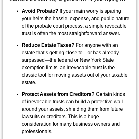
Avoid Probate?
If your main worry is sparing
your heirs the hassle, expense, and public nature
of the probate court process, a simple revocable
trust is often the most straightforward answer.
Reduce Estate Taxes?
For anyone with an
estate that’s getting close to—or has already
surpassed—the federal or New York State
exemption limits, an irrevocable trust is the
classic tool for moving assets out of your taxable
estate.
Protect Assets from Creditors?
Certain kinds
of irrevocable trusts can build a protective wall
around your assets, shielding them from future
lawsuits or creditors. This is a huge
consideration for many business owners and
professionals.