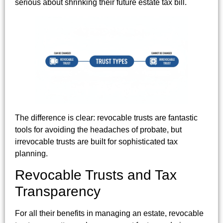
serious about shrinking their future estate tax bill.
The difference is clear: revocable trusts are fantastic
tools for avoiding the headaches of probate, but
irrevocable trusts are built for sophisticated tax
planning.
Revocable Trusts and Tax
Transparency
For all their benefits in managing an estate, revocable