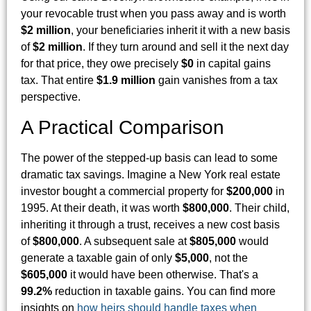
your revocable trust when you pass away and is worth
$2 million
, your beneficiaries inherit it with a new basis
of
$2 million
. If they turn around and sell it the next day
for that price, they owe precisely
$0
in capital gains
tax. That entire
$1.9 million
gain vanishes from a tax
perspective.
A Practical Comparison
The power of the stepped-up basis can lead to some
dramatic tax savings. Imagine a New York real estate
investor bought a commercial property for
$200,000
in
1995. At their death, it was worth
$800,000
. Their child,
inheriting it through a trust, receives a new cost basis
of
$800,000
. A subsequent sale at
$805,000
would
generate a taxable gain of only
$5,000
, not the
$605,000
it would have been otherwise. That's a
99.2%
reduction in taxable gains. You can find more
insights on
how heirs should handle taxes when