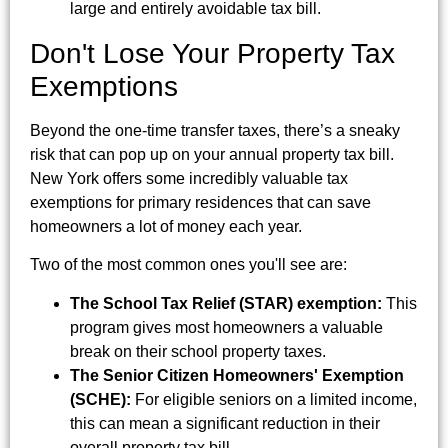
large and entirely avoidable tax bill.
Don't Lose Your Property Tax
Exemptions
Beyond the one-time transfer taxes, there’s a sneaky
risk that can pop up on your annual property tax bill.
New York offers some incredibly valuable tax
exemptions for primary residences that can save
homeowners a lot of money each year.
Two of the most common ones you'll see are:
The School Tax Relief (STAR) exemption:
This
program gives most homeowners a valuable
break on their school property taxes.
The Senior Citizen Homeowners' Exemption
(SCHE):
For eligible seniors on a limited income,
this can mean a significant reduction in their
overall property tax bill.