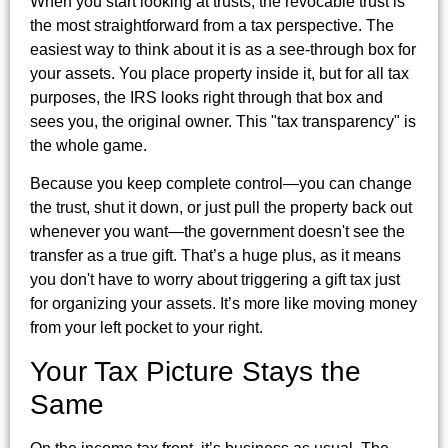
When you start looking at trusts, the revocable trust is
the most straightforward from a tax perspective. The
easiest way to think about it is as a see-through box for
your assets. You place property inside it, but for all tax
purposes, the IRS looks right through that box and
sees you, the original owner. This "tax transparency" is
the whole game.
Because you keep complete control—you can change
the trust, shut it down, or just pull the property back out
whenever you want—the government doesn't see the
transfer as a true gift. That’s a huge plus, as it means
you don't have to worry about triggering a gift tax just
for organizing your assets. It’s more like moving money
from your left pocket to your right.
Your Tax Picture Stays the
Same