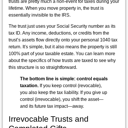
trusts are pretty much a non-event for taxes during your
lifetime. When you move property in, the trust is
essentially invisible to the IRS.
The trust just uses your Social Security number as its
tax ID. Any income, deductions, or credits from the
trust’s assets flow directly onto your personal 1040 tax
return. It's simple, but it also means the property is still
100% part of your taxable estate. You can learn more
about the specifics of how trusts are taxed to see why
this structure is so straightforward.
The bottom line is simple: control equals
taxation.
If you keep control (revocable),
you also keep the tax liability. If you give up
control (irrevocable), you shift the asset—
and its future tax impact—away.
Irrevocable Trusts and