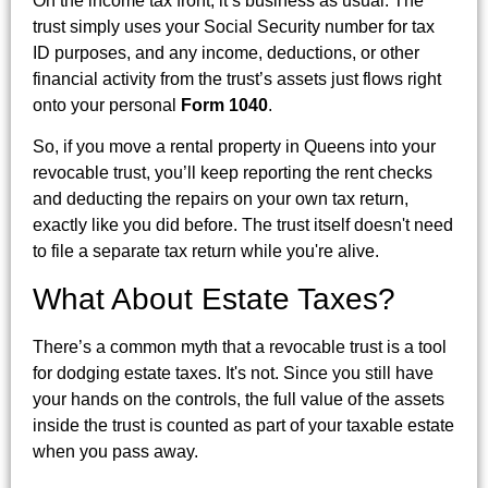
On the income tax front, it’s business as usual. The
trust simply uses your Social Security number for tax
ID purposes, and any income, deductions, or other
financial activity from the trust’s assets just flows right
onto your personal
Form 1040
.
So, if you move a rental property in Queens into your
revocable trust, you’ll keep reporting the rent checks
and deducting the repairs on your own tax return,
exactly like you did before. The trust itself doesn't need
to file a separate tax return while you're alive.
What About Estate Taxes?
There’s a common myth that a revocable trust is a tool
for dodging estate taxes. It's not. Since you still have
your hands on the controls, the full value of the assets
inside the trust is counted as part of your taxable estate
when you pass away.