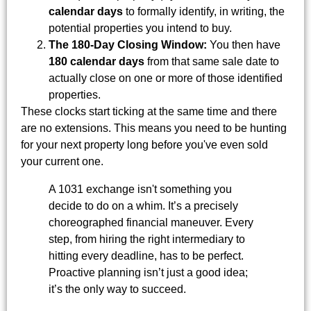
calendar days
to formally identify, in writing, the
potential properties you intend to buy.
The 180-Day Closing Window:
You then have
180 calendar days
from that same sale date to
actually close on one or more of those identified
properties.
These clocks start ticking at the same time and there
are no extensions. This means you need to be hunting
for your next property long before you've even sold
your current one.
A 1031 exchange isn't something you
decide to do on a whim. It’s a precisely
choreographed financial maneuver. Every
step, from hiring the right intermediary to
hitting every deadline, has to be perfect.
Proactive planning isn’t just a good idea;
it’s the only way to succeed.