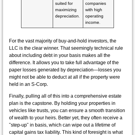
suited for
companies
maximizing
with high
depreciation.
operating
income.
For the vast majority of buy-and-hold investors, the
LLC is the clear winner. That seemingly technical rule
about including debt in your basis makes all the
difference. It allows you to take full advantage of the
paper losses generated by depreciation—losses you
might not be able to deduct at all if the property were
held in an S-Corp.
Finally, pulling all of this into a comprehensive estate
plan is the capstone. By holding your properties in
vehicles like trusts, you can ensure a smooth transition
of wealth to your heirs. Better yet, they often receive a
"step-up" in basis, which can wipe out a lifetime of
capital gains tax liability. This kind of foresight is what