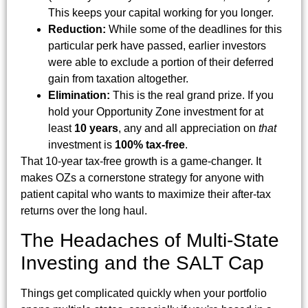
This keeps your capital working for you longer.
Reduction:
While some of the deadlines for this
particular perk have passed, earlier investors
were able to exclude a portion of their deferred
gain from taxation altogether.
Elimination:
This is the real grand prize. If you
hold your Opportunity Zone investment for at
least
10 years
, any and all appreciation on
that
investment is
100% tax-free
.
That 10-year tax-free growth is a game-changer. It
makes OZs a cornerstone strategy for anyone with
patient capital who wants to maximize their after-tax
returns over the long haul.
The Headaches of Multi-State
Investing and the SALT Cap
Things get complicated quickly when your portfolio