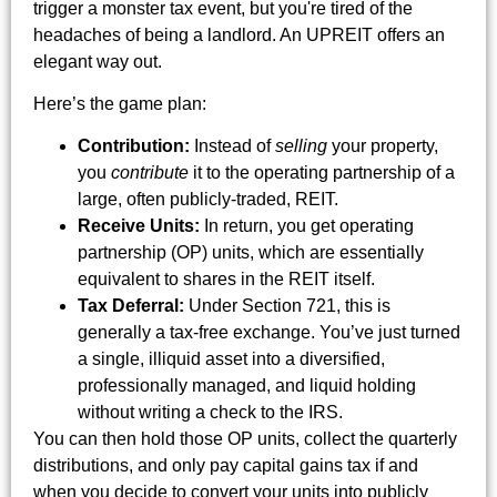
trigger a monster tax event, but you're tired of the
headaches of being a landlord. An UPREIT offers an
elegant way out.
Here’s the game plan:
Contribution:
Instead of
selling
your property,
you
contribute
it to the operating partnership of a
large, often publicly-traded, REIT.
Receive Units:
In return, you get operating
partnership (OP) units, which are essentially
equivalent to shares in the REIT itself.
Tax Deferral:
Under Section 721, this is
generally a tax-free exchange. You’ve just turned
a single, illiquid asset into a diversified,
professionally managed, and liquid holding
without writing a check to the IRS.
You can then hold those OP units, collect the quarterly
distributions, and only pay capital gains tax if and
when you decide to convert your units into publicly