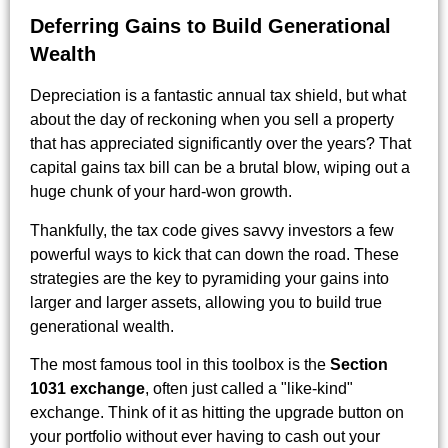
Deferring Gains to Build Generational
Wealth
Depreciation is a fantastic annual tax shield, but what
about the day of reckoning when you sell a property
that has appreciated significantly over the years? That
capital gains tax bill can be a brutal blow, wiping out a
huge chunk of your hard-won growth.
Thankfully, the tax code gives savvy investors a few
powerful ways to kick that can down the road. These
strategies are the key to pyramiding your gains into
larger and larger assets, allowing you to build true
generational wealth.
The most famous tool in this toolbox is the
Section
1031 exchange
, often just called a "like-kind"
exchange. Think of it as hitting the upgrade button on
your portfolio without ever having to cash out your