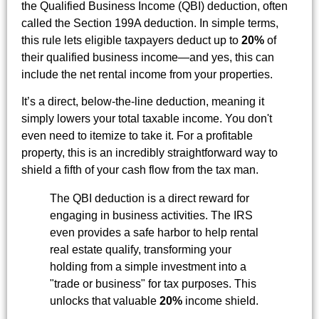
the Qualified Business Income (QBI) deduction, often
called the Section 199A deduction. In simple terms,
this rule lets eligible taxpayers deduct up to
20%
of
their qualified business income—and yes, this can
include the net rental income from your properties.
It’s a direct, below-the-line deduction, meaning it
simply lowers your total taxable income. You don't
even need to itemize to take it. For a profitable
property, this is an incredibly straightforward way to
shield a fifth of your cash flow from the tax man.
The QBI deduction is a direct reward for
engaging in business activities. The IRS
even provides a safe harbor to help rental
real estate qualify, transforming your
holding from a simple investment into a
"trade or business" for tax purposes. This
unlocks that valuable
20%
income shield.