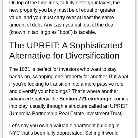
On top of the timelines, to fully defer your taxes, the
new property you buy must be of equal or greater
value, and you must carry over at least the same
amount of debt. Any cash you pull out of the deal
(known in tax lingo as "boot") is taxable.
The UPREIT: A Sophisticated
Alternative for Diversification
The 1031 is perfect for investors who want to stay
hands-on, swapping one property for another. But what
if you’re looking to transition into a more passive role
and diversify your holdings? That’s where another
advanced strategy, the
Section 721 exchange
, comes
into play, usually through a structure called an UPREIT
(Umbrella Partnership Real Estate Investment Trust).
Let’s say you own a valuable apartment building in
NYC that’s been fully depreciated. Selling it would