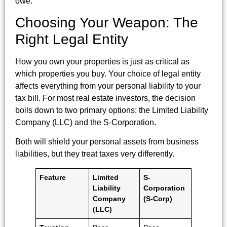
owe.
Choosing Your Weapon: The
Right Legal Entity
How you own your properties is just as critical as
which properties you buy. Your choice of legal entity
affects everything from your personal liability to your
tax bill. For most real estate investors, the decision
boils down to two primary options: the Limited Liability
Company (LLC) and the S-Corporation.
Both will shield your personal assets from business
liabilities, but they treat taxes very differently.
Feature
Limited
S-
Liability
Corporation
Company
(S-Corp)
(LLC)