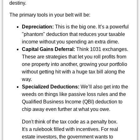
destiny.
The primary tools in your belt will be:
Depreciation:
This is the big one. It’s a powerful
"phantom" deduction that reduces your taxable
income without you spending an extra dime.
Capital Gains Deferral:
Think 1031 exchanges.
These are strategies that let you roll profits from
one property into another, growing your portfolio
without getting hit with a huge tax bill along the
way.
Specialized Deductions:
We’ll also get into the
weeds on things like passive loss rules and the
Qualified Business Income (QBI) deduction to
chip away even further at what you owe.
Don't think of the tax code as a penalty box.
It's a rulebook filled with incentives. For real
estate investors, the government wants to