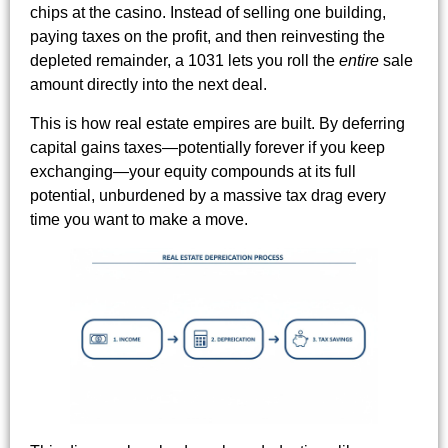
chips at the casino. Instead of selling one building,
paying taxes on the profit, and then reinvesting the
depleted remainder, a 1031 lets you roll the
entire
sale
amount directly into the next deal.
This is how real estate empires are built. By deferring
capital gains taxes—potentially forever if you keep
exchanging—your equity compounds at its full
potential, unburdened by a massive tax drag every
time you want to make a move.