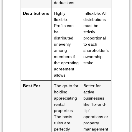
deductions.
Distributions
Highly
Inflexible. All
flexible.
distributions
Profits can
must be
be
strictly
distributed
proportional
unevenly
to each
among
shareholder's
members if
ownership
the operating
stake.
agreement
allows.
Best For
The go-to for
Better for
holding
active
appreciating
businesses
rental
like "fix-and-
properties.
flip"
The basis
operations or
rules are
property
perfectly
management