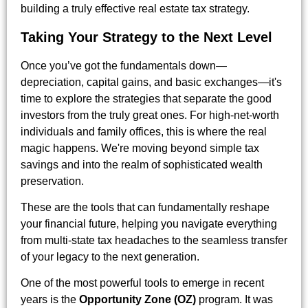
building a truly effective real estate tax strategy.
Taking Your Strategy to the Next Level
Once you’ve got the fundamentals down—
depreciation, capital gains, and basic exchanges—it's
time to explore the strategies that separate the good
investors from the truly great ones. For high-net-worth
individuals and family offices, this is where the real
magic happens. We're moving beyond simple tax
savings and into the realm of sophisticated wealth
preservation.
These are the tools that can fundamentally reshape
your financial future, helping you navigate everything
from multi-state tax headaches to the seamless transfer
of your legacy to the next generation.
One of the most powerful tools to emerge in recent
years is the
Opportunity Zone (OZ)
program. It was