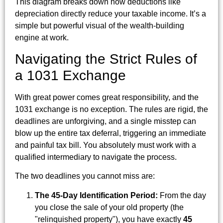
This diagram breaks down how deductions like
depreciation directly reduce your taxable income. It’s a
simple but powerful visual of the wealth-building
engine at work.
Navigating the Strict Rules of
a 1031 Exchange
With great power comes great responsibility, and the
1031 exchange is no exception. The rules are rigid, the
deadlines are unforgiving, and a single misstep can
blow up the entire tax deferral, triggering an immediate
and painful tax bill. You absolutely must work with a
qualified intermediary to navigate the process.
The two deadlines you cannot miss are:
The 45-Day Identification Period:
From the day
you close the sale of your old property (the
"relinquished property"), you have exactly
45