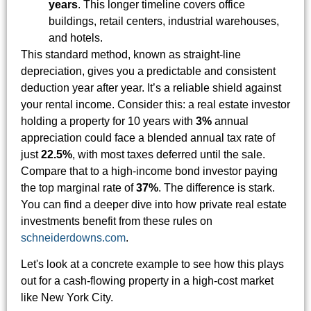
years
. This longer timeline covers office
buildings, retail centers, industrial warehouses,
and hotels.
This standard method, known as straight-line
depreciation, gives you a predictable and consistent
deduction year after year. It’s a reliable shield against
your rental income. Consider this: a real estate investor
holding a property for 10 years with
3%
annual
appreciation could face a blended annual tax rate of
just
22.5%
, with most taxes deferred until the sale.
Compare that to a high-income bond investor paying
the top marginal rate of
37%
. The difference is stark.
You can find a deeper dive into how private real estate
investments benefit from these rules on
schneiderdowns.com
.
Let's look at a concrete example to see how this plays
out for a cash-flowing property in a high-cost market
like New York City.