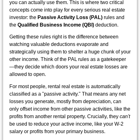
you can actually use them. This is where two critical
concepts come into play for every serious real estate
investor: the
Passive Activity Loss (PAL)
rules and
the
Qualified Business Income (QBI)
deduction.
Getting these rules right is the difference between
watching valuable deductions evaporate and
strategically using them to shelter a huge chunk of your
other income. Think of the PAL rules as a gatekeeper
—they decide which doors your real estate losses are
allowed to open.
For most people, rental real estate is automatically
classified as a "passive activity." That means any net
losses you generate, mostly from depreciation, can
only offset income from other passive activities, like the
profits from another rental property. Crucially, they
can't
be used to reduce your active income, like your W-2
salary or profits from your primary business.