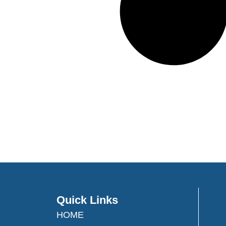
Quick Links
HOME