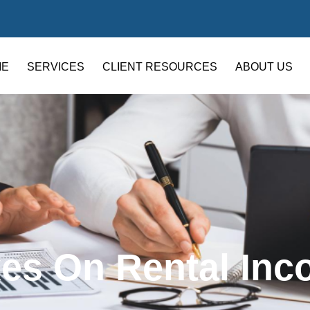
ME
SERVICES
CLIENT RESOURCES
ABOUT US
es On Rental In