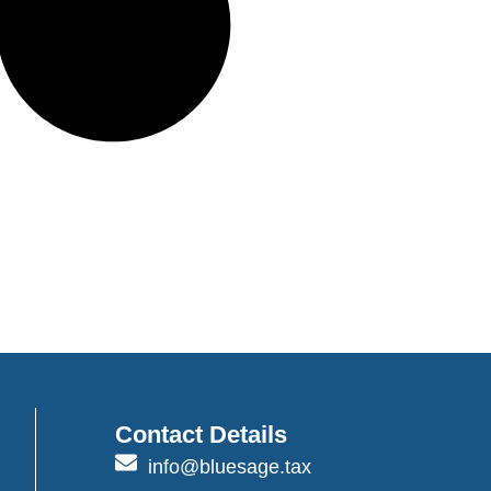
Contact Details
info@bluesage.tax