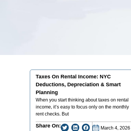
Taxes On Rental Income: NYC
Deductions, Depreciation & Smart
Planning
When you start thinking about taxes on rental
income, it’s easy to focus only on the monthly
rent checks. But
Share On:
March 4, 2026