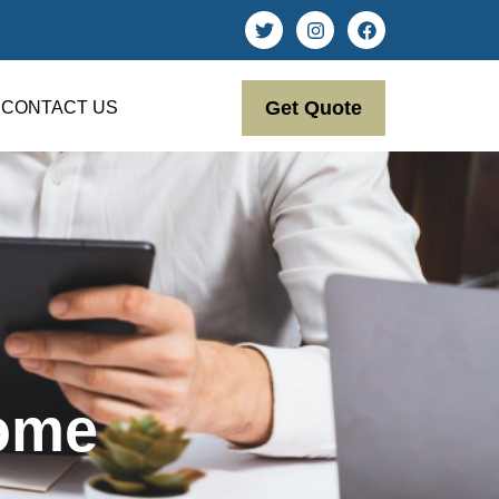
Get Quote
CONTACT US
come