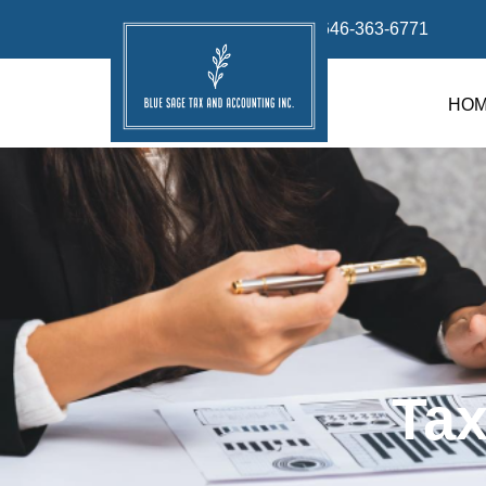
info@bluesage.tax
646-363-6771
HO
Tax