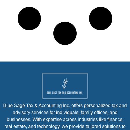
Blue Sage Tax & Accounting Inc. offers personalized tax and
advisory services for individuals, family offices, and
businesses. With expertise across industries like finance,
real estate, and technology, we provide tailored solutions to