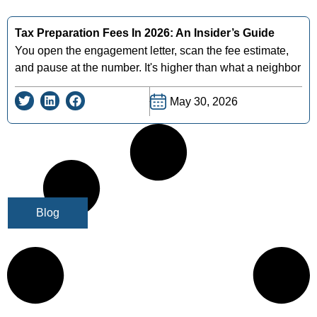
Tax Preparation Fees In 2026: An Insider’s Guide
You open the engagement letter, scan the fee estimate,
and pause at the number. It's higher than what a neighbor
May 30, 2026
Blog