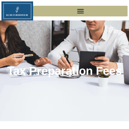
Tax Preparation Fees