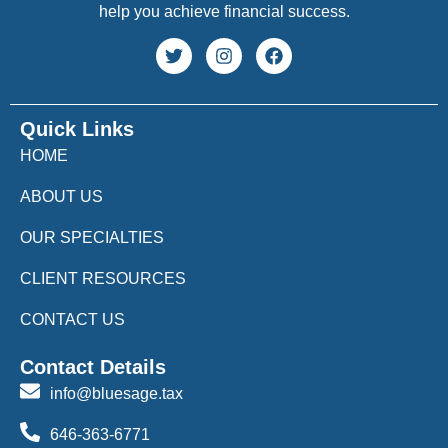
help you achieve financial success.
Quick Links
HOME
ABOUT US
OUR SPECIALTIES
CLIENT RESOURCES
CONTACT US
Contact Details
info@bluesage.tax
646-363-6771