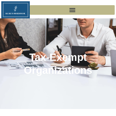
Tax-Exempt
Organizations