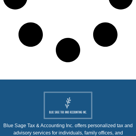
Blue Sage Tax & Accounting Inc. offers personalized tax and
advisory services for individuals, family offices, and