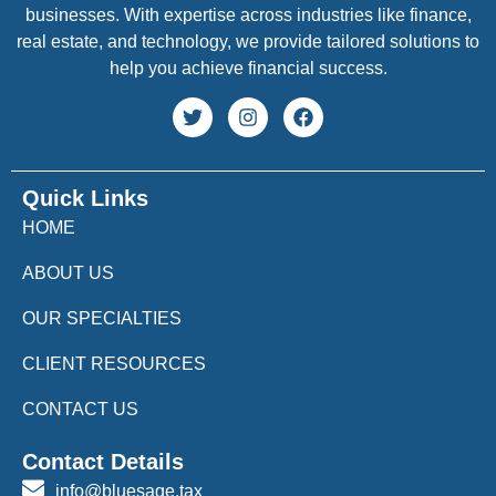
businesses. With expertise across industries like finance,
real estate, and technology, we provide tailored solutions to
help you achieve financial success.
Quick Links
HOME
ABOUT US
OUR SPECIALTIES
CLIENT RESOURCES
CONTACT US
Contact Details
info@bluesage.tax