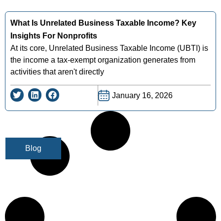
What Is Unrelated Business Taxable Income? Key
Insights For Nonprofits
At its core, Unrelated Business Taxable Income (UBTI) is
the income a tax-exempt organization generates from
activities that aren't directly
January 16, 2026
Blog