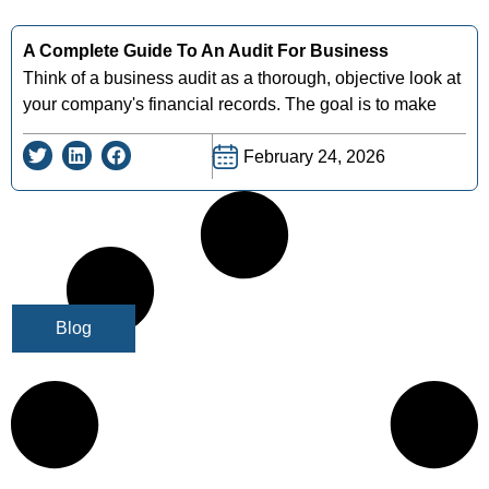
A Complete Guide To An Audit For Business
Think of a business audit as a thorough, objective look at
your company's financial records. The goal is to make
February 24, 2026
Blog