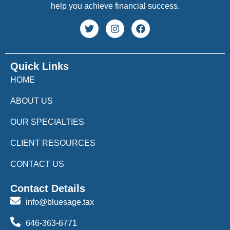
help you achieve financial success.
Quick Links
HOME
ABOUT US
OUR SPECIALTIES
CLIENT RESOURCES
CONTACT US
Contact Details
info@bluesage.tax
646-363-6771