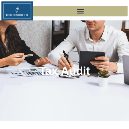
Tax Audit