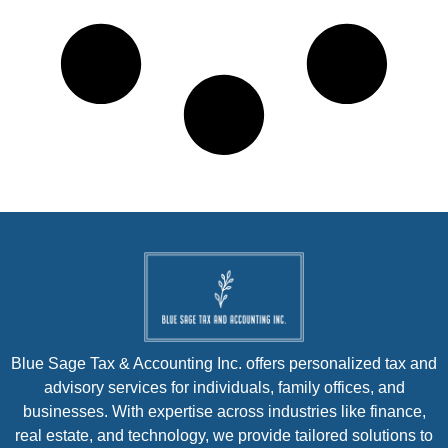
Blue Sage Tax & Accounting Inc. offers personalized tax and
advisory services for individuals, family offices, and
businesses. With expertise across industries like finance,
real estate, and technology, we provide tailored solutions to