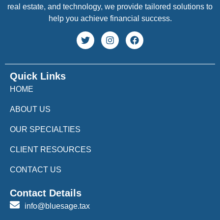
real estate, and technology, we provide tailored solutions to
help you achieve financial success.
Quick Links
HOME
ABOUT US
OUR SPECIALTIES
CLIENT RESOURCES
CONTACT US
Contact Details
info@bluesage.tax