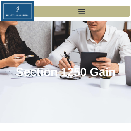
Section 1250 Gain