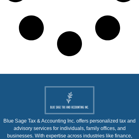
Blue Sage Tax & Accounting Inc. offers personalized tax and
advisory services for individuals, family offices, and
businesses. With expertise across industries like finance,