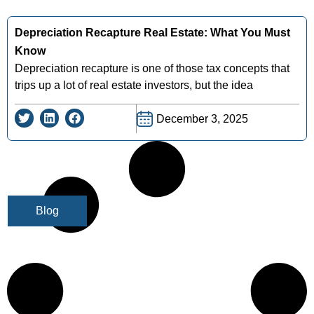
Depreciation Recapture Real Estate: What You Must
Know
Depreciation recapture is one of those tax concepts that
trips up a lot of real estate investors, but the idea
December 3, 2025
Blog