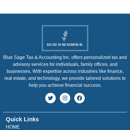
Blue Sage Tax & Accounting Inc. offers personalized tax and
advisory services for individuals, family offices, and
businesses. With expertise across industries like finance,
real estate, and technology, we provide tailored solutions to
help you achieve financial success.
Quick Links
HOME