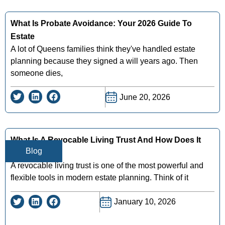
What Is Probate Avoidance: Your 2026 Guide To
Estate
A lot of Queens families think they've handled estate
planning because they signed a will years ago. Then
someone dies,
June 20, 2026
What Is A Revocable Living Trust And How Does It
Blog
Work
A revocable living trust is one of the most powerful and
flexible tools in modern estate planning. Think of it
January 10, 2026