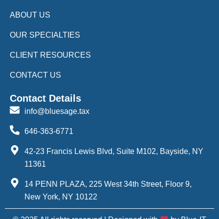
ABOUT US
OUR SPECIALTIES
CLIENT RESOURCES
CONTACT US
Contact Details
info@bluesage.tax
646-363-6771
42-23 Francis Lewis Blvd, Suite M102, Bayside, NY
11361
14 PENN PLAZA, 225 West 34th Street, Floor 9,
New York, NY 10122