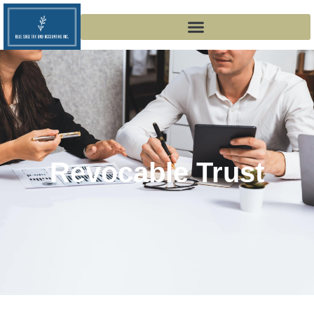
Revocable Trust