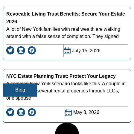
Revocable Living Trust Benefits: Secure Your Estate
2026
A lot of New York families with real wealth are walking
around with a false sense of completion. They signed
July 15, 2026
NYC Estate Planning Trust: Protect Your Legacy
A common New York scenario looks like this. A couple in
Blog
Queens owns several rental properties through LLCs,
one spouse
May 8, 2026