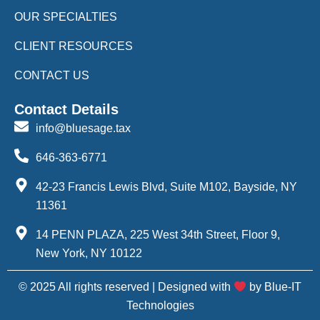
OUR SPECIALTIES
CLIENT RESOURCES
CONTACT US
Contact Details
info@bluesage.tax
646-363-6771
42-23 Francis Lewis Blvd, Suite M102, Bayside, NY
11361
14 PENN PLAZA, 225 West 34th Street, Floor 9,
New York, NY 10122
© 2025 All rights reserved | Designed with
by Blue-IT
Technologies