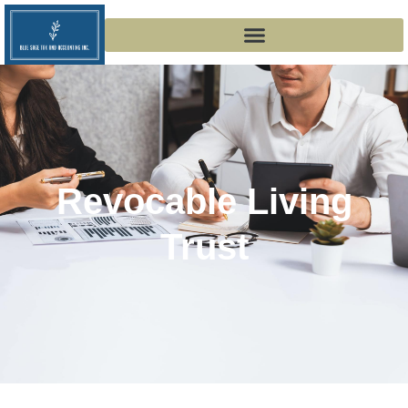
Revocable Living
Trust