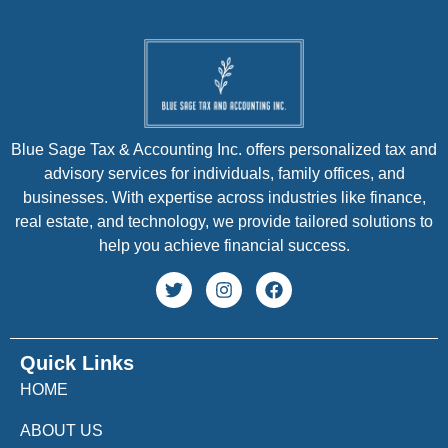
Blue Sage Tax & Accounting Inc. offers personalized tax and
advisory services for individuals, family offices, and
businesses. With expertise across industries like finance,
real estate, and technology, we provide tailored solutions to
help you achieve financial success.
Quick Links
HOME
ABOUT US