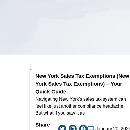
New York Sales Tax Exemptions (new
York Sales Tax Exemptions) – Your
Quick Guide
Navigating New York's sales tax system can
feel like just another compliance headache.
But what if you saw it as
Share
January 20, 202