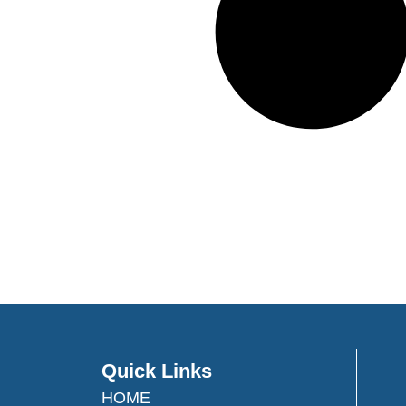
Quick Links
HOME