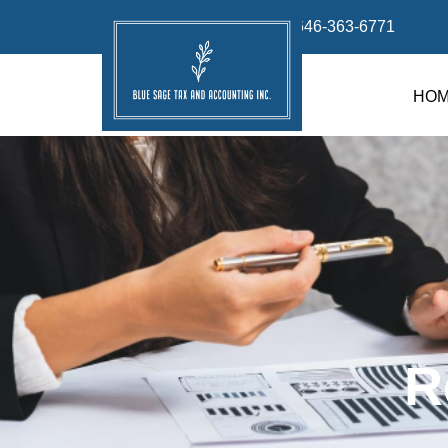
info@bluesage.tax
646-363-6771
HO
R