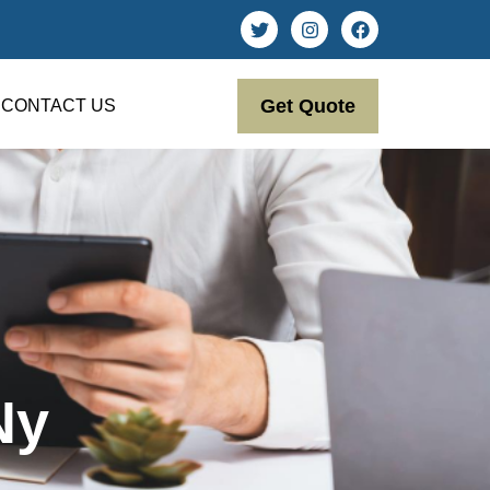
Get Quote
CONTACT US
Ny