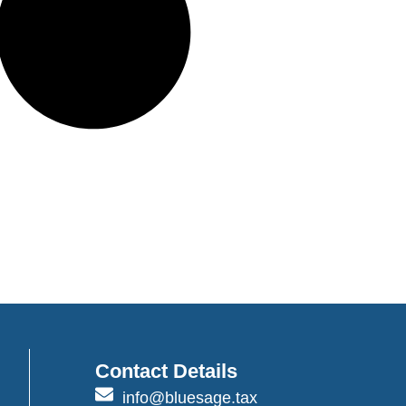
Contact Details
info@bluesage.tax