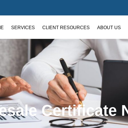
ME
SERVICES
CLIENT RESOURCES
ABOUT US
esale Certificate 